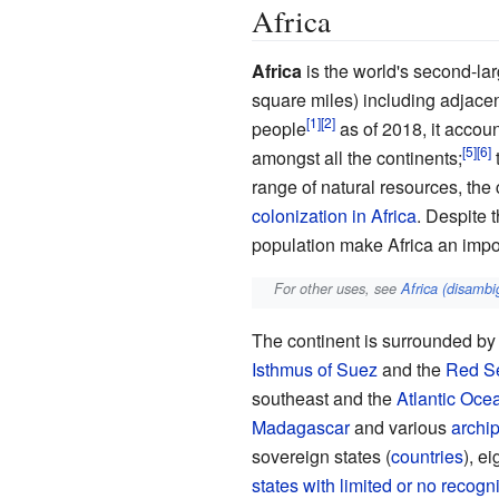
Africa
Africa
is the world's second-l
square
miles) including adjacen
people
as of
2018
, it acco
amongst all the continents;
range of natural resources, the 
colonization in Africa
. Despite 
population make Africa an impo
For other uses, see
Africa (disambi
The continent is surrounded by
Isthmus of Suez
and the
Red S
southeast and the
Atlantic Oce
Madagascar
and various
archi
sovereign states (
countries
), e
states with limited or no recogni