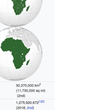
2
30,370,000
km
(11,730,000
sq
mi)
(2nd)
1,275,920,972
(2018;
2nd
)