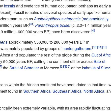
ny
fossils
and evidence of human occupation perhaps as early a
esent). Fossil remains of several species of early apelike hum
odern man, such as
Australopithecus afarensis
(
radiometrically
million years BP,
Paranthropus boisei
(c. 2.3–1.4
million yea
.9
million–600,000 years BP) have been discovered.
iens
approximately 350,000 to 260,000 years BP in
 was mainly populated by groups of
hunter-gatherers
.
Africa and populated the rest of the globe during the
Out of Afric
y 50,000 years BP, exiting the continent either across
Bab-el-
the
Strait of Gibraltar
in Morocco,
or the
Isthmus of Suez
ns within the African continent have been dated to that time, w
ment found in
Southern Africa
,
Southeast Africa
,
North Africa
, a
rically been extremely variable, with its area rapidly fluctuating