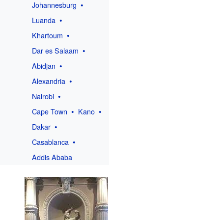
Johannesburg
Luanda
Khartoum
Dar es Salaam
Abidjan
Alexandria
Nairobi
Cape Town
Kano
Dakar
Casablanca
Addis Ababa
h