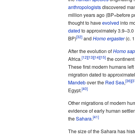
anthropologists
discovered ma
million years ago (BP=before pr
thought to have
evolved
into m
dated
to approximately 3.9–3.0
BP)
and
Homo ergaster
(c. 1
After the evolution of
Homo sap
Africa.
the continent
These first modern humans left 
migration dated to approximatel
Mandeb
over the
Red Sea
,
Egypt.
Other migrations of modern huma
evidence of early human settle
the
Sahara
.
The size of the Sahara has histo