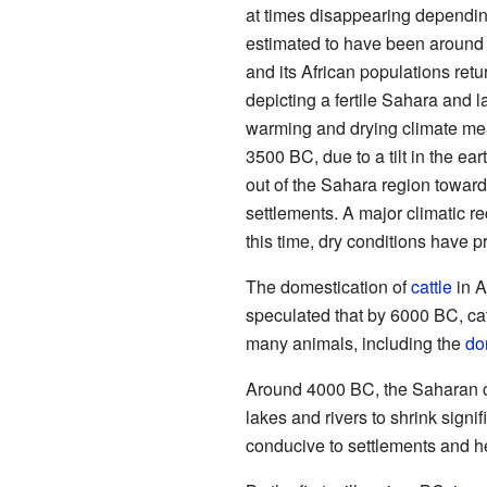
at times disappearing depending
estimated to have been around 
and its African populations retu
depicting a fertile Sahara and 
warming and drying climate mea
3500 BC, due to a tilt in the ear
out of the Sahara region toward
settlements. A major climatic r
this time, dry conditions have p
The domestication of
cattle
in A
speculated that by 6000 BC, cat
many animals, including the
do
Around 4000 BC, the Saharan cl
lakes and rivers to shrink sign
conducive to settlements and he