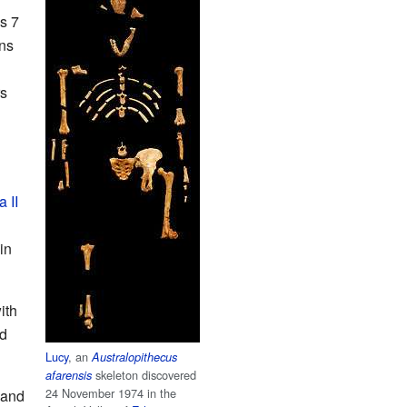
s 7
ans
rs
a II
in
ith
nd
Lucy
, an
Australopithecus
skeleton discovered
afarensis
24 November 1974 in the
 and