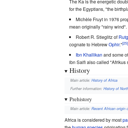
The Ka is the energetic doubl
for the Egyptians, "the birthpl
Michèle Fruyt in 1976 pr
mean originally "rainy wind".
Robert R. Stieglitz of
Rutg
cognate to Hebrew
Ophir
."
Ibn Khallikan
and some oth
ibn Saifi also called "Afriku
History
Main article:
History of Africa
Further information:
History of Nort
Prehistory
Main article:
Recent African origin
Africa is considered by most
pa
the
human species
originating 