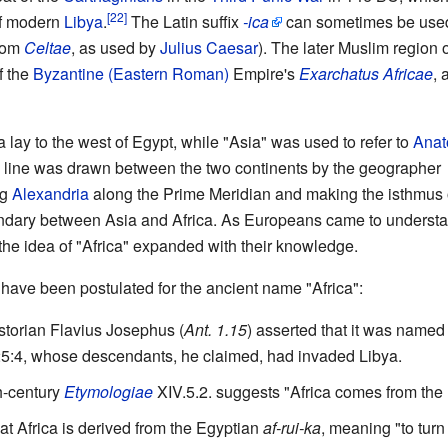
of modern
Libya
.
The Latin suffix
-ica
can sometimes be used
rom
Celtae
, as used by
Julius Caesar
). The later Muslim region o
f the
Byzantine (Eastern Roman)
Empire's
Exarchatus Africae
, 
 lay to the west of Egypt, while "Asia" was used to refer to
Anat
te line was drawn between the two continents by the geographer
ng
Alexandria
along the Prime Meridian and making the isthmus 
dary between Asia and Africa. As Europeans came to underst
, the idea of "Africa" expanded with their knowledge.
have been postulated for the ancient name "Africa":
storian Flavius Josephus (
Ant. 1.15
) asserted that it was named
5:4, whose descendants, he claimed, had invaded Libya.
h-century
Etymologiae
XIV.5.2. suggests "Africa comes from the
at Africa is derived from the Egyptian
af-rui-ka
, meaning "to turn