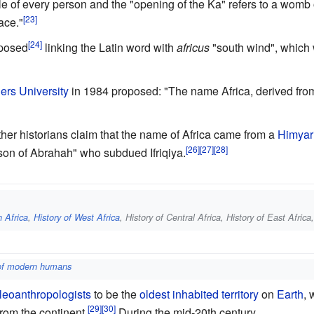
e of every person and the "opening of the Ka" refers to a womb o
ace."
oposed
linking the Latin word with
africus
"south wind", which 
ers University
in 1984 proposed: "The name Africa, derived from t
er historians claim that the name of Africa came from a
Himyar
s son of Abrahah" who subdued Ifriqiya.
h Africa
,
History of West Africa
, History of Central Africa, History of East Afric
 of modern humans
leoanthropologists
to be the
oldest inhabited territory
on
Earth
, 
from the continent.
During the mid-20th century,