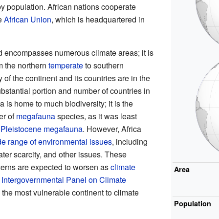
 by population. African nations cooperate
he
African Union
, which is headquartered in
 encompasses numerous climate areas; it is
om the northern
temperate
to southern
 of the continent and its countries are in the
ubstantial portion and number of countries in
ca is home to much biodiversity; it is the
er of
megafauna
species, as it was least
he Pleistocene megafauna
. However, Africa
de range of environmental issues
, including
water scarcity, and other issues. These
erns are expected to worsen as
climate
Area
N
Intergovernmental Panel on Climate
s the most vulnerable continent to climate
Population