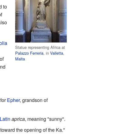
 to
f
also
olia
Statue representing Africa at
Palazzo Ferreria
, in
Valletta
,
of
Malta
and
 for
Epher
, grandson of
Latin
aprica
, meaning "sunny".
 toward the opening of the Ka."