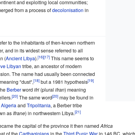
ontinent and exploiting local communities;
emerged from a process of
decolonisation
in
fer to the inhabitants of then-known northern
er, and in its widest sense referred to all
n (
Ancient Libya
).
This name seems to
ive Libyan
tribe, an ancestor of modern
ssion. The name had usually been connected
meaning "dust",
but a 1981 hypothesis
 the
Berber
word
ifri
(plural
ifran
) meaning
llers.
The same word
may be found in
m
Algeria
and
Tripolitania
, a Berber tribe
own as
Ifrane
) in northwestern Libya.
came the capital of the province it then named
Africa
eat of the
Carthaginians
in the
Third Punic War
in 146 BC, whic