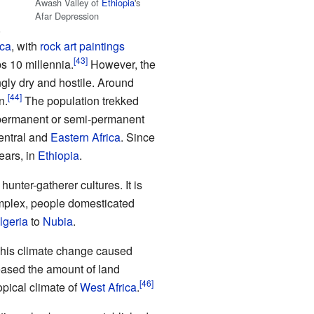
Awash Valley of
Ethiopia
's
Afar Depression
,
ica
, with
rock art paintings
s 10 millennia.
However, the
ly dry and hostile. Around
n.
The population trekked
ermanent or semi-permanent
Central and
Eastern Africa
. Since
ears, in
Ethiopia
.
nter-gatherer cultures. It is
mplex, people domesticated
lgeria
to
Nubia
.
his climate change caused
reased the amount of land
pical climate of
West Africa
.