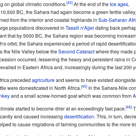
 on global climatic conditions.
At the end of the
Ice ages
,
10,500 BC, the Sahara had again become a green fertile valley
rned from the interior and coastal highlands in
Sub-Saharan Afr
large populations discovered in
Tassili n'Ajjer
dating back perhap
nt that by 5000 BC, the Sahara region was becoming increasing
th's orbit, the Sahara experienced a period of rapid desertificatio
s the Nile Valley below the
Second Cataract
where they made p
ecession occurred, lessening the heavy and persistent rains in 
revailed in Eastern Africa and, increasingly during the last 200 y
frica preceded
agriculture
and seems to have existed alongside hu
tle were domesticated in North Africa.
In the Sahara-Nile co
nkey
and a small screw-horned goat which was common from
A
imate started to become drier at an exceedingly fast pace.
T
ificantly and caused increasing
desertification
. This, in turn, dec
lped to cause migrations of farming communities to the more tro