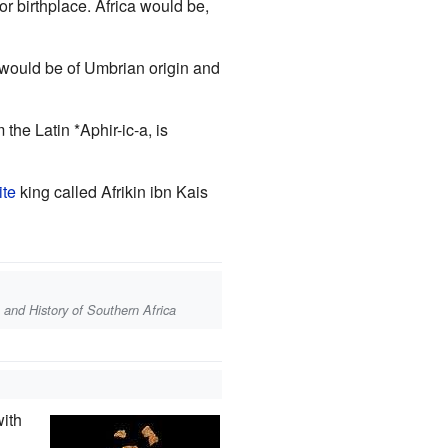
r birthplace. Africa would be,
would be of Umbrian origin and
he Latin *Aphir-ic-a, is
ite
king called Afrikin ibn Kais
a, and History of Southern Africa
with