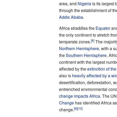
area, and
Nigeria
is its largest
through the establishment of t
Addis Ababa
.
Africa straddles the
Equator
and
the only continent to stretch fr
temperate zones.
The majority
Northern Hemisphere
, with a s
the
Southern Hemisphere
. Afri
continent with the largest numb
affected by the
extinction of t
also is
heavily affected by a wi
desertification, deforestation, 
entrenched environmental conc
change impacts Africa
. The U
Change
has identified Africa a
change.