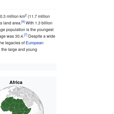
2
30.3 million km
(11.7 million
ts land area.
With
1.3
billion
age population is the youngest
age was 30.4.
Despite a wide
the legacies of
European
d the large and young
Africa