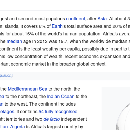
argest and second-most populous
continent
, after
Asia
. At about 
t islands, it covers 6% of
Earth
's total surface area and 20% of i
unts for about 16% of the world's human population. Africa's aver
the
median
age in 2012 was 19.7, when the worldwide median 
continent is the least wealthy per capita, possibly due in part to 
this low concentration of wealth, recent economic expansion an
rtant economic market in the broader global context.
guation)
.
 the
Mediterranean Sea
to the north, the
ea
to the northeast, the
Indian Ocean
to the
an
to the west. The continent includes
pelagos
. It contains
54
fully recognised
ight territories and two
de facto
independent
tion
.
Algeria
is Africa's largest country by