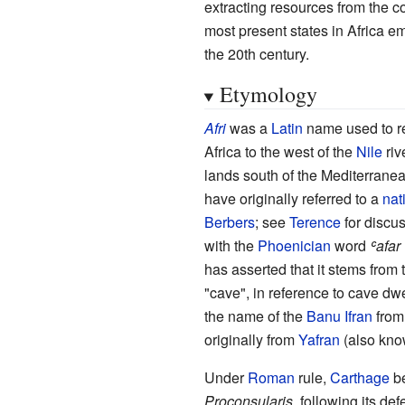
extracting resources from the c
most present states in Africa 
the 20th century.
Etymology
Afri
was a
Latin
name used to re
Africa to the west of the
Nile
riv
lands south of the Mediterranea
have originally referred to a
nat
Berbers
; see
Terence
for discu
with the
Phoenician
word
ʿafar
has asserted that it stems from
"cave", in reference to cave dwe
the name of the
Banu Ifran
fro
originally from
Yafran
(also kn
Under
Roman
rule,
Carthage
be
Proconsularis
, following its def