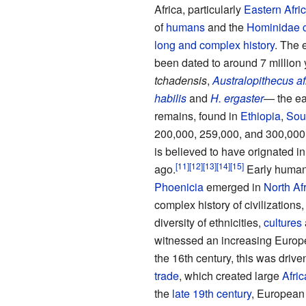
Africa, particularly
Eastern Afri
of
humans
and the
Hominidae
long and complex history
. The 
been dated to around 7 million
tchadensis
,
Australopithecus af
habilis
and
H. ergaster
— the ea
remains, found in
Ethiopia
,
Sout
200,000, 259,000, and 300,000 
is believed to have orignated 
ago.
Early human 
Phoenicia
emerged in
North Af
complex history of civilizations,
diversity of ethnicities,
cultures
witnessed an increasing Europea
the 16th century, this was drive
trade
, which created large
Afri
the
late 19th century
, European