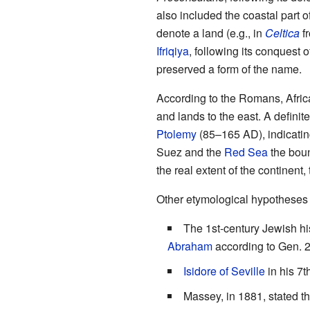
also included the coastal part 
denote a land (e.g., in
Celtica
f
Ifriqiya
, following its conquest o
preserved a form of the name.
According to the Romans, Africa
and lands to the east. A defini
Ptolemy
(85–165 AD), indicati
Suez and the
Red Sea
the boun
the real extent of the continent
Other etymological hypotheses 
The 1st-century Jewish hi
Abraham
according to Gen. 2
Isidore of Seville
in his 7t
Massey, in 1881, stated th