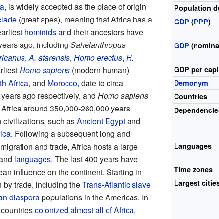
ca
, is widely accepted as the place of origin
Population d
clade
(great apes), meaning that Africa has a
GDP
(
PPP
)
earliest
hominids
and their ancestors have
 years ago, including
Sahelanthropus
GDP
(nomina
ricanus
,
A. afarensis
,
Homo erectus
,
H.
GDP
per
capi
rliest
Homo sapiens
(modern human)
h Africa
, and
Morocco
, date to circa
Demonym
years ago respectively, and
Homo sapiens
Countries
in Africa around 350,000-260,000 years
Dependencie
civilizations, such as
Ancient Egypt
and
rica
. Following a subsequent long and
Languages
 migration and trade, Africa hosts a large
and
languages
. The last 400 years have
Time zones
n influence on the continent. Starting in
Largest citie
n by trade, including the
Trans-Atlantic slave
can diaspora
populations in the Americas. In
 countries
colonized almost all of Africa
,