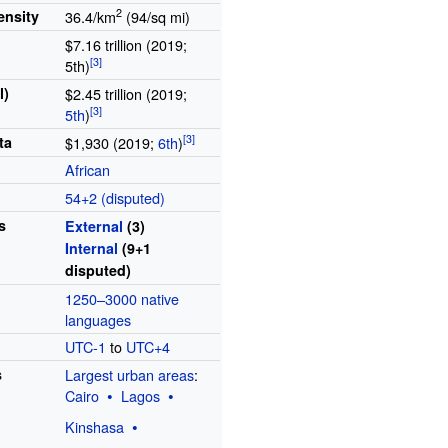
2
ensity
36.4/km
(94/sq
mi)
$7.16 trillion (2019;
5th)
l)
$2.45 trillion (2019;
5th
)
ta
$1,930 (2019;
6th
)
African
54+2 (disputed)
s
External
(3)
Internal
(9+1
disputed)
1250–3000 native
languages
UTC-1
to
UTC+4
s
Largest urban areas
:
Cairo
Lagos
Kinshasa