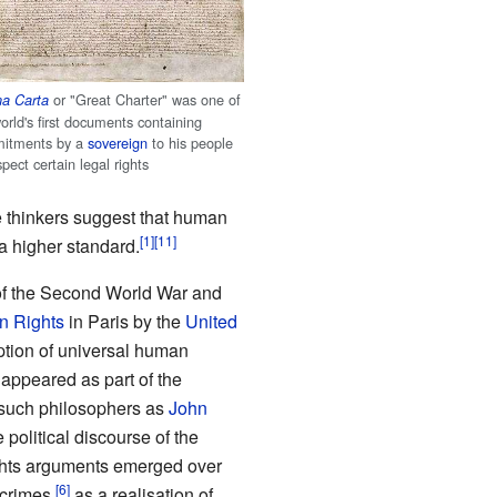
or "Great Charter" was one of
a Carta
orld's first documents containing
itments by a
sovereign
to his people
spect certain legal rights
thinkers suggest that human
a higher standard.
of the Second World War and
n Rights
in Paris by the
United
tion of universal human
 appeared as part of the
such philosophers as
John
political discourse of the
ghts arguments emerged over
 crimes,
as a realisation of