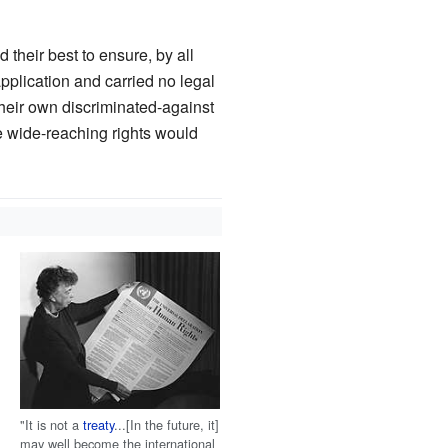
 their best to ensure, by all
pplication and carried no legal
their own discriminated-against
se wide-reaching rights would
"It is not a
treaty
...[In the future, it]
may well become the international