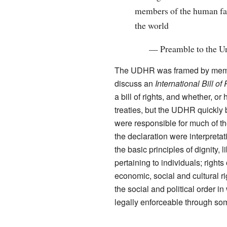
members of the human fami
the world
—
Preamble to the U
The UDHR was framed by memb
discuss an
International Bill of
a bill of rights, and whether,
treaties, but the UDHR quickly 
were responsible for much of th
the declaration were interpreta
the basic principles of dignity, 
pertaining to individuals; rights 
economic, social and cultural rig
the social and political order in
legally enforceable through som