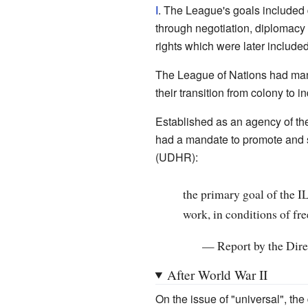
I
. The League's goals included 
through negotiation, diplomacy
rights which were later include
The League of Nations had mand
their transition from colony to 
Established as an agency of th
had a mandate to promote and sa
(UDHR):
the primary goal of the 
work, in conditions of fr
—
Report by the Dire
After World War II
On the issue of "universal", the