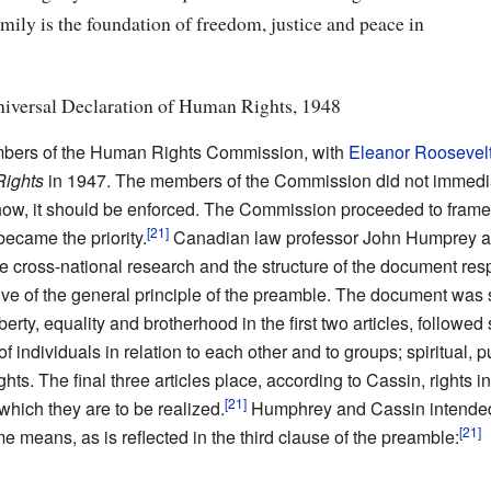
ly is the foundation of freedom, justice and peace in
niversal Declaration of Human Rights, 1948
ers of the Human Rights Commission, with
Eleanor Roosevel
 Rights
in 1947. The members of the Commission did not immedia
 or how, it should be enforced. The Commission proceeded to f
became the priority.
Canadian law professor John Humprey a
e cross-national research and the structure of the document respe
tive of the general principle of the preamble. The document was 
liberty, equality and brotherhood in the first two articles, followe
of individuals in relation to each other and to groups; spiritual, p
hts. The final three articles place, according to Cassin, rights in
 which they are to be realized.
Humphrey and Cassin intended 
e means, as is reflected in the third clause of the preamble: