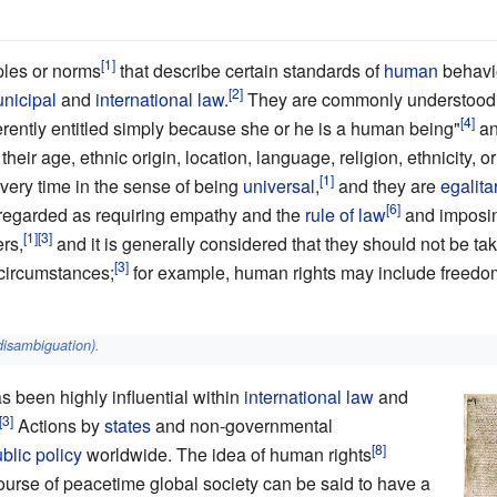
ples or norms
that describe certain standards of
human
behavio
nicipal
and
international law
.
They are commonly understood a
erently entitled simply because she or he is a human being"
an
their age, ethnic origin, location, language, religion, ethnicity, o
very time in the sense of being
universal
,
and they are
egalita
regarded as requiring empathy and the
rule of law
and imposin
rs,
and it is generally considered that they should not be ta
circumstances;
for example, human rights may include freedo
disambiguation)
.
s been highly influential within
international law
and
Actions by
states
and non-governmental
blic policy
worldwide. The idea of human rights
course of peacetime global society can be said to have a