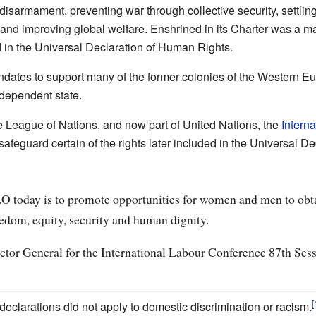
disarmament, preventing war through collective security, settli
 and improving global welfare. Enshrined in its Charter was a m
d in the Universal Declaration of Human Rights.
ates to support many of the former colonies of the Western E
independent state.
e League of Nations, and now part of United Nations, the
Intern
feguard certain of the rights later included in the Universal D
ILO today is to promote opportunities for women and men to obt
eedom, equity, security and human dignity.
ctor General for the International Labour Conference 87th Ses
 declarations did not apply to domestic discrimination or racism.