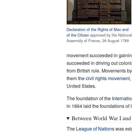
Declaration of the Rights of Man and
of the Citizen
approved by the National
Assembly of France, 26 August 1789
movement succeeded in gaining
succeeded in driving out coloni
from British rule. Movements by
them the
civil rights movement
,
United States.
The foundation of the
Internati
in 1864 laid the foundations of
Between World War I and 
The
League of Nations
was esta