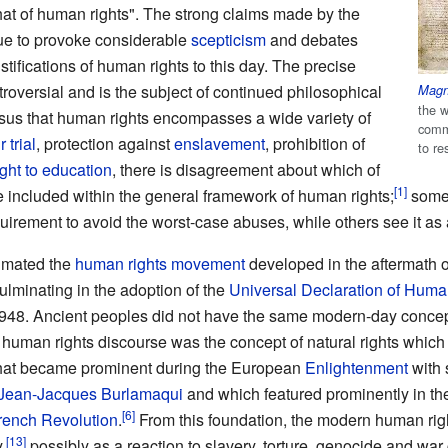
hat of human rights". The strong claims made by the
nue to provoke considerable
scepticism
and debates
stifications of human rights to this day. The precise
troversial and is the subject of continued philosophical
Magn
the w
sus that human rights encompasses a wide variety of
comm
r trial
, protection against
enslavement
, prohibition of
to re
ight to education
, there is disagreement about which of
be included within the general framework of human rights;
some 
irement to avoid the worst-case abuses, while others see it as 
nimated the
human rights movement
developed in the aftermath 
ulminating in the adoption of the
Universal Declaration of Huma
948. Ancient peoples did not have the same modern-day concep
 human rights discourse was the concept of natural rights which
that became prominent during the European
Enlightenment
with 
Jean-Jacques Burlamaqui
and which featured prominently in the 
rench Revolution
.
From this foundation, the modern human ri
,
possibly as a reaction to slavery, torture, genocide and war