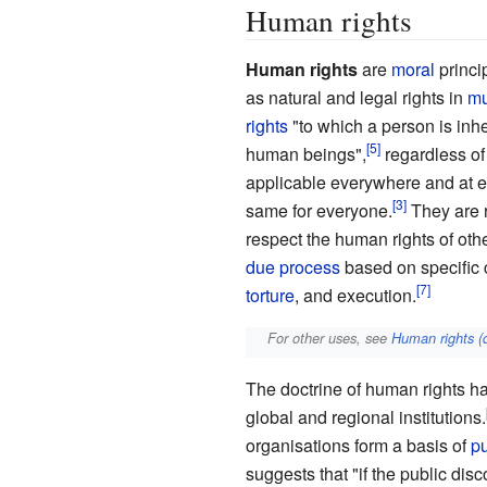
Human rights
Human rights
are
moral
princi
as natural and legal rights in
mu
rights
"to which a person is inh
human beings",
regardless of 
applicable everywhere and at e
same for everyone.
They are 
respect the human rights of othe
due process
based on specific 
torture
, and execution.
For other uses, see
Human rights (
The doctrine of human rights ha
global and regional institutions.
organisations form a basis of
pu
suggests that "if the public dis