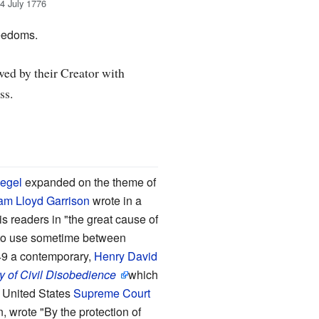
4 July 1776
reedoms.
owed by their Creator with
ss.
egel
expanded on the theme of
iam Lloyd Garrison
wrote in a
his readers in "the great cause of
to use sometime between
849 a contemporary,
Henry David
y of Civil Disobedience
which
s. United States
Supreme Court
n, wrote "By the protection of