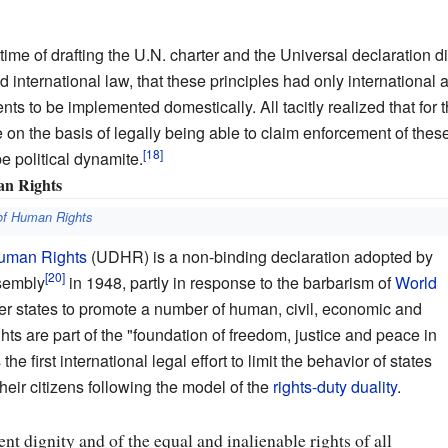
ime of drafting the U.N. charter and the Universal declaration did
nternational law, that these principles had only international a
ts to be implemented domestically. All tacitly realized that for 
e on the basis of legally being able to claim enforcement of the
e political dynamite.
an Rights
 of Human Rights
Human Rights
(UDHR) is a non-binding declaration adopted by
sembly
in 1948, partly in response to the barbarism of
World
states to promote a number of human, civil, economic and
ghts are part of the "foundation of freedom, justice and peace in
e first international legal effort to limit the behavior of states
heir citizens following the model of the
rights-duty duality
.
ent dignity and of the equal and inalienable rights of all