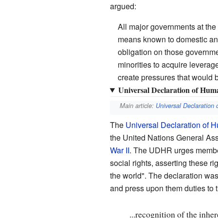
argued:
All major governments at the t
means known to domestic and i
obligation on those governmen
minorities to acquire leverag
create pressures that would b
Universal Declaration of Hum
Main article:
Universal Declaration
The
Universal Declaration of 
the United Nations General As
War II
. The UDHR urges member 
social rights, asserting these ri
the world". The declaration was th
and press upon them duties to t
...recognition of the inher