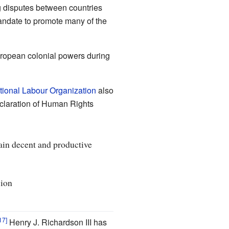
ng disputes between countries
andate to promote many of the
uropean colonial powers during
ational Labour Organization
also
eclaration of Human Rights
ain decent and productive
sion
Henry J. Richardson III has