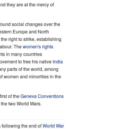
nd they are at the mercy of
und social changes over the
Western Europe and North
e right to strike, establishing
labour. The
women's rights
nts in many countries
ovement to free his native
India
any parts of the world, among
f women and minorities in the
irst of the
Geneva Conventions
g the two World Wars.
s
following the end of
World War