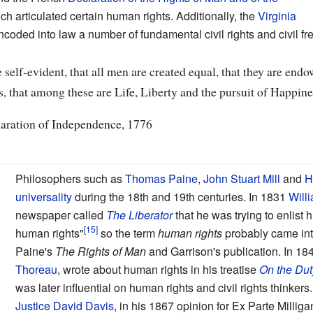
ch articulated certain human rights. Additionally, the
Virginia
coded into law a number of fundamental civil rights and civil f
 self-evident, that all men are created equal, that they are end
s, that among these are Life, Liberty and the pursuit of Happine
laration of Independence, 1776
Philosophers such as
Thomas Paine
,
John Stuart Mill
and
H
universality
during the 18th and 19th centuries. In 1831
Will
newspaper called
The Liberator
that he was trying to enlist 
human rights"
so the term
human rights
probably came in
Paine's
The Rights of Man
and Garrison's publication. In 1
Thoreau
, wrote about human rights in his treatise
On the Dut
was later influential on human rights and civil rights thinker
Justice David Davis
, in his 1867 opinion for Ex Parte Milliga