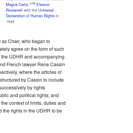
Magna Carta
."
Eleanor
Roosevelt
with the
Universal
Declaration of Human Rights
in
1949
t
as Chair, who began to
tely agree on the form of such
rame the UDHR and accompanying
nd French lawyer Rene Cassin
ctively, where the articles of
structured by Cassin to include
d successively by rights
ublic and political rights; and
 the context of limits, duties and
the rights in the UDHR to be