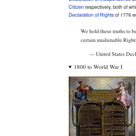
Citizen
respectively, both of whi
Declaration of Rights
of 1776 en
We hold these truths to be
certain unalienable Right
—
United States Dec
1800 to World War I