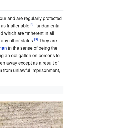
ur and are regularly protected
s inalienable,
fundamental
d which are "inherent in all
r any other status.
They are
rian
in the sense of being the
g an obligation on persons to
ken away except as a result of
m from unlawful imprisonment,