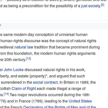
 as being a precondition for the possibility of a
just society
.
s
the same modern-day conception of universal human
 human-rights discourse was the concept of natural rights
 medieval
natural law
tradition that became prominent during
From this foundation, the modern human rights arguments
he 20th century.
er
John Locke
discussed natural rights in his work,
liberty, and estate (property)", and argued that such
 surrendered in the
social contract
. In Britain in 1689, the
cottish
Claim of Right
each made illegal a range of
ns.
Two major revolutions occurred during the 18th
776) and in France (1789), leading to the
United States
d the French
Declaration of the Rights of Man and of the