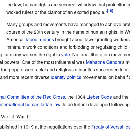
the law, human rights are secured; withdraw that protection a
wicked rulers or the clamor of an excited people."
Many groups and movements have managed to achieve profo
course of the 20th century in the name of human rights. In 
America,
labour unions
brought about laws granting workers th
minimum work conditions and forbidding or regulating child 
 for many women the right to
vote
. National liberation moveme
al powers. One of the most influential was
Mahatma Gandhi
's m
 long-oppressed racial and religious minorities succeeded in m
 and more recent diverse
identity politics
movements, on behalf o
onal Committee of the Red Cross
, the 1864
Lieber Code
and the f
International humanitarian law
, to be further developed followin
World War II
blished in 1919 at the negotiations over the
Treaty of Versaille