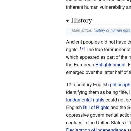
inherent human vulnerability and
History
Main article:
History of human right
Ancient peoples did not have 
rights.
The true forerunner of
which appeared as part of the
the European
Enlightenment
. 
emerged over the latter half of t
17th-century English
philosoph
identifying them as being "life, 
fundamental rights
could not be
English
Bill of Rights
and the S
oppressive governmental actio
century, in the United States (1
Declaration of Independence
an