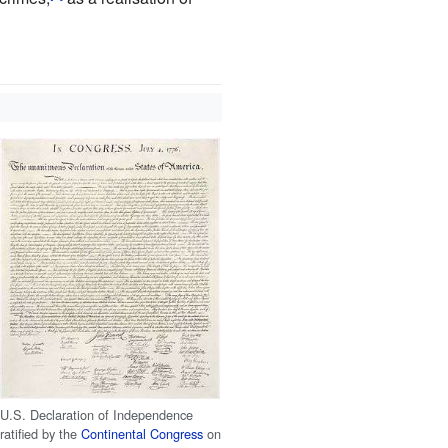
U.S. Declaration of Independence
ratified by the
Continental Congress
on