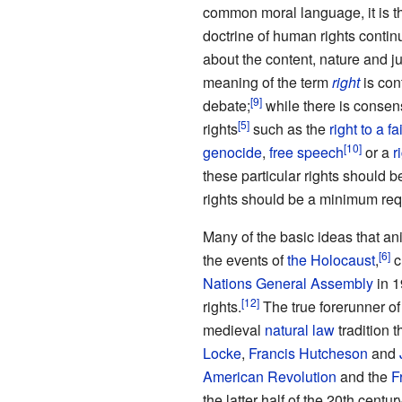
common moral language, it is t
doctrine of human rights conti
about the content, nature and ju
meaning of the term
right
is con
debate;
while there is consen
rights
such as the
right to a fai
genocide
,
free speech
or a
r
these particular rights should 
rights should be a minimum requ
Many of the basic ideas that a
the events of
the Holocaust
,
c
Nations General Assembly
in 1
rights.
The true forerunner of
medieval
natural law
tradition 
Locke
,
Francis Hutcheson
and
American Revolution
and the
F
the latter half of the 20th century