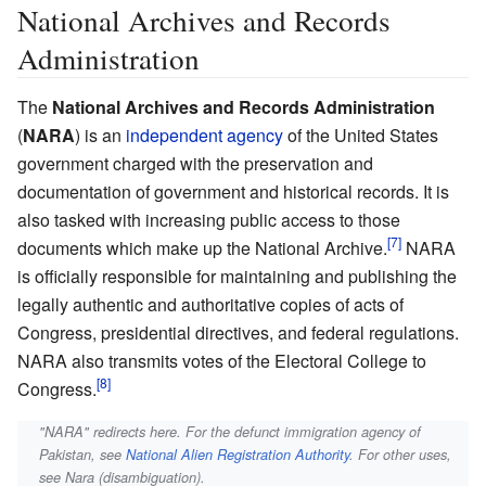
National Archives and Records
Administration
The
National Archives and Records Administration
(
NARA
) is an
independent agency
of the United States
government charged with the preservation and
documentation of government and historical records. It is
also tasked with increasing public access to those
documents which make up the National Archive.
NARA
is officially responsible for maintaining and publishing the
legally authentic and authoritative copies of acts of
Congress, presidential directives, and federal regulations.
NARA also transmits votes of the Electoral College to
Congress.
"NARA" redirects here. For the defunct immigration agency of
Pakistan, see
National Alien Registration Authority
. For other uses,
see Nara (disambiguation).