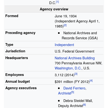
D.C.
Agency overview
Formed
June
19, 1934
(Independent Agency April 1,
1985)
Preceding agency
National Archives and
Records Service (GSA)
Type
Independent
Jurisdiction
U.S. Federal Government
Headquarters
National Archives Building
700 Pennsylvania Avenue NW,
Washington, D.C.
, U.S.
Employees
3,112 (2014)
Annual budget
$391 million (FY 2012)
Agency executives
David Ferriero
,
Archivist
Debra Steidel Wall
,
Deputy Archivist