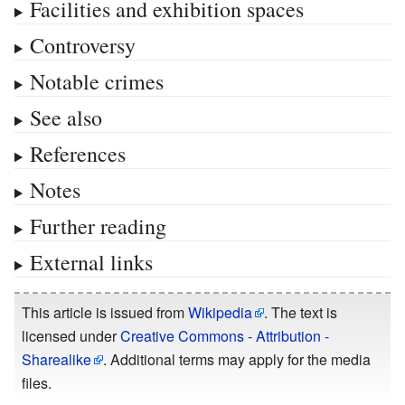
Facilities and exhibition spaces
Controversy
Notable crimes
See also
References
Notes
Further reading
External links
This article is issued from
Wikipedia
. The text is
licensed under
Creative Commons - Attribution -
Sharealike
. Additional terms may apply for the media
files.