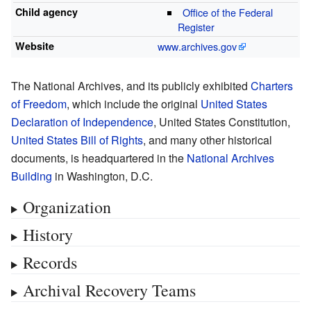
Child agency
Office of the Federal
Register
Website
www
.archives
.gov
The National Archives, and its publicly exhibited
Charters
of Freedom
, which include the original
United States
Declaration of Independence
, United States Constitution,
United States Bill of Rights
, and many other historical
documents, is headquartered in the
National Archives
Building
in Washington, D.C.
Organization
History
Records
Archival Recovery Teams