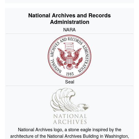
National Archives and Records
Administration
NARA
Seal
National Archives logo, a stone eagle inspired by the
architecture of the National Archives Building in Washington,