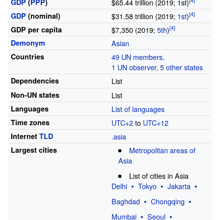
GDP
(
PPP
)
$65.44 trillion (2019; 1st)
GDP
(nominal)
$31.58 trillion (2019;
1st
)
GDP
per
capita
$7,350 (2019;
5th
)
Demonym
Asian
Countries
49 UN members,
1 UN observer, 5 other states
Dependencies
List
Non-UN states
List
Languages
List of languages
Time zones
UTC+2
to
UTC+12
Internet
TLD
.asia
Largest cities
Metropolitan areas of
Asia
List of cities in Asia
Delhi
Tokyo
Jakarta
Baghdad
Chongqing
Mumbai
Seoul