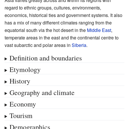
Asia varies greatly across and within its regions with
regard to ethnic groups, cultures, environments,
economics, historical ties and government systems. It also
has a mix of many different climates ranging from the
equatorial south via the hot desert in the
Middle East
,
temperate areas in the east and the continental centre to
vast subarctic and polar areas in
Siberia
.
Definition and boundaries
Etymology
History
Geography and climate
Economy
Tourism
Demographics