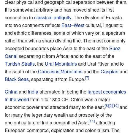
clear physical and geographical separation between them.
It is somewhat arbitrary and has moved since its first
conception in
classical antiquity
. The division of Eurasia
into two continents reflects
East–West
cultural, linguistic,
and ethnic differences, some of which vary on a spectrum
rather than with a sharp dividing line. The most commonly
accepted boundaries place Asia to the east of the
Suez
Canal
separating it from Africa; and to the east of the
Turkish Straits
, the
Ural Mountains
and Ural River, and to
the south of the
Caucasus Mountains
and the
Caspian
and
Black Seas
, separating it from Europe.
China
and
India
alternated in being the
largest economies
in the world
from 1 to 1800 CE. China was a major
economic power and attracted many to the east,
and
for many the legendary wealth and prosperity of the
ancient culture of India personified Asia,
attracting
European commerce, exploration and colonialism. The