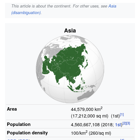
This article is about the continent. For other uses, see
Asia
(disambiguation)
.
Asia
2
Area
44,579,000
km
(17,212,000
sq
mi)
(1st)
Population
4,560,667,108 (2018;
1st
)
2
Population density
100/km
(260/sq mi)