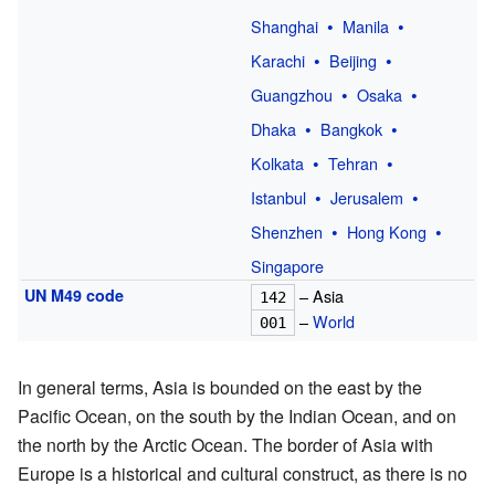
Shanghai
Manila
Karachi
Beijing
Guangzhou
Osaka
Dhaka
Bangkok
Kolkata
Tehran
Istanbul
Jerusalem
Shenzhen
Hong Kong
Singapore
UN M49 code
– Asia
142
–
World
001
In general terms, Asia is bounded on the east by the
Pacific Ocean, on the south by the Indian Ocean, and on
the north by the Arctic Ocean. The border of Asia with
Europe is a historical and cultural construct, as there is no