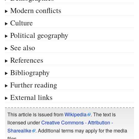
Modern conflicts
Culture
Political geography
See also
References
Bibliography
Further reading
External links
This article is issued from
Wikipedia
. The text is
licensed under
Creative Commons - Attribution -
Sharealike
. Additional terms may apply for the media
files.