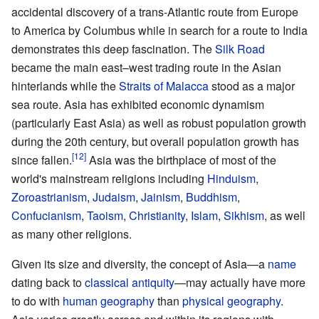
accidental discovery of a trans-Atlantic route from Europe
to America by Columbus while in search for a route to India
demonstrates this deep fascination. The
Silk Road
became the main east–west trading route in the Asian
hinterlands while the
Straits of Malacca
stood as a major
sea route. Asia has exhibited economic dynamism
(particularly East Asia) as well as robust population growth
during the 20th century, but overall population growth has
since fallen.
Asia was the birthplace of most of the
world's mainstream religions including
Hinduism
,
Zoroastrianism
,
Judaism
,
Jainism
,
Buddhism
,
Confucianism
,
Taoism
,
Christianity
,
Islam
,
Sikhism
, as well
as many other religions.
Given its size and diversity, the concept of Asia—a
name
dating back to
classical antiquity
—may actually have more
to do with
human geography
than
physical geography
.