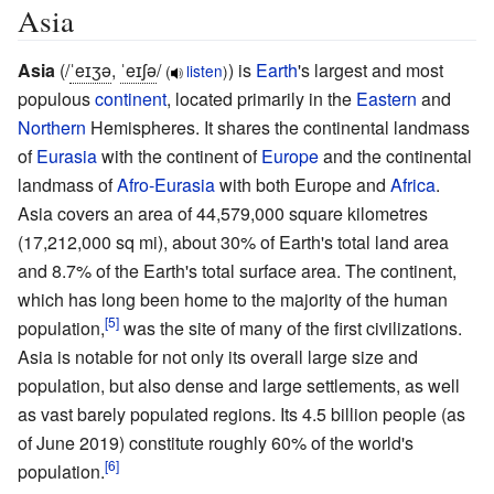
Asia
Asia
(
/
ˈ
eɪ
ʒ
ə
,
ˈ
eɪ
ʃ
ə
/
) is
Earth
's largest and most
(
listen
)
populous
continent
, located primarily in the
Eastern
and
Northern
Hemispheres. It shares the continental landmass
of
Eurasia
with the continent of
Europe
and the continental
landmass of
Afro-Eurasia
with both Europe and
Africa
.
Asia covers an area of
44,579,000 square kilometres
(17,212,000
sq
mi)
, about 30% of Earth's total land area
and 8.7% of the Earth's total surface area. The continent,
which has long been home to the majority of the human
population,
was the site of many of the first civilizations.
Asia is notable for not only its overall large size and
population, but also dense and large settlements, as well
as vast barely populated regions. Its 4.5 billion people (
as
of June
2019
) constitute roughly 60% of the world's
population.