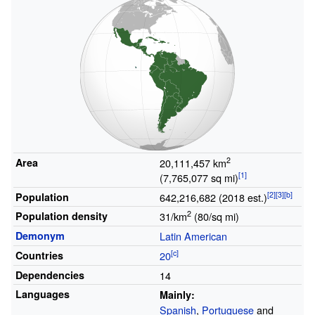
2
Area
20,111,457
km
(7,765,077
sq
mi)
Population
642,216,682 (2018 est.)
2
Population density
31/km
(80/sq
mi)
Demonym
Latin American
Countries
20
Dependencies
14
Languages
Mainly:
Spanish
,
Portuguese
and