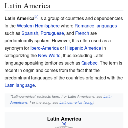
Latin America
Latin America
is a group of countries and dependencies
in the
Western Hemisphere
where
Romance languages
such as
Spanish
,
Portuguese
, and
French
are
predominantly spoken. However, it is often used as a
synonym for
Ibero-America
or
Hispanic America
in
categorizing the
New World
, thus excluding Latin-
language speaking territories such as
Quebec
. The term is
recent in origin and comes from the fact that the
predominant languages of the countries originated with the
Latin language
.
"Latinoamérica" redirects here. For Latin Americans, see
Latin
Americans
. For the song, see
Latinoamérica (song)
.
Latin America