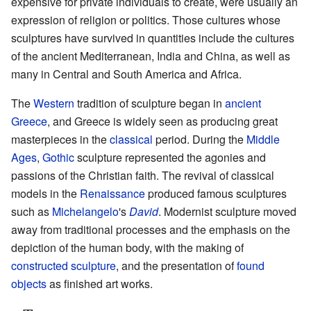
expensive for private individuals to create, were usually an
expression of religion or politics. Those cultures whose
sculptures have survived in quantities include the cultures
of the ancient Mediterranean, India and China, as well as
many in Central and South America and Africa.
The
Western
tradition of sculpture began in
ancient
Greece
, and Greece is widely seen as producing great
masterpieces in the
classical
period. During the
Middle
Ages
,
Gothic
sculpture represented the agonies and
passions of the Christian faith. The revival of classical
models in the
Renaissance
produced famous sculptures
such as
Michelangelo
's
David
. Modernist sculpture moved
away from traditional processes and the emphasis on the
depiction of the human body, with the making of
constructed sculpture
, and the presentation of
found
objects
as finished art works.