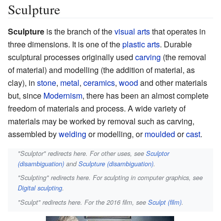
Sculpture
Sculpture
is the branch of the
visual arts
that operates in
three dimensions. It is one of the
plastic arts
. Durable
sculptural processes originally used
carving
(the removal
of material) and modelling (the addition of material, as
clay), in
stone
,
metal
,
ceramics
,
wood
and other materials
but, since
Modernism
, there has been an almost complete
freedom of materials and process. A wide variety of
materials may be worked by removal such as carving,
assembled by
welding
or modelling, or
moulded
or
cast
.
"Sculptor" redirects here. For other uses, see
Sculptor
(disambiguation)
and
Sculpture (disambiguation)
.
"Sculpting" redirects here. For sculpting in computer graphics, see
Digital sculpting
.
"Sculpt" redirects here. For the 2016 film, see
Sculpt (film)
.