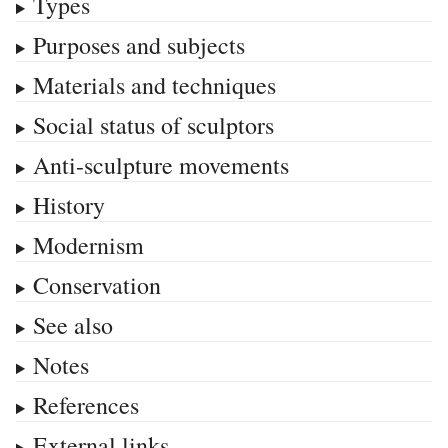
Types
Purposes and subjects
Materials and techniques
Social status of sculptors
Anti-sculpture movements
History
Modernism
Conservation
See also
Notes
References
External links