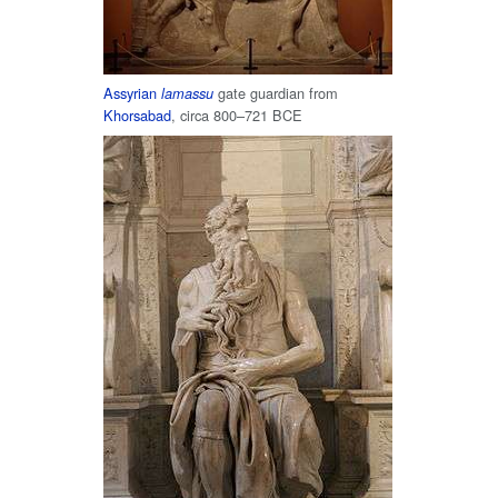
Assyrian
gate guardian from
lamassu
Khorsabad
, circa 800–721 BCE