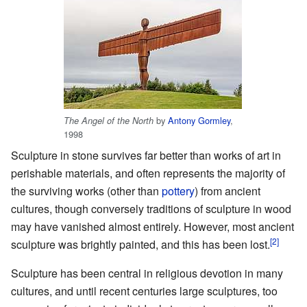
by
Antony Gormley
,
The Angel of the North
1998
Sculpture in stone survives far better than works of art in
perishable materials, and often represents the majority of
the surviving works (other than
pottery
) from ancient
cultures, though conversely traditions of sculpture in wood
may have vanished almost entirely. However, most ancient
sculpture was brightly painted, and this has been lost.
Sculpture has been central in religious devotion in many
cultures, and until recent centuries large sculptures, too