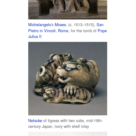
Michelangelo
's
, (c. 1513–1515),
San
Moses
Pietro in Vincoli
,
Rome
, for the tomb of
Pope
Julius II
Netsuke
of tigress with two cubs, mid-19th-
century Japan, ivory with shell inlay