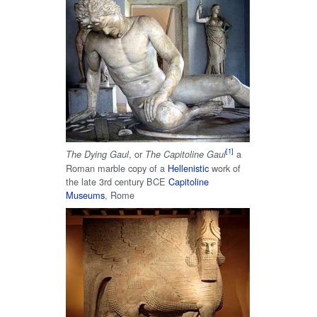
, or
a
The Dying Gaul
The Capitoline Gaul
Roman marble copy of a
Hellenistic
work of
the late 3rd century BCE
Capitoline
Museums
, Rome