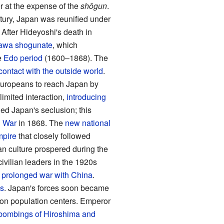
 at the expense of the
shōgun
.
ntury, Japan was reunified under
. After Hideyoshi's death in
awa shogunate
, which
e
Edo period
(1600–1868). The
 contact with the outside world
.
t Europeans to reach Japan by
limited interaction,
introducing
d Japan's seclusion; this
 War
in 1868. The
new national
mpire
that closely followed
n culture prospered during the
ivilian leaders in the 1920s
a
prolonged war with China
.
es
. Japan's forces soon became
 on population centers. Emperor
bombings of Hiroshima and