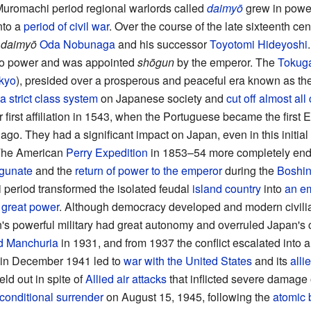
Muromachi period regional warlords called
daimyō
grew in power
nto a
period of civil war
. Over the course of the late sixteenth ce
t
daimyō
Oda Nobunaga
and his successor
Toyotomi Hideyoshi
o power and was appointed
shōgun
by the emperor. The
Tokug
kyo
), presided over a prosperous and peaceful era known as th
a strict class system
on Japanese society and
cut off almost all
r first affiliation in 1543, when the Portuguese became the firs
ago. They had a significant impact on Japan, even in this initial 
The American
Perry Expedition
in 1853–54 more completely ende
ogunate
and the
return of power to the emperor
during the
Boshin
i period transformed the isolated feudal
island country
into
an e
a
great power
. Although democracy developed and modern civilia
s powerful military had great autonomy and overruled Japan's c
d Manchuria
in 1931, and from 1937 the conflict escalated into 
in December 1941 led to
war with the United States
and its
alli
eld out in spite of
Allied air attacks
that inflicted severe damage
conditional surrender
on August 15, 1945, following the
atomic 