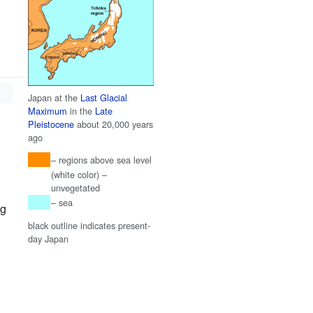
Japan at the
Last Glacial
Maximum
in the
Late
Pleistocene
about 20,000 years
ago
– regions above sea level
(white color) –
unvegetated
– sea
ng
black outline indicates present-
day Japan