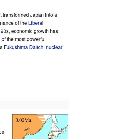
 transformed Japan into a
rnance of the
Liberal
990s, economic growth has
e of the most powerful
us
Fukushima Daiichi nuclear
ce