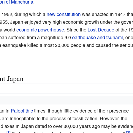
ion of Manchuria
.
l 1952, during which a
new constitution
was enacted in 1947 that
 1955, Japan enjoyed very high economic growth under the gove
a world
economic powerhouse
. Since the
Lost Decade
of the 1
pan suffered from a magnitude 9.0
earthquake and tsunami
, on
 earthquake killed almost 20,000 people and caused the serio
ent Japan
an in
Paleolithic
times, though little evidence of their presence
 are inhospitable to the process of fossilization. However, the
nd axes in Japan dated to over 30,000 years ago may be eviden