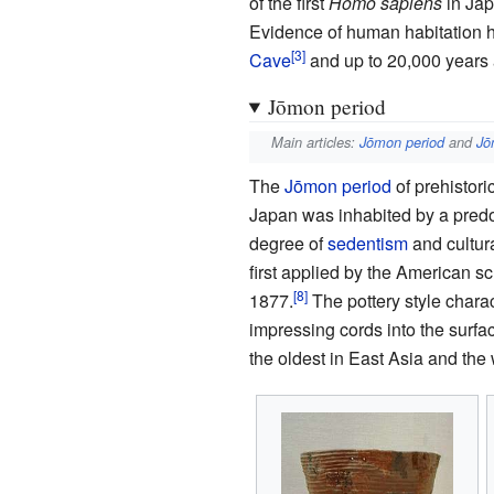
of the first
Homo sapiens
in Jap
Evidence of human habitation 
Cave
and up to 20,000 years 
Jōmon period
Main articles:
Jōmon period
and
Jō
The
Jōmon period
of prehistor
Japan was inhabited by a pred
degree of
sedentism
and cultura
first applied by the American s
1877.
The pottery style charac
impressing cords into the surfac
the oldest in East Asia and the 