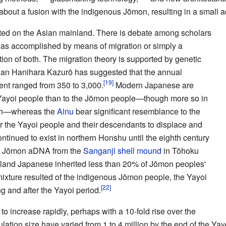
bout a fusion with the indigenous Jōmon, resulting in a small a
ted on the Asian mainland. There is debate among scholars
 was accomplished by means of migration or simply a
tion of both. The migration theory is supported by genetic
ian Hanihara Kazurō has suggested that the annual
nent ranged from 350 to 3,000.
Modern Japanese are
e Yayoi people than to the Jōmon people—though more so in
rth—whereas the
Ainu
bear significant resemblance to the
for the Yayoi people and their descendants to displace and
ntinued to exist in northern Honshu until the eighth century
t Jōmon aDNA from the
Sanganji shell mound
in Tōhoku
land Japanese inherited less than 20% of Jōmon peoples'
ixture resulted of the indigenous Jōmon people, the Yayoi
g and after the Yayoi period.
o increase rapidly, perhaps with a 10-fold rise over the
ation size have varied from 1 to 4 million by the end of the Yay