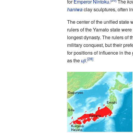
for
Emperor Nintoku
.
The
ko
haniwa
clay sculptures, often i
The center of the unified state
rulers of the Yamato state were 
longest dynasty. The rulers of
military conquest, but their pr
for positions of influence in th
as the
uji
.