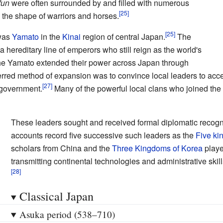
fun
were often surrounded by and filled with numerous
n the shape of warriors and horses.
 was
Yamato
in the
Kinai
region of central Japan.
The
a hereditary line of emperors who still reign as the world's
 the Yamato extended their power across Japan through
eferred method of expansion was to convince local leaders to acce
e government.
Many of the powerful local clans who joined t
These leaders sought and received formal diplomatic recogn
accounts record five successive such leaders as the
Five ki
scholars from China and the
Three Kingdoms of Korea
playe
transmitting continental technologies and administrative skill
Classical Japan
Asuka period (538–710)