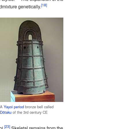
dmixture genetically.
A
Yayoi period
bronze bell called
Dōtaku
of the 3rd century CE
oi.
Skeletal remains from the