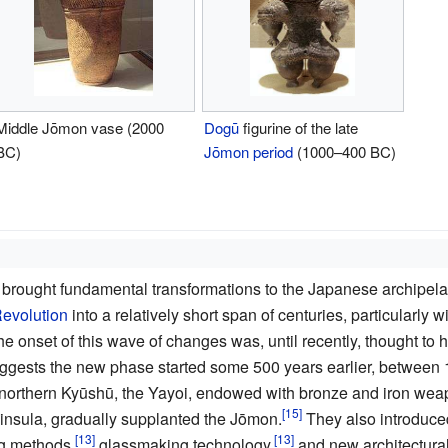
Middle Jōmon vase (2000
Dogū
figurine of the late
BC)
Jōmon period
(1000–400 BC)
 brought fundamental transformations to the Japanese archipela
Revolution
into a relatively short span of centuries, particularly
e onset of this wave of changes was, until recently, thought t
gests the new phase started some 500 years earlier, between 
northern Kyūshū, the Yayoi, endowed with bronze and iron weapo
nsula, gradually supplanted the Jōmon.
They also introduce
g methods,
glassmaking technology,
and new architectural