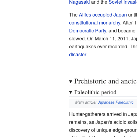
Nagasaki
and the
Soviet invas
The
Allies occupied Japan
unti
constitutional monarchy
. After
Democratic Party
, and became 
slowed. On March 11, 2011, Ja
earthquakes ever recorded. The
disaster
.
Prehistoric and anci
Paleolithic period
Main article:
Japanese Paleolithic
Hunter-gatherers arrived in Jap
remains, as Japan's acidic soils
discovery of unique edge-grou