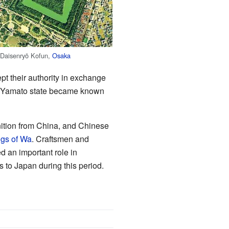
Daisenryō Kofun,
Osaka
pt their authority in exchange
he Yamato state became known
ition from China, and Chinese
ngs of Wa
. Craftsmen and
d an important role in
s to Japan during this period.