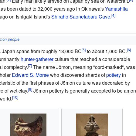
an.
Early man likely arrived on Japan by sea on watercraft.
has been dated to 32,000 years ago in Okinawa's
Yamashita
ago on Ishigaki Island's
Shiraho Saonetabaru Cave
.
mon people
ic Japan spans from roughly 13,000 BC
to about 1,000 BC.
ominantly
hunter-gatherer
culture that reached a considerable
l complexity.
The name Jōmon, meaning "cord-marked", was
cholar
Edward S. Morse
who discovered shards of
pottery
in
teristic of the first phases of Jōmon culture was decorated by
e of wet clay.
Jōmon pottery is generally accepted to be amo
world.