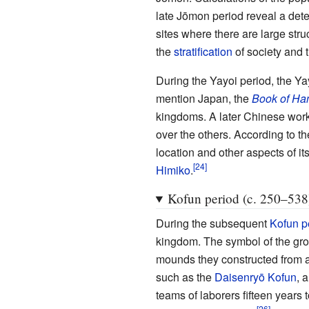
late Jōmon period reveal a deter
sites where there are large st
the
stratification
of society and t
During the Yayoi period, the Yay
mention Japan, the
Book of Ha
kingdoms. A later Chinese work 
over the others. According to t
location and other aspects of it
Himiko
.
Kofun period (c. 250–538
During the subsequent
Kofun p
kingdom. The symbol of the gr
mounds they constructed from
such as the
Daisenryō Kofun
, 
teams of laborers fifteen years 