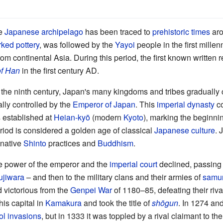
he
Japanese archipelago
has been traced to
prehistoric times
aro
ked pottery
, was followed by the
Yayoi
people in the first mil
om continental Asia. During this period, the first known written
f Han
in the first century AD.
 the ninth century, Japan's many kingdoms and tribes gradually 
lly controlled by the
Emperor of Japan
. This
imperial dynasty
co
 established at
Heian-kyō
(modern
Kyoto
), marking the beginni
riod is considered a golden age of classical
Japanese culture
. 
 native
Shinto
practices and
Buddhism
.
he power of the emperor and the
imperial court
declined, passing fi
ujiwara
– and then to the military clans and their armies of
samur
victorious from the
Genpei War
of 1180–85, defeating their rival
his capital in
Kamakura
and took the title of
shōgun
. In 1274 an
l invasions
, but in 1333 it was toppled by a rival claimant to t