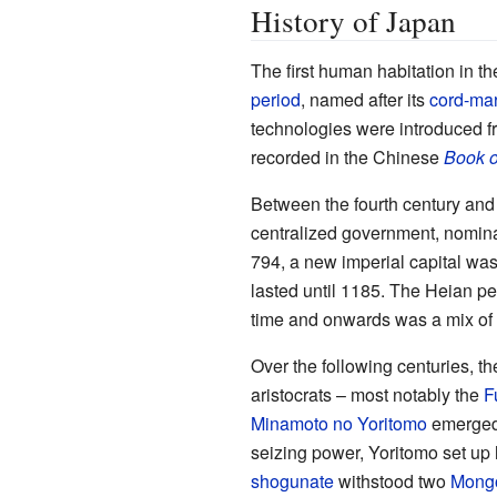
History of Japan
The first human habitation in t
period
, named after its
cord-mar
technologies were introduced fr
recorded in the Chinese
Book o
Between the fourth century and
centralized government, nomina
794, a new imperial capital was
lasted until 1185. The Heian pe
time and onwards was a mix of
Over the following centuries, t
aristocrats – most notably the
F
Minamoto no Yoritomo
emerged 
seizing power, Yoritomo set up 
shogunate
withstood two
Mongo