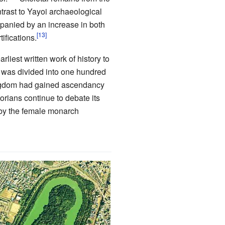
ntrast to Yayoi archaeological
panied by an increase in both
ifications.
liest written work of history to
, was divided into one hundred
ngdom had gained ascendancy
orians continue to debate its
 by the female monarch