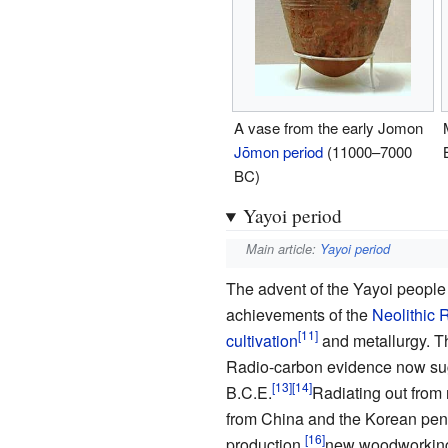
A vase from the early Jomon
Jōmon period
(11000–7000
BC)
Yayoi period
Main article:
Yayoi period
The advent of the Yayoi people
achievements of the
Neolithic 
cultivation
and metallurgy. Th
Radio-carbon evidence now sug
B.C.E.
Radiating out from 
from China and the Korean peni
production,
new woodworkin