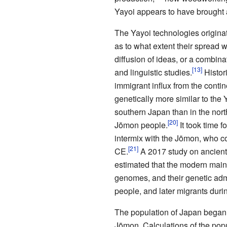
Yayoi appears to have brought a
The Yayoi technologies origina
as to what extent their spread
diffusion of ideas, or a combina
and linguistic studies.
Histor
immigrant influx from the conti
genetically more similar to th
southern Japan than in the no
Jōmon people.
It took time 
intermix with the Jōmon, who co
CE.
A 2017 study on ancien
estimated that the modern main
genomes, and their genetic adm
people, and later migrants durin
The population of Japan began t
Jōmon. Calculations of the popul