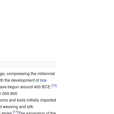
go, compressing the millennial
 with the development of
rice
o have begun around 400 BCE.
1,000-800
ns and tools initially imported
d weaving and silk
 styles.
The expansion of the