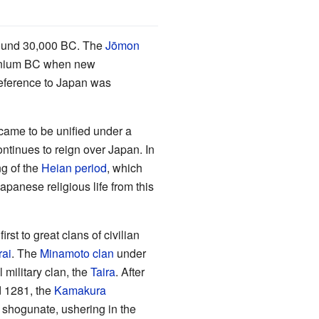
und 30,000 BC. The
Jōmon
lennium BC when new
 reference to Japan was
came to be unified under a
ntinues to reign over Japan. In
ng of the
Heian period
, which
Japanese religious life from this
rst to great clans of civilian
ai
. The
Minamoto clan
under
 military clan, the
Taira
. After
d 1281, the
Kamakura
he shogunate, ushering in the