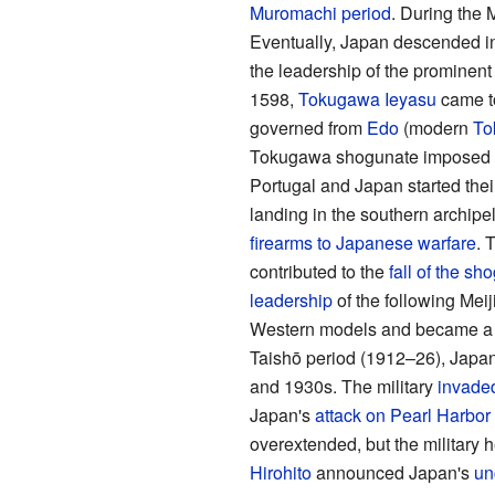
Muromachi period
. During the 
Eventually, Japan descended i
the leadership of the prominen
1598,
Tokugawa Ieyasu
came t
governed from
Edo
(modern
To
Tokugawa shogunate imposed
Portugal and Japan started thei
landing in the southern archipel
firearms to Japanese warfare
. 
contributed to the
fall of the sh
leadership
of the following Meij
Western models and became 
Taishō period (1912–26), Japan'
and 1930s. The military
invade
Japan's
attack on Pearl Harbor
overextended, but the military h
Hirohito
announced Japan's
un