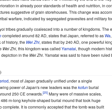
ioration in already poor standards of health and nutrition, in co
ructures suggestive of grain storehouses. This change was accom
ribal warfare, indicated by segregated gravesites and military fort
oi tribes gradually coalesced into a number of kingdoms. The ear
n
completed around 82 AD, states that Japan, referred to as
Wa
of history, the
Wei Zhi
, states that by 240
AD, one powerful ki
he
Wei Zhi
, this kingdom was called
Yamatai
, though modern hist
s depiction in the
Wei Zhi
. Yamatai was said to have been ruled
)
eriod
, most of Japan gradually unified under a single
owing power of Japan's new leaders was the
kofun
burial
 around 250 CE onwards.
Many were of massive scales,
a 486
m-long keyhole-shaped burial mound that took huge
to complete. It is commonly accepted that the tomb was built