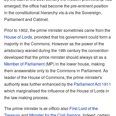
emerged; the office had become the pre-eminent position
in the constitutional hierarchy vis-à-vis the Sovereign,
Parliament and Cabinet.
Prior to 1902, the prime minister sometimes came from the
House of Lords
, provided that his government could form a
majority in the Commons. However as the power of the
aristocracy waned during the 19th century the convention
developed that the prime minister should always sit as a
Member of Parliament
(MP) in the lower house, making
them answerable only to the Commons in Parliament. As
leader of the House of Commons, the prime minister's
authority was further enhanced by the
Parliament Act 1911
which marginalised the influence of the House of Lords in
the law-making process.
The prime minister is
ex officio
also
First Lord of the
Treasury
and
Minister for the Civil Service
. Indeed, certain