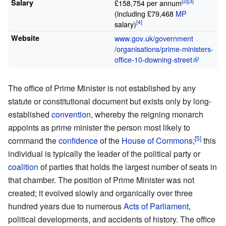
Salary
£158,754 per annum
(including £79,468
MP
salary)
Website
www
.gov
.uk
/government
/organisations
/prime-ministers-
office-10-downing-street
The office of Prime Minister is not established by any
statute or constitutional document but exists only by long-
established
convention
, whereby the reigning monarch
appoints as prime minister the person most likely to
command the
confidence
of the
House of Commons
;
this
individual is typically the leader of the political party or
coalition
of parties that holds the largest number of seats in
that chamber. The position of Prime Minister was not
created; it evolved slowly and organically over three
hundred years due to numerous
Acts of Parliament
,
political developments, and accidents of history. The office