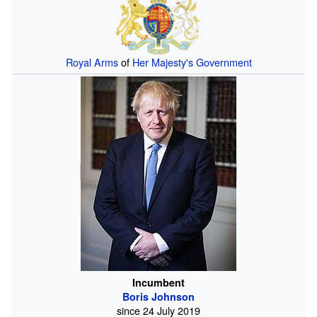
Royal Arms
of
Her Majesty's Government
Incumbent
Boris Johnson
since
24
July
2019