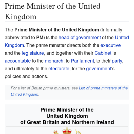
Prime Minister of the United
Kingdom
The
Prime Minister of the United Kingdom
(informally
abbreviated to
PM
) is the
head of government
of the
United
Kingdom
. The prime minister directs both the
executive
and the
legislature
, and together with their
Cabinet
is
accountable
to the
monarch
, to
Parliament
, to their
party
,
and ultimately to the
electorate
, for the
government
's
policies and actions.
For a list of British prime ministers, see
List of prime ministers of the
United Kingdom
.
Prime Minister of the
United Kingdom
of Great Britain and Northern Ireland