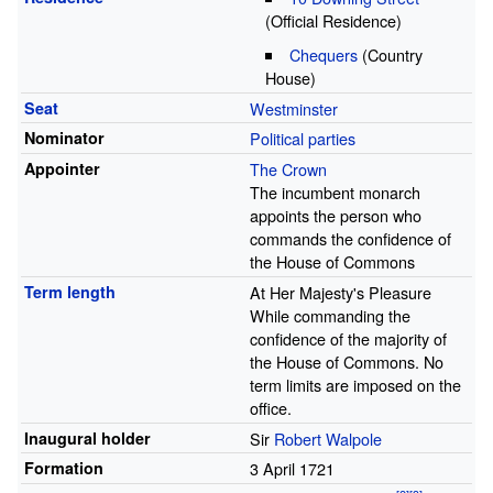
(Official Residence)
Chequers
(Country
House)
Seat
Westminster
Nominator
Political parties
Appointer
The Crown
The incumbent monarch
appoints the person who
commands the confidence of
the House of Commons
Term length
At Her Majesty's Pleasure
While commanding the
confidence of the majority of
the House of Commons. No
term limits are imposed on the
office.
Inaugural holder
Sir
Robert Walpole
Formation
3 April 1721