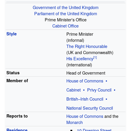
Government of the United Kingdom
Parliament of the United Kingdom
Prime Minister's Office
Cabinet Office
Style
Prime Minister
(informal)
The Right Honourable
(UK and Commonwealth)
His Excellency
(international)
Status
Head of Government
Member of
House of Commons
Cabinet
Privy Council
British–Irish Council
National Security Council
Reports to
House of Commons
and the
Monarch
Residence
10 Downing Street