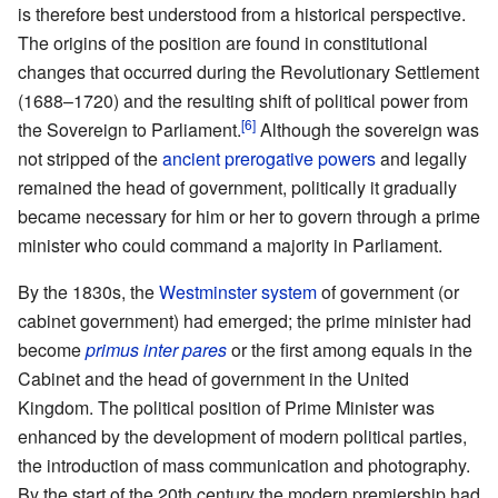
is therefore best understood from a historical perspective.
The origins of the position are found in constitutional
changes that occurred during the Revolutionary Settlement
(1688–1720) and the resulting shift of political power from
the Sovereign to Parliament.
Although the sovereign was
not stripped of the
ancient prerogative powers
and legally
remained the head of government, politically it gradually
became necessary for him or her to govern through a prime
minister who could command a majority in Parliament.
By the 1830s, the
Westminster system
of government (or
cabinet government) had emerged; the prime minister had
become
primus inter pares
or the first among equals in the
Cabinet and the head of government in the United
Kingdom. The political position of Prime Minister was
enhanced by the development of modern political parties,
the introduction of mass communication and photography.
By the start of the 20th century the modern premiership had