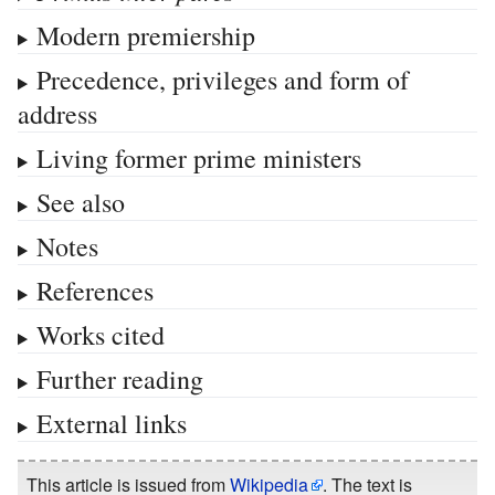
Modern premiership
Precedence, privileges and form of
address
Living former prime ministers
See also
Notes
References
Works cited
Further reading
External links
This article is issued from
Wikipedia
. The text is