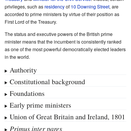
privileges, such as
residency
of
10 Downing Street
, are
accorded to prime ministers by virtue of their position as
First Lord of the Treasury.
The status and executive powers of the British prime
minister means that the incumbent is consistently ranked
as one of the most powerful democratically elected leaders
in the world.
Authority
Constitutional background
Foundations
Early prime ministers
Union of Great Britain and Ireland, 1801
Primus inter pares