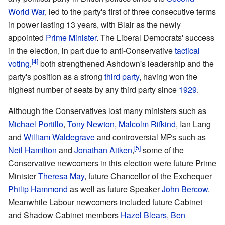
World War
, led to the party's first of three consecutive terms
in power lasting 13 years, with Blair as the newly
appointed
Prime Minister
. The Liberal Democrats' success
in the election, in part due to anti-Conservative
tactical
voting
,
both strengthened Ashdown's leadership and the
party's position as a strong
third party
, having won the
highest number of seats by any third party since
1929
.
Although the Conservatives lost many ministers such as
Michael Portillo
,
Tony Newton
,
Malcolm Rifkind
, Ian Lang
and
William Waldegrave
and controversial MPs such as
Neil Hamilton
and
Jonathan Aitken
,
some of the
Conservative newcomers in this election were future Prime
Minister
Theresa May
, future Chancellor of the Exchequer
Philip Hammond
as well as future Speaker
John Bercow
.
Meanwhile Labour newcomers included future Cabinet
and Shadow Cabinet members
Hazel Blears
,
Ben