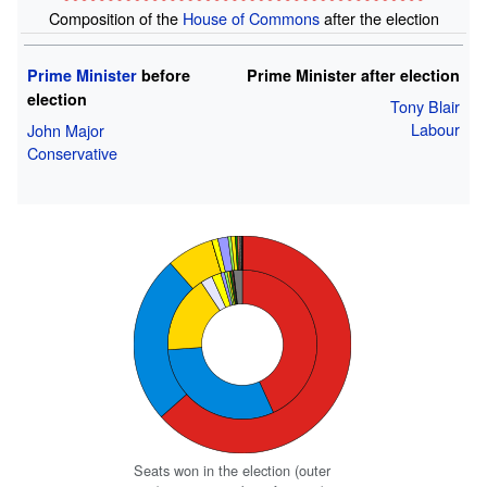
Composition of the
House of Commons
after the election
Prime Minister
before
Prime Minister after election
election
Tony Blair
Labour
John Major
Conservative
Seats won in the election (outer