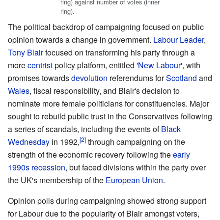
ring) against number of votes (inner
ring).
The political backdrop of campaigning focused on public
opinion towards a change in government.
Labour Leader
,
Tony Blair
focused on transforming his party through a
more
centrist
policy platform, entitled '
New Labour
', with
promises towards
devolution
referendums for
Scotland
and
Wales
, fiscal responsibility, and Blair's decision to
nominate more female politicians for constituencies. Major
sought to rebuild public trust in the Conservatives following
a series of scandals, including the events of
Black
Wednesday
in 1992,
through campaigning on the
strength of the economic recovery following the
early
1990s recession
, but faced divisions within the party over
the UK's membership of the
European Union
.
Opinion polls during campaigning showed strong support
for Labour due to the popularity of Blair amongst voters,