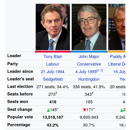
Leader
Tony Blair
John Major
Paddy As
Party
Labour
Conservative
Liberal Dem
Leader
since
21 July 1994
4 July 1995
16 July 
Leader's
seat
Sedgefield
Huntingdon
Yeovi
Last
election
271 seats, 34.4%
336 seats, 41.9%
20 seats, 
†
†
†
Seats
before
273
343
18
Seats
won
165
46
418
Seat
change
145*
171*
26*
Popular
vote
9,600,943
5,242,
13,518,167
Percentage
30.7%
16.8
43.2%