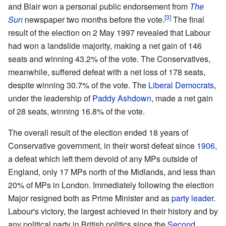
and Blair won a personal public endorsement from
The
Sun
newspaper two months before the vote.
The final
result of the election on 2 May 1997 revealed that Labour
had won a landslide majority, making a net gain of 146
seats and winning 43.2% of the vote. The Conservatives,
meanwhile, suffered defeat with a net loss of 178 seats,
despite winning 30.7% of the vote. The
Liberal Democrats
,
under the leadership of
Paddy Ashdown
, made a net gain
of 28 seats, winning 16.8% of the vote.
The overall result of the election ended 18 years of
Conservative government, in their worst defeat since
1906
,
a defeat which left them devoid of any MPs outside of
England, only 17 MPs north of the Midlands, and less than
20% of MPs in London. Immediately following the election
Major resigned both as Prime Minister and as
party leader
.
Labour's victory, the largest achieved in their history and by
any political party in British politics since the
Second