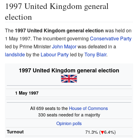
1997 United Kingdom general
election
The
1997 United Kingdom general election
was held on
1 May 1997. The incumbent governing
Conservative Party
led by Prime Minister
John Major
was defeated in a
landslide
by the
Labour Party
led by
Tony Blair
.
1997 United Kingdom general election
1 May 1997
All 659 seats to the
House of Commons
330 seats needed for a majority
Opinion
polls
Turnout
71.3% (
6.4%)