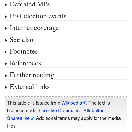
Defeated MPs
Post-election events
Internet coverage
See also
Footnotes
References
Further reading
External links
This article is issued from
Wikipedia
. The text is
licensed under
Creative Commons - Attribution -
Sharealike
. Additional terms may apply for the media
files.