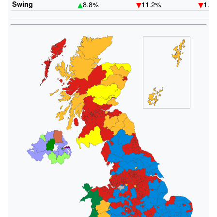
Swing
8.8%
11.2%
1.0