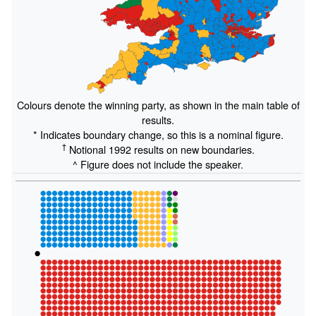
Colours denote the winning party, as shown in the main table of
results.
* Indicates boundary change, so this is a nominal figure.
†
Notional 1992 results on new boundaries.
^ Figure does not include the speaker.