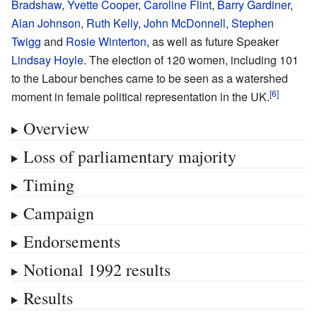
Bradshaw
,
Yvette Cooper
,
Caroline Flint
,
Barry Gardiner
,
Alan Johnson
,
Ruth Kelly
,
John McDonnell
,
Stephen
Twigg
and
Rosie Winterton
, as well as future Speaker
Lindsay Hoyle
. The election of 120 women, including 101
to the Labour benches came to be seen as a watershed
moment in female political representation in the UK.
Overview
Loss of parliamentary majority
Timing
Campaign
Endorsements
Notional 1992 results
Results