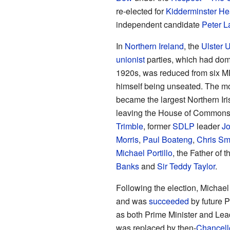
re-elected for
Kidderminster He
independent candidate
Peter 
In
Northern Ireland
, the
Ulster U
unionist
parties, which had domi
1920s, was reduced from six MP
himself being unseated. The m
became the largest Northern Iri
leaving the House of Commons a
Trimble
, former
SDLP
leader
J
Morris
,
Paul Boateng
,
Chris Sm
Michael Portillo
, the Father o
Banks
and
Sir Teddy Taylor
.
Following the election, Michae
and was
succeeded
by future P
as both Prime Minister and Lea
was replaced by then-
Chancell