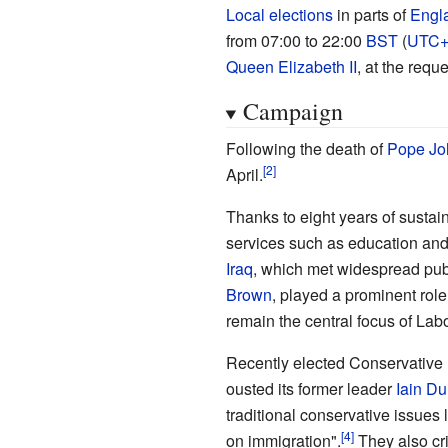
Local elections
in parts of
Engl
from 07:00 to 22:00
BST
(
UTC+
Queen Elizabeth II
, at the requ
Campaign
Following the death of
Pope Joh
April.
Thanks to eight years of sustai
services such as education and
Iraq
, which met widespread publ
Brown
, played a prominent rol
remain the central focus of La
Recently elected Conservative
ousted its former leader
Iain D
traditional conservative issues 
on immigration".
They also cri