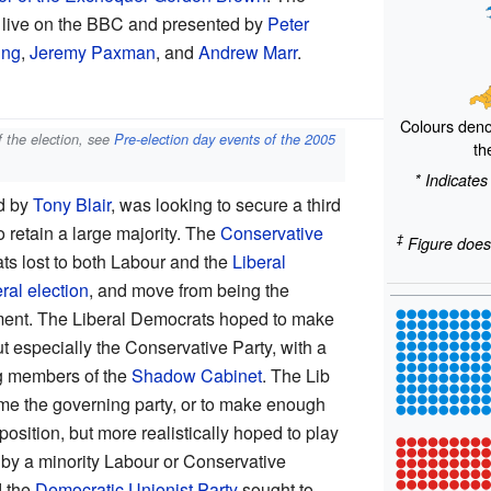
t live on the BBC and presented by
Peter
ing
,
Jeremy Paxman
, and
Andrew Marr
.
Colours deno
f the election, see
Pre-election day events of the 2005
th
* Indicates
ed by
Tony Blair
, was looking to secure a third
o retain a large majority. The
Conservative
‡
Figure does
ts lost to both Labour and the
Liberal
al election
, and move from being the
ent. The Liberal Democrats hoped to make
t especially the Conservative Party, with a
ng members of the
Shadow Cabinet
. The Lib
e the governing party, or to make enough
osition, but more realistically hoped to play
d by a minority Labour or Conservative
d the
Democratic Unionist Party
sought to