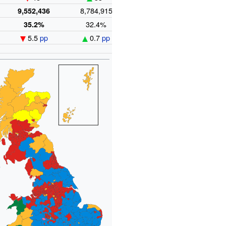
e
8,784,915
5,985,454
9,552,436
32.4%
22.0%
35.2%
5.5
pp
0.7
pp
3.7
pp