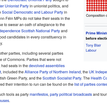
ter Unionist Party
in unionist politics, and
e
Social Democratic and Labour Party
in
Composition 
Sinn Féin MPs do not take their seats in the
e to swear an oath of allegiance to the
dependence
Scottish National Party
and
Prime Minist
tood candidates in every constituency in
before elect
y.
Tony Blair
Labour
her parties, including several parties
e of Commons. Parties that were not
 had seats in the
devolved assemblies
t
, included the
Alliance Party of Northern Ireland
, the
UK Indepe
ttish Green Party, and the
Scottish Socialist Party
. The
Health C
ared their intention to run can be found on the
list of parties cont
uch tools as party
manifestos
,
party political broadcasts
and tour
 buses
.