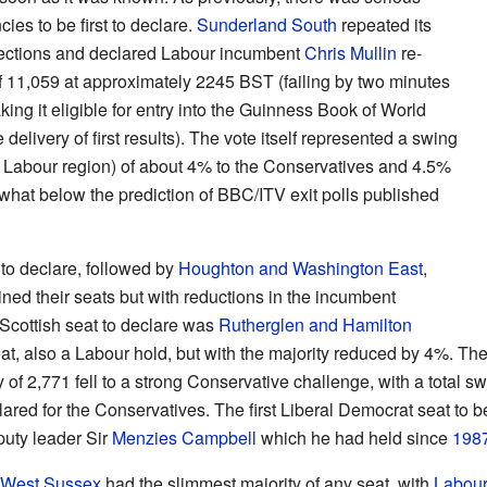
es to be first to declare.
Sunderland South
repeated its
elections and declared Labour incumbent
Chris Mullin
re-
f 11,059 at approximately 2245 BST (failing by two minutes
aking it eligible for entry into the Guinness Book of World
elivery of first results). The vote itself represented a swing
fe Labour region) of about 4% to the Conservatives and 4.5%
what below the prediction of BBC/ITV exit polls published
to declare, followed by
Houghton and Washington East
,
ed their seats but with reductions in the incumbent
t Scottish seat to declare was
Rutherglen and Hamilton
t, also a Labour hold, but with the majority reduced by 4%. The
 of 2,771 fell to a strong Conservative challenge, with a total s
clared for the Conservatives. The first Liberal Democrat seat to
puty leader Sir
Menzies Campbell
which he had held since
198
West Sussex
had the slimmest majority of any seat, with
Labou