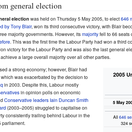
m general election
eral election
was held on Thursday 5 May 2005, to elect
646 
ed by
Tony Blair
, won its third consecutive victory, with Blair b
hree majority governments. However, its
majority
fell to 66 seats
efore
. This was the first time the Labour Party had won a third c
tion victory for the Labour Party and was also the last general ele
achieve a large overall majority over all other parties.
ed a strong economy; however, Blair had
2005 U
y, which was exacerbated by the decision to
aq
in 2003. Despite this, Labour mostly
ervatives
in opinion polls on economic
nd
Conservative leaders
Iain Duncan Smith
5 May 20
ard
(2003–2005) struggled to capitalise on
rty consistently trailing behind Labour in the
All
646 se
 parliament.
324 s