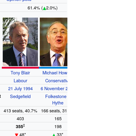
61.4% (
2.0%)
Tony Blair
Michael Howard
Charles Kennedy
Labour
Conservative
Liberal Democrats
e
21 July 1994
6 November 2003
9 August 1999
t
Sedgefield
Folkestone &
Ross, Skye &
Hythe
Lochaber
n
413 seats, 40.7%
166 seats, 31.7%
52 seats, 18.3%
403
165
51
‡
198
62
355
48*
33*
10*