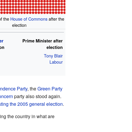
of the
House of Commons
after the
election
er
Prime Minister after
ion
election
Tony Blair
Labour
ndence Party
, the
Green Party
oncern
party also stood again.
esting the 2005 general election
.
ing the country in what are