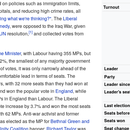
n policies such as immigration limits,
Turnout
als, and reducing high crime rates, all
ing what we're thinking?"
. The
Liberal
nedy
, were opposed to the Iraq War, given
UN
resolution,
and collected votes from
e Minister
, with Labour having 355 MPs, but
.2%, the smallest of any majority government
 of votes, it was only narrowly ahead of the
Leader
omfortable lead in terms of seats. The
Party
, with 32 more seats than they had won at
Leader
sinc
and won the popular vote in
England
, while
Leader's
sea
Ps in England than Labour. The Liberal
Last
electio
ote increase by 3.7% and won the most seats
Seats
before
ith 62 MPs. Anti-war activist and former
Seats
won
s elected as the MP for
Bethnal Green and
nity Coalition
banner;
Richard Taylor
was
Seat
change