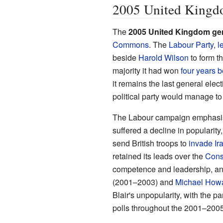
2005 United Kingdo
The
2005 United Kingdom gen
Commons
. The
Labour Party
,
l
beside
Harold Wilson
to form t
majority it had won
four years b
it remains the last general elec
political party would manage to 
The Labour campaign emphasis
suffered a decline in popularit
send British troops to
invade Ir
retained its leads over the
Cons
competence and leadership, a
(2001–2003) and
Michael How
Blair's unpopularity, with the pa
polls throughout the 2001–2005