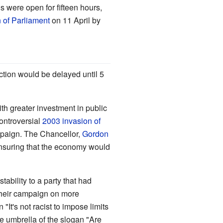
 were open for fifteen hours,
n of Parliament
on 11 April by
ection would be delayed until 5
th greater investment in public
ontroversial
2003 invasion of
ampaign. The Chancellor,
Gordon
 ensuring that the economy would
tability to a party that had
their campaign on more
It's not racist to impose limits
he umbrella of the slogan "Are