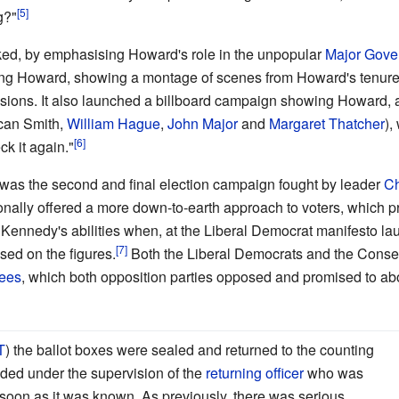
g?"
ked, by emphasising Howard's role in the unpopular
Major Gove
king Howard, showing a montage of scenes from Howard's tenur
sions. It also launched a billboard campaign showing Howard, 
ncan Smith,
William Hague
,
John Major
and
Margaret Thatcher
),
ck it again."
s was the second and final election campaign fought by leader
Ch
nally offered a more down-to-earth approach to voters, which 
Kennedy's abilities when, at the Liberal Democrat manifesto la
sed on the figures.
Both the Liberal Democrats and the Conser
fees
, which both opposition parties opposed and promised to abo
T
) the ballot boxes were sealed and returned to the counting
ded under the supervision of the
returning officer
who was
s soon as it was known. As previously, there was serious