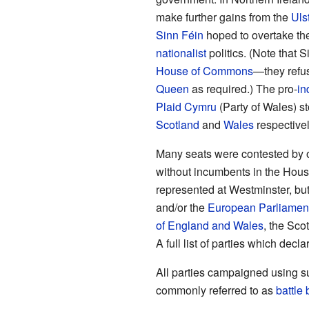
make further gains from the
Uls
Sinn Féin
hoped to overtake th
nationalist
politics. (Note that 
House of Commons
—they refus
Queen
as required.) The pro-
in
Plaid Cymru
(Party of Wales) s
Scotland
and
Wales
respectivel
Many seats were contested by ot
without incumbents in the Hous
represented at Westminster, but
and/or the
European Parliamen
of England and Wales
, the Sco
A full list of parties which decl
All parties campaigned using s
commonly referred to as
battle