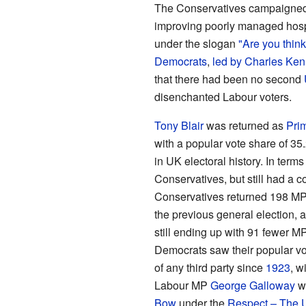
The Conservatives campaigned o
improving poorly managed hospit
under the slogan
"Are you think
Democrats
,
led by
Charles Ken
that there had been no second
disenchanted Labour voters.
Tony Blair
was returned as
Prim
with a popular vote share of 35
in UK electoral history. In terms
Conservatives, but still had a c
Conservatives returned 198 MPs
the previous general election, 
still ending up with 91 fewer M
Democrats saw their popular v
of any third party since
1923
, w
Labour MP
George Galloway
wa
Bow
under the
Respect – The U