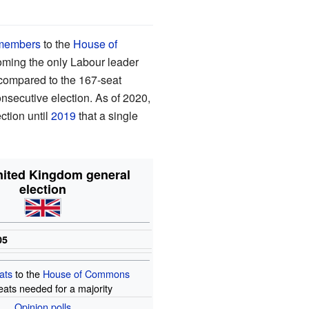
members
to the
House of
ecoming the only Labour leader
 compared to the 167-seat
onsecutive election. As of 2020,
ction until
2019
that a single
nited Kingdom general
election
05
ats
to the
House of Commons
eats needed for a majority
Opinion
polls