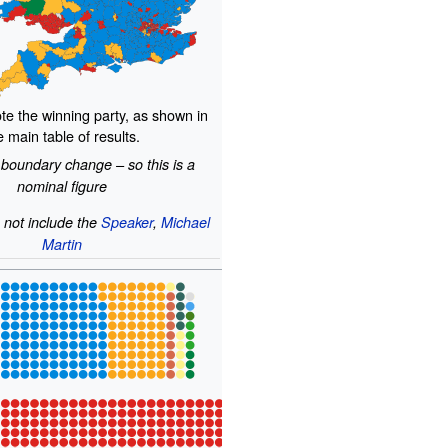
te the winning party, as shown in
e main table of results.
 boundary change – so this is a
nominal figure
 not include the
Speaker
,
Michael
Martin