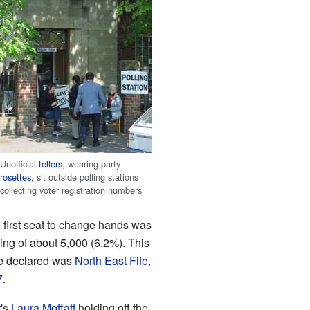
Unofficial
tellers
, wearing party
rosettes
, sit outside polling stations
collecting voter registration numbers
 first seat to change hands was
wing of about 5,000 (6.2%). This
 be declared was
North East Fife
,
7
.
r
's
Laura Moffatt
holding off the