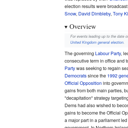
election results were broadcas
Snow
,
David Dimbleby
,
Tony K
Overview
For events leading up to the date o
United Kingdom general election
.
The governing
Labour Party
, l
consecutive term in office and t
Party
was seeking to regain sea
Democrats
since the
1992 gener
Official Opposition
into governm
gains from both main parties, bu
"decapitation" strategy targeti
Dems had also wished to becom
gains to become the Official Opp
a major part in a parliament le
government. In Northern Irelan