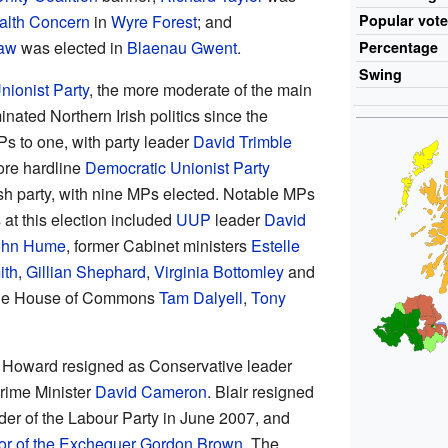
alth Concern
in
Wyre Forest
; and
Popular
vot
Law
was elected in
Blaenau Gwent
.
Percentage
Swing
nionist Party
, the more moderate of the main
nated Northern Irish politics since the
s to one, with party leader
David Trimble
ore hardline
Democratic Unionist Party
sh party, with nine MPs elected. Notable MPs
t this election included
UUP
leader
David
ohn Hume
, former Cabinet ministers
Estelle
ith
,
Gillian Shephard
,
Virginia Bottomley
and
f the House of Commons
Tam Dalyell
,
Tony
l Howard resigned as Conservative leader
rime Minister
David Cameron
. Blair resigned
der of the Labour Party in June 2007, and
or of the Exchequer
Gordon Brown
. The