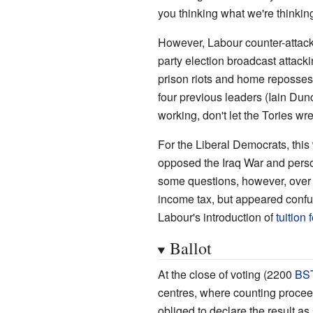
you thinking what we're thinkin
However, Labour counter-attac
party election broadcast attac
prison riots and home reposses
four previous leaders (Iain Du
working, don't let the Tories wre
For the Liberal Democrats, thi
opposed the Iraq War and perso
some questions, however, over 
income tax, but appeared confu
Labour's introduction of
tuition 
Ballot
At the close of voting (2200
BS
centres, where counting procee
obliged to declare the result a