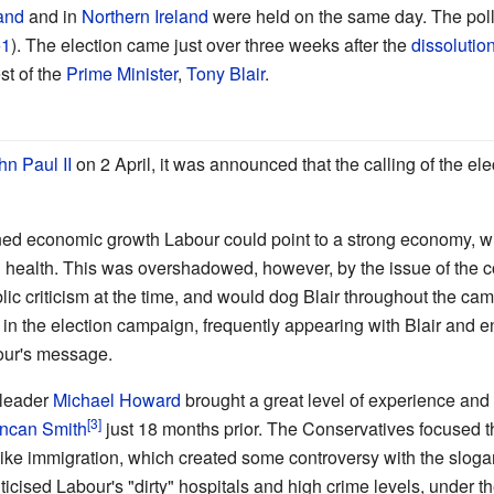
and
and in
Northern Ireland
were held on the same day. The polls
1
). The election came just over three weeks after the
dissolutio
est of the
Prime Minister
,
Tony Blair
.
n Paul II
on 2 April, it was announced that the calling of the el
ned economic growth Labour could point to a strong economy, wi
 health. This was overshadowed, however, by the issue of the c
ic criticism at the time, and would dog Blair throughout the c
e in the election campaign, frequently appearing with Blair and
bour's message.
 leader
Michael Howard
brought a great level of experience and s
uncan Smith
just 18 months prior. The Conservatives focused 
like immigration, which created some controversy with the slogan "
ticised Labour's "dirty" hospitals and high crime levels, under t