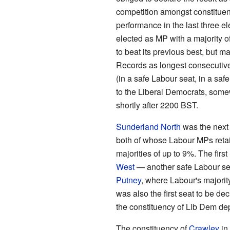
competition amongst constituenci
performance in the last three 
elected as MP with a majority o
to beat its previous best, but m
Records as longest consecutive d
(in a safe Labour seat, in a sa
to the Liberal Democrats, some
shortly after 2200 BST.
Sunderland North
was the next 
both of whose Labour MPs retain
majorities of up to 9%. The firs
West
— another safe Labour sea
Putney
, where Labour's majority
was also the first seat to be de
the constituency of Lib Dem de
The constituency of
Crawley
in