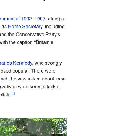
rnment of 1992–1997
, airing a
e as
Home Secretary
, including
and the Conservative Party's
 with the caption "Britain's
arles Kennedy
, who strongly
proved popular. There were
unch, he was asked about local
vatives were keen to tackle
lish.