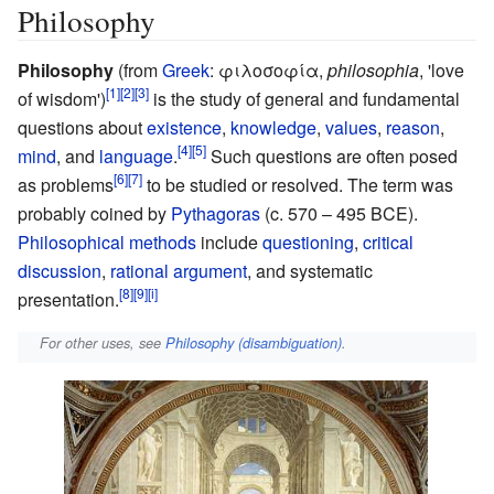
Philosophy
Philosophy
(from
Greek
:
φιλοσοφία
,
philosophia
,
'
love
of wisdom
'
)
is the study of general and fundamental
questions about
existence
,
knowledge
,
values
,
reason
,
mind
, and
language
.
Such questions are often posed
as problems
to be studied or resolved. The term was
probably coined by
Pythagoras
(c. 570 – 495 BCE).
Philosophical methods
include
questioning
,
critical
discussion
,
rational argument
, and systematic
presentation.
For other uses, see
Philosophy (disambiguation)
.