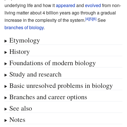
underlying life and how it
appeared
and
evolved
from non-
living matter about 4 billion years ago through a gradual
increase in the complexity of the system.
See
branches of biology
.
Etymology
History
Foundations of modern biology
Study and research
Basic unresolved problems in biology
Branches and career options
See also
Notes