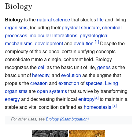
Biology
Biology
is the
natural science
that studies
life
and living
organisms
, including their
physical structure
,
chemical
processes
,
molecular interactions
,
physiological
mechanisms
,
development
and
evolution
.
Despite the
complexity of the science, certain unifying concepts
consolidate it into a single, coherent field. Biology
recognizes the
cell
as the basic unit of life,
genes
as the
basic unit of
heredity
, and
evolution
as the engine that
propels the
creation
and
extinction
of
species
.
Living
organisms
are
open systems
that survive by transforming
energy
and decreasing their local
entropy
to maintain a
stable and vital condition defined as
homeostasis
.
For other uses, see
Biology (disambiguation)
.