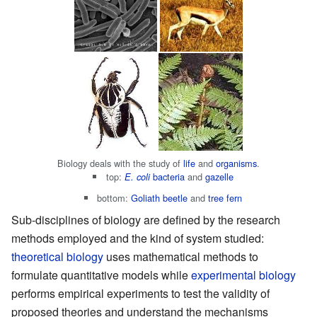
Biology deals with the study of
life
and
organisms
.
top:
bacteria
and
gazelle
E. coli
bottom:
Goliath beetle
and
tree fern
Sub-disciplines of biology are defined by the research
methods employed and the kind of system studied:
theoretical biology
uses mathematical methods to
formulate quantitative models while
experimental biology
performs empirical experiments to test the validity of
proposed theories and understand the mechanisms