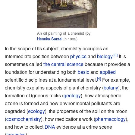
An oil painting of a chemist (by
Henrika Šantel
in 1932)
In the scope of its subject, chemistry occupies an
intermediate position between
physics
and
biology
.
It is
sometimes called
the central science
because it provides a
foundation for understanding both
basic
and
applied
scientific disciplines at a fundamental level.
For example,
chemistry explains aspects of plant chemistry (
botany
), the
formation of igneous rocks (
geology
), how atmospheric
ozone is formed and how environmental pollutants are
degraded (
ecology
), the properties of the soil on the moon
(
cosmochemistry
), how medications work (
pharmacology
),
and how to collect
DNA
evidence at a crime scene
(
forensics
).