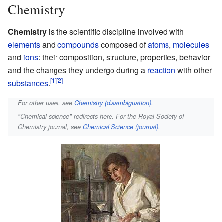
Chemistry
Chemistry
is the scientific discipline involved with
elements
and
compounds
composed of
atoms
,
molecules
and
ions
: their composition, structure, properties, behavior
and the changes they undergo during a
reaction
with other
substances
.
For other uses, see
Chemistry (disambiguation)
.
"Chemical science" redirects here. For the Royal Society of
Chemistry journal, see
Chemical Science (journal)
.