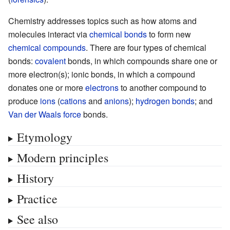
Chemistry addresses topics such as how atoms and
molecules interact via
chemical bonds
to form new
chemical compounds
. There are four types of chemical
bonds:
covalent
bonds, in which compounds share one or
more electron(s); ionic bonds, in which a compound
donates one or more
electrons
to another compound to
produce
ions
(
cations
and
anions
);
hydrogen bonds
; and
Van der Waals force
bonds.
Etymology
Modern principles
History
Practice
See also