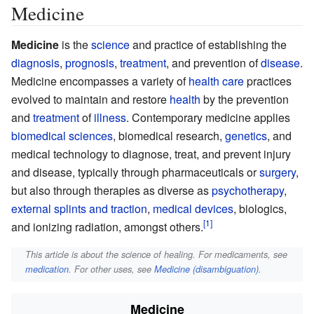
Medicine
Medicine
is the
science
and practice of establishing the
diagnosis
,
prognosis
,
treatment
, and prevention of
disease
.
Medicine encompasses a variety of
health care
practices
evolved to maintain and restore
health
by the prevention
and
treatment
of
illness
. Contemporary medicine applies
biomedical sciences
, biomedical research,
genetics
, and
medical technology to diagnose, treat, and prevent injury
and disease, typically through pharmaceuticals or
surgery
,
but also through therapies as diverse as
psychotherapy
,
external splints and traction
,
medical devices
, biologics,
and ionizing radiation, amongst others.
This article is about the science of healing. For medicaments, see
medication
. For other uses, see
Medicine (disambiguation)
.
Medicine