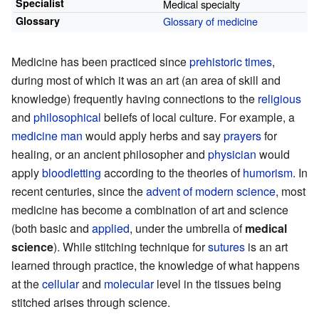
Specialist
Medical specialty
Glossary
Glossary of medicine
Medicine has been practiced since
prehistoric times
,
during most of which it was an art (an area of skill and
knowledge) frequently having connections to the
religious
and
philosophical
beliefs of local culture. For example, a
medicine man
would apply herbs and say
prayers
for
healing, or an ancient philosopher and
physician
would
apply
bloodletting
according to the theories of
humorism
. In
recent centuries, since the
advent of modern science
, most
medicine has become a combination of art and science
(both basic and
applied
, under the umbrella of
medical
science
). While stitching technique for
sutures
is an art
learned through practice, the knowledge of what happens
at the
cellular
and
molecular
level in the tissues being
stitched arises through science.