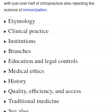
with just over half of chiropractors also rejecting the
science of
immunization
.
Etymology
Clinical practice
Institutions
Branches
Education and legal controls
Medical ethics
History
Quality, efficiency, and access
Traditional medicine
See also