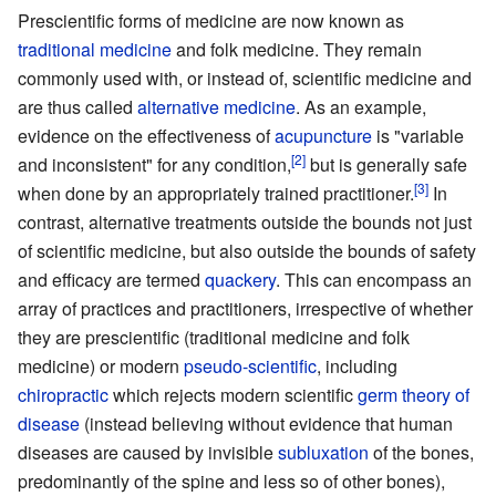
Prescientific forms of medicine are now known as
traditional medicine
and folk medicine. They remain
commonly used with, or instead of, scientific medicine and
are thus called
alternative medicine
. As an example,
evidence on the effectiveness of
acupuncture
is "variable
and inconsistent" for any condition,
but is generally safe
when done by an appropriately trained practitioner.
In
contrast, alternative treatments outside the bounds not just
of scientific medicine, but also outside the bounds of safety
and efficacy are termed
quackery
. This can encompass an
array of practices and practitioners, irrespective of whether
they are prescientific (traditional medicine and folk
medicine) or modern
pseudo-scientific
, including
chiropractic
which rejects modern scientific
germ theory of
disease
(instead believing without evidence that human
diseases are caused by invisible
subluxation
of the bones,
predominantly of the spine and less so of other bones),