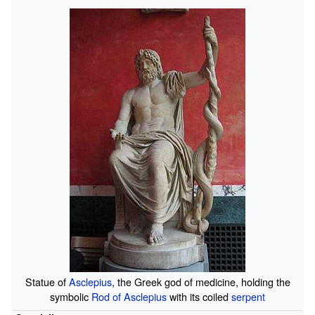
Statue of
Asclepius
, the Greek god of medicine, holding the
symbolic
Rod of Asclepius
with its coiled
serpent