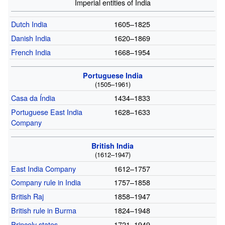
Imperial entities of India
Dutch India
1605–1825
Danish India
1620–1869
French India
1668–1954
Portuguese India
(1505–1961)
Casa da Índia
1434–1833
Portuguese East India
1628–1633
Company
British India
(1612–1947)
East India Company
1612–1757
Company rule in India
1757–1858
British Raj
1858–1947
British rule in Burma
1824–1948
Princely states
1721–1949