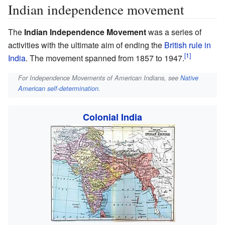
Indian independence movement
The
Indian Independence Movement
was a series of
activities with the ultimate aim of ending the
British rule in
India
. The movement spanned from 1857 to 1947.
For Independence Movements of American Indians, see
Native
American self-determination
.
Colonial India