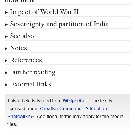
Impact of World War II
Sovereignty and partition of India
See also
Notes
References
Further reading
External links
This article is issued from
Wikipedia
. The text is
licensed under
Creative Commons - Attribution -
Sharealike
. Additional terms may apply for the media
files.