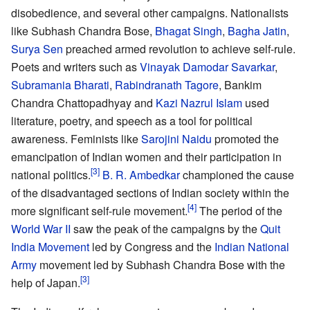
disobedience, and several other campaigns. Nationalists
like Subhash Chandra Bose,
Bhagat Singh
,
Bagha Jatin
,
Surya Sen
preached armed revolution to achieve self-rule.
Poets and writers such as
Vinayak Damodar Savarkar
,
Subramania Bharati
,
Rabindranath Tagore
, Bankim
Chandra Chattopadhyay and
Kazi Nazrul Islam
used
literature, poetry, and speech as a tool for political
awareness. Feminists like
Sarojini Naidu
promoted the
emancipation of Indian women and their participation in
national politics.
B. R. Ambedkar
championed the cause
of the disadvantaged sections of Indian society within the
more significant self-rule movement.
The period of the
World War II
saw the peak of the campaigns by the
Quit
India Movement
led by Congress and the
Indian National
Army
movement led by Subhash Chandra Bose with the
help of Japan.