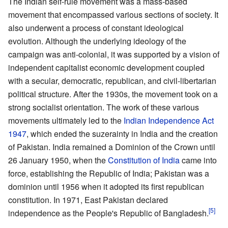
The Indian self-rule movement was a mass-based
movement that encompassed various sections of society. It
also underwent a process of constant ideological
evolution. Although the underlying ideology of the
campaign was anti-colonial, it was supported by a vision of
independent capitalist economic development coupled
with a secular, democratic, republican, and civil-libertarian
political structure. After the 1930s, the movement took on a
strong socialist orientation. The work of these various
movements ultimately led to the
Indian Independence Act
1947
, which ended the suzerainty in India and the creation
of Pakistan. India remained a Dominion of the Crown until
26 January 1950, when the
Constitution of India
came into
force, establishing the Republic of India; Pakistan was a
dominion until 1956 when it adopted its first republican
constitution. In 1971, East Pakistan declared
independence as the People's Republic of Bangladesh.