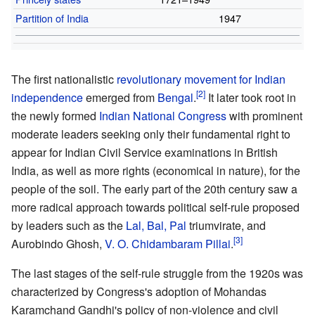
Partition of India
1947
The first nationalistic
revolutionary movement for Indian
independence
emerged from
Bengal
.
It later took root in
the newly formed
Indian National Congress
with prominent
moderate leaders seeking only their fundamental right to
appear for Indian Civil Service examinations in British
India, as well as more rights (economical in nature), for the
people of the soil. The early part of the 20th century saw a
more radical approach towards political self-rule proposed
by leaders such as the
Lal, Bal, Pal
triumvirate, and
Aurobindo Ghosh,
V. O. Chidambaram Pillai
.
The last stages of the self-rule struggle from the 1920s was
characterized by Congress's adoption of Mohandas
Karamchand Gandhi's policy of non-violence and civil