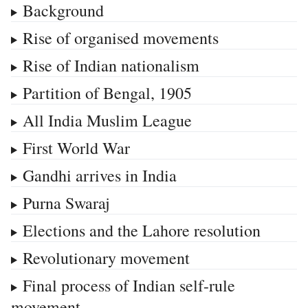
Background
Rise of organised movements
Rise of Indian nationalism
Partition of Bengal, 1905
All India Muslim League
First World War
Gandhi arrives in India
Purna Swaraj
Elections and the Lahore resolution
Revolutionary movement
Final process of Indian self-rule
movement