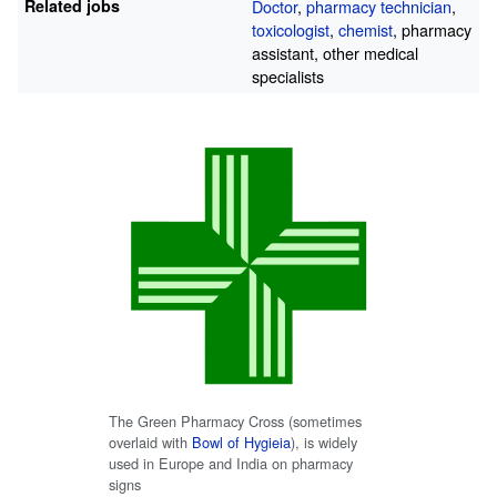
Related jobs
Doctor
,
pharmacy technician
,
toxicologist
,
chemist
, pharmacy
assistant, other medical
specialists
The Green Pharmacy Cross (sometimes
overlaid with
Bowl of Hygieia
), is widely
used in Europe and India on pharmacy
signs