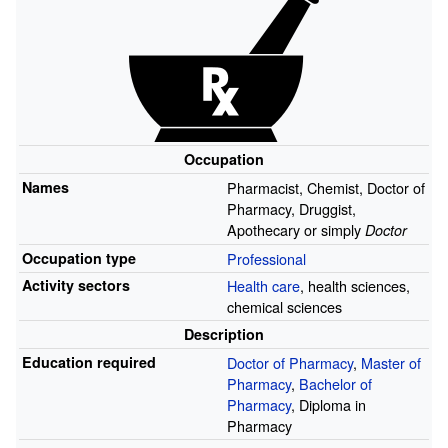
Occupation
Names
Pharmacist, Chemist, Doctor of
Pharmacy, Druggist,
Apothecary or simply
Doctor
Occupation type
Professional
Activity sectors
Health care
, health sciences,
chemical sciences
Description
Education required
Doctor of Pharmacy
,
Master of
Pharmacy
,
Bachelor of
Pharmacy
, Diploma in
Pharmacy