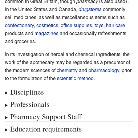
common in Great Britain, though
pharmacy
is also used) .
In the United States and Canada,
drugstores
commonly
sell medicines, as well as miscellaneous items such as
confectionery
,
cosmetics
,
office supplies
,
toys
,
hair care
products and
magazines
and occasionally refreshments
and groceries.
In its investigation of herbal and chemical ingredients, the
work of the apothecary may be regarded as a precursor of
the modern sciences of
chemistry
and
pharmacology
, prior
to the formulation of the
scientific method
.
Disciplines
Professionals
Pharmacy Support Staff
Education requirements