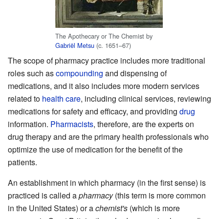
The Apothecary or The Chemist by
Gabriël Metsu
(c. 1651–67)
The scope of pharmacy practice includes more traditional
roles such as
compounding
and dispensing of
medications, and it also includes more modern services
related to
health care
, including clinical services, reviewing
medications for safety and efficacy, and providing
drug
information.
Pharmacists
, therefore, are the experts on
drug therapy and are the primary health professionals who
optimize the use of medication for the benefit of the
patients.
An establishment in which pharmacy (in the first sense) is
practiced is called a
pharmacy
(this term is more common
in the United States) or a
chemist's
(which is more