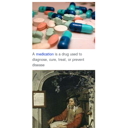
A
medication
is a drug used to
diagnose, cure, treat, or prevent
disease