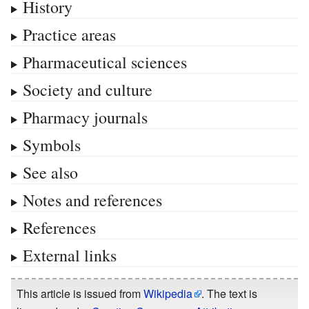
History
Practice areas
Pharmaceutical sciences
Society and culture
Pharmacy journals
Symbols
See also
Notes and references
References
External links
This article is issued from
Wikipedia
. The text is