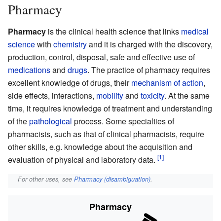
Pharmacy
Pharmacy
is the clinical health science that links
medical
science
with
chemistry
and it is charged with the discovery,
production, control, disposal, safe and effective use of
medications
and
drugs
. The practice of pharmacy requires
excellent knowledge of drugs, their
mechanism of action
,
side effects, interactions,
mobility
and
toxicity
. At the same
time, it requires knowledge of treatment and understanding
of the
pathological
process. Some specialties of
pharmacists, such as that of clinical pharmacists, require
other skills, e.g. knowledge about the acquisition and
evaluation of physical and laboratory data.
For other uses, see
Pharmacy (disambiguation)
.
Pharmacy