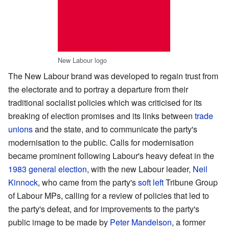
New Labour logo
The New Labour brand was developed to regain trust from
the electorate and to portray a departure from their
traditional socialist policies which was criticised for its
breaking of election promises and its links between
trade
unions
and the state, and to communicate the party's
modernisation to the public. Calls for modernisation
became prominent following Labour's heavy defeat in the
1983 general election
, with the new Labour leader,
Neil
Kinnock
, who came from the party's
soft left
Tribune Group
of Labour MPs, calling for a review of policies that led to
the party's defeat, and for improvements to the party's
public image to be made by
Peter Mandelson
, a former