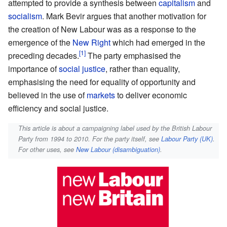
attempted to provide a synthesis between
capitalism
and
socialism
. Mark Bevir argues that another motivation for
the creation of New Labour was as a response to the
emergence of the
New Right
which had emerged in the
preceding decades.
The party emphasised the
importance of
social justice
, rather than equality,
emphasising the need for equality of opportunity and
believed in the use of
markets
to deliver economic
efficiency and social justice.
This article is about a campaigning label used by the British Labour
Party from 1994 to 2010. For the party itself, see
Labour Party (UK)
.
For other uses, see
New Labour (disambiguation)
.