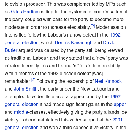
television producer. This was complemented by MPs such
as
Giles Radice
calling for the systematic modernisation of
the party, coupled with calls for the party to become more
moderate in order to increase electability.
Modernisation
intensified following Labour's narrow defeat in the
1992
general election
, which
Dennis Kavanagh
and
David
Butler
argued was caused by the party still being viewed
as traditional Labour, and they stated that a 'new' party was
created to rectify this and Labour's "return to electability
within months of the 1992 election defeat [was]
remarkable".
Following the leadership of
Neil Kinnock
and
John Smith
, the party under the New Labour brand
attempted to widen its electoral appeal and by the
1997
general election
it had made significant gains in the
upper
and
middle
-classes, effectively giving the party a landslide
victory. Labour maintained this wider support at the
2001
general election
and won a third consecutive victory in the