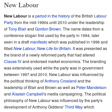
New Labour
New Labour
is a
period in the history
of the British
Labour
Party
from the mid-1990s until 2010 under the leadership
of
Tony Blair
and
Gordon Brown
. The name dates from a
conference slogan first used by the party in 1994, later
seen in a draft
manifesto
which was published in 1996 and
titled
New Labour, New Life for Britain
. It was presented as
the brand of a newly reformed party that had altered
Clause IV
and endorsed market economics. The branding
was extensively used while the party was in government
between 1997 and 2010. New Labour was influenced by
the political thinking of
Anthony Crosland
and the
leadership of Blair and Brown as well as
Peter Mandelson
and
Alastair Campbell
's media campaigning. The political
philosophy of New Labour was influenced by the party's
development of Anthony Giddens'
Third Way
which