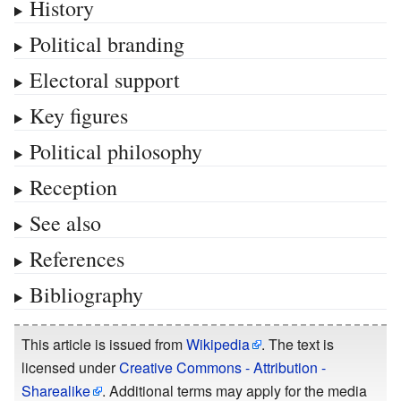
History
Political branding
Electoral support
Key figures
Political philosophy
Reception
See also
References
Bibliography
This article is issued from
Wikipedia
. The text is
licensed under
Creative Commons - Attribution -
Sharealike
. Additional terms may apply for the media