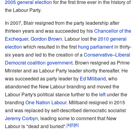
2005 general election
for the first time ever in the history of
the Labour Party.
In 2007, Blair resigned from the party leadership after
thirteen years and was succeeded by his
Chancellor of the
Exchequer
,
Gordon Brown
. Labour lost the
2010 general
election
which resulted in the first
hung parliament
in thirty-
six years and led to the creation of a
Conservative
–
Liberal
Democrat
coalition government
. Brown resigned as Prime
Minister and as Labour Party leader shortly thereafter. He
was succeeded as party leader by
Ed Miliband
, who
abandoned the New Labour branding and moved the
Labour Party's political stance further to the
left
under the
branding
One Nation Labour
. Miliband resigned in 2015
and was replaced by self-described democratic socialist
Jeremy Corbyn
, leading some to comment that New
Labour is "dead and buried".