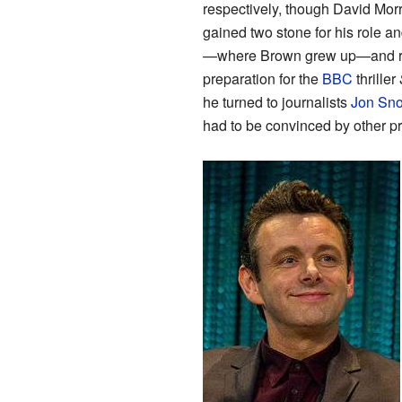
respectively, though David Mo
gained two stone for his role 
—where Brown grew up—and rev
preparation for the
BBC
thriller
he turned to journalists
Jon Sn
had to be convinced by other pro