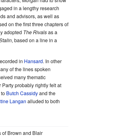
 characters; Morgan had to show
aged in a lengthy research
ends and advisors, as well as
ed on the first three chapters of
fly adopted
The Rivals
as a
talin
, based on a line in a
recorded in
Hansard
. In other
any of the lines spoken
ceived many thematic
arty probably rightly felt at
 to
Butch Cassidy
and the
stine Langan
alluded to both
s of Brown and Blair