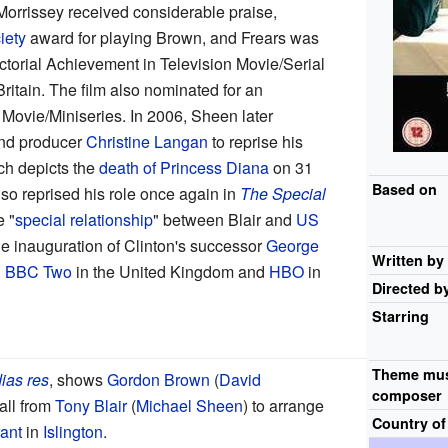
 Morrissey received considerable praise,
iety
award for playing Brown, and Frears was
ctorial Achievement in Television Movie/Serial
Britain. The film also nominated for an
Movie/Miniseries. In 2006, Sheen later
and producer
Christine Langan
to reprise his
ch depicts the
death of Princess Diana
on 31
Based on
so reprised his role once again in
The Special
e "
special relationship
" between Blair and
US
he inauguration of Clinton's successor
George
Written by
n
BBC Two
in the United Kingdom and
HBO
in
Directed b
Starring
Theme mus
ias res
, shows
Gordon Brown
(
David
composer
all from
Tony Blair
(
Michael Sheen
) to arrange
Country of
rant
in
Islington
.