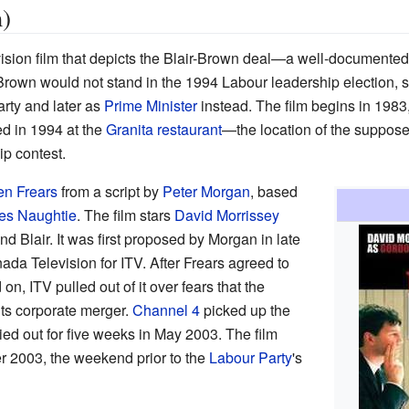
)
vision film that depicts the Blair-Brown deal—a well-documented
wn would not stand in the 1994 Labour leadership election, so 
arty and later as
Prime Minister
instead. The film begins in 1983,
d in 1994 at the
Granita restaurant
—the location of the suppos
ip contest.
en Frears
from a script by
Peter Morgan
, based
es Naughtie
. The film stars
David Morrissey
 Blair. It was first proposed by Morgan in late
da Television for ITV. After Frears agreed to
on, ITV pulled out of it over fears that the
t its corporate merger.
Channel 4
picked up the
ied out for five weeks in May 2003. The film
 2003, the weekend prior to the
Labour Party
's