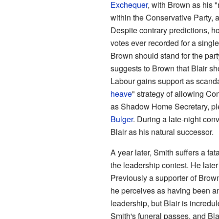
Exchequer
, with Brown as his 
within the Conservative Party, a
Despite contrary predictions, 
votes ever recorded for a single 
Brown should stand for the part
suggests to Brown that Blair sh
Labour gains support as scanda
heave
" strategy of allowing Con
as Shadow Home Secretary, pled
Bulger
. During a late-night conv
Blair as his natural successor.
A year later, Smith suffers a fat
the leadership contest. He late
Previously a supporter of Brown
he perceives as having been an
leadership, but Blair is incred
Smith's funeral passes, and Bla