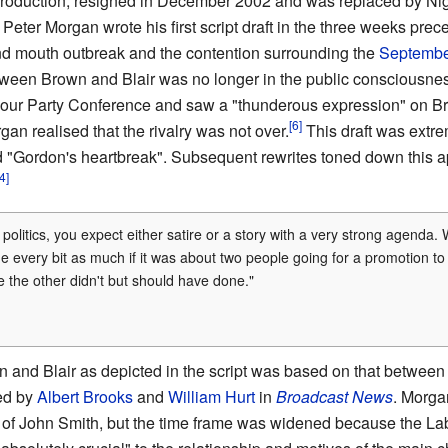
production, resigned in December 2002 and was replaced by Nig
Peter Morgan wrote his first script draft in the three weeks pr
nd mouth outbreak and the contention surrounding the
Septembe
etween Brown and Blair was no longer in the public consciousn
ur Party Conference and saw a "thunderous expression" on B
gan realised that the rivalry was not over.
This draft was extre
 "Gordon's heartbreak". Subsequent rewrites toned down this a
olitics, you expect either satire or a story with a very strong agenda.
me every bit as much if it was about two people going for a promotion 
 the other didn't but should have done."
 and Blair as depicted in the script was based on that betwe
yed by
Albert Brooks
and
William Hurt
in
Broadcast News
. Morgan
 of John Smith, but the time frame was widened because the Labo