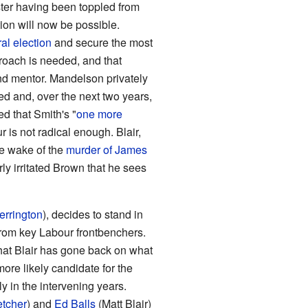
ster having been toppled from
tion will now be possible.
al election
and secure the most
pproach is needed, and that
and mentor. Mandelson privately
ed and, over the next two years,
d that Smith's "
one more
r is not radical enough. Blair,
he wake of the
murder of James
arly irritated Brown that he sees
errington
), decides to stand in
from key Labour frontbenchers.
that Blair has gone back on what
re likely candidate for the
y in the intervening years.
etcher
) and
Ed Balls
(Matt Blair)