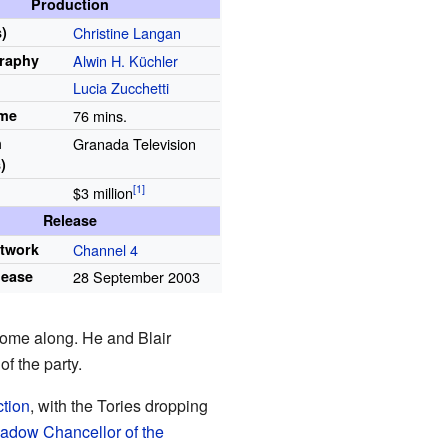
Production
)
Christine Langan
raphy
Alwin H. Küchler
Lucia Zucchetti
ime
76 mins.
n
Granada Television
)
$3
million
Release
etwork
Channel 4
lease
28 September 2003
 come along. He and Blair
of the party.
ction
, with the Tories dropping
adow Chancellor of the