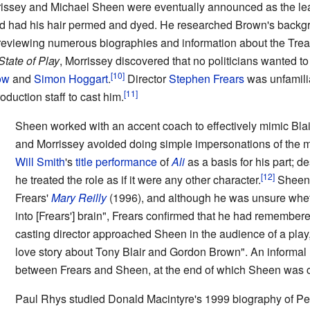
rrissey and Michael Sheen were eventually announced as the le
and had his hair permed and dyed. He researched Brown's backgr
iewing numerous biographies and information about the Trea
State of Play
, Morrissey discovered that no politicians wanted to
ow
and
Simon Hoggart
.
Director
Stephen Frears
was unfamilia
duction staff to cast him.
Sheen worked with an accent coach to effectively mimic Blai
and Morrissey avoided doing simple impersonations of the 
Will Smith
's
title performance
of
Ali
as a basis for his part; de
he treated the role as if it were any other character.
Sheen 
Frears'
Mary Reilly
(1996), and although he was unsure whet
into [Frears'] brain", Frears confirmed that he had remember
casting director approached Sheen in the audience of a play, 
love story about Tony Blair and Gordon Brown". An informa
between Frears and Sheen, at the end of which Sheen was ca
Paul Rhys studied Donald Macintyre's 1999 biography of P