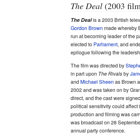
The Deal
(2003 film
The Deal
is a 2003 British tele
Gordon Brown
made whereby Bro
run at becoming leader of the p
elected to
Parliament
, and ende
epilogue following the leadersh
The film was directed by
Steph
in part upon
The Rivals
by
Jam
and
Michael Sheen
as Brown and
2002 and was taken on by Grana
direct, and the cast were signed 
political sensitivity could affec
production and filming was carr
was broadcast on 28 September
annual party conference.