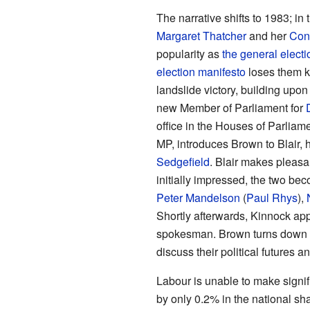
The narrative shifts to 1983; in
Margaret Thatcher
and her
Con
popularity as
the general electi
election manifesto
loses them k
landslide victory, building upon 
new Member of Parliament for
office in the Houses of Parliam
MP, introduces Brown to Blair, 
Sedgefield
. Blair makes pleasa
initially impressed, the two bec
Peter Mandelson
(
Paul Rhys
),
Shortly afterwards, Kinnock app
spokesman. Brown turns down 
discuss their political futures 
Labour is unable to make signif
by only 0.2% in the national s