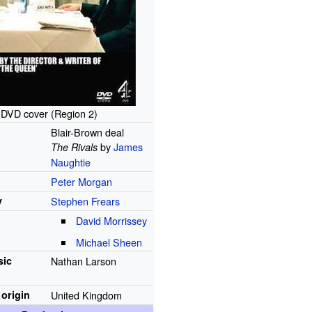
DVD cover (Region 2)
Blair-Brown deal
by
James
The Rivals
Naughtie
Peter Morgan
y
Stephen Frears
David Morrissey
Michael Sheen
ic
Nathan Larson
 origin
United Kingdom