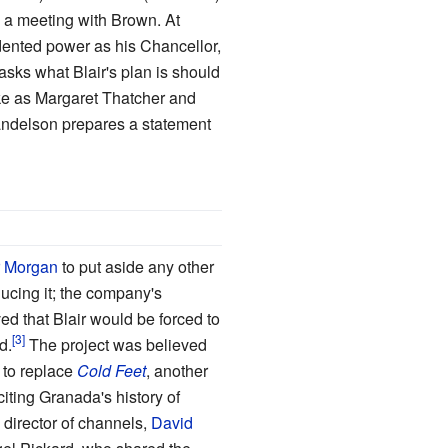
e a meeting with Brown. At
edented power as his Chancellor,
asks what Blair's plan is should
ke as Margaret Thatcher and
Mandelson prepares a statement
r Morgan
to put aside any other
ducing it; the company's
 that Blair would be forced to
d.
The project was believed
 to replace
Cold Feet
, another
ting Granada's history of
director of channels,
David