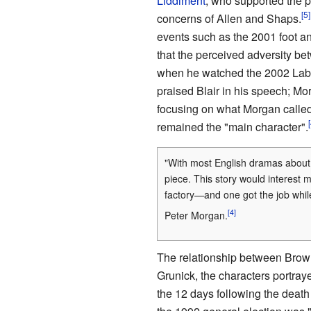
Liddiment
, who supported the 
concerns of Allen and Shaps.
events such as the 2001 foot a
that the perceived adversity b
when he watched the 2002 Labo
praised Blair in his speech; Mor
focusing on what Morgan called
remained the "main character".
"With most English dramas about p
piece. This story would interest 
factory—and one got the job while
Peter Morgan.
The relationship between Brown
Grunick, the characters portra
the 12 days following the death