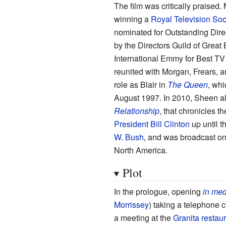
The film was critically praised.
winning a
Royal Television Soc
nominated for Outstanding Dire
by the Directors Guild of Great 
International Emmy for Best TV 
reunited with Morgan, Frears, 
role as Blair in
The Queen
, whi
August 1997. In 2010, Sheen al
Relationship
, that chronicles th
President
Bill Clinton
up until t
W. Bush
, and was broadcast o
North America.
Plot
In the prologue, opening
in med
Morrissey
) taking a telephone c
a meeting at the
Granita restau