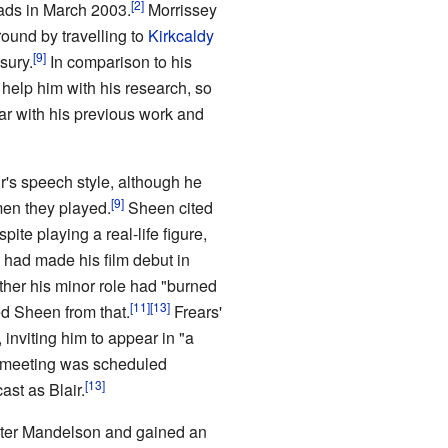
ads in March 2003.
Morrissey
ound by travelling to
Kirkcaldy
sury.
In comparison to his
 help him with his research, so
r with his previous work and
r's speech style, although he
men they played.
Sheen cited
spite playing a real-life figure,
had made his film debut in
her his minor role had "burned
ed Sheen from that.
Frears'
inviting him to appear in "a
l meeting was scheduled
st as Blair.
eter Mandelson and gained an