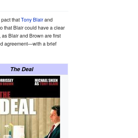
 pact that
Tony Blair
and
that Blair could have a clear
 as Blair and Brown are first
ed agreement—with a brief
The Deal