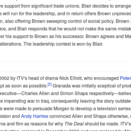
ve support from significant trade unions. Blair decides to arrang
he will run for the leadership, and in return offers Brown unprec
on, also offering Brown sweeping control of social policy. Brown 
fice, and Blair responds that he would not make the same mista
offer his support to Brown as his successor. Brown agrees and 
lterations. The leadership contest is won by Blair.
2002 by ITV's head of drama Nick Elliott, who encouraged
Pete
ipt as soon as possible.
Granada was initially sceptical of pro
executive—Charles Allen and Simon Shaps respectively—believed
he impending war in Iraq, consequently leaving the story outdate
pts were made to persuade Morgan to develop a television series
iston and
Andy Harries
convinced Allen and Shaps otherwise, ci
ma and film as reasons for why
The Deal
should be made. ITV's 