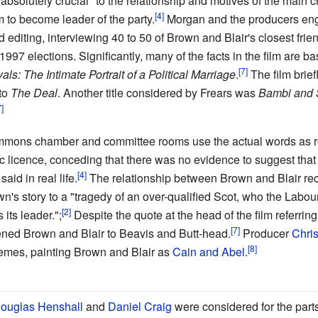
absolutely crucial" to the relationship and motives of the main
 to become leader of the party.
Morgan and the producers eng
d editing, interviewing 40 to 50 of Brown and Blair's closest fri
997 elections. Significantly, many of the facts in the film are bas
als: The Intimate Portrait of a Political Marriage
.
The film brie
 to
The Deal
. Another title considered by Frears was
Bambi and S
mmons chamber and committee rooms use the actual words as 
 licence, conceding that there was no evidence to suggest that 
aid in real life.
The relationship between Brown and Blair re
s story to a "tragedy of an over-qualified Scot, who the Labour P
 its leader.";
Despite the quote at the head of the film referring
kened Brown and Blair to Beavis and Butt-head.
Producer
Chri
emes, painting Brown and Blair as
Cain and Abel
.
ouglas Henshall
and
Daniel Craig
were considered for the part