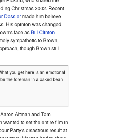
el Pickard, who shared the
eceding Christmas 2002. Recent
r Dossier
made him believe
ess. His opinion was changed
rown's face as
Bill Clinton
mely sympathetic to Brown,
pproach, though Brown still
 What you get here is an emotional
to be the foreman in a baked bean
en Aaron Altman and Tom
 wanted to set the entire film in
ur Party's disastrous result at