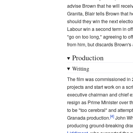
advise Brown that he will recei
Granita, Blair tells Brown that 
should they win the next electi
Labour win a second term in of
"go on too long," agreeing to 
from him, but discards Brown's a
Production
Writing
The film was commissioned in 
projects and start work on a scr
executive chairman and chief 
resign as Prime Minister over t
to be "too cerebral" and attem
Granada production.
John Wh
producing ground-breaking dra