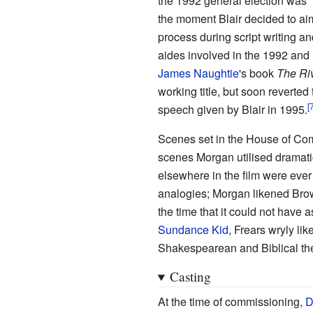
the 1992 general election was "
the moment Blair decided to aim
process during script writing an
aides involved in the 1992 and 1
James Naughtie
's book
The Riv
working title, but soon reverted
speech given by Blair in 1995.
Scenes set in the House of Co
scenes Morgan utilised dramatic
elsewhere in the film were ever s
analogies; Morgan likened Brown'
the time that it could not have as
Sundance Kid
, Frears wryly li
Shakespearean and Biblical th
Casting
At the time of commissioning,
D