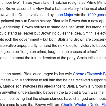
"number two". Three years later, Thatcher resigns as Prime Mini
nd Brown asserts his view that a Labour victory in the next elec
however, the Conservatives led by
John Major
win the
1992 gener
political party in British history. Blair tells Brown that a new a
y leadership. Brown refuses to stand against Smith, his friend 
ould stand as leader but Brown ridicules the idea. Smith is elect
ls rock the government – but both Blair and Brown are concerne
servative unpopularity to hand the next election victory to Labou
ges to be "tough on crime, tough on the causes of crime" in t
ersation about the future direction of the party, Smith tells a cle
al heart attack. Blair, encouraged by his wife
Cherie
(
Elizabeth B
r meets with Mandelson to tell him that he has received support 
, Mandelson switches his allegiance to Blair. Brown is furious 
 unwritten understanding between the two that Brown was the mo
ulous – believing that the circumstances have changed enormousl
ir's camp is sure that Brown will run.
Charlie Whelan
(
Dexter Fl