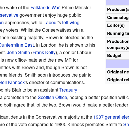
 the wake of the
Falklands War
, Prime Minister
Producer(s
servative
government enjoy huge public
Cinematog
on
approaches, while
Labour
's
left-wing
Editor(s)
ey voters. Whilst the Conservatives win a
Running t
their existing majority, Brown is elected as the
Productio
Dunfermline East
. In London, he is shown to his
company(s
ent.
John Smith
(
Frank Kelly
), a senior Labour
Budget
his new office-mate and the new MP for
ntries with Brown and, though Brown is not
Original n
ome friends. Smith soon introduces the pair to
Original re
Neil Kinnock
's director of communications.
oints Blair to be an assistant
Treasury
a promotion to the
Scottish Office
, hoping a better position will
and both agree that, of the two, Brown would make a better leader 
icant dents in the Conservative majority at the
1987 general ele
hare of the vote compared to 1983. Kinnock promotes Smith to
Sh