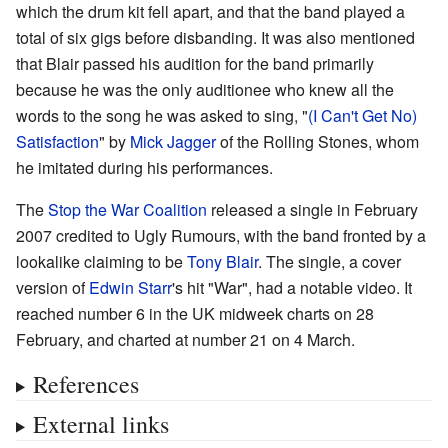
which the drum kit fell apart, and that the band played a
total of six gigs before disbanding. It was also mentioned
that Blair passed his audition for the band primarily
because he was the only auditionee who knew all the
words to the song he was asked to sing, "
(I Can't Get No)
Satisfaction
" by
Mick Jagger
of the Rolling Stones, whom
he imitated during his performances.
The
Stop the War Coalition
released a single in February
2007 credited to Ugly Rumours, with the band fronted by a
lookalike claiming to be
Tony Blair
. The single, a cover
version of
Edwin Starr
's hit "War", had a notable video. It
reached number 6 in the UK midweek charts on 28
February, and charted at number 21 on 4 March.
References
External links