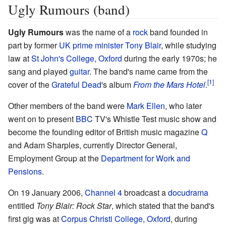
Ugly Rumours (band)
Ugly Rumours
was the name of a
rock
band founded in
part by former
UK
prime minister
Tony Blair
, while studying
law at
St John's College, Oxford
during the early 1970s; he
sang and played
guitar
. The band's name came from the
cover of the
Grateful Dead
's album
From the Mars Hotel
.
Other members of the band were
Mark Ellen
, who later
went on to present
BBC
TV's Whistle Test music show and
become the founding editor of British music magazine
Q
and Adam Sharples, currently Director General,
Employment Group at the
Department for Work and
Pensions
.
On 19 January 2006,
Channel 4
broadcast a
docudrama
entitled
Tony Blair: Rock Star
, which stated that the band's
first gig was at
Corpus Christi College, Oxford
, during