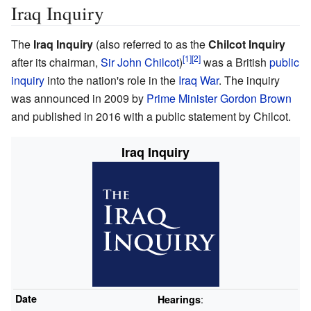
Iraq Inquiry
The
Iraq Inquiry
(also referred to as the
Chilcot Inquiry
after its chairman,
Sir John Chilcot
)
was a British
public
inquiry
into the nation's role in the
Iraq War
. The inquiry
was announced in 2009 by
Prime Minister
Gordon Brown
and published in 2016 with a public statement by Chilcot.
Iraq Inquiry
Date
:
Hearings