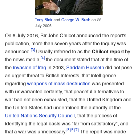
Tony Blair
and
George W. Bush
on 28
July 2006
On 6 July 2016, Sir John Chilcot announced the report's
publication, more than seven years after the inquiry was
announced.
Usually referred to as the
Chilcot report
by
the news media,
the document stated that at the time of
the
invasion of Iraq
in 2003,
Saddam Hussein
did not pose
an urgent threat to British interests, that intelligence
regarding
weapons of mass destruction
was presented
with unwarranted certainty, that peaceful alternatives to
war had not been exhausted, that the United Kingdom and
the United States had undermined the authority of the
United Nations Security Council
, that the process of
identifying the legal basis was "far from satisfactory", and
that a war was unnecessary.
The report was made