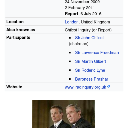
24
November
2009
–
2
February
2011
: 6 July 2016
Report
Location
London
, United Kingdom
Also known as
Chilcot Inquiry (or Report)
Participants
Sir John Chilcot
(chairman)
Sir Lawrence Freedman
Sir Martin Gilbert
Sir Roderic Lyne
Baroness Prashar
Website
www
.iraqinquiry
.org
.uk