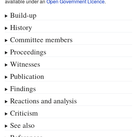
available under an
Open Government Licence
.
Build-up
History
Committee members
Proceedings
Witnesses
Publication
Findings
Reactions and analysis
Criticism
See also