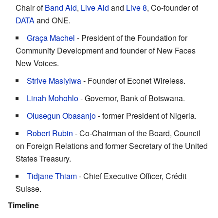
Chair of
Band Aid
,
Live Aid
and
Live 8
, Co-founder of
DATA
and ONE.
Graça Machel
- President of the Foundation for
Community Development and founder of New Faces
New Voices.
Strive Masiyiwa
- Founder of Econet Wireless.
Linah Mohohlo
- Governor, Bank of Botswana.
Olusegun Obasanjo
- former President of Nigeria.
Robert Rubin
- Co-Chairman of the Board, Council
on Foreign Relations and former Secretary of the United
States Treasury.
Tidjane Thiam
- Chief Executive Officer, Crédit
Suisse.
Timeline