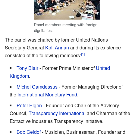
Panel members meeting with foreign
dignitaries.
The panel was chaired by former United Nations
Secretary-General
Kofi Annan
and during its existence
consisted of the following members:
Tony Blair
- Former Prime Minister of
United
Kingdom
.
Michel Camdessus
- Former Managing Director of
the
International Monetary Fund
.
Peter Eigen
- Founder and Chair of the Advisory
Council,
Transparency International
and Chairman of the
Extractive Industries Transparency Initiative.
Bob Geldof
- Musician, Businessman, Founder and