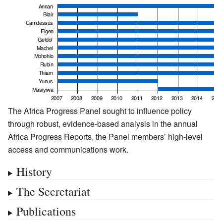
The Africa Progress Panel sought to influence policy
through robust, evidence-based analysis in the annual
Africa Progress Reports, the Panel members’ high-level
access and communications work.
History
The Secretariat
Publications