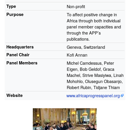
Type
Non-profit
Purpose
To affect positive change in
Africa through both individual
panel member capacities and
through the APP’s
publications.
Headquarters
Geneva, Switzerland
Panel Chair
Kofi Annan
Panel Members
Michel Camdessus, Peter
Eigen, Bob Geldof, Graca
Machel, Strive Masiyiwa, Linah
Mohohlo, Olusegun Obasanjo,
Robert Rubin, Tidjane Thiam
Website
www.africaprogresspanel.org