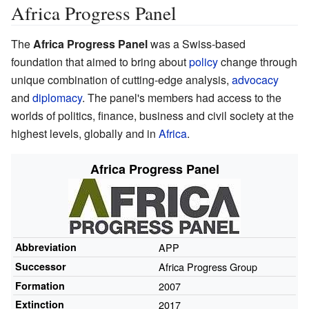
Africa Progress Panel
The
Africa Progress Panel
was a Swiss-based
foundation that aimed to bring about
policy
change through
unique combination of cutting-edge analysis,
advocacy
and
diplomacy
. The panel's members had access to the
worlds of politics, finance, business and civil society at the
highest levels, globally and in
Africa
.
Africa Progress Panel
Abbreviation
APP
Successor
Africa Progress Group
Formation
2007
Extinction
2017