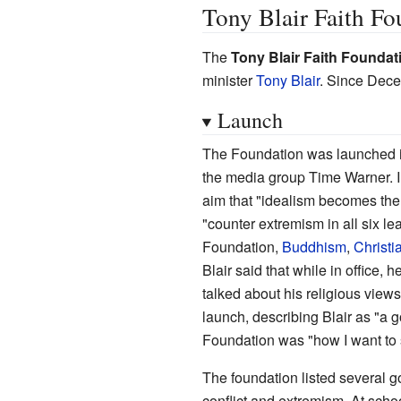
Tony Blair Faith Fo
The
Tony Blair Faith Foundat
minister
Tony Blair
. Since Dece
Launch
The Foundation was launched i
the media group Time Warner. In
aim that "idealism becomes the 
"counter extremism in all six lea
Foundation,
Buddhism
,
Christia
Blair said that while in office, 
talked about his religious vie
launch, describing Blair as "a 
Foundation was "how I want to s
The foundation listed several go
conflict and extremism. At scho