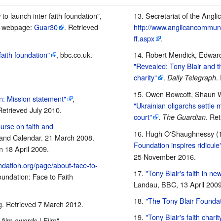
 to launch inter-faith foundation",
Secretariat of the Angl
, webpage:
Guar30
. Retrieved
http://www.anglicancommunio
ff.aspx
.
aith foundation"
, bbc.co.uk.
Robert Mendick, Edward
"Revealed: Tony Blair and th
charity"
.
.
Daily Telegraph
Owen Bowcott, Shaun W
n: Mission statement"
,
"Ukrainian oligarchs settle m
Retrieved July 2010.
court"
.
. Re
The Guardian
ourse on faith and
Hugh O'Shaughnessy (
n and Calendar. 21 March 2008.
Foundation inspires ridicule
 18 April 2009.
25 November
2016
.
undation.org/page/about-face-to-
"Tony Blair's faith in ne
undation: Face to Faith
Landau, BBC, 13 April 2009
"The Tony Blair Foundat
rg. Retrieved 7 March 2012.
"Tony Blair's faith charit
film awards | Film",