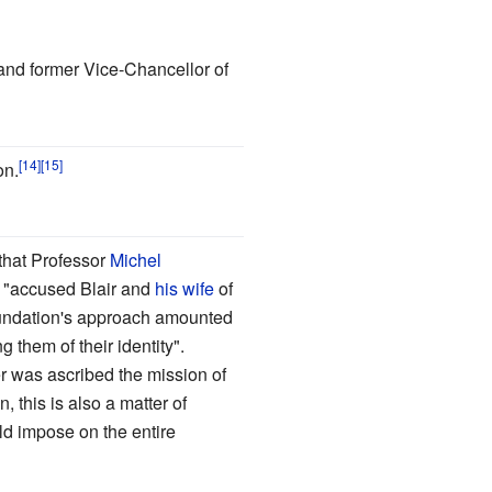
 and former Vice-Chancellor of
on.
 that Professor
Michel
"accused Blair and
his wife
of
oundation's approach amounted
them of their identity".
er was ascribed the mission of
, this is also a matter of
ld impose on the entire