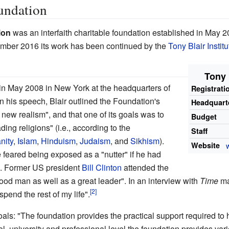
undation
ion
was an interfaith charitable foundation established in May 2
mber 2016 its work has been continued by the
Tony Blair Instit
Tony 
n May 2008 in New York at the headquarters of
Registrati
 his speech, Blair outlined the Foundation's
Headquart
new realism", and that one of its goals was to
Budget
ding religions" (i.e., according to the
Staff
nity
,
Islam
,
Hinduism
,
Judaism
, and
Sikhism
).
Website
he feared being exposed as a "nutter" if he had
ws. Former US president
Bill Clinton
attended the
good man as well as a great leader". In an interview with
Time
ma
pend the rest of my life".
als: "The foundation provides the practical support required to 
ol, university and professional level the foundation provides v