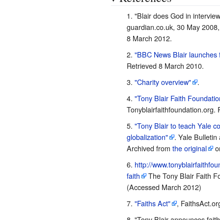
"Blair does God in interview
guardian.co.uk, 30 May 2008
8 March 2012.
"BBC News Blair launches f
Retrieved 8 March 2010.
"Charity overview"
.
"Tony Blair Faith Foundatio
Tonyblairfaithfoundation.org. 
"Tony Blair to teach Yale c
globalization"
. Yale Bulleti
Archived from
the original
on
http://www.tonyblairfaithfo
faith
The Tony Blair Faith Fo
(Accessed March 2012)
"Faiths Act"
, FaithsAct.o
"Tony Blair announces faith 