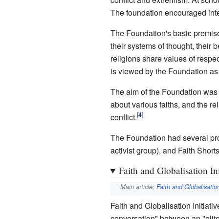
The foundation encouraged interf
The Foundation's basic premises,
their systems of thought, their
religions share values of respec
is viewed by the Foundation as be
The aim of the Foundation was 
about various faiths, and the r
conflict.
The Foundation had several proje
activist group), and Faith Shorts 
Faith and Globalisation Ini
Main article:
Faith and Globalisation
Faith and Globalisation Initiat
conversation" between an "elite 