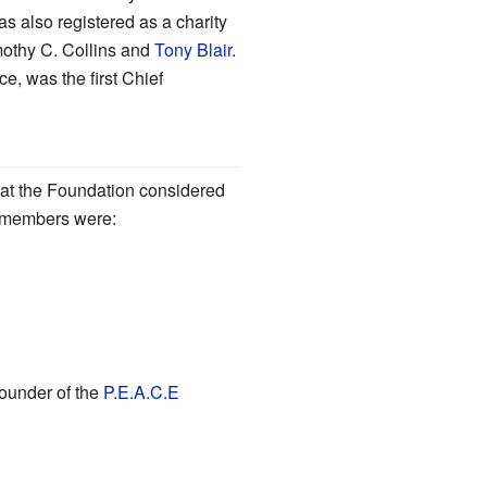
s also registered as a charity
mothy C. Collins and
Tony Blair
.
ce, was the first Chief
t the Foundation considered
ts members were:
under of the
P.E.A.C.E