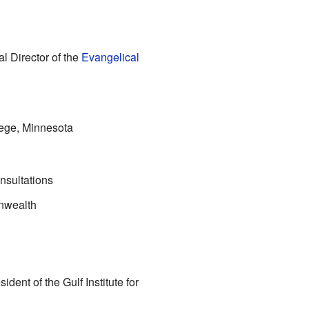
l Director of the
Evangelical
lege, Minnesota
nsultations
nwealth
dent of the Gulf Institute for