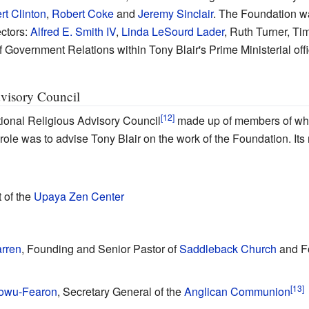
rt Clinton
,
Robert Coke
and
Jeremy Sinclair
. The Foundation wa
ectors:
Alfred E. Smith IV
,
Linda LeSourd Lader
, Ruth Turner, Ti
of Government Relations within Tony Blair's Prime Ministerial offi
dvisory Council
ional Religious Advisory Council
made up of members of wha
ts role was to advise Tony Blair on the work of the Foundation. I
t of the
Upaya Zen Center
rren
, Founding and Senior Pastor of
Saddleback Church
and Fo
dowu-Fearon
, Secretary General of the
Anglican Communion