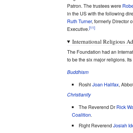
Patron. The trustees were
Robe
in the US with the following dir
Ruth Turner
, formerly Director 
Executive.
International Religious A
The Foundation had an Internat
to be the six major religions. I
Buddhism
Roshi
Joan Halifax
, Abbo
Christianity
The Reverend Dr
Rick Wa
Coalition
.
Right Reverend
Josiah I