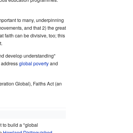
 important to many, underpinning
movements, and that 2) the great
faith can be divisive, too; this
t.
and develop understanding"
to address
global poverty
and
eration Global), Faiths Act (an
 to build a "global
he
Howland Distinguished