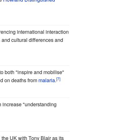
ncing international interaction
and cultural differences and
o both "inspire and mobilise"
ed on deaths from
malaria
.
h increase "understanding
 the UK with Tony Blair as its