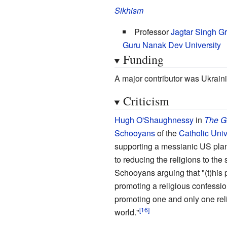
Sikhism
Professor
Jagtar Singh G
Guru Nanak Dev University
Funding
A major contributor was Ukrain
Criticism
Hugh O'Shaughnessy
in
The G
Schooyans
of the
Catholic Univ
supporting a messianic US plan
to reducing the religions to th
Schooyans arguing that "(t)his 
promoting a religious confession,
promoting one and only one reli
world."