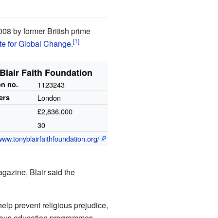
008 by former British prime
ute for Global Change
.
Blair Faith Foundation
on
no.
1123243
ers
London
£2,836,000
30
www.tonyblairfaithfoundation.org/
gazine, Blair said the
help prevent religious prejudice,
arious education programmes.