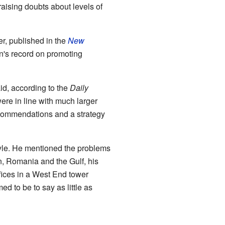
aising doubts about levels of
r, published in the
New
ion's record on promoting
id, according to the
Daily
 were in line with much larger
recommendations and a strategy
 style. He mentioned the problems
n, Romania and the Gulf, his
ffices in a West End tower
 to be to say as little as