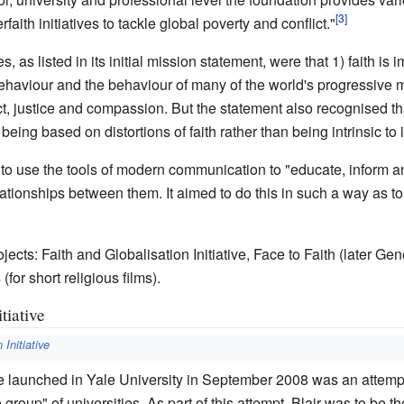
aith initiatives to tackle global poverty and conflict."
 as listed in its initial mission statement, were that 1) faith is
 behaviour and the behaviour of many of the world's progressive 
t, justice and compassion. But the statement also recognised that 
ing based on distortions of faith rather than being intrinsic to i
to use the tools of modern communication to "educate, inform 
elationships between them. It aimed to do this in such a way as 
cts: Faith and Globalisation Initiative, Face to Faith (later Gen
(for short religious films).
tiative
 Initiative
ive launched in Yale University in September 2008 was an attempt
group" of universities. As part of this attempt, Blair was to be t