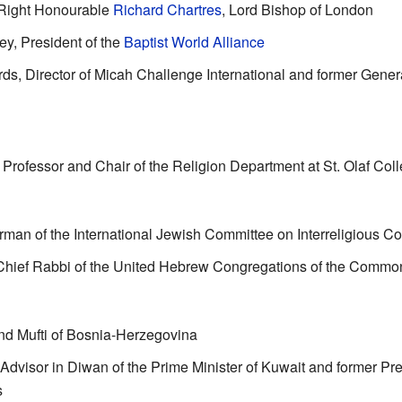
Right Honourable
Richard Chartres
, Lord Bishop of London
ey
, President of the
Baptist World Alliance
, Director of Micah Challenge International and former Genera
, Professor and Chair of the Religion Department at St. Olaf Col
rman of the International Jewish Committee on Interreligious Co
 Chief Rabbi of the United Hebrew Congregations of the Commo
nd Mufti of Bosnia-Herzegovina
 Advisor in Diwan of the Prime Minister of Kuwait and former Presi
s