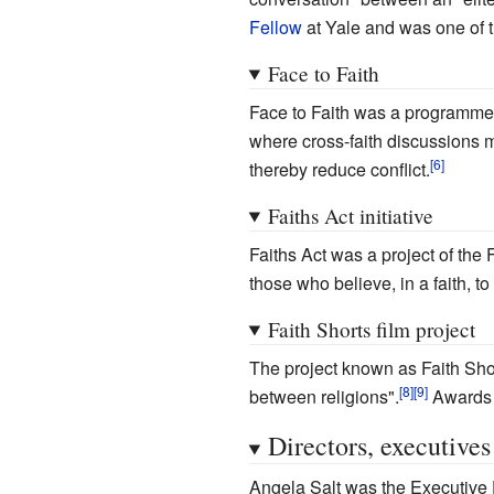
Fellow
at Yale and was one of t
Face to Faith
Face to Faith was a programme 
where cross-faith discussions 
thereby reduce conflict.
Faiths Act initiative
Faiths Act was a project of the
those who believe, in a faith, t
Faith Shorts film project
The project known as Faith Sho
between religions".
Awards w
Directors, executives
Angela Salt was the Executive D