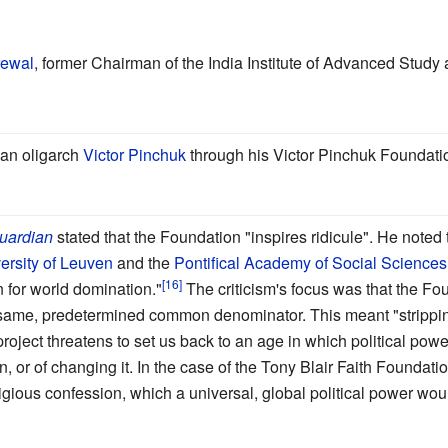
rewal
, former Chairman of the India Institute of Advanced Study
ian oligarch
Victor Pinchuk
through his Victor Pinchuk Foundati
uardian
stated that the Foundation "inspires ridicule". He noted
ersity of Leuven
and the
Pontifical Academy of Social Sciences
 for world domination."
The criticism's focus was that the F
e same, predetermined common denominator. This meant "stripping 
project threatens to set us back to an age in which political pow
 or of changing it. In the case of the Tony Blair Faith Foundation
gious confession, which a universal, global political power wou