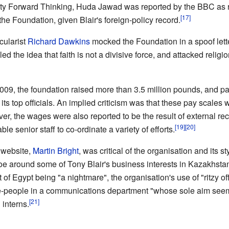
rity Forward Thinking, Huda Jawad was reported by the BBC as r
he Foundation, given Blair's foreign-policy record.
cularist
Richard Dawkins
mocked the Foundation in a spoof lette
uled the idea that faith is not a divisive force, and attacked relig
09, the foundation raised more than 3.5 million pounds, and pa
to its top officials. An implied criticism was that these pay scales
er, the wages were also reported to be the result of external 
le senior staff to co-ordinate a variety of efforts.
 website,
Martin Bright
, was critical of the organisation and its
toe around some of Tony Blair's business interests in Kazakhsta
of Egypt being "a nightmare", the organisation's use of "ritzy o
ve-people in a communications department "whose sole aim seemed
 interns.