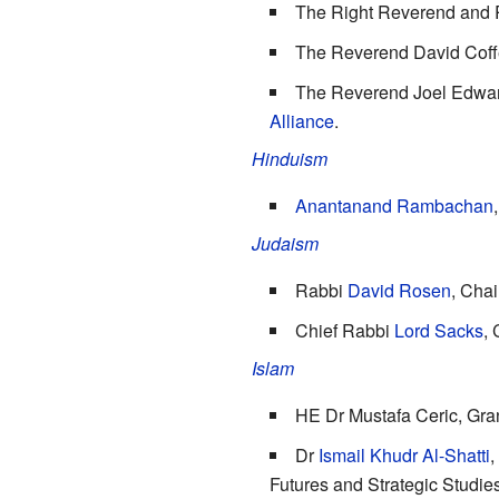
The Right Reverend and 
The Reverend
David Coff
The Reverend Joel Edwards
Alliance
.
Hinduism
Anantanand Rambachan
Judaism
Rabbi
David Rosen
, Chai
Chief Rabbi
Lord Sacks
,
Islam
HE Dr Mustafa Ceric, Gra
Dr
Ismail Khudr Al-Shatti
,
Futures and Strategic Studie