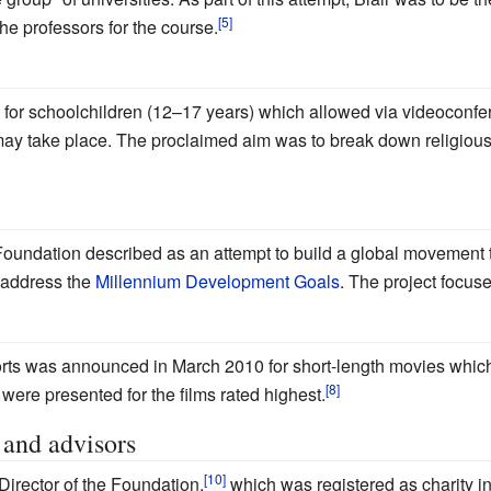
he professors for the course.
for schoolchildren (12–17 years) which allowed via videoconfere
may take place. The proclaimed aim was to break down religious 
 Foundation described as an attempt to build a global movement t
o address the
Millennium Development Goals
. The project focus
rts was announced in March 2010 for short-length movies whic
ere presented for the films rated highest.
 and advisors
irector of the Foundation,
which was registered as charity in