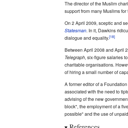
The director of the Muslim cha
support from many Muslims for t
On 2 April 2009, sceptic and se
Statesman
. In it, Dawkins ridic
dialogue and equality.
Between April 2008 and April 20
Telegraph
, six-figure salaries 
charitable organisations. Howev
of hiring a small number of capab
A former editor of a Foundation
associated with the need to tip
advising of the new government 
block", the employment of a fi
possible" and the use of unpaid
References