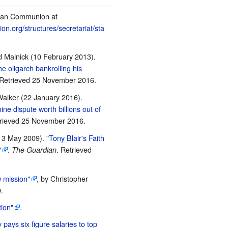
ican Communion at
n.org/structures/secretariat/sta
 Malnick (10 February 2013).
e oligarch bankrolling his
 Retrieved
25 November
2016
.
alker (22 January 2016).
ine dispute worth billions out of
trieved
25 November
2016
.
13 May 2009).
"Tony Blair's Faith
"
.
. Retrieved
The Guardian
w mission"
, by Christopher
.
ion"
.
y pays six figure salaries to top