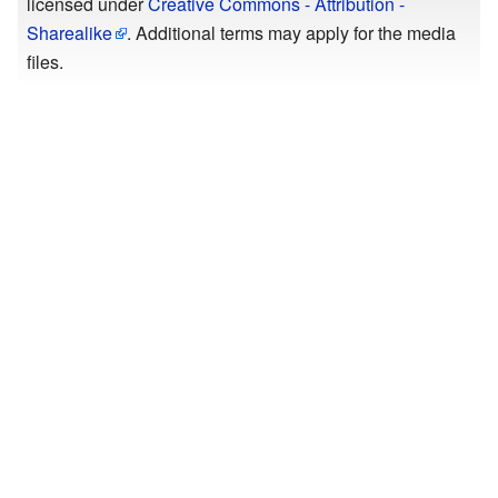
licensed under
Creative Commons - Attribution -
Sharealike
. Additional terms may apply for the media
files.