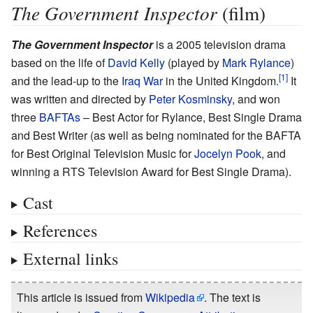
The Government Inspector
(film)
The Government Inspector
is a 2005 television drama
based on the life of
David Kelly
(played by
Mark Rylance
)
and the lead-up to the
Iraq War
in the United Kingdom.
It
was written and directed by
Peter Kosminsky
, and won
three
BAFTAs
– Best Actor for Rylance, Best Single Drama
and Best Writer (as well as being nominated for the BAFTA
for Best Original Television Music for
Jocelyn Pook
, and
winning a RTS Television Award for Best Single Drama).
Cast
References
External links
This article is issued from
Wikipedia
. The text is