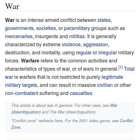
War
War
is an intense armed conflict between
states
,
governments
,
societies
, or
paramilitary
groups such as
mercenaries
, insurgents and
militias
. It is generally
characterized by extreme
violence
,
aggression
,
destruction, and mortality, using
regular
or
irregular
military
forces.
Warfare
refers to the common activities and
characteristics of types of war, or of wars in general.
Total
war
is warfare that is not restricted to purely
legitimate
military targets
, and can result in massive
civilian
or other
non-combatant
suffering and
casualties
.
This article is about war in general. For other uses, see
War
(disambiguation)
and The War (disambiguation).
"Conflict zone" redirects here. For the 2001 video game, see
Conflict
Zone
.