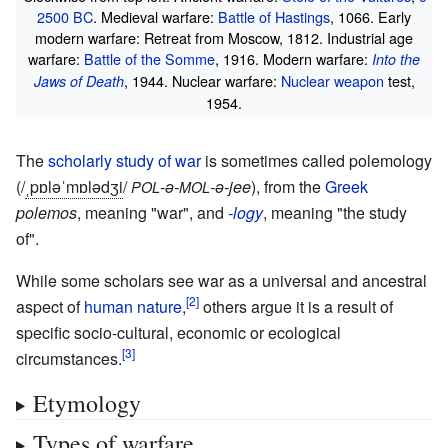
2500 BC
. Medieval warfare:
Battle of Hastings
, 1066. Early
modern warfare: Retreat from Moscow, 1812. Industrial age
warfare:
Battle of the Somme
, 1916. Modern warfare:
Into the
, 1944. Nuclear warfare:
Nuclear weapon
test,
Jaws of Death
1954.
The
scholarly study of war
is sometimes called polemology
(
/
ˌ
p
ɒ
l
ə
ˈ
m
ɒ
l
ə
dʒ
i
/
-ə-
-ə-jee
), from the
Greek
POL
MOL
polemos
, meaning "war", and
-logy
, meaning "the study
of".
While some scholars see war as a universal and ancestral
aspect of
human nature
,
others argue it is a result of
specific socio-cultural, economic or ecological
circumstances.
Etymology
Types of warfare