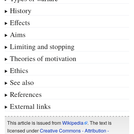
History
Effects
Aims
Limiting and stopping
Theories of motivation
Ethics
See also
References
External links
This article is issued from
Wikipedia
. The text is
licensed under
Creative Commons - Attribution -