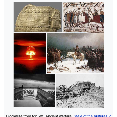
Clockwise from top left: Ancient warfare:
Stele of the Vultures
,
c