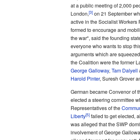
at a public meeting of 2,000 pe
London,
on 21 September wh
active in the Socialist Workers
formed to encourage and mobili
the war", said the founding stat
everyone who wants to stop thi
arguments which are squeezed 
the Coalition were the former
George Galloway
,
Tam Dalyell
Harold Pinter
, Suresh Grover 
German became Convenor of the 
elected a steering committee wh
Representatives of the
Communis
Liberty
failed to get elected, a
was alleged that the SWP domi
involvement of George Galloway