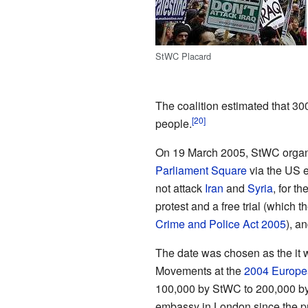
StWC Placard
The coalition estimated that 30
people.
On 19 March 2005, StWC organi
Parliament Square
via the US e
not attack
Iran
and
Syria
, for t
protest and a free trial (which 
Crime and Police Act 2005
), a
The date was chosen as the it w
Movements at the
2004 Europe
100,000 by StWC to 200,000 by
embassy in London since the pr