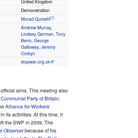
United Kingdom
Demonstration
Murad Qureshi
Andrew Murray
,
Lindsey German
,
Tony
Benn
,
George
Galloway
,
Jeremy
Corbyn
stopwar
.org
.uk
fficial aims. This meeting also
e
Communist Party of Britain
.
he
Alliance for Workers'
ts activities. At this time, it
ft the SWP in 2009. The
e Observer
because of his