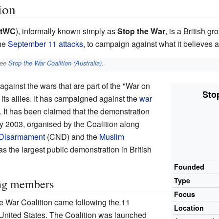
ion
tWC
), informally known simply as
Stop the War
, is a British g
the
September 11 attacks
, to campaign against what it believes a
see
Stop the War Coalition (Australia)
.
ainst the wars that are part of the "War on
Sto
 its allies. It has campaigned against the
war
. It has been claimed that the demonstration
ry 2003, organised by the Coalition along
 Disarmament
(CND) and the
Muslim
 the largest public demonstration in British
Founded
Type
ing members
Focus
he War Coalition came following the 11
Location
United States. The Coalition was launched