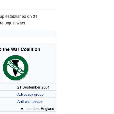
roup established on 21
re unjust wars.
p the War Coalition
21 September 2001
Advocacy group
Anti-war
,
peace
London, England