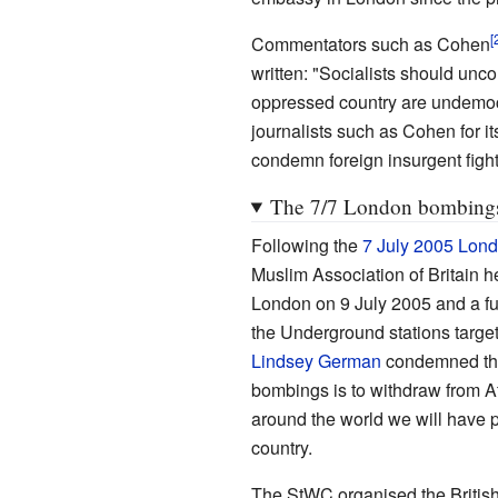
Commentators such as Cohen
written: "Socialists should unc
oppressed country are undemocr
journalists such as Cohen for i
condemn foreign insurgent fight
The 7/7 London bombing
Following the
7 July 2005 Lon
Muslim Association of Britain he
London on 9 July 2005 and a fur
the Underground stations target
Lindsey German
condemned the
bombings is to withdraw from A
around the world we will have 
country.
The StWC organised the Britis