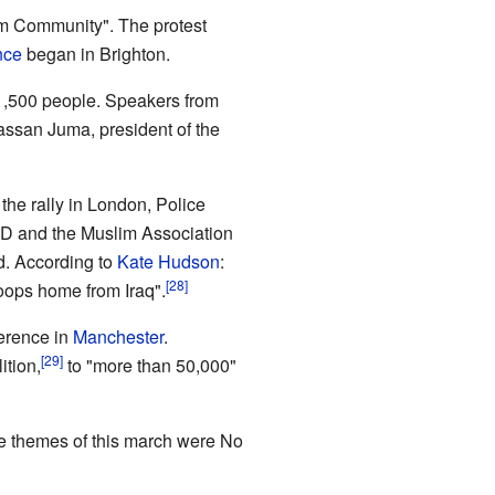
im Community". The protest
nce
began in Brighton.
1,500 people. Speakers from
assan Juma, president of the
the rally in London, Police
CND and the Muslim Association
d. According to
Kate Hudson
:
roops home from Iraq".
erence in
Manchester
.
ition,
to "more than 50,000"
e themes of this march were No