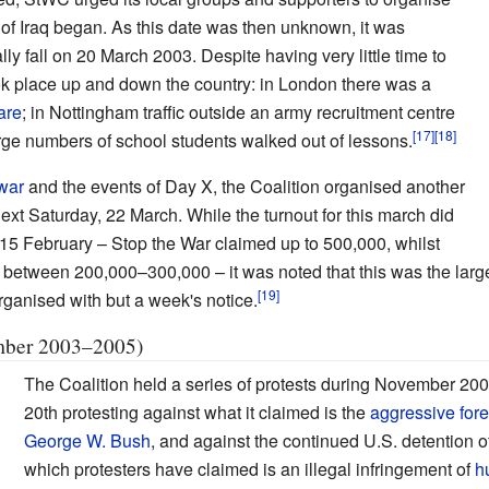
 of Iraq began. As this date was then unknown, it was
lly fall on 20 March 2003. Despite having very little time to
ook place up and down the country: in London there was a
are
; in Nottingham traffic outside an army recruitment centre
rge numbers of school students walked out of lessons.
war
and the events of Day X, the Coalition organised another
ext Saturday, 22 March. While the turnout for this march did
 15 February – Stop the War claimed up to 500,000, whilst
between 200,000–300,000 – it was noted that this was the large
ganised with but a week's notice.
ember 2003–2005)
The Coalition held a series of protests during November 200
20th protesting against what it claimed is the
aggressive fore
George W. Bush
, and against the continued U.S. detention 
which protesters have claimed is an illegal infringement of
h