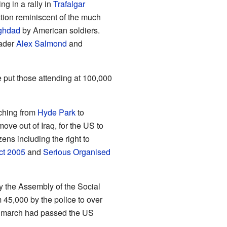
g in a rally in
Trafalgar
tion reminiscent of the much
ghdad
by American soldiers.
eader
Alex Salmond
and
e put those attending at 100,000
ching from
Hyde Park
to
ove out of Iraq, for the US to
zens including the right to
ct 2005
and
Serious Organised
by the Assembly of the Social
 45,000 by the police to over
a march had passed the US