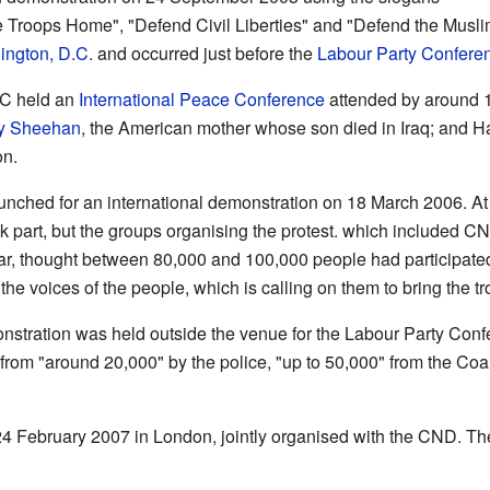
e Troops Home", "Defend Civil Liberties" and "Defend the Musl
ngton, D.C.
and occurred just before the
Labour Party Confere
C held an
International Peace Conference
attended by around 
y Sheehan
, the American mother whose son died in Iraq; and H
on.
aunched for an international demonstration on 18 March 2006. At 
k part, but the groups organising the protest. which included 
 War, thought between 80,000 and 100,000 people had participate
he voices of the people, which is calling on them to bring the t
stration was held outside the venue for the Labour Party Conf
from "around 20,000" by the police, "up to 50,000" from the Coal
4 February 2007 in London, jointly organised with the CND. Th