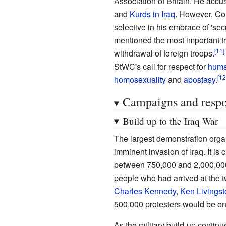
Association of Britain. He accus
and
Kurds in Iraq
. However, Co
selective in his embrace of 'sec
mentioned the most important tra
withdrawal of foreign troops.
StWC's call for respect for
huma
homosexuality
and
apostasy
.
Campaigns and resp
Build up to the Iraq War
The largest demonstration orga
imminent invasion of Iraq. It i
between 750,000 and 2,000,00
people who had arrived at the tw
Charles Kennedy
,
Ken Livings
500,000 protesters would be on
As the military build-up contin