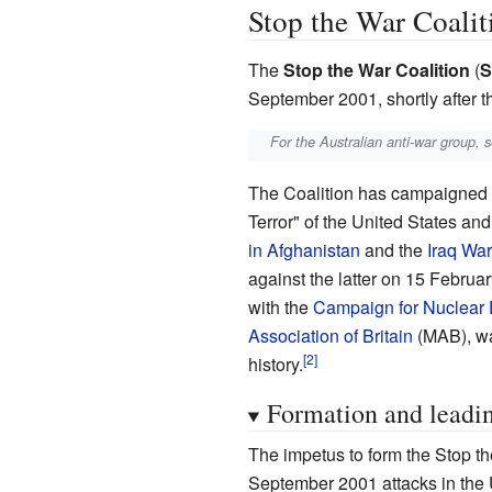
Stop the War Coalit
The
Stop the War Coalition
(
S
September 2001, shortly after 
For the Australian anti-war group, 
The Coalition has campaigned ag
Terror" of the United States and
in Afghanistan
and the
Iraq War
against the latter on 15 Februa
with the
Campaign for Nuclear
Association of Britain
(MAB), was
history.
Formation and lead
The impetus to form the Stop t
September 2001 attacks in the 