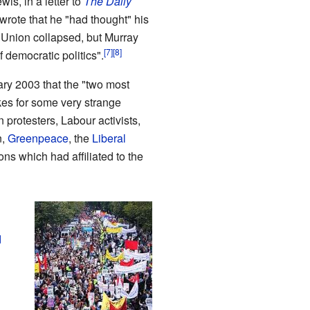
s, in a letter to
The Daily
wrote that he "had thought" his
 Union collapsed, but Murray
 democratic politics".
ry 2003 that the "two most
kes for some very strange
 protesters, Labour activists,
n,
Greenpeace
, the
Liberal
s which had affiliated to the
d