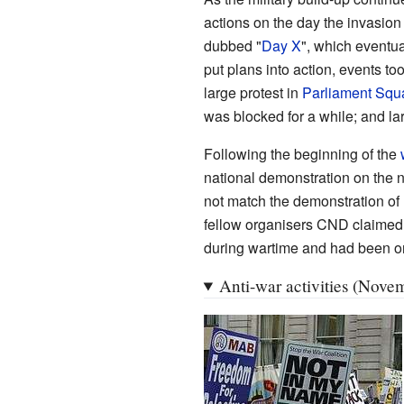
actions on the day the invasion
dubbed "
Day X
", which eventua
put plans into action, events t
large protest in
Parliament Squ
was blocked for a while; and la
Following the beginning of the
national demonstration on the n
not match the demonstration of
fellow organisers CND claimed 
during wartime and had been or
Anti-war activities (Nov