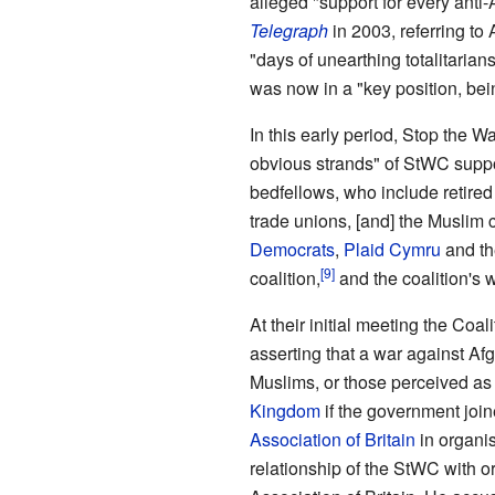
alleged "support for every anti-
Telegraph
in 2003, referring to
"days of unearthing totalitaria
was now in a "key position, bein
In this early period, Stop the 
obvious strands" of StWC suppo
bedfellows, who include retired
trade unions, [and] the Muslim
Democrats
,
Plaid Cymru
and t
coalition,
and the coalition's 
At their initial meeting the Coa
asserting that a war against A
Muslims, or those perceived as 
Kingdom
if the government join
Association of Britain
in organis
relationship of the StWC with 