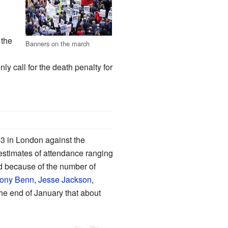
 the
Banners on the march
ly call for the death penalty for
3 in London against the
 estimates of attendance ranging
d because of the number of
ony Benn
,
Jesse Jackson
,
he end of January that about