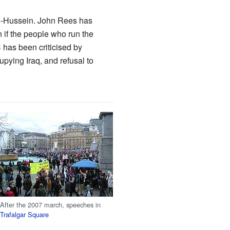
o-Hussein. John Rees has
n if the people who run the
has been criticised by
upying Iraq, and refusal to
After the 2007 march, speeches in
Trafalgar Square