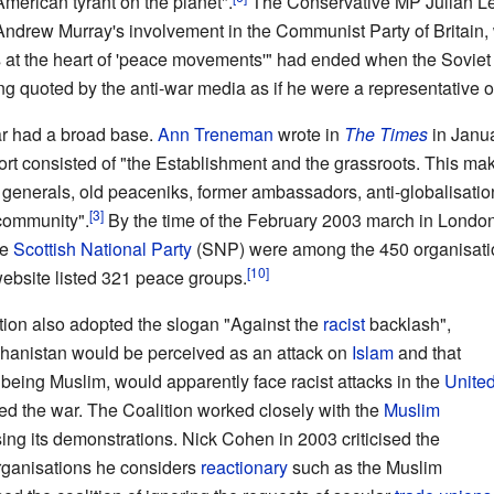
American tyrant on the planet".
The Conservative MP Julian Lewi
 Andrew Murray's involvement in the Communist Party of Britain, 
ns at the heart of 'peace movements'" had ended when the Soviet
g quoted by the anti-war media as if he were a representative of
War had a broad base.
Ann Treneman
wrote in
The Times
in Janua
rt consisted of "the Establishment and the grassroots. This ma
 generals, old peaceniks, former ambassadors, anti-globalisation
 community".
By the time of the February 2003 march in Londo
he
Scottish National Party
(SNP) were among the 450 organisation
website listed 321 peace groups.
lition also adopted the slogan "Against the
racist
backlash",
fghanistan would be perceived as an attack on
Islam
and that
being Muslim, would apparently face racist attacks in the
Unite
ed the war. The Coalition worked closely with the
Muslim
ing its demonstrations. Nick Cohen in 2003 criticised the
organisations he considers
reactionary
such as the Muslim