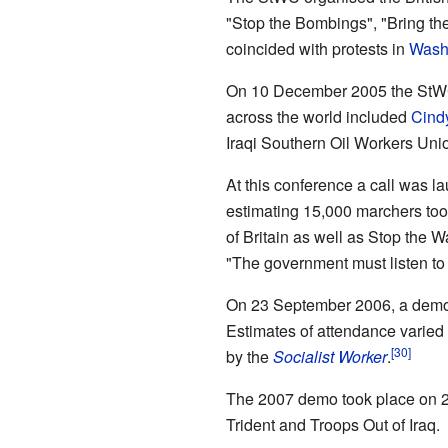
"Stop the Bombings", "Bring th
coincided with protests in
Washi
On 10 December 2005 the StW
across the world included
Cind
Iraqi Southern Oil Workers Uni
At this conference a call was l
estimating 15,000 marchers too
of Britain as well as Stop the
"The government must listen to t
On 23 September 2006, a demon
Estimates of attendance varied 
by the
Socialist Worker
.
The 2007 demo took place on 2
Trident and Troops Out of Iraq.