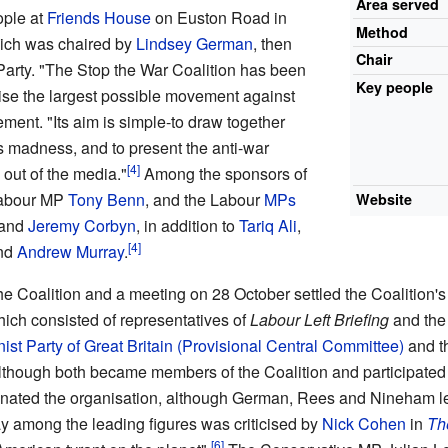
Area served
ople at
Friends House
on Euston Road in
Method
ich was chaired by
Lindsey German
, then
Chair
 Party. "The Stop the War Coalition has been
Key people
se the largest possible movement against
ement. "Its aim is simple-to draw together
s madness, and to present the anti-war
out of the media."
Among the sponsors of
 Labour MP
Tony Benn
, and the Labour
MPs
Website
and
Jeremy Corbyn
, in addition to
Tariq Ali
,
and
Andrew Murray
.
Coalition and a meeting on 28 October settled the Coalition's o
ich consisted of representatives of
Labour Left Briefing
and th
t Party of Great Britain (Provisional Central Committee)
and t
lthough both became members of the Coalition and participated in i
nated the organisation, although German, Rees and Nineham le
 among the leading figures was criticised by
Nick Cohen
in
Th