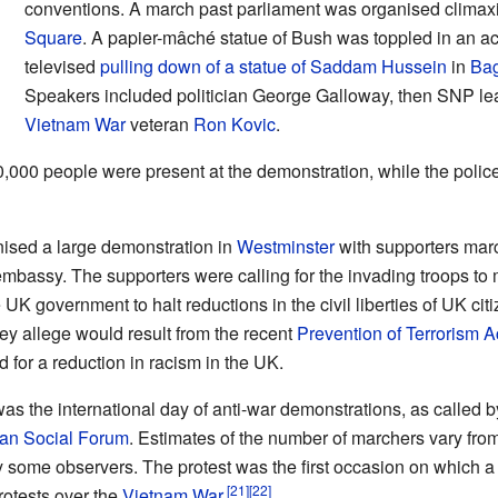
conventions. A march past parliament was organised climaxin
Square
. A papier-mâché statue of Bush was toppled in an ac
televised
pulling down of a statue of Saddam Hussein
in
Ba
Speakers included politician George Galloway, then SNP l
Vietnam War
veteran
Ron Kovic
.
0,000 people were present at the demonstration, while the polic
sed a large demonstration in
Westminster
with supporters mar
mbassy. The supporters were calling for the invading troops to m
he UK government to halt reductions in the civil liberties of UK citi
they allege would result from the recent
Prevention of Terrorism A
nd for a reduction in racism in the UK.
as the international day of anti-war demonstrations, as called 
an Social Forum
. Estimates of the number of marchers vary from
 some observers. The protest was the first occasion on which 
otests over the
Vietnam War
.