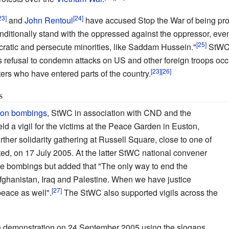
and
John Rentoul
have accused Stop the War of being pr
onditionally stand with the oppressed against the oppressor, eve
atic and persecute minorities, like Saddam Hussein."
StWC 
ts refusal to condemn attacks on US and other foreign troops occ
ers who have entered parts of the country.
s
don bombings
, StWC in association with CND and the
ld a vigil for the victims at the Peace Garden in Euston,
ther solidarity gathering at Russell Square, close to one of
ed, on 17 July 2005. At the latter StWC national convener
 bombings but added that "The only way to end the
fghanistan, Iraq and Palestine. When we have justice
peace as well".
The StWC also supported vigils across the
h demonstration on 24 September 2005 using the slogans