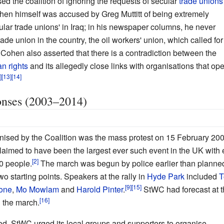
ed the coalition of ignoring the requests of secular
trade unions
hen himself was accused by Greg Muttitt of being extremely
ular trade unions' in Iraq; in his newspaper columns, he never
de union in the country, the oil workers' union, which called for
Cohen also asserted that there is a contradiction between the
n rights
and its allegedly close links with organisations that open
onses (2003–2014)
nised by the Coalition was the mass protest on 15 February 200
s claimed to have been the largest ever such event in the UK with
0 people.
The march was begun by police earlier than planne
o starting points. Speakers at the rally in
Hyde Park
included
T
tone
,
Mo Mowlam
and
Harold Pinter
.
StWC had forecast at t
 the march.
ued, StWC urged its local groups and supporters to organise