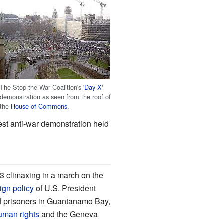
The Stop the War Coalition's '
Day X
'
demonstration as seen from the roof of
the
House of Commons
.
st anti-war demonstration held
3 climaxing in a march on the
ign policy
of U.S. President
of prisoners in Guantanamo Bay,
uman rights
and the Geneva