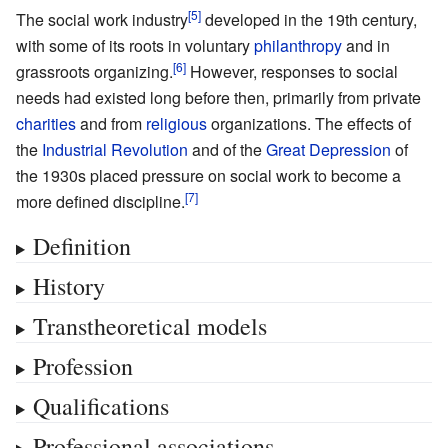
The social work industry
developed in the 19th century,
with some of its roots in voluntary
philanthropy
and in
grassroots organizing.
However, responses to social
needs had existed long before then, primarily from private
charities
and from
religious
organizations. The effects of
the
Industrial Revolution
and of the
Great Depression
of
the 1930s placed pressure on social work to become a
more defined discipline.
Definition
History
Transtheoretical models
Profession
Qualifications
Professional associations