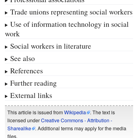
Trade unions representing social workers
Use of information technology in social
work
Social workers in literature
See also
References
Further reading
External links
This article is issued from
Wikipedia
. The text is
licensed under
Creative Commons - Attribution -
Sharealike
. Additional terms may apply for the media
files.