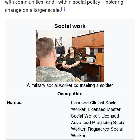
with communities, and - within social policy - fostering
change on a larger scale.
Social work
A military social worker counseling a soldier
Occupation
Names
Licensed Clinical Social
Worker, Licensed Master
Social Worker, Licensed
Advanced Practicing Social
Worker, Registered Social
Worker