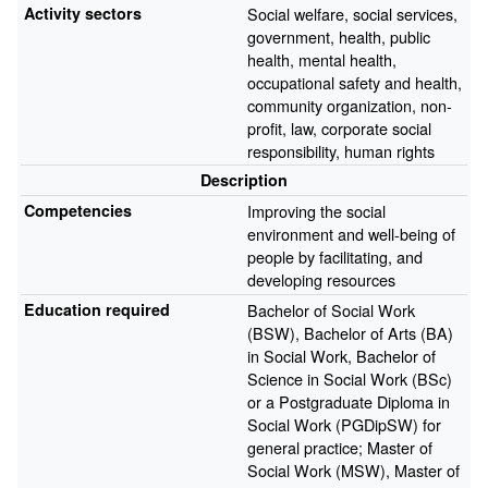
Activity sectors
Social welfare, social services,
government, health, public
health, mental health,
occupational safety and health,
community organization, non-
profit, law, corporate social
responsibility, human rights
Description
Competencies
Improving the social
environment and well-being of
people by facilitating, and
developing resources
Education required
Bachelor of Social Work
(BSW), Bachelor of Arts (BA)
in Social Work, Bachelor of
Science in Social Work (BSc)
or a Postgraduate Diploma in
Social Work (PGDipSW) for
general practice; Master of
Social Work (MSW), Master of