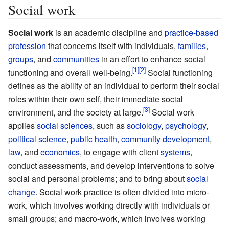
Social work
Social work
is an academic discipline and
practice-based
profession
that concerns itself with individuals,
families
,
groups
, and
communities
in an effort to enhance social
functioning and overall well-being.
Social functioning
defines as the ability of an individual to perform their social
roles within their own self, their immediate social
environment, and the society at large.
Social work
applies
social sciences
, such as
sociology
,
psychology
,
political science
,
public health
,
community development
,
law
, and
economics
, to engage with client
systems
,
conduct assessments, and develop interventions to solve
social and personal problems; and to bring about
social
change
. Social work practice is often divided into micro-
work, which involves working directly with individuals or
small groups; and macro-work, which involves working