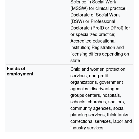
Science in Social Work
(MSSW) for clinical practice;
Doctorate of Social Work
(DSW) or Professional
Doctorate (ProfD or DProf) for
or specialized practice;
Accredited educational
institution; Registration and
licensing differs depending on
state
Fields of
Child and women protection
employment
services, non-profit
organizations, government
agencies, disadvantaged
groups centers, hospitals,
schools, churches, shelters,
community agencies, social
planning services, think tanks,
correctional services, labor and
industry services