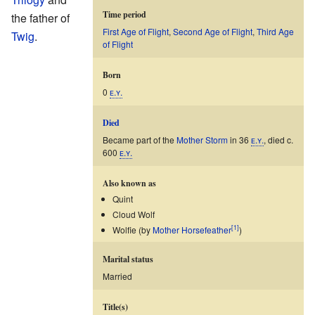
Time period
the father of
First Age of Flight
,
Second Age of Flight
,
Third Age
Twig
.
of Flight
Born
0
ᴇ.ʏ.
Died
Became part of the
Mother Storm
in 36
ᴇ.ʏ.
, died c.
600
ᴇ.ʏ.
Also known as
Quint
Cloud Wolf
[1]
Wolfie (by
Mother Horsefeather
)
Marital status
Married
Title(s)