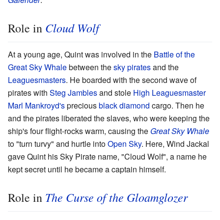
Cloud Wolf
Role in
At a young age, Quint was involved in the
Battle of the
Great Sky Whale
between the
sky pirates
and the
Leaguesmasters
. He boarded with the second wave of
pirates with
Steg Jambles
and stole
High Leaguesmaster
Marl Mankroyd's
precious
black diamond
cargo. Then he
and the pirates liberated the slaves, who were keeping the
ship's four flight-rocks warm, causing the
Great Sky Whale
to "turn turvy" and hurtle into
Open Sky
. Here, Wind Jackal
gave Quint his Sky Pirate name, "Cloud Wolf", a name he
kept secret until he became a captain himself.
The Curse of the Gloamglozer
Role in