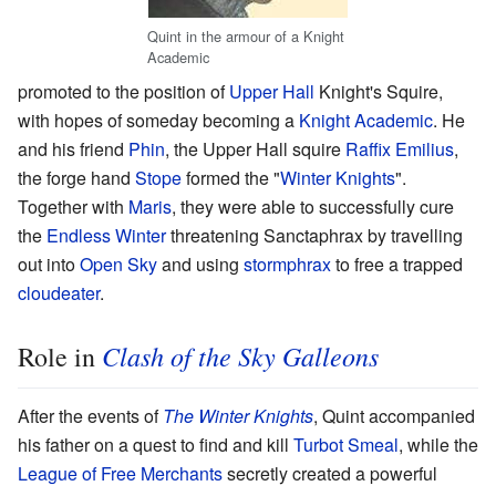
Quint in the armour of a Knight
Academic
promoted to the position of
Upper Hall
Knight's Squire,
with hopes of someday becoming a
Knight Academic
. He
and his friend
Phin
, the Upper Hall squire
Raffix Emilius
,
the forge hand
Stope
formed the "
Winter Knights
".
Together with
Maris
, they were able to successfully cure
the
Endless Winter
threatening Sanctaphrax by travelling
out into
Open Sky
and using
stormphrax
to free a trapped
cloudeater
.
Clash of the Sky Galleons
Role in
After the events of
The Winter Knights
, Quint accompanied
his father on a quest to find and kill
Turbot Smeal
, while the
League of Free Merchants
secretly created a powerful