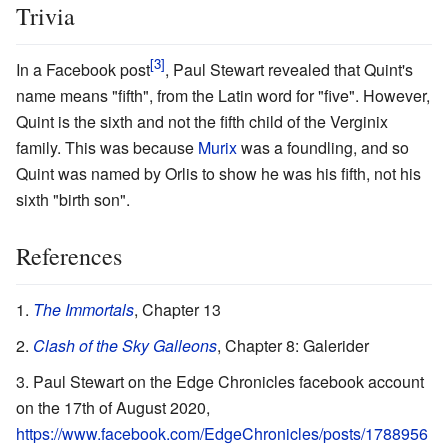
Trivia
In a Facebook post
, Paul Stewart revealed that Quint's
name means "fifth", from the Latin word for "five". However,
Quint is the sixth and not the fifth child of the Verginix
family. This was because
Murix
was a foundling, and so
Quint was named by Orlis to show he was his fifth, not his
sixth "birth son".
References
The Immortals
, Chapter 13
Clash of the Sky Galleons
, Chapter 8: Galerider
Paul Stewart on the Edge Chronicles facebook account
on the 17th of August 2020,
https://www.facebook.com/EdgeChronicles/posts/1788956