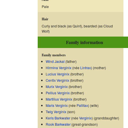
Pale
Hair
Curly and black (as Quint), bearded (as Cloud
Wolf)
Family information
Family members
Wind Jackal
(father)
Hirmina Verginix
(née
Lintrax
) (mother)
Lucius Verginix
(brother)
Centix Verginix
(brother)
Murix Verginix
(brother)
Pellius Verginix
(brother)
Martilius Verginix
(brother)
Maris Verginix
(née
Pallitax
) (wife)
Twig Verginix
(son)
Keris Barkwater
(née
Verginix
) (granddaughter)
Rook Barkwater
(great-grandson)