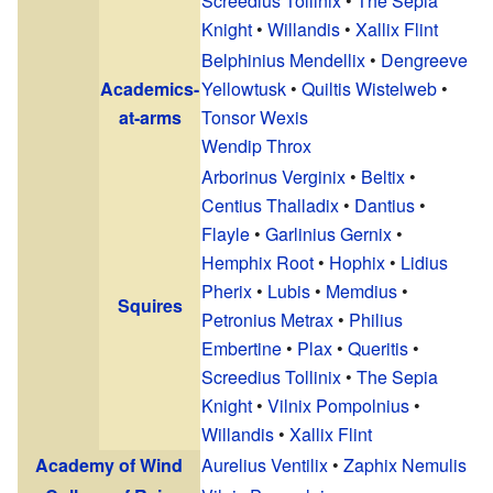
Screedius Tollinix
•
The Sepia
Knight
•
Willandis
•
Xallix Flint
Belphinius Mendellix
•
Dengreeve
Academics-
Yellowtusk
•
Quiltis Wistelweb
•
at-arms
Tonsor Wexis
Wendip Throx
Arborinus Verginix
•
Beltix
•
Centius Thalladix
•
Dantius
•
Flayle
•
Garlinius Gernix
•
Hemphix Root
•
Hophix
•
Lidius
Pherix
•
Lubis
•
Memdius
•
Squires
Petronius Metrax
•
Philius
Embertine
•
Plax
•
Queritis
•
Screedius Tollinix
•
The Sepia
Knight
•
Vilnix Pompolnius
•
Willandis
•
Xallix Flint
Academy of Wind
Aurelius Ventilix
•
Zaphix Nemulis