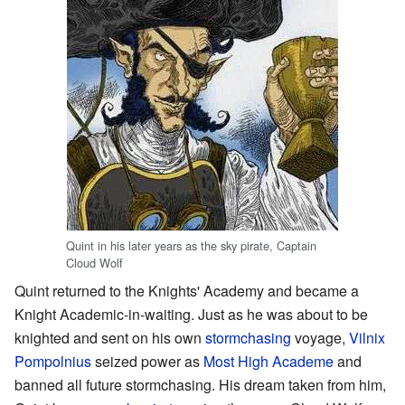
Quint in his later years as the sky pirate, Captain
Cloud Wolf
Quint returned to the Knights' Academy and became a
Knight Academic-in-waiting. Just as he was about to be
knighted and sent on his own
stormchasing
voyage,
Vilnix
Pompolnius
seized power as
Most High Academe
and
banned all future stormchasing. His dream taken from him,