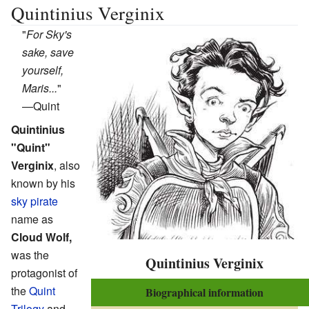
Quintinius Verginix
"
For Sky's
sake, save
yourself,
Maris...
"
—
Quint
Quintinius
"Quint"
Verginix
, also
known by his
sky pirate
name as
Cloud Wolf,
was the
Quintinius Verginix
protagonist of
the
Quint
Biographical information
Trilogy
and