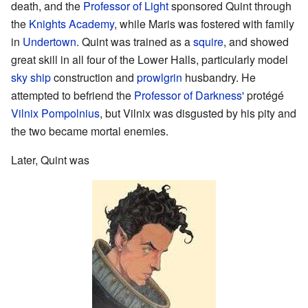
death, and the
Professor of Light
sponsored Quint through
the
Knights Academy
, while Maris was fostered with family
in
Undertown
. Quint was trained as a
squire
, and showed
great skill in all four of the Lower Halls, particularly model
sky ship
construction and
prowlgrin
husbandry. He
attempted to befriend the
Professor of Darkness'
protégé
Vilnix Pompolnius
, but Vilnix was disgusted by his pity and
the two became mortal enemies.
Later, Quint was