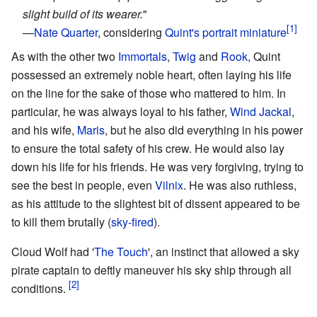
slight build of its wearer.
"
—
Nate Quarter
, considering
Quint's portrait miniature
As with the other two
Immortals
,
Twig
and
Rook
, Quint
possessed an extremely noble heart, often laying his life
on the line for the sake of those who mattered to him. In
particular, he was always loyal to his father,
Wind Jackal
,
and his wife,
Maris
, but he also did everything in his power
to ensure the total safety of his crew. He would also lay
down his life for his friends. He was very forgiving, trying to
see the best in people, even
Vilnix
. He was also ruthless,
as his attitude to the slightest bit of dissent appeared to be
to kill them brutally (
sky-fired
).
Cloud Wolf had '
The Touch
', an instinct that allowed a sky
pirate captain to deftly maneuver his sky ship through all
conditions.