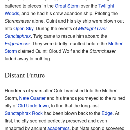
battered to pieces in the
Great Storm
over the
Twilight
Woods
, and he had his crew abandon ship. Piloting the
Stormchaser
alone, Quint and his sky ship were blown out
into
Open Sky
. During the events of
Midnight Over
Sanctaphrax
, Twig came to rescue him aboard the
Edgedancer
.
They were briefly reunited before the
Mother
Storm
claimed Quint; Cloud Wolf and the
Stormchaser
faded away to nothing.
Distant Future
Hundreds of years after Quint vanished into the Mother
Storm,
Nate Quarter
and his friends journeyed to the ruined
city of
Old Undertown
, to find that the long-lost
Sanctaphrax Rock
had been blown back to the
Edge
. At
first, the city seemed perfectly preserved and even
inhabited by ancient
academics
, but Nate soon discovered