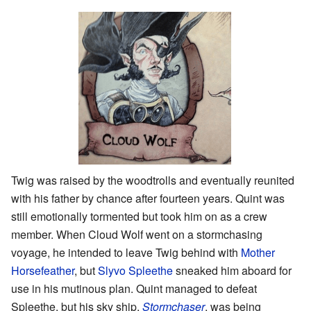
Twig was raised by the woodtrolls and eventually reunited
with his father by chance after fourteen years. Quint was
still emotionally tormented but took him on as a crew
member. When Cloud Wolf went on a stormchasing
voyage, he intended to leave Twig behind with
Mother
Horsefeather
, but
Slyvo Spleethe
sneaked him aboard for
use in his mutinous plan. Quint managed to defeat
Spleethe, but his sky ship,
Stormchaser
, was being