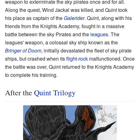
weapon to exterminate the sky pirates once and for all.
Along the quest, Wind Jackal was killed, and Quint took
his place as captain of the
Galerider
. Quint, along with his
friends from the Knights Academy, fought in a massive
battle between the sky Pirates and the
leagues
. The
leagues' weapon, a colossal sky ship known as the
Bringer of Doom
, initially devastated the fleet of sky pirate
ships, but crashed when its
flight-rock
malfunctioned. Once
the battle was over, Quint returned to the Knights Academy
to complete his training.
After the
Quint Trilogy