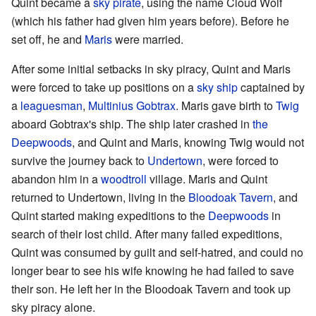
Quint became a
sky pirate
, using the name Cloud Wolf
(which his father had given him years before). Before he
set off, he and
Maris
were married.
After some initial setbacks in sky piracy, Quint and Maris
were forced to take up positions on a
sky ship
captained by
a
leaguesman
,
Multinius Gobtrax
. Maris gave birth to
Twig
aboard Gobtrax's ship. The ship later crashed in
the
Deepwoods
, and Quint and Maris, knowing Twig would not
survive the journey back to
Undertown
, were forced to
abandon him in a
woodtroll
village. Maris and Quint
returned to Undertown, living in the
Bloodoak Tavern
, and
Quint started making expeditions to the
Deepwoods
in
search of their lost child. After many failed expeditions,
Quint was consumed by guilt and self-hatred, and could no
longer bear to see his wife knowing he had failed to save
their son. He left her in the Bloodoak Tavern and took up
sky piracy alone.