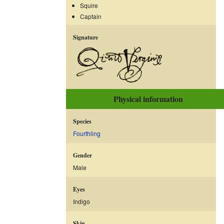
Squire
Captain
Signature
Physical information
Species
Fourthling
Gender
Male
Eyes
Indigo
Skin