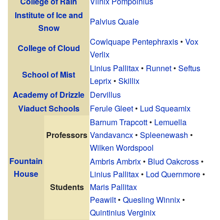
College of Rain
Vilnix Pompolnius
Institute of Ice and
Palvius Quale
Snow
Cowlquape Pentephraxis
•
Vox
College of Cloud
Verlix
Linius Pallitax
•
Runnet
•
Seftus
School of Mist
Leprix
•
Skillix
Academy of Drizzle
Dervillus
Viaduct Schools
Ferule Gleet
•
Lud Squeamix
Barnum Trapcott
•
Lemuella
Professors
Vandavancx
•
Spleenewash
•
Wilken Wordspool
Fountain
Ambris Ambrix
•
Blud Oakcross
•
House
Linius Pallitax
•
Lod Quernmore
•
Students
Maris Pallitax
Peawilt
•
Quesling Winnix
•
Quintinius Verginix