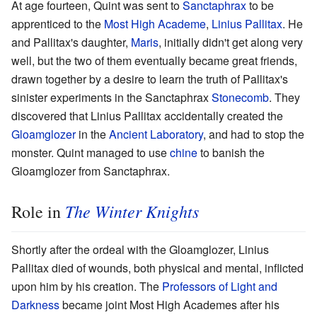
At age fourteen, Quint was sent to
Sanctaphrax
to be
apprenticed to the
Most High Academe
,
Linius Pallitax
. He
and Pallitax's daughter,
Maris
, initially didn't get along very
well, but the two of them eventually became great friends,
drawn together by a desire to learn the truth of Pallitax's
sinister experiments in the Sanctaphrax
Stonecomb
. They
discovered that Linius Pallitax accidentally created the
Gloamglozer
in the
Ancient Laboratory
, and had to stop the
monster. Quint managed to use
chine
to banish the
Gloamglozer from Sanctaphrax.
The Winter Knights
Role in
Shortly after the ordeal with the Gloamglozer, Linius
Pallitax died of wounds, both physical and mental, inflicted
upon him by his creation. The
Professors of Light and
Darkness
became joint Most High Academes after his