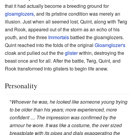
that it had actually become a breeding ground for
gloamglozers
, and its pristine condition was merely an
illusion. Just when all seemed lost, Quint, along with Twig
and Rook, appeared out of the storm as an echo of his
youth, and the three
Immortals
battled the gloamglozers.
Quint reached into the folds of the original
Gloamglozer's
cloak and pulled out the the
glister
within, destroying the
beast once and for all. After the battle, Twig, Quint, and
Rook transformed into glisters to begin life anew.
Personality
"
Whoever he was, he looked like someone young trying
to be older than his years; more experienced, more
confident .... The impression was confirmed by the
armour he wore. It was like a costume, the over sized
breastplate with its pipes and dials exaggerating the