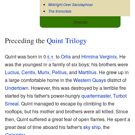
Midnight Over Sanctaphrax
The Immortals
[Source]
Preceding the
Quint Trilogy
Quint was born in 0
ᴇ.ʏ.
to
Orlis
and
Hirmina Verginix
. He
was the youngest in a family of six boys; his brothers were
Lucius
,
Centix
,
Murix
,
Pellius
, and
Martilius
. He grew up in
a large comfortable home in the
Western Quays
district of
Undertown
. However, this was destroyed by a terrible fire
started by his father's power-hungry
quartermaster
,
Turbot
Smeal
. Quint managed to escape by climbing to the
rooftops, but his mother and brothers were all killed. Since
then, Quint suffered a great fear of open flames. He spent a
great deal of time aboard his father's
sky ship
, the
Galerider
.