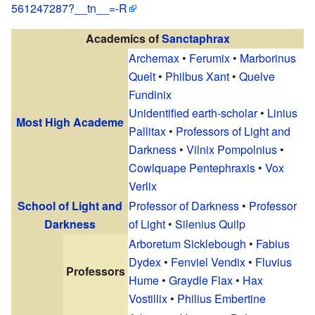
561247287?__tn__=-R
Academics of
Sanctaphrax
Archemax
•
Ferumix
•
Marborinus
Quelt
•
Philbus Xant
•
Quelve
Fundinix
Unidentified earth-scholar
•
Linius
Most High Academe
Pallitax
•
Professors of Light and
Darkness
•
Vilnix Pompolnius
•
Cowlquape Pentephraxis
•
Vox
Verlix
School of Light and
Professor of Darkness
•
Professor
Darkness
of Light
•
Silenius Quilp
Arboretum Sicklebough
•
Fabius
Dydex
•
Fenviel Vendix
•
Fluvius
Professors
Hume
•
Graydle Flax
•
Hax
Vostillix
•
Philius Embertine