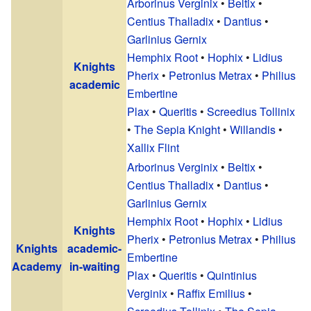
Arborinus Verginix
•
Beltix
•
Centius Thalladix
•
Dantius
•
Garlinius Gernix
Hemphix Root
•
Hophix
•
Lidius
Knights
Pherix
•
Petronius Metrax
•
Philius
academic
Embertine
Plax
•
Queritis
•
Screedius Tollinix
•
The Sepia Knight
•
Willandis
•
Xallix Flint
Arborinus Verginix
•
Beltix
•
Centius Thalladix
•
Dantius
•
Garlinius Gernix
Hemphix Root
•
Hophix
•
Lidius
Knights
Pherix
•
Petronius Metrax
•
Philius
Knights
academic-
Embertine
Academy
in-waiting
Plax
•
Queritis
•
Quintinius
Verginix
•
Raffix Emilius
•