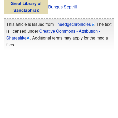
Great Library of
Bungus Septrill
Sanctaphrax
This article is issued from
Theedgechronicles
. The text
is licensed under
Creative Commons - Attribution -
Sharealike
. Additional terms may apply for the media
files.