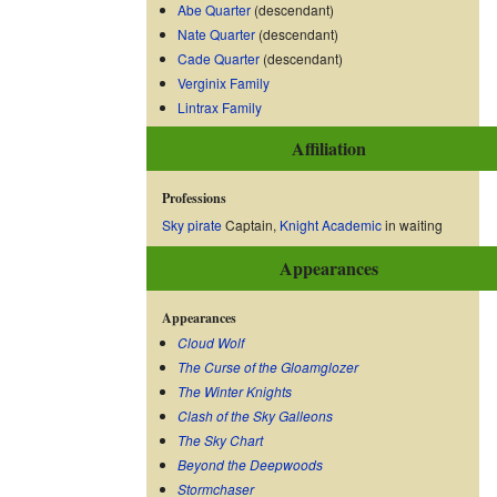
Abe Quarter
(descendant)
Nate Quarter
(descendant)
Cade Quarter
(descendant)
Verginix Family
Lintrax Family
Affiliation
Professions
Sky pirate
Captain,
Knight Academic
in waiting
Appearances
Appearances
Cloud Wolf
The Curse of the Gloamglozer
The Winter Knights
Clash of the Sky Galleons
The Sky Chart
Beyond the Deepwoods
Stormchaser