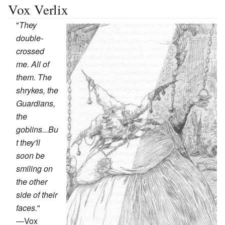
Vox Verlix
"
They
double-
crossed
me. All of
them. The
shrykes, the
Guardians,
the
goblins...Bu
t they'll
soon be
smiling on
the other
side of their
faces.
"
—
Vox