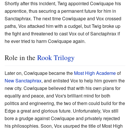
Shortly after this incident, Twig appointed Cowlquape his
apprentice, thus securing a permanent future for him in
Sanctaphrax. The next time Cowlquape and Vox crossed
paths, Vox attacked him with a cudgel, but Twig broke up
the fight and threatened to cast Vox out of Sanctaphrax if
he ever tried to harm Cowlquape again.
Role in the
Rook Trilogy
Later on, Cowlquape became the
Most High Academe
of
New Sanctaphrax
, and enlisted Vox to help him govern the
new city. Cowlquape believed that with his own plans for
equality and peace, and Vox's brilliant mind for both
politics and engineering, the two of them could build for the
Edge a great and glorious future. Unfortunately, Vox still
bore a grudge against Cowlquape and privately rejected
his philosophies. Soon, Vox usurped the title of Most High