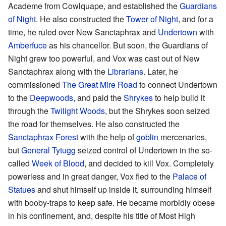
Academe from Cowlquape, and established the
Guardians
of Night
. He also constructed the
Tower of Night
, and for a
time, he ruled over New Sanctaphrax and
Undertown
with
Amberfuce
as his chancellor. But soon, the Guardians of
Night grew too powerful, and Vox was cast out of New
Sanctaphrax along with the
Librarians
. Later, he
commissioned
The Great Mire Road
to connect Undertown
to the
Deepwoods
, and paid the
Shrykes
to help build it
through the
Twilight Woods
, but the Shrykes soon seized
the road for themselves. He also constructed the
Sanctaphrax Forest
with the help of
goblin
mercenaries,
but
General Tytugg
seized control of Undertown in the so-
called
Week of Blood
, and decided to kill Vox. Completely
powerless and in great danger, Vox fled to the
Palace of
Statues
and shut himself up inside it, surrounding himself
with booby-traps to keep safe. He became morbidly obese
in his confinement, and, despite his title of Most High