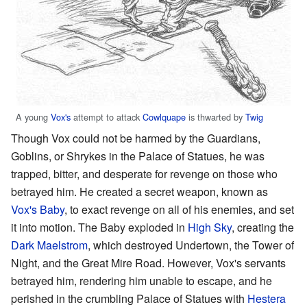
A young
Vox's
attempt to attack
Cowlquape
is thwarted by
Twig
Though Vox could not be harmed by the Guardians,
Goblins, or Shrykes in the Palace of Statues, he was
trapped, bitter, and desperate for revenge on those who
betrayed him. He created a secret weapon, known as
Vox's Baby
, to exact revenge on all of his enemies, and set
it into motion. The Baby exploded in
High Sky
, creating the
Dark Maelstrom
, which destroyed Undertown, the Tower of
Night, and the Great Mire Road. However, Vox's servants
betrayed him, rendering him unable to escape, and he
perished in the crumbling Palace of Statues with
Hestera