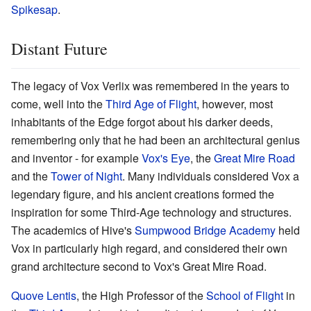
Spikesap
.
Distant Future
The legacy of Vox Verlix was remembered in the years to
come, well into the
Third Age of Flight
, however, most
inhabitants of the Edge forgot about his darker deeds,
remembering only that he had been an architectural genius
and inventor - for example
Vox's Eye
, the
Great Mire Road
and the
Tower of Night
. Many individuals considered Vox a
legendary figure, and his ancient creations formed the
inspiration for some Third-Age technology and structures.
The academics of Hive's
Sumpwood Bridge Academy
held
Vox in particularly high regard, and considered their own
grand architecture second to Vox's Great Mire Road.
Quove Lentis
, the High Professor of the
School of Flight
in