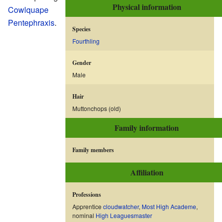
Physical information
Cowlquape
Pentephraxis
.
Species
Fourthling
Gender
Male
Hair
Muttonchops (old)
Family information
Family members
Affiliation
Professions
Apprentice
cloudwatcher
,
Most High Academe
,
nominal
High Leaguesmaster