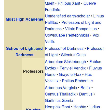
Quelt
•
Philbus Xant
•
Quelve
Fundinix
Unidentified earth-scholar
•
Linius
Most High Academe
Pallitax
•
Professors of Light and
Darkness
•
Vilnix Pompolnius
•
Cowlquape Pentephraxis
•
Vox
Verlix
School of Light and
Professor of Darkness
•
Professor
Darkness
of Light
•
Silenius Quilp
Arboretum Sicklebough
•
Fabius
Dydex
•
Fenviel Vendix
•
Fluvius
Professors
Hume
•
Graydle Flax
•
Hax
Vostillix
•
Philius Embertine
Arborinus Verginix
•
Beltix
•
Centius Thalladix
•
Dantius
•
Garlinius Gernix
Hemphix Root
•
Hophix
•
Lidius
Knights