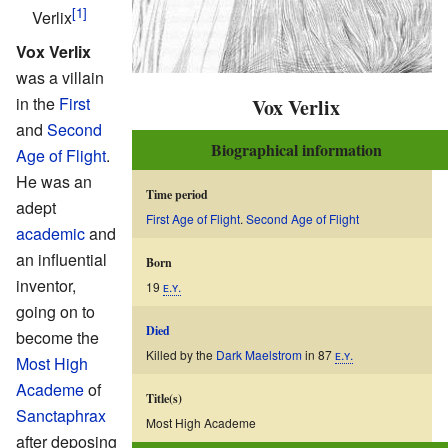
Verlix
Vox Verlix
was a villain
in the
First
Vox Verlix
and
Second
Biographical information
Age of Flight
.
He was an
Time period
adept
First Age of Flight
.
Second Age of Flight
academic
and
an influential
Born
inventor,
19
ᴇ.ʏ.
going on to
Died
become the
Killed by the
Dark Maelstrom
in 87
ᴇ.ʏ.
Most High
Academe
of
Title(s)
Sanctaphrax
Most High Academe
after deposing