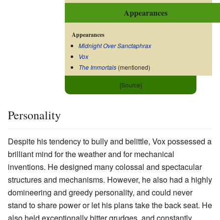
Appearances
Appearances
Midnight Over Sanctaphrax
Vox
The Immortals
(mentioned)
[Source]
Personality
Despite his tendency to bully and belittle, Vox possessed a
brilliant mind for the weather and for mechanical
inventions. He designed many colossal and spectacular
structures and mechanisms. However, he also had a highly
domineering and greedy personality, and could never
stand to share power or let his plans take the back seat. He
also held exceptionally bitter grudges, and constantly