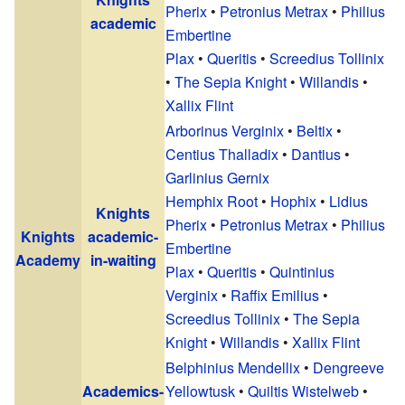
Pherix
•
Petronius Metrax
•
Philius
academic
Embertine
Plax
•
Queritis
•
Screedius Tollinix
•
The Sepia Knight
•
Willandis
•
Xallix Flint
Arborinus Verginix
•
Beltix
•
Centius Thalladix
•
Dantius
•
Garlinius Gernix
Hemphix Root
•
Hophix
•
Lidius
Knights
Pherix
•
Petronius Metrax
•
Philius
Knights
academic-
Embertine
Academy
in-waiting
Plax
•
Queritis
•
Quintinius
Verginix
•
Raffix Emilius
•
Screedius Tollinix
•
The Sepia
Knight
•
Willandis
•
Xallix Flint
Belphinius Mendellix
•
Dengreeve
Academics-
Yellowtusk
•
Quiltis Wistelweb
•