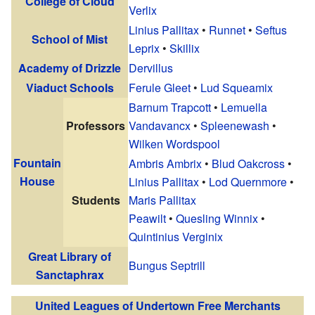
College of Cloud
Verlix
Linius Pallitax
•
Runnet
•
Seftus
School of Mist
Leprix
•
Skillix
Academy of Drizzle
Dervillus
Viaduct Schools
Ferule Gleet
•
Lud Squeamix
Barnum Trapcott
•
Lemuella
Professors
Vandavancx
•
Spleenewash
•
Wilken Wordspool
Fountain
Ambris Ambrix
•
Blud Oakcross
•
House
Linius Pallitax
•
Lod Quernmore
•
Students
Maris Pallitax
Peawilt
•
Quesling Winnix
•
Quintinius Verginix
Great Library of
Bungus Septrill
Sanctaphrax
United Leagues of Undertown Free Merchants