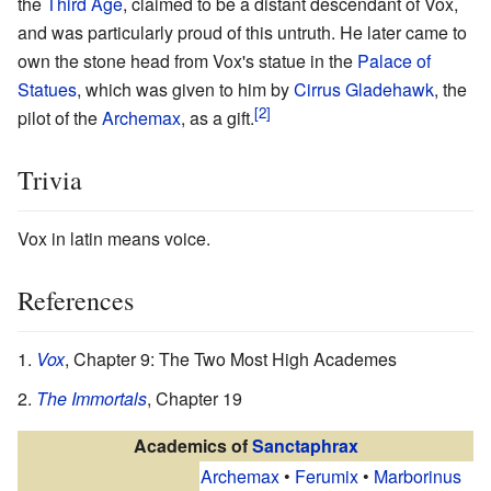
the
Third Age
, claimed to be a distant descendant of Vox,
and was particularly proud of this untruth. He later came to
own the stone head from Vox's statue in the
Palace of
Statues
, which was given to him by
Cirrus Gladehawk
, the
pilot of the
Archemax
, as a gift.
Trivia
Vox in latin means voice.
References
Vox
, Chapter 9: The Two Most High Academes
The Immortals
, Chapter 19
Academics of
Sanctaphrax
Archemax
•
Ferumix
•
Marborinus