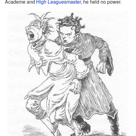
Academe and
High Leaguesmaster
, he held no power.