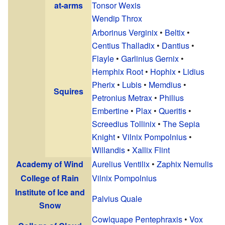
at-arms
Tonsor Wexis
Wendip Throx
Arborinus Verginix
•
Beltix
•
Centius Thalladix
•
Dantius
•
Flayle
•
Garlinius Gernix
•
Hemphix Root
•
Hophix
•
Lidius
Pherix
•
Lubis
•
Memdius
•
Squires
Petronius Metrax
•
Philius
Embertine
•
Plax
•
Queritis
•
Screedius Tollinix
•
The Sepia
Knight
•
Vilnix Pompolnius
•
Willandis
•
Xallix Flint
Academy of Wind
Aurelius Ventilix
•
Zaphix Nemulis
College of Rain
Vilnix Pompolnius
Institute of Ice and
Palvius Quale
Snow
Cowlquape Pentephraxis
•
Vox