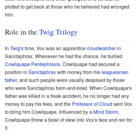
plotted to get back at those who he believed had wronged
him.
Role in the
Twig Trilogy
In
Twig's
time, Vox was an apprentice
cloudwatcher
in
Sanctaphrax. Whenever he had the chance, he bullied
Cowlquape Pentephraxis
. Cowlquape had secured a
position in
Sanctaphrax
with money from his
leaguesman
father
, and such people were usually despised by those
who were Sanctaphrax born-and-bred. When Cowlquape's
father was killed in a freak accident, he no longer had any
money to pay his fees, and the
Professor of Cloud
sent Vox
to bring him Cowlquape. Influenced by a
Mind Storm
,
Cowlquape threw a bowl of stew into Vox's face and ran for
it.