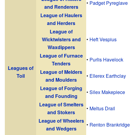
•
Padget Pyreglave
and Renderers
League of Haulers
and Herders
League of
Wicktwisters and
•
Heft Vespius
Waxdippers
League of Furnace
•
Purlis Havelock
Tenders
Leagues of
League of Melders
Toil
•
Ellerex Earthclay
and Moulders
League of Forging
•
Silex Makepiece
and Founding
League of Smelters
•
Meltus Drail
and Stokers
League of Wheelers
•
Renton Brankridge
and Wedgers