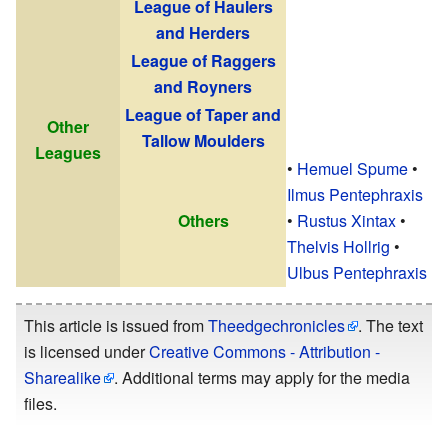
League of Haulers
and Herders
League of Raggers
and Royners
League of Taper and
Other
Tallow Moulders
Leagues
•
Hemuel Spume
•
Ilmus Pentephraxis
Others
•
Rustus Xintax
•
Thelvis Hollrig
•
Ulbus Pentephraxis
This article is issued from
Theedgechronicles
. The text
is licensed under
Creative Commons - Attribution -
Sharealike
. Additional terms may apply for the media
files.