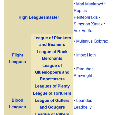
•
Marl Mankroyd
•
Ruptus
High Leaguesmaster
Pentephraxis
•
Simenon Xintax
•
Vox Verlix
League of Plankers
•
Multinius Gobtrax
and Beamers
League of Rock
Flight
•
Imbix Hoth
Merchants
Leagues
League of
•
Farquhar
Gluesloppers and
Armwright
Ropeteasers
Leagues of Plenty
League of Torturers
Blood
League of Gutters
•
Leandus
Leagues
and Gougers
Leadbelly
League of Rilkers