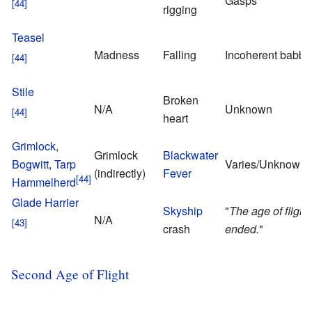
Gasps
rigging
Teasel
Madness
Falling
Incoherent babbl
Stile
Broken
N/A
Unknown
heart
Grimlock
,
Grimlock
Blackwater
Bogwitt
,
Tarp
Varies/Unknown
(indirectly)
Fever
Hammelherd
Glade Harrier
Skyship
"
The age of flight
N/A
crash
ended.
"
Second Age of Flight