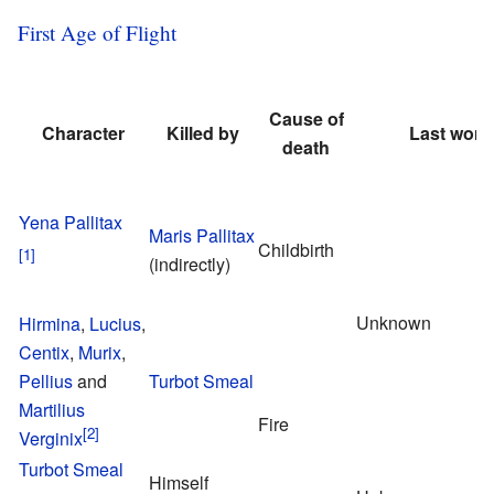
First Age of Flight
Cause of
Character
Killed by
Last word
death
Yena Pallitax
Maris Pallitax
Childbirth
(indirectly)
Unknown
Hirmina
,
Lucius
,
Centix
,
Murix
,
Pellius
and
Turbot Smeal
Martilius
Fire
Verginix
Turbot Smeal
Himself