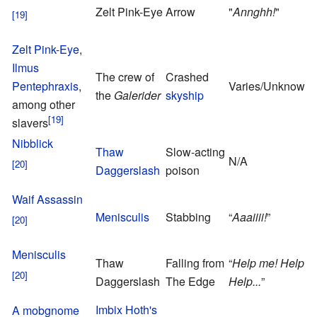
Zelt Pink-Eye
Arrow
"
Annghh!
"
Zelt Pink-Eye
,
Ilmus
The crew of
Crashed
Pentephraxis
,
Varies/Unknown
the
Galerider
skyship
among other
slavers
Nibblick
Thaw
Slow-acting
N/A
Daggerslash
poison
Waif Assassin
Menisculis
Stabbing
“
Aaaiiii!
”
Menisculis
Thaw
Falling from
“
Help me! Help m
Daggerslash
The Edge
Help...
”
Imbix Hoth's
A mobgnome