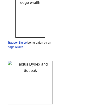
Trapper Sluice
being eaten by an
edge wraith