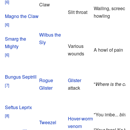
Claw
Wailing, screech
Slit throat
howling
Magno the Claw
Wilbus the
Smarg the
Sly
Various
Mighty
A howl of pain
wounds
Bungus Septrill
Rogue
Glister
"
Where is the chi
Glister
attack
Seftus Leprix
"You imbe...
blmff
Hover-worm
Tweezel
venom
"Your face! It’s b