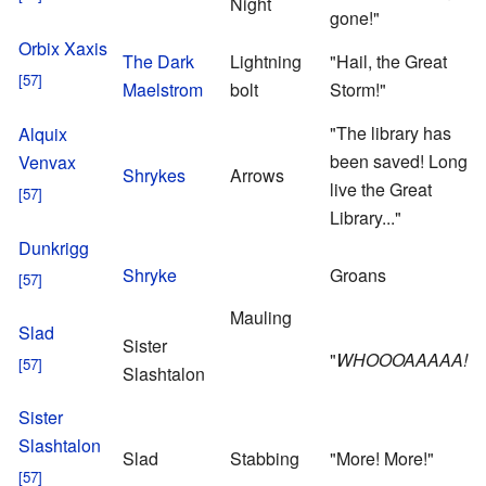
Night
M
gone!"
S
Orbix Xaxis
The Dark
Lightning
"Hail, the Great
Maelstrom
bolt
Storm!"
"The library has
Alquix
been saved! Long
Venvax
Shrykes
Arrows
live the Great
Library..."
Dunkrigg
Shryke
Groans
Mauling
Slad
Sister
"
WHOOOAAAAA!
"
B
Slashtalon
B
U
Sister
S
Slashtalon
Slad
Stabbing
"More! More!"