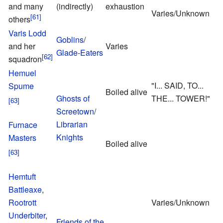
and many
(indirectly)
exhaustion
G
Varies/Unknown
others
Varis Lodd
A
Goblins
/
and her
Varies
Glade-Eaters
squadron
L
Hemuel
"I... SAID, TO...
Spume
Boiled alive
Ghosts of
THE... TOWER!"
Screetown
/
N
Librarian
Furnace
Knights
Masters
Boiled alive
Hemtuft
Battleaxe
,
Rootrott
Varies/Unknown
Underbiter
,
Friends of the
T