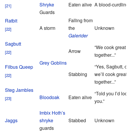
Shryke
Eaten alive
A blood-curdling 
Guards
Falling from
Ratbit
A storm
the
Unknown
Galerider
Sagbutt
”We cook great fe
Arrow
together...”
Grey Goblins
“Yes, Sagbutt, old
Filbus Queep
Stabbing
we’ll cook great f
together...”
Steg Jambles
“Told you I’d look 
Bloodoak
Eaten alive
you.”
Imbix Hoth’s
Jaggs
shryke
Stabbed
Unknown
guards