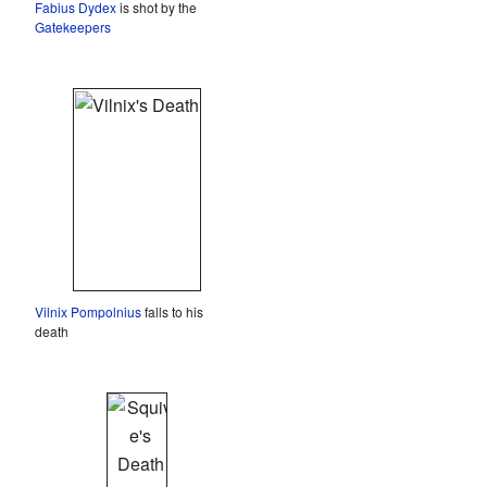
Fabius Dydex
is shot by the
Gatekeepers
Vilnix Pompolnius
falls to his
death