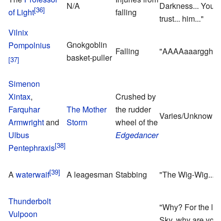
N/A
Darkness... You c
of Light
falling
trust... him..."
Vilnix
Gnokgoblin
Pompolnius
Falling
"AAAAaaarggh!"
basket-puller
Simenon
Xintax
,
Crushed by
Farquhar
The Mother
the rudder
Varies/Unknown
Armwright
and
Storm
wheel of the
Ulbus
Edgedancer
Pentephraxis
A
waterwaif
A leagesman
Stabbing
"The Wig-Wig... A
Thunderbolt
"Why? For the lov
Vulpoon
Sky, why are you