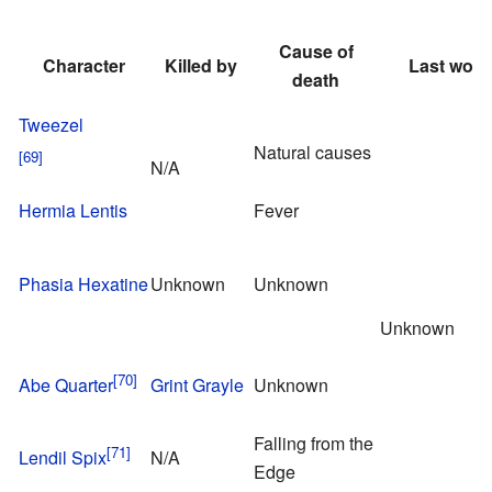
Cause of
Character
Killed by
Last word
death
Tweezel
Natural causes
N/A
Hermia Lentis
Fever
Phasia Hexatine
Unknown
Unknown
Unknown
Abe Quarter
Grint Grayle
Unknown
Falling from the
Lendil Spix
N/A
Edge