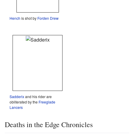
Hench
is shot by
Forden Drew
Sadderix
and his rider are
obliterated by the
Freeglade
Lancers
Deaths in the Edge Chronicles