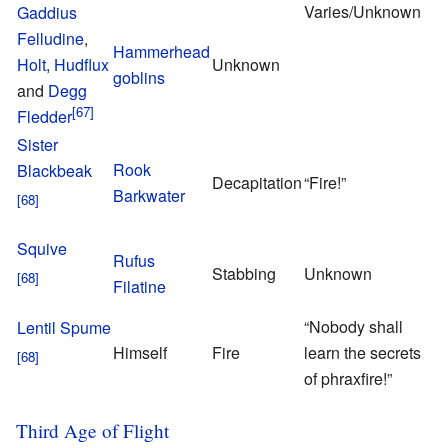
Varies/Unknown
Gaddius
Felludine
,
Hammerhead
Holt
,
Hudflux
Unknown
goblins
and
Degg
Fledder
Sister
Rook
Blackbeak
Decapitation
“Fire!”
Barkwater
Squive
T
Rufus
Stabbing
Unknown
G
Filatine
“Nobody shall
Lentil Spume
Himself
Fire
learn the secrets
of phraxfire!”
Third Age of Flight