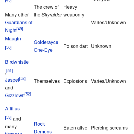
The crew of
Heavy
T
Many other
the
Skyraider
weaponry
o
Guardians of
Varies/Unknown
Night
Maugin
Golderayce
T
Poison dart
Unknown
One-Eye
o
Birdwhistle
,
P
Jaspel
Themselves
Explosions
Varies/Unknown
S
and
Gizzlewit
Artillus
and
Rock
many
Eaten alive
Piercing screams
S
Demons