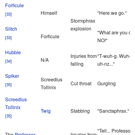
Forficule
Himself
"Here we go."
Stormphrax
explosion
Slitch
"What are you do
Forficule
NO!"
Hubble
Injuries from
"T-wuh-g. Wuh-wu
N/A
falling
uh-nz..."
Spiker
Screedius
Cut throat
Gurgling
Tollinix
Screedius
Tollinix
Twig
Stabbing
"Sanctaphrax."
"Tell... Professor 
The
Professor
Injuries from