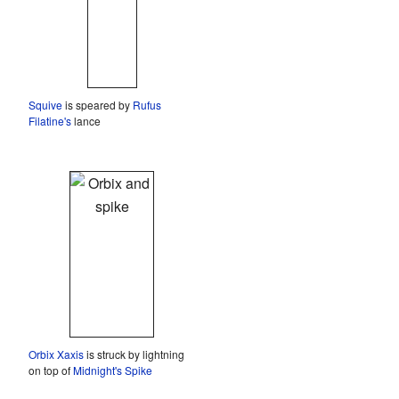
Squive
is speared by
Rufus
Filatine's
lance
Orbix Xaxis
is struck by lightning
on top of
Midnight's Spike