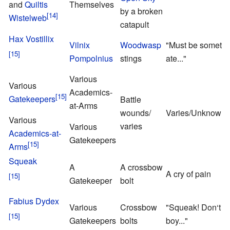
and
Quiltis
Themselves
by a broken
Wistelweb
catapult
Hax Vostillix
Vilnix
Woodwasp
"Must be something
Pompolnius
stings
ate..."
Various
Various
Academics-
Gatekeepers
Battle
at-Arms
wounds/
Varies/Unknown
Various
varies
Various
Academics-at-
Gatekeepers
Arms
Squeak
A
A crossbow
A cry of pain
Gatekeeper
bolt
Fabius Dydex
Various
Crossbow
"Squeak! Don‘t w
Gatekeepers
bolts
boy..."