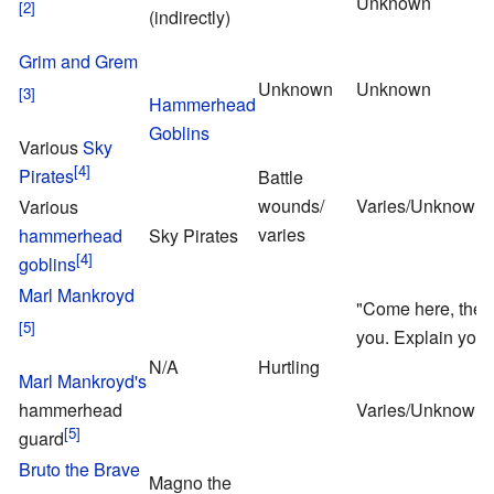
Unknown
(indirectly)
Grim and Grem
Unknown
Unknown
Hammerhead
Goblins
Various
Sky
Pirates
Battle
wounds/
Varies/Unknown
Various
varies
hammerhead
Sky Pirates
goblins
Marl Mankroyd
"Come here, the t
you. Explain your
N/A
Hurtling
Marl Mankroyd's
hammerhead
Varies/Unknown
guard
Bruto the Brave
Magno the