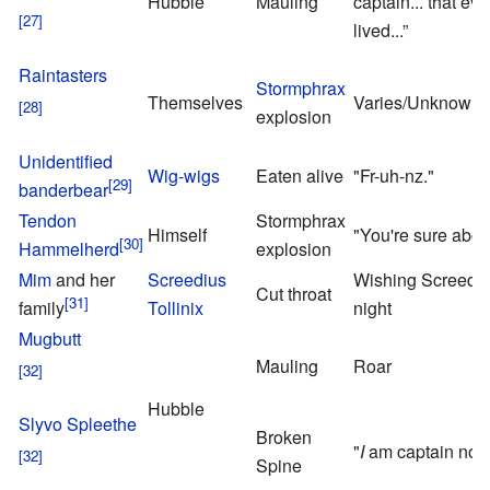
Hubble
Mauling
captain... that eve
lived...”
Raintasters
Stormphrax
Themselves
Varies/Unknown
explosion
Unidentified
Wig-wigs
Eaten alive
"Fr-uh-nz."
banderbear
Tendon
Stormphrax
Himself
"You're sure abou
Hammelherd
explosion
Mim
and her
Screedius
Wishing Screed 
Cut throat
family
Tollinix
night
Mugbutt
Mauling
Roar
Hubble
Slyvo Spleethe
Broken
"
I
am captain now
Spine