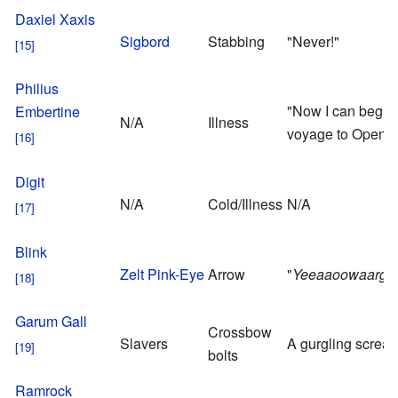
Daxiel Xaxis
Sigbord
Stabbing
"Never!"
Philius
"Now I can begin
Embertine
N/A
Illness
voyage to Open Sk
Digit
N/A
Cold/Illness
N/A
Blink
Zelt Pink-Eye
Arrow
"
Yeeaaoowaargh
Garum Gall
Crossbow
Slavers
A gurgling screa
bolts
Ramrock