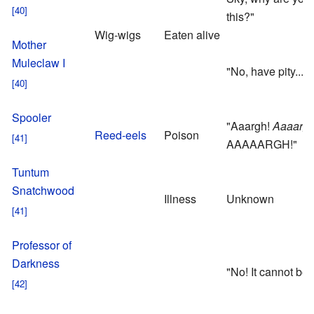
this?"
Wig-wigs
Eaten alive
Mother
Muleclaw I
"No, have pity..."
Spooler
"Aaargh!
Aaaargh
Reed-eels
Poison
AAAAARGH!"
Tuntum
Snatchwood
Illness
Unknown
Professor of
Darkness
"No! It cannot be!