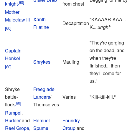
knight
from chest
R
Mother
Xanth
"KAAAAR-KAA...
Muleclaw III
Decapitation
Filatine
K...
urrgh!
"
"They're gorging
on the dead, and
Captain
O
when they're
Henkel
L
Shrykes
Mauling
finished... then
M
they'll come for
us."
Shryke
Freeglade
battle-
Lancers
/
Varies
"Kiii-kiii-kiii."
flock
Themselves
Rumpel
,
Rudder
and
Hemuel
Foundry-
Reel Grope
,
Spume
Croup
and
F