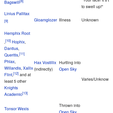
Bagswill
to swell up!"
Linius Pallitax
Gloamglozer
Illness
Unknown
Hemphix Root
,
Hophix
,
Dantius
,
Queritis
,
Phlax
,
Hax Vostillix
Hurtling into
Willandis
,
Xallix
(indirectly)
Open Sky
Flint
,
and at
Varies/Unknown
least 5 other
Knights
Academic
Thrown into
Tonsor Wexis
Open Sky