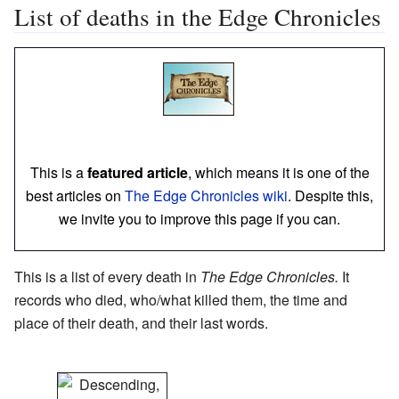
List of deaths in the Edge Chronicles
This is a
featured article
, which means it is one of the
best articles on
The Edge Chronicles wiki
. Despite this,
we invite you to improve this page if you can.
This is a list of every death in
The Edge Chronicles.
It
records who died, who/what killed them, the time and
place of their death, and their last words.