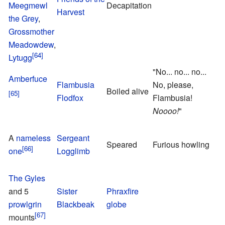
Meegmewl
Decapitation
Harvest
f
the Grey
,
Grossmother
Meadowdew
,
Lytugg
"No... no... no...
T
Amberfuce
Flambusia
No, please,
o
Boiled alive
Flodfox
Flambusia!
F
Noooo!
"
M
A
nameless
Sergeant
Speared
Furious howling
one
Logglimb
s
F
The Gyles
and 5
Sister
Phraxfire
F
prowlgrin
Blackbeak
globe
G
mounts