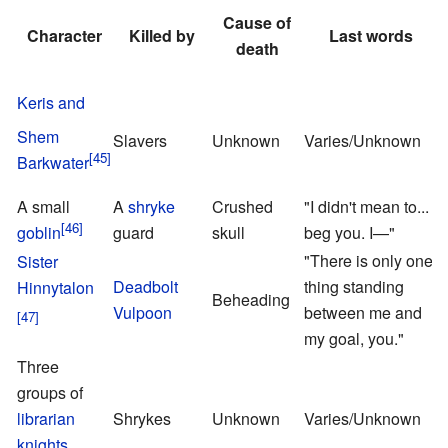
Cause of
Character
Killed by
Last words
death
Keris and
Shem
Slavers
Unknown
Varies/Unknown
Barkwater
A small
A
shryke
Crushed
"I didn't mean to... I
goblin
guard
skull
beg you. I—"
T
"There is only one
Sister
M
Deadbolt
thing standing
Hinnytalon
Beheading
Vulpoon
between me and
my goal, you."
Three
groups of
E
librarian
Shrykes
Unknown
Varies/Unknown
R
knights