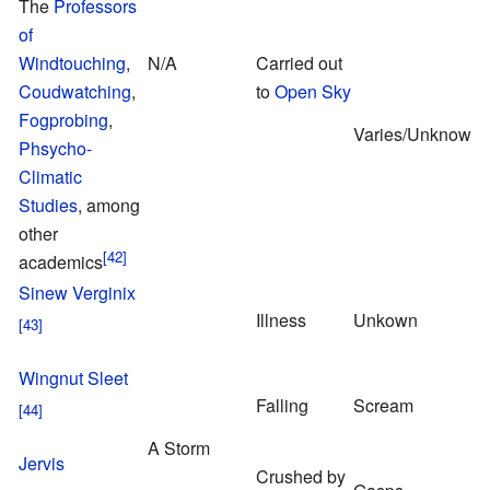
The
Professors
of
Windtouching
,
N/A
Carried out
Coudwatching
,
to
Open Sky
Fogprobing
,
Varies/Unknown
Phsycho-
Climatic
Studies
, among
other
academics
Sinew Verginix
Illness
Unkown
Wingnut Sleet
Falling
Scream
A Storm
Jervis
Crushed by