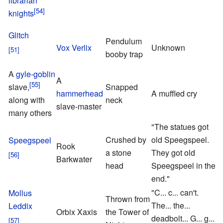
librarian
knights
Glitch
Pendulum
P
Vox Verlix
Unknown
booby trap
S
A
gyle-goblin
A
slave,
Snapped
hammerhead
A muffled cry
S
along with
neck
slave-master
F
many others
"The statues got
Crushed by
old Speegspeel.
Speegspeel
Rook
P
a stone
They got old
Barkwater
S
head
Speegspeel in the
end."
"C... c... can't.
Mollus
Thrown from
The... the...
Leddix
Orbix Xaxis
the Tower of
deadbolt... G... g...