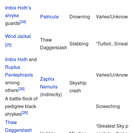
Imbix Hoth’s
shryke
Patricule
Drowning
Varies/Unknown
guards
Wind Jackal
Thaw
Stabbing
“Turbot...Smeal....i
Daggerslash
Imbix Hoth
and
Ruptus
Pentephraxis
Varies/Unknown
Zaphix
among
Skyship
Nemulis
others
crash
(indirectly)
A battle-flock of
pedigree black
Screeching
shrykes
Thaw
“Greatest Sky pir
Daggerslash