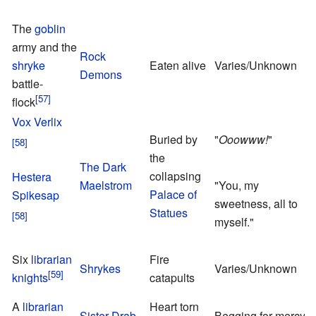
The
goblin
army and the
Rock
shryke
Eaten alive
Varies/Unknown
Demons
battle-
flock
Vox Verlix
Buried by
"
Ooowww!
"
the
The Dark
P
collapsing
Hestera
Maelstrom
"You, my
S
Palace of
Spikesap
sweetness, all to
Statues
myself."
A
Six
librarian
Fire
Shrykes
Varies/Unknown
E
knights
catapults
R
A
librarian
Heart torn
T
Sister Drab
Begging for mercy