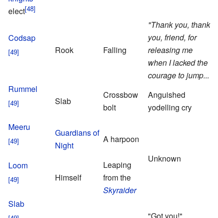
elect
"Thank you, thank
you, friend, for
Codsap
d
Rook
Falling
releasing me
t
when I lacked the
N
courage to jump..."
Rummel
Crossbow
Anguished
Slab
bolt
yodelling cry
O
Meeru
S
Guardians of
A harpoon
n
Night
T
Unknown
Leaping
N
Loom
Himself
from the
Skyraider
Slab
"Got you!"