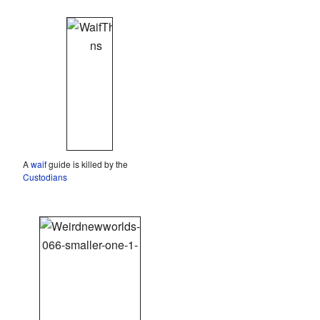
A
waif
guide is killed by the
Custodians