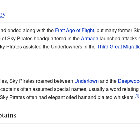
gy
 had ended along with the
First Age of Flight
, but many former Sk
up of Sky Pirates headquartered in the
Armada
launched attacks 
Sky Pirates assisted the Undertowners in the
Third Great Migrati
ogies, Sky Pirates roamed between
Undertown
and the
Deepwoo
e captains often assumed special names, usually a word relating 
Sky Pirates often had elegant oiled hair and plaited whiskers.
ptains