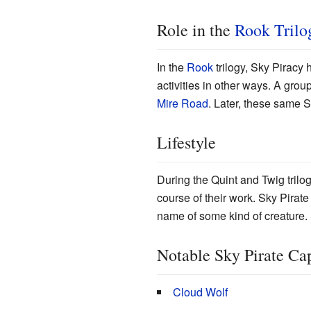
Role in the
Rook Trilo
In the
Rook
trilogy, Sky Piracy
activities in other ways. A gro
Mire Road
. Later, these same 
Lifestyle
During the Quint and Twig tril
course of their work. Sky Pirat
name of some kind of creature. 
Notable Sky Pirate Ca
Cloud Wolf