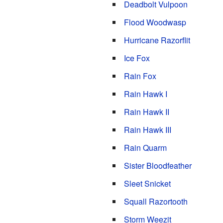
Deadbolt Vulpoon
Flood Woodwasp
Hurricane Razorflit
Ice Fox
Rain Fox
Rain Hawk I
Rain Hawk II
Rain Hawk III
Rain Quarm
Sister Bloodfeather
Sleet Snicket
Squall Razortooth
Storm Weezit