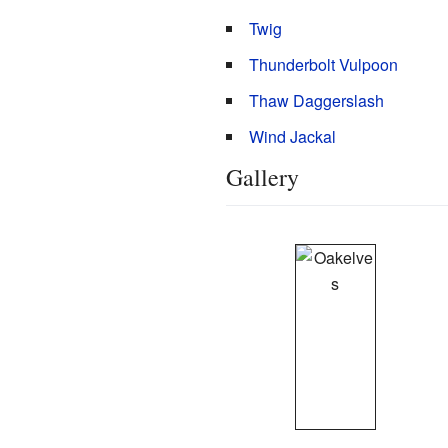
Twig
Thunderbolt Vulpoon
Thaw Daggerslash
Wind Jackal
Gallery