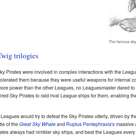
The famous sky 
Twig trilogies
ky Pirates were involved in complex interactions with the Lea
tolerated them because they were useful weapons for internal c
ore power than the other Leagues, no Leaguesmaster dared to di
ired Sky Pirates to raid rival League ships for them, enabling t
Leagues would try to defeat the Sky Pirates utterly, driven by thei
le of the
Great Sky Whale
and
Ruptus Pentephraxis's
massive a
ates always had nimbler sky ships, and beat the Leagues every ti