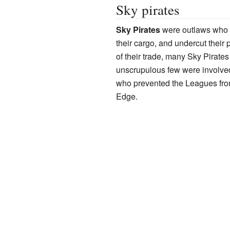
Sky pirates
Sky Pirates
were outlaws who 
their cargo, and undercut their p
of their trade, many Sky Pirate
unscrupulous few were involved
who prevented the Leagues from
Edge.