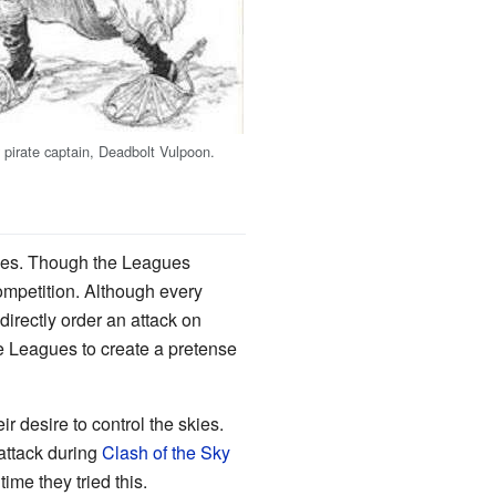
pirate captain, Deadbolt Vulpoon.
gues. Though the Leagues
ompetition. Although every
rectly order an attack on
he Leagues to create a pretense
r desire to control the skies.
ttack during
Clash of the Sky
me they tried this.