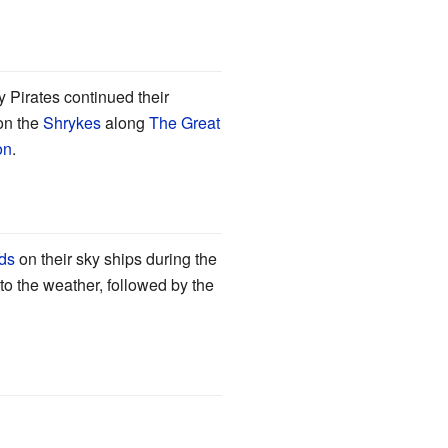
y Pirates continued their
on the
Shrykes
along
The Great
on
.
ds
on their sky ships during the
to the weather, followed by the