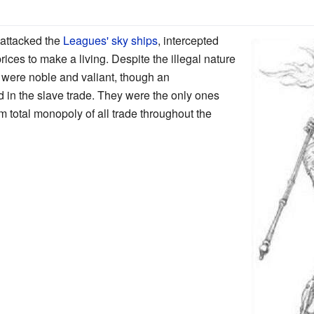
attacked the
Leagues'
sky ships
, intercepted
rices to make a living. Despite the illegal nature
s were noble and valiant, though an
 in the slave trade. They were the only ones
 total monopoly of all trade throughout the