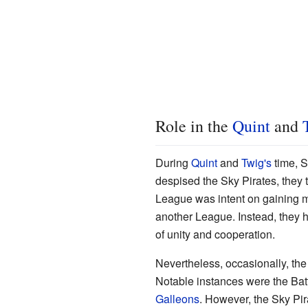
Role in the
Quint
and
During
Quint
and
Twig's
time, S
despised the Sky Pirates, they 
League was intent on gaining m
another League. Instead, they h
of unity and cooperation.
Nevertheless, occasionally, the 
Notable instances were the Batt
Galleons
. However, the Sky Pir