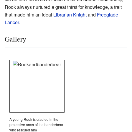
Rook always nurtured a great thirst for knowledge, a trait
that made him an ideal
Librarian Knight
and
Freeglade
Lancer
.
Gallery
A young Rook is cradled in the
protective arms of the banderbear
who rescued him