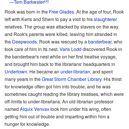
—
Tem Barkwater
Rook was born in the
Free Glades
. At the age of four, Rook
left with Keris and Shem to pay a visit to his
slaughterer
relatives. The group was attacked by slavers on the way,
and Rook's parents were killed, leaving him stranded in
the
Deepwoods
. Rook was rescued by a
banderbear
, who
took care of him in its nest.
Varis Lodd
discovered Rook in
the banderbear's nest while on her first treatise voyage,
and brought him back to the librarians' headquarters in
Undertown
. He became an
under-librarian
, and spent
many years in the
Great Storm Chamber Library
. His thirst
for knowledge often got him into trouble, and he was
sometimes caught reading the library treatises, which were
off-limits to under-librarians. An old librarian professor
named
Alquix Venvax
took him under his wing, often
getting him out of trouble and imparting within him a
hunger for knowledge.