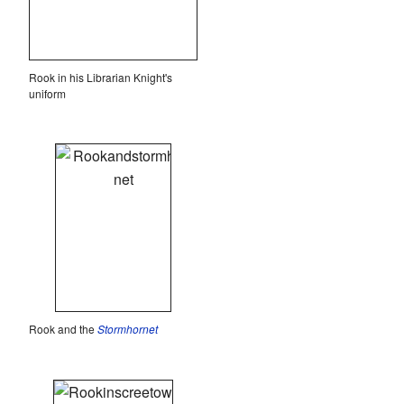
Rook in his Librarian Knight's
uniform
Rook and the
Stormhornet