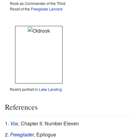
Rook as Commander of the Third
Roost of the
Freeglade Lancers
Rook's portrait in
Lake Landing
References
Vox
, Chapter 5: Number Eleven
Freeglader
, Epilogue