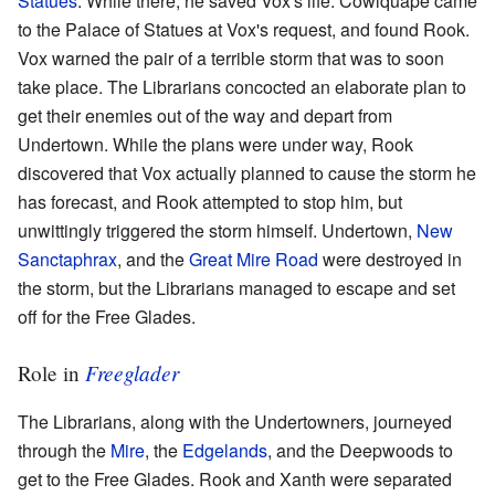
Statues
. While there, he saved Vox's life. Cowlquape came
to the Palace of Statues at Vox's request, and found Rook.
Vox warned the pair of a terrible storm that was to soon
take place. The Librarians concocted an elaborate plan to
get their enemies out of the way and depart from
Undertown. While the plans were under way, Rook
discovered that Vox actually planned to cause the storm he
has forecast, and Rook attempted to stop him, but
unwittingly triggered the storm himself. Undertown,
New
Sanctaphrax
, and the
Great Mire Road
were destroyed in
the storm, but the Librarians managed to escape and set
off for the Free Glades.
Freeglader
Role in
The Librarians, along with the Undertowners, journeyed
through the
Mire
, the
Edgelands
, and the Deepwoods to
get to the Free Glades. Rook and Xanth were separated