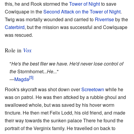
this, he and Rook stormed the
Tower of Night
to save
Cowlquape in the
Second Attack on the Tower of Night
.
Twig was mortally wounded and carried to
Riverrise
by the
Caterbird
, but the mission was successful and Cowlquape
was rescued.
Vox
Role in
"
He's the best flier we have. He'd never lose control of
the
Stormhornet
...He...
"
—
Magda
Rook's skycraft was shot down over
Screetown
while he
was on patrol. He was then attcked by a rubble ghoul and
swallowed whole, but was saved by his hover worm
tincture. He then met Felix Lodd, his old friend, and made
their way towards the sunken palace There he found the
portrait of the Verginix family. He travelled on back to