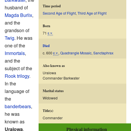
Time period
husband of
Second Age of Flight
,
Third Age of Flight
Magda Burlix
,
and the
Born
grandson of
71
ᴇ.ʏ.
Twig
. He was
one of the
Died
Immortals
,
c. 600
ᴇ.ʏ.
,
Quadrangle Mosaic
,
Sanctaphrax
and the
Also known as
subject of the
Uralowa
Rook trilogy
.
Commander Barkwater
In the
language of
Marital status
the
Widowed
banderbears
,
Title(s)
he was
Commander
known as
Uralowa
,
Physical information