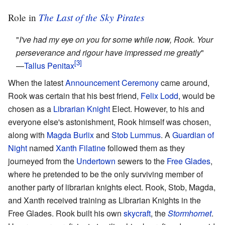
The Last of the Sky Pirates
Role in
"
I've had my eye on you for some while now, Rook. Your
perseverance and rigour have impressed me greatly
"
—
Tallus Penitax
When the latest
Announcement Ceremony
came around,
Rook was certain that his best friend,
Felix Lodd
, would be
chosen as a
Librarian Knight
Elect. However, to his and
everyone else's astonishment, Rook himself was chosen,
along with
Magda Burlix
and
Stob Lummus
. A
Guardian of
Night
named
Xanth Filatine
followed them as they
journeyed from the
Undertown
sewers to the
Free Glades
,
where he pretended to be the only surviving member of
another party of librarian knights elect. Rook, Stob, Magda,
and Xanth received training as Librarian Knights in the
Free Glades. Rook built his own
skycraft
, the
Stormhornet
.