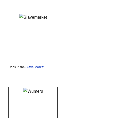
Rook in the
Slave Market