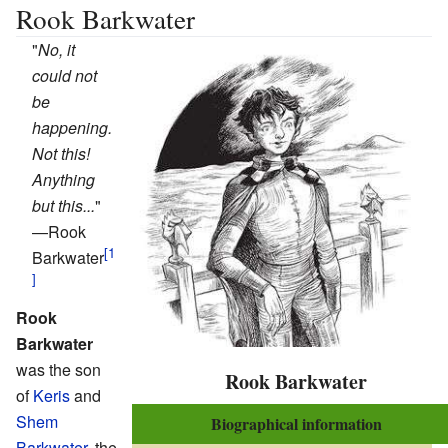
Rook Barkwater
"
No, it
could not
be
happening.
Not this!
Anything
but this...
"
—
Rook
Barkwater
Rook
Barkwater
was the son
Rook Barkwater
of
Keris
and
Shem
Biographical information
Barkwater
, the