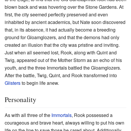
blown back and was hovering over the Stone Gardens. At
first, the city seemed perfectly preserved and even
inhabited by ancient academics, but Nate soon discovered
that, in its absence, it had actually become a breeding
ground for Gloamglozers, and that the demons had only
created an illusion that the city was pristine and inviting.
Just when all seemed lost, Rook, along with Quint and
Twig, appeared out of the Mother Storm as an echo of his
youth, and the three Immortals battled the Gloamglozers.
After the battle, Twig, Quint, and Rook transformed into
Glisters
to begin life anew.
Personality
As with all three of the
Immortals
, Rook possessed a
courageous and brave heart, always willing to put his own
life on the line to save those he cared about. Additionally,