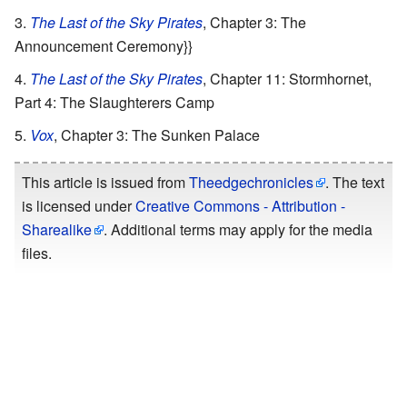
The Last of the Sky Pirates
, Chapter 3: The
Announcement Ceremony}}
The Last of the Sky Pirates
, Chapter 11: Stormhornet,
Part 4: The Slaughterers Camp
Vox
, Chapter 3: The Sunken Palace
This article is issued from
Theedgechronicles
. The text
is licensed under
Creative Commons - Attribution -
Sharealike
. Additional terms may apply for the media
files.