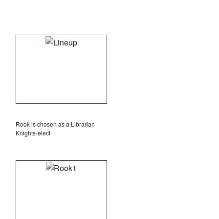
Rook is chosen as a Librarian
Knights-elect