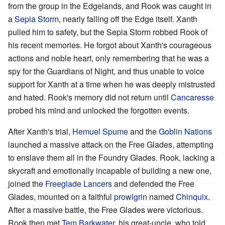
from the group in the Edgelands, and Rook was caught in
a
Sepia Storm
, nearly falling off the Edge itself. Xanth
pulled him to safety, but the Sepia Storm robbed Rook of
his recent memories. He forgot about Xanth's courageous
actions and noble heart, only remembering that he was a
spy for the Guardians of Night, and thus unable to voice
support for Xanth at a time when he was deeply mistrusted
and hated. Rook's memory did not return until
Cancaresse
probed his mind and unlocked the forgotten events.
After Xanth's trial,
Hemuel Spume
and the
Goblin Nations
launched a massive attack on the Free Glades, attempting
to enslave them all in the Foundry Glades. Rook, lacking a
skycraft and emotionally incapable of building a new one,
joined the
Freeglade Lancers
and defended the Free
Glades, mounted on a faithful
prowlgrin
named
Chinquix
.
After a massive battle, the Free Glades were victorious.
Rook then met
Tem Barkwater
, his great-uncle, who told