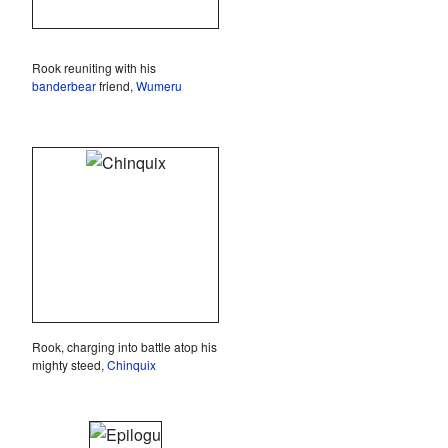
Rook reuniting with his
banderbear
friend,
Wumeru
Rook, charging into battle atop his
mighty steed,
Chinquix