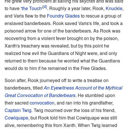
He grew very proficient at sailing his skycraft and was said
to have '
the Touch
'
. Roughly a year later, Rook,
Knuckle
,
and Varis flew to the
Foundry Glades
to rescue a group of
enslaved banderbears. Rook saved Varis's life, and took a
poisoned arrow for one of the banderbears. As Rook was
recovering from a violent fever brought on by the poison,
Xanth's treachery was revealed, but by this point he
realized how evil the Guardians of Night were, and only
returned to them because he worried what the Guardians
would do to him if he remained in the Free Glades.
Soon after, Rook journeyed off to write a treatise on
banderbears, titled
An Eyewitness Account of the Mythical
Great Convocation of Banderbears
. He stumbled upon
their sacred
convocation
, and ran into his grandfather,
Captain Twig
. Twig mourned over the loss of his friend,
Cowlquape
, but Rook told him that Cowlquape was still
alive, remembering this from Xanth. When Twig learned