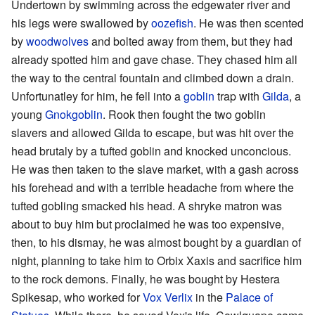
Undertown by swimming across the edgewater river and
his legs were swallowed by
oozefish
. He was then scented
by
woodwolves
and bolted away from them, but they had
already spotted him and gave chase. They chased him all
the way to the central fountain and climbed down a drain.
Unfortunatley for him, he fell into a
goblin
trap with
Gilda
, a
young
Gnokgoblin
. Rook then fought the two goblin
slavers and allowed Gilda to escape, but was hit over the
head brutaly by a tufted goblin and knocked unconcious.
He was then taken to the slave market, with a gash across
his forehead and with a terrible headache from where the
tufted gobling smacked his head. A shryke matron was
about to buy him but proclaimed he was too expensive,
then, to his dismay, he was almost bought by a guardian of
night, planning to take him to Orbix Xaxis and sacrifice him
to the rock demons. Finally, he was bought by Hestera
Spikesap, who worked for
Vox Verlix
in the
Palace of