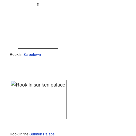
Rook in
Screetown
Rook in the
Sunken Palace