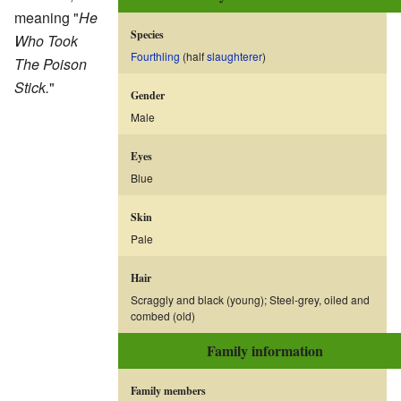
meaning "
He
Species
Who Took
Fourthling
(half
slaughterer
)
The Poison
Stick.
"
Gender
Male
Eyes
Blue
Skin
Pale
Hair
Scraggly and black (young); Steel-grey, oiled and
combed (old)
Family information
Family members