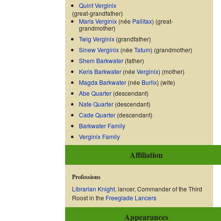
Quint Verginix
(great-grandfather)
Maris Verginix
(née
Pallitax
) (great-
grandmother)
Twig Verginix
(grandfather)
Sinew Verginix
(née
Tatum
) (grandmother)
Shem Barkwater
(father)
Keris Barkwater
(née
Verginix
) (mother)
Magda Barkwater
(née
Burlix
) (wife)
Abe Quarter
(descendant)
Nate Quarter
(descendant)
Cade Quarter
(descendant)
Barkwater Family
Verginix Family
Affiliation
Professions
Librarian Knight
, lancer, Commander of the Third
Roost in the
Freeglade Lancers
Appearances