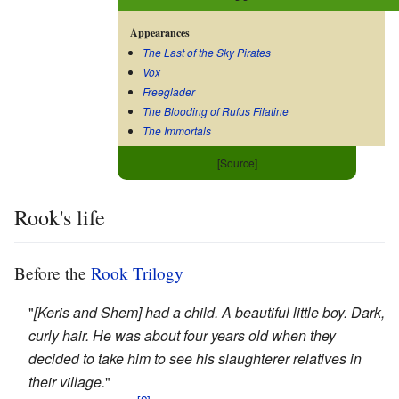
Appearances
The Last of the Sky Pirates
Vox
Freeglader
The Blooding of Rufus Filatine
The Immortals
[Source]
Rook's life
Before the
Rook Trilogy
"
[Keris and Shem] had a child. A beautiful little boy. Dark,
curly hair. He was about four years old when they
decided to take him to see his slaughterer relatives in
their village.
"