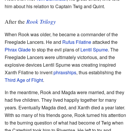
him about his relation to Captain Twig and Quint.
Rook Trilogy
After the
When Rook was older, he became a commander of the
Freeglade Lancers. He and
Rufus Filatine
attacked the
Phrax Glade
to stop the evil plans of
Lentil Spume
. The
Freeglade Lancers were ultimately victorious, and the
explosive devices Lentil Spume was creating inspired
Xanth Filatine to invent
phraxships
, thus establishing the
Third Age of Flight
.
In the meantime, Rook and Magda were married, and they
had five children. They lived happily together for many
years. Eventually Magda died, and Xanth died a year later.
With so many of his friends gone, Rook turned his attention
to the burning question of what had become of Twig when
the Caterbird took him to Riverrise. He left to try and