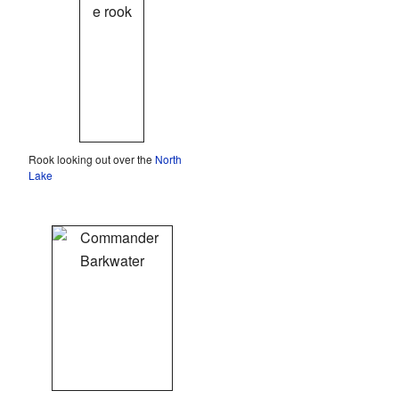
Rook looking out over the
North
Lake