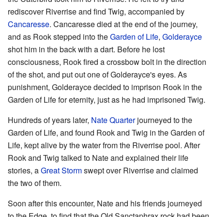
rediscover Riverrise and find Twig, accompanied by
Cancaresse
. Cancaresse died at the end of the journey,
and as Rook stepped into the
Garden of Life
,
Golderayce
shot him in the back with a dart. Before he lost
consciousness, Rook fired a crossbow bolt in the direction
of the shot, and put out one of Golderayce's eyes. As
punishment, Golderayce decided to imprison Rook in the
Garden of Life for eternity, just as he had imprisoned Twig.
Hundreds of years later,
Nate Quarter
journeyed to the
Garden of Life, and found Rook and Twig in the Garden of
Life, kept alive by the water from the Riverrise pool. After
Rook and Twig talked to Nate and explained their life
stories, a
Great Storm
swept over Riverrise and claimed
the two of them.
Soon after this encounter, Nate and his friends journeyed
to the Edge, to find that the Old Sanctaphrax rock had been