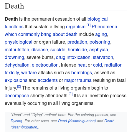
Death
Death
is the permanent cessation of all
biological
functions
that sustain a living
organism
.
Phenomena
which commonly bring about death
include
aging
,
physiological
or organ failure,
predation
,
poisoning
,
malnutrition
,
disease
,
suicide
,
homicide
,
asphyxia
,
drowning
, severe burns,
drug intoxication
,
starvation
,
dehydration
,
electrocution
, intense
heat
or
cold
,
radiation
toxicity
,
warfare
attacks such as
bombings
, as well as
explosions
and
accidents
or
major trauma
resulting in fatal
injury.
The remains of a living organism begin to
decompose
shortly after death.
It is an inevitable process
eventually occurring in all living organisms.
"Dead" and "Dying" redirect here. For the coloring process, see
Dyeing
. For other uses, see
Dead (disambiguation)
and
Death
(disambiguation)
.