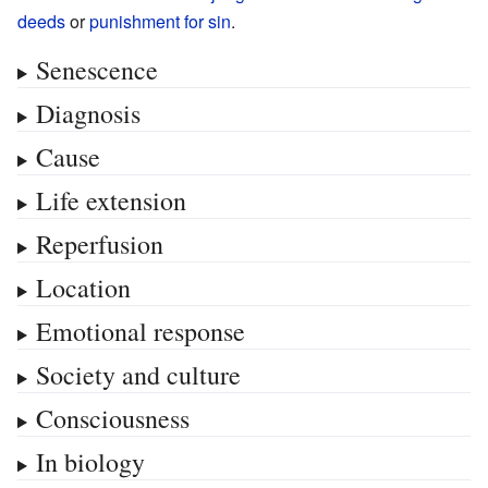
deeds
or
punishment for sin
.
Senescence
Diagnosis
Cause
Life extension
Reperfusion
Location
Emotional response
Society and culture
Consciousness
In biology