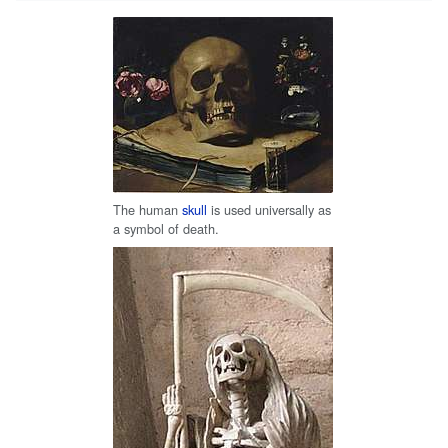
The human
skull
is used universally as
a symbol of death.