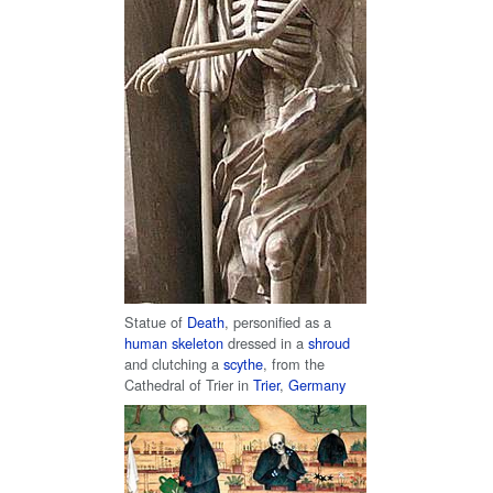
Statue of
Death
, personified as a
human skeleton
dressed in a
shroud
and clutching a
scythe
, from the
Cathedral of Trier in
Trier
,
Germany