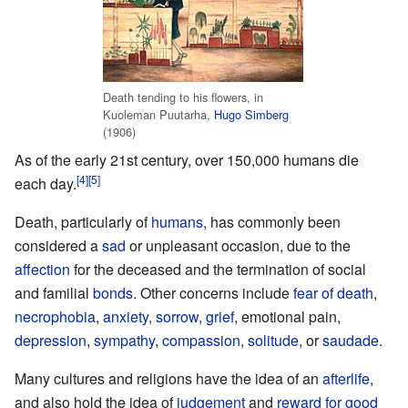
Death tending to his flowers, in
Kuoleman Puutarha,
Hugo Simberg
(1906)
As of the early 21st century, over 150,000 humans die
each day.
Death, particularly of
humans
, has commonly been
considered a
sad
or unpleasant occasion, due to the
affection
for the deceased and the termination of social
and familial
bonds
. Other concerns include
fear of death
,
necrophobia
,
anxiety
,
sorrow
,
grief
, emotional pain,
depression
,
sympathy
,
compassion
,
solitude
, or
saudade
.
Many cultures and religions have the idea of an
afterlife
,
and also hold the idea of
judgement
and
reward for good