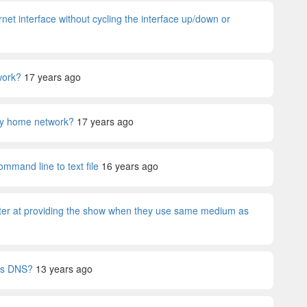
net interface without cycling the interface up/down or
work?
17 years ago
 my home network?
17 years ago
mmand line to text file
16 years ago
ter at providing the show when they use same medium as
t's DNS?
13 years ago