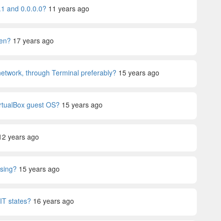
.1 and 0.0.0.0?
11 years ago
pen?
17 years ago
 network, through Terminal preferably?
15 years ago
irtualBox guest OS?
15 years ago
12 years ago
using?
15 years ago
T states?
16 years ago