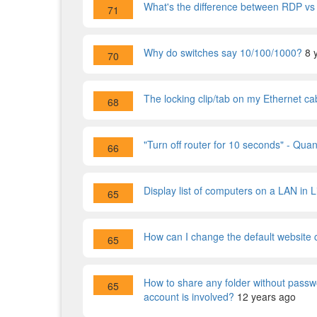
What's the difference between RDP v
71
Why do switches say 10/100/1000?
8 
70
The locking clip/tab on my Ethernet cab
68
"Turn off router for 10 seconds" - Quan
66
Display list of computers on a LAN in L
65
How can I change the default website
65
How to share any folder without passw
65
account is involved?
12 years ago