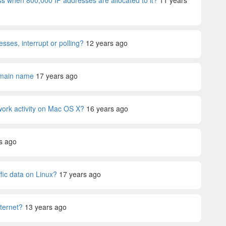
s when 800,000 IP addresses are allocated to it?
11 years
sses, interrupt or polling?
12 years ago
omain name
17 years ago
twork activity on Mac OS X?
16 years ago
s ago
ffic data on Linux?
17 years ago
ternet?
13 years ago