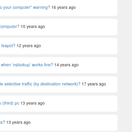
 to your computer" warning?
16 years ago
 computer?
10 years ago
y teapot?
12 years ago
 when 'nslookup' works fine?
14 years ago
selective traffic (by destination network)?
17 years ago
(third) pc
13 years ago
ss?
13 years ago