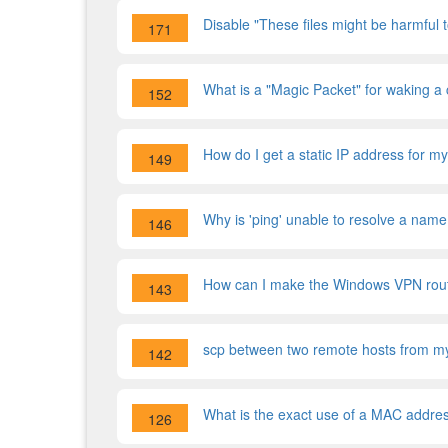
Disable "These files might be harmful
171
What is a "Magic Packet" for waking a
152
How do I get a static IP address for m
149
Why is 'ping' unable to resolve a name
146
How can I make the Windows VPN route 
143
scp between two remote hosts from my 
142
What is the exact use of a MAC addre
126