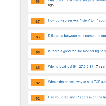
Why does Qatar use a single IP addres
88
ago
How do web-servers "listen" to IP addre
87
Difference between host name and d
86
Is there a good tool for monitoring ne
86
Why is localhost IP 127.0.0.1?
17 year
85
What's the easiest way to sniff TCP tra
82
Can you grab any IP address on the In
82