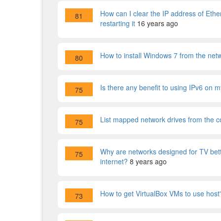
How can I clear the IP address of Ether
81
restarting it
16 years ago
How to install Windows 7 from the net
80
Is there any benefit to using IPv6 on
75
List mapped network drives from the co
75
Why are networks designed for TV bet
75
internet?
8 years ago
How to get VirtualBox VMs to use hos
73