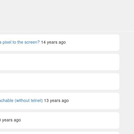
a pixel to the screen?
14 years ago
achable (without telnet)
13 years ago
0 years ago