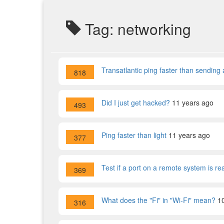
Tag: networking
Transatlantic ping faster than sending 
818
Did I just get hacked?
11 years ago
493
Ping faster than light
11 years ago
377
Test if a port on a remote system is re
369
What does the "Fi" in "Wi-Fi" mean?
1
316