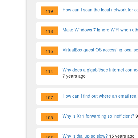
How can I scan the local network for
119
Make Windows 7 ignore WiFi when ethe
118
VirtualBox guest OS accessing local s
115
Why does a gigabit/sec Internet connect
114
7 years ago
How can I find out where an email rea
107
Why is X11 forwarding so inefficient?
9
105
Why is dial up so slow?
15 years ago
103