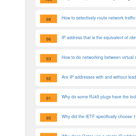
How to selectively route network traf
98
IP address that is the equivalent of /de
96
How to do networking between virtual 
93
Are IP addresses with and without lea
92
Why do some RJ45 plugs have the lock
91
Why did the IETF specifically choose 1
90