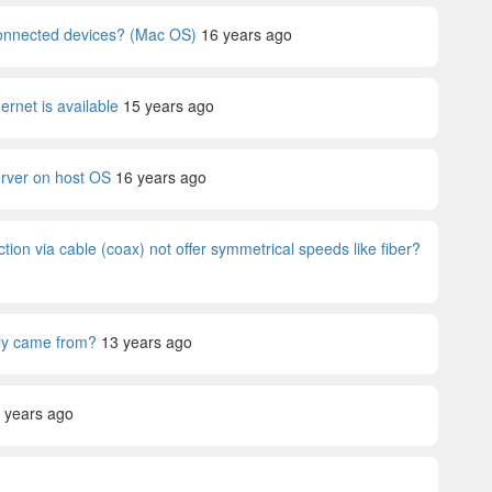
 connected devices? (Mac OS)
16 years ago
rnet is available
15 years ago
erver on host OS
16 years ago
ion via cable (coax) not offer symmetrical speeds like fiber?
lly came from?
13 years ago
 years ago