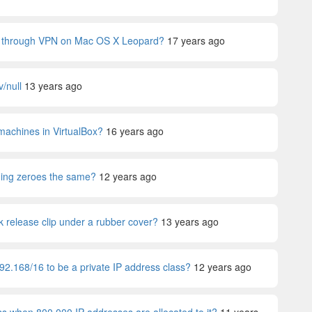
fic through VPN on Mac OS X Leopard?
17 years ago
v/null
13 years ago
machines in VirtualBox?
16 years ago
ding zeroes the same?
12 years ago
 release clip under a rubber cover?
13 years ago
92.168/16 to be a private IP address class?
12 years ago