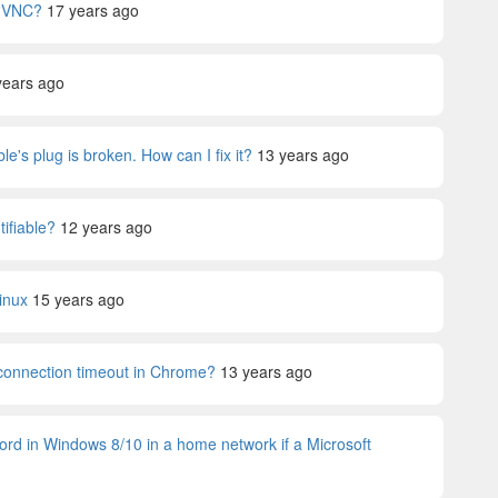
s VNC?
17 years ago
years ago
le's plug is broken. How can I fix it?
13 years ago
tifiable?
12 years ago
inux
15 years ago
 connection timeout in Chrome?
13 years ago
ord in Windows 8/10 in a home network if a Microsoft