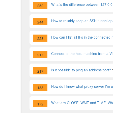
What's the difference between 127.0.0
252
How to reliably keep an SSH tunnel o
244
How can I list all IPs in the connected
228
Connect to the host machine from a V
217
Is it possible to ping an address:port?
217
How do I know what proxy server I'm 
188
What are CLOSE_WAIT and TIME_WAI
172