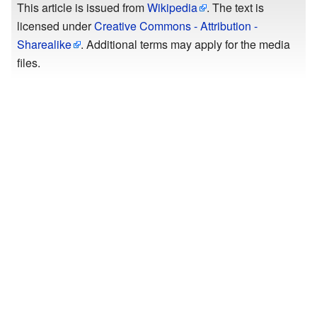
This article is issued from
Wikipedia
. The text is
licensed under
Creative Commons - Attribution -
Sharealike
. Additional terms may apply for the media
files.