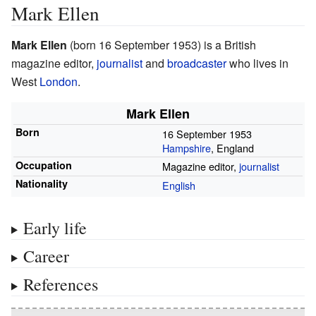
Mark Ellen
Mark Ellen
(born 16 September 1953) is a British
magazine editor,
journalist
and
broadcaster
who lives in
West
London
.
Mark Ellen
Born
16 September 1953
Hampshire
, England
Occupation
Magazine editor,
journalist
Nationality
English
Early life
Career
References