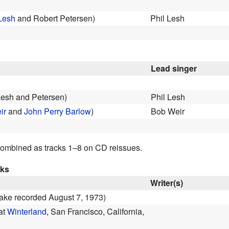
Lesh
and Robert Petersen)
Phil Lesh
Lead singer
Lesh and Petersen)
Phil Lesh
ir
and
John Perry Barlow
)
Bob Weir
ombined as tracks 1–8 on CD reissues.
cks
Writer(s)
 take recorded August 7, 1973)
 at
Winterland
, San Francisco, California,