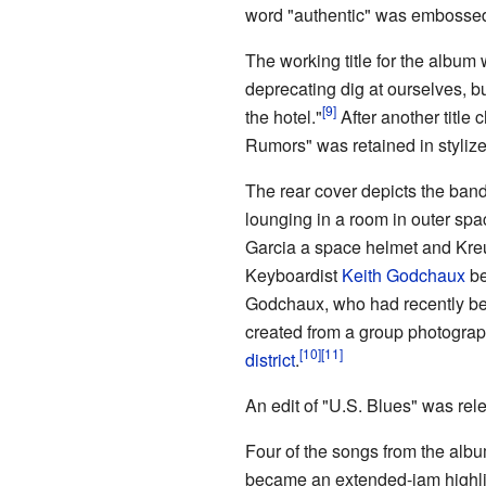
word "authentic" was embossed i
The working title for the album
deprecating dig at ourselves, bu
the hotel."
After another title
Rumors" was retained in stylize
The rear cover depicts the band
lounging in a room in outer sp
Garcia a space helmet and Kr
Keyboardist
Keith Godchaux
be
Godchaux, who had recently be
created from a group photograph
district
.
An edit of "U.S. Blues" was re
Four of the songs from the albu
became an extended-jam highligh