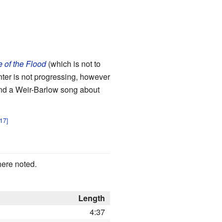
 of the Flood
(which is not to
ter is not progressing, however
 And a Weir-Barlow song about
here noted.
Length
4:37