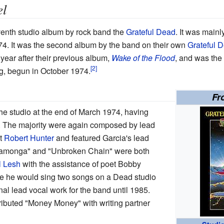
el
venth studio album by rock band the
Grateful Dead
. It was mainl
974. It was the second album by the band on their own
Grateful 
ear after their previous album,
Wake of the Flood
, and was the 
ing, begun in October 1974.
Fr
he studio at the end of March 1974, having
. The majority were again composed by lead
st
Robert Hunter
and featured Garcia's lead
camonga" and "Unbroken Chain" were both
l Lesh
with the assistance of poet Bobby
me he would sing two songs on a Dead studio
nal lead vocal work for the band until 1985.
ibuted "Money Money" with writing partner