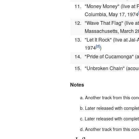
11.
"Money Money"
(live at
Columbia, May 17, 1974
12.
"Wave That Flag"
(live a
Massachusetts, March 2
13.
"Let It Rock"
(live at Jai
1974
)
14.
"Pride of Cucamonga"
(
15.
"Unbroken Chain"
(acou
Notes
Another track from this con
Later released with comple
Later released with comple
Another track from this con