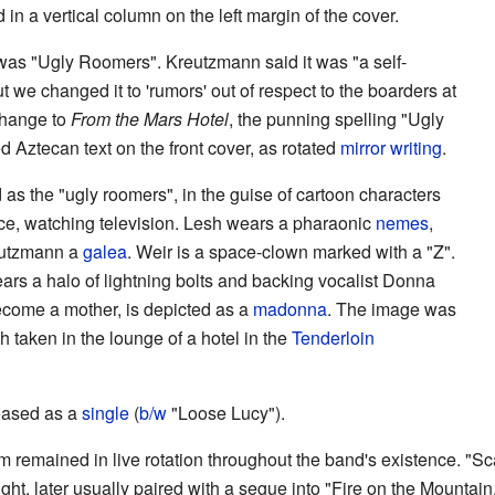
n a vertical column on the left margin of the cover.
 was "Ugly Roomers". Kreutzmann said it was "a self-
t we changed it to 'rumors' out of respect to the boarders at
 change to
From the Mars Hotel
, the punning spelling "Ugly
d Aztecan text on the front cover, as rotated
mirror writing
.
 as the "ugly roomers", in the guise of cartoon characters
ace, watching television. Lesh wears a pharaonic
nemes
,
eutzmann a
galea
. Weir is a space-clown marked with a "Z".
ars a halo of lightning bolts and backing vocalist Donna
come a mother, is depicted as a
madonna
. The image was
 taken in the lounge of a hotel in the
Tenderloin
leased as a
single
(
b/w
"Loose Lucy").
m remained in live rotation throughout the band's existence. "Sca
t, later usually paired with a segue into "Fire on the Mountain