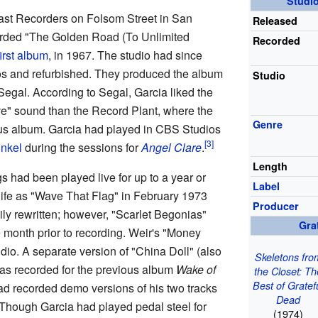
Studi
ast Recorders on Folsom Street in San
Released
orded "The Golden Road (To Unlimited
Recorded
first album
, in 1967. The studio had since
 and refurbished. They produced the album
Studio
egal. According to Segal, Garcia liked the
ve" sound than the Record Plant, where the
Genre
us album. Garcia had played in CBS Studios
unkel
during the sessions for
Angel Clare
.
Length
 had been played live for up to a year or
Label
life as "Wave That Flag" in February 1973
Producer
ly rewritten; however, "Scarlet Begonias"
Gra
 month prior to recording. Weir's "Money
io. A separate version of "China Doll" (also
Skeletons fro
as recorded for the previous album
Wake of
the Closet: T
Best of Gratef
had recorded demo versions of his two tracks
Dead
 Though Garcia had played pedal steel for
(1974)