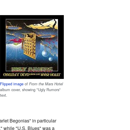
Flipped image
of
From the Mars Hotel
album cover, showing "Ugly Rumors"
text.
rlet Begonias" in particular
," while "U.S. Blues" was a