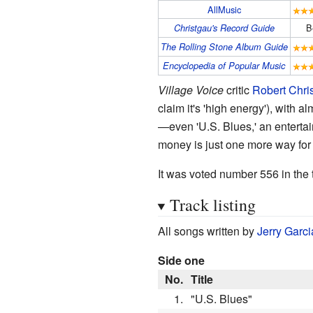
AllMusic
B
Christgau's Record Guide
The Rolling Stone Album Guide
Encyclopedia of Popular Music
Village Voice
critic
Robert Chri
claim it's 'high energy'), wit
—even 'U.S. Blues,' an entertai
money is just one more way for
It was voted number 556 in the t
Track listing
All songs written by
Jerry Garci
Side one
No.
Title
1.
"U.S. Blues"