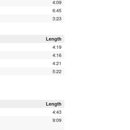
4:09
6:45
3:23
Length
4:19
4:16
4:21
5:22
Length
4:43
9:09