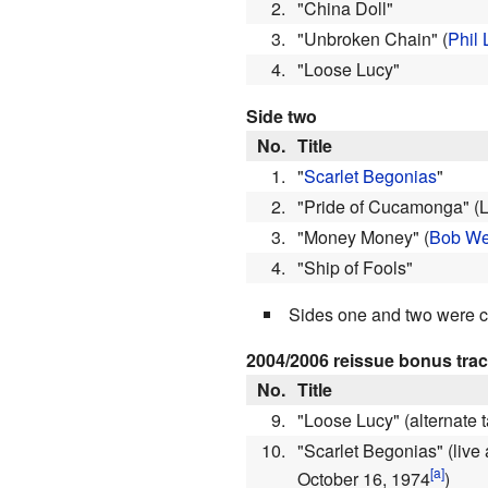
2.
"China Doll"
3.
"Unbroken Chain"
(
Phil 
4.
"Loose Lucy"
Side two
No.
Title
1.
"
Scarlet Begonias
"
2.
"Pride of Cucamonga"
(
3.
"Money Money"
(
Bob We
4.
"Ship of Fools"
Sides one and two were c
2004/2006 reissue bonus tra
No.
Title
9.
"Loose Lucy"
(alternate
10.
"Scarlet Begonias"
(live
October 16, 1974
)