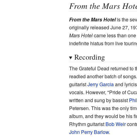
From the Mars Hot
From the Mars Hotel
is the se
originally released June 27, 1
Mars Hotel
came less than one y
indefinite hiatus from live tour
Recording
The Grateful Dead returned to t
readied another batch of songs
guitarist
Jerry Garcia
and lyrici
vocals. However, "Pride of Cu
written and sung by bassist
Phi
Petersen. This was the only ti
album, and they would be his fi
Rhythm guitarist
Bob Weir
contr
John Perry Barlow
.