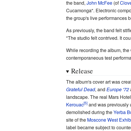
the band,
John McFee
(of
Clov
Cucamonga". Electronic comp
the group's live performances
As previously, the band felt st
"The studio felt contrived. It co
While recording the album, the
contemporaneous test performa
Release
The album's cover art was cre
Grateful Dead
, and
Europe '72
a
landscape. The real Mars Hotel
Kerouac
and was previously u
demolished during the
Yerba B
site of the
Moscone West Exhibi
label became subject to counterf