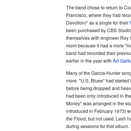
The band chose to return to Co
Francisco, where they had rec
Devotion)" as a single for their
been purchased by CBS Studios
themselves with engineer Roy S
room because it had a more "li
band had recorded their previo
earlier in the year with
Art Garf
Many of the Garcia-Hunter songs
more. "U.S. Blues" had started 
before being dropped and heavi
had been only introduced in the
Money" was arranged in the stud
introduced in February 1973) w
the Flood
, but not used. Lesh 
during sessions for that album.