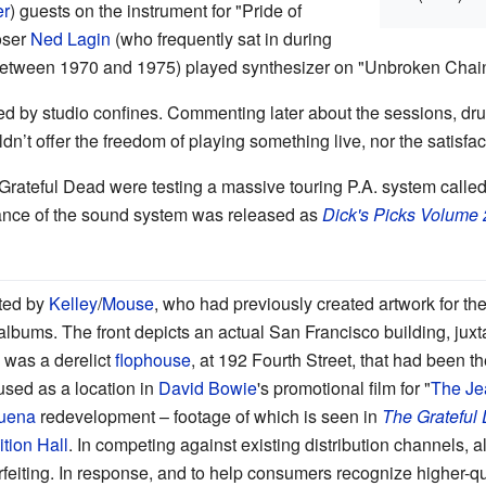
er
) guests on the instrument for "Pride of
oser
Ned Lagin
(who frequently sat in during
 between 1970 and 1975) played synthesizer on "Unbroken Chain
ifled by studio confines. Commenting later about the sessions, 
uldn’t offer the freedom of playing something live, nor the satisfac
 Grateful Dead were testing a massive touring P.A. system calle
nce of the sound system was released as
Dick's Picks Volume 
ated by
Kelley
/
Mouse
, who had previously created artwork for th
lbums. The front depicts an actual San Francisco building, juxta
 was a derelict
flophouse
, at 192 Fourth Street, that had been 
sed as a location in
David Bowie
's promotional film for "
The Je
uena
redevelopment
–
footage of which is seen in
The Grateful
tion Hall
. In competing against existing distribution channels,
eiting. In response, and to help consumers recognize higher-qual