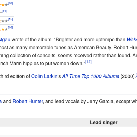
–
stgau
wrote of the album: "Brighter and more uptempo than
Wake
h almost as many memorable tunes as American Beauty. Robert Hun
ning collection of conceits, seems received rather than found.
 rich Marin hippies to put women down."
hird edition of
Colin Larkin
's
All Time Top 1000 Albums
(2000).
a
and
Robert Hunter
, and lead vocals by Jerry Garcia, except w
Lead singer