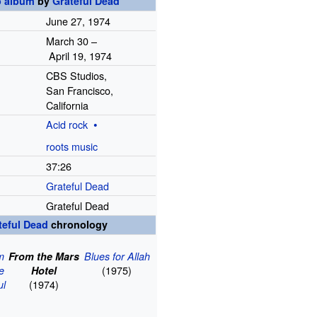
o album
by
Grateful Dead
June
27,
1974
March 30
–
April
19,
1974
CBS Studios,
San Francisco,
California
Acid rock
roots music
37
:
26
Grateful Dead
Grateful Dead
teful Dead
chronology
m
From the Mars
Blues for Allah
(1975)
he
Hotel
(1974)
ul