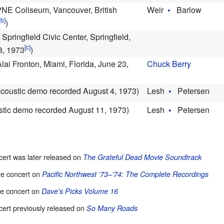
 PNE Coliseum, Vancouver, British
Weir
Barlow
)
t Springfield Civic Center, Springfield,
8, 1973
)
-Alai Fronton, Miami, Florida, June 23,
Chuck Berry
acoustic demo recorded August 4, 1973)
Lesh
Petersen
stic demo recorded August 11, 1973)
Lesh
Petersen
cert was later released on
The Grateful Dead Movie Soundtrack
te concert on
Pacific Northwest '73–'74: The Complete Recordings
te concert on
Dave's Picks Volume 16
cert previously released on
So Many Roads