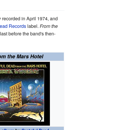
y recorded in April 1974, and
Dead Records
label.
From the
last before the band's then-
om the Mars Hotel