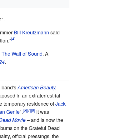
".
drummer
Bill Kreutzmann
said
tion."
d
The Wall of Sound
. A
24
.
e band's
American Beauty
,
posed in an extraterrestrial
the temporary residence of
Jack
an Genie
".
It was
 Dead Movie
–
and is now the
 albums on the Grateful Dead
ity, official pressings, the