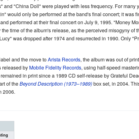
ls" and "China Doll" were played with less frequency. For many
" would only be performed at the band's final concert; it was fi
and performed at their final concert on July 9, 1995. "Money Mo
the time of the album's release, as the perceived misogyny of 
Lucy" was dropped after 1974 and resurrected in 1990. Only "
 label and the move to
Arista Records
, the album was out of prin
 released by
Mobile Fidelity Records
, using half-speed masteri
 remained in print since a 1989 CD self-release by Grateful De
rt of the
Beyond Description (1973–1989)
box set, in 2004. Thi
n 2006.
ting