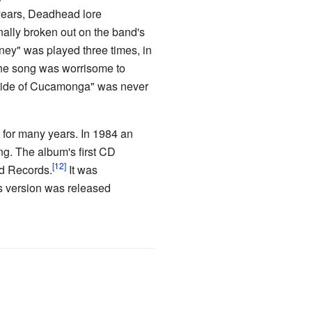
 years, Deadhead lore
nally broken out on the band's
ney" was played three times, in
the song was worrisome to
Pride of Cucamonga" was never
t for many years. In 1984 an
ng. The album's first CD
ad Records.
It was
s version was released