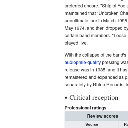
preferred encore. "Ship of Foo
maintained that "Unbroken Chain
penultimate tour in March 1995 
May 1974, and then dropped by 
certain band members. "Loose 
played live.
With the collapse of the band's
audiophile-quality
pressing was
release was in 1985, and it has
remastered and expanded as pa
separately by Rhino Records, i
Critical reception
Professional ratings
Review scores
Source
Ra