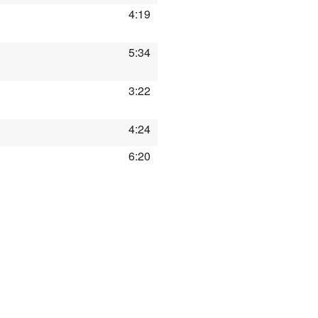
4:19
5:34
3:22
4:24
6:20