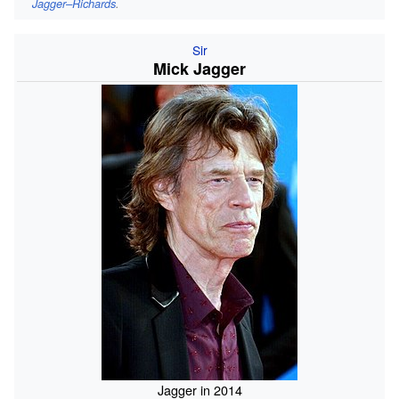
Jagger–Richards
.
Sir
Mick Jagger
Jagger in 2014