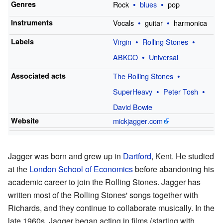
Genres
Rock
blues
pop
Instruments
Vocals
guitar
harmonica
Labels
Virgin
Rolling Stones
ABKCO
Universal
Associated acts
The Rolling Stones
SuperHeavy
Peter Tosh
David Bowie
Website
mickjagger
.com
Jagger was born and grew up in
Dartford
, Kent. He studied
at the
London School of Economics
before abandoning his
academic career to join the Rolling Stones. Jagger has
written most of the Rolling Stones' songs together with
Richards, and they continue to collaborate musically. In the
late 1960s, Jagger began acting in films (starting with