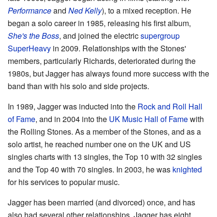
Performance
and
Ned Kelly
), to a mixed reception. He
began a solo career in 1985, releasing his first album,
She's the Boss
, and joined the electric
supergroup
SuperHeavy
in 2009. Relationships with the Stones'
members, particularly Richards, deteriorated during the
1980s, but Jagger has always found more success with the
band than with his solo and side projects.
In 1989, Jagger was inducted into the
Rock and Roll Hall
of Fame
, and in 2004 into the
UK Music Hall of Fame
with
the Rolling Stones. As a member of the Stones, and as a
solo artist, he reached number one on the UK and US
singles charts with 13 singles, the Top 10 with 32 singles
and the Top 40 with 70 singles. In 2003, he was
knighted
for his services to popular music.
Jagger has been married (and divorced) once, and has
also had several other relationships. Jagger has eight