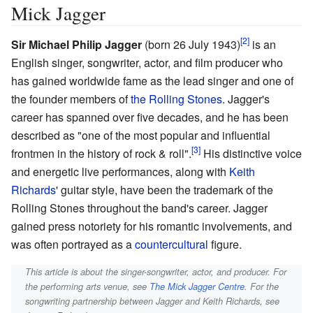
Mick Jagger
Sir Michael Philip Jagger
(born 26 July 1943)
is an
English singer, songwriter, actor, and film producer who
has gained worldwide fame as the lead singer and one of
the founder members of
the Rolling Stones
. Jagger's
career has spanned over five decades, and he has been
described as "one of the most popular and influential
frontmen in the history of rock & roll".
His distinctive voice
and energetic live performances, along with
Keith
Richards
' guitar style, have been the trademark of the
Rolling Stones throughout the band's career. Jagger
gained press notoriety for his romantic involvements, and
was often portrayed as a
countercultural
figure.
This article is about the singer-songwriter, actor, and producer. For
the performing arts venue, see
The Mick Jagger Centre
. For the
songwriting partnership between Jagger and Keith Richards, see