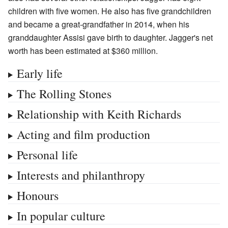
children with five women. He also has five grandchildren
and became a great-grandfather in 2014, when his
granddaughter Assisi gave birth to daughter. Jagger's net
worth has been estimated at $360
million.
Early life
The Rolling Stones
Relationship with Keith Richards
Acting and film production
Personal life
Interests and philanthropy
Honours
In popular culture