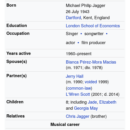
Born
Michael Philip Jagger
26 July 1943
Dartford
, Kent, England
Education
London School of Economics
Occupation
Singer
songwriter
actor
film producer
Years
active
1960–present
Spouse(s)
Bianca Pérez-Mora Macias
(
m.
1971
;
div.
1978
)
Partner(s)
Jerry Hall
(
m.
1990
;
voided
1999
)
(
common-law
)
L'Wren Scott
(2001;
d.
2014)
Children
8; including
Jade
,
Elizabeth
and
Georgia May
Relatives
Chris Jagger
(brother)
Musical career