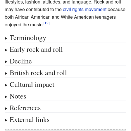
lifestyles, fashion, attitudes, and language. Rock and roll
may have contributed to the
civil rights movement
because
both African American and White American teenagers
enjoyed the music.
Terminology
Early rock and roll
Decline
British rock and roll
Cultural impact
Notes
References
External links