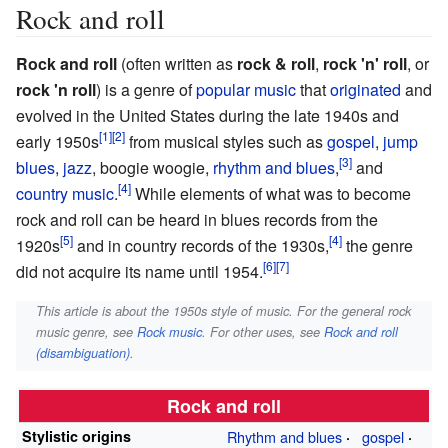
Rock and roll
Rock and roll
(often written as
rock & roll
,
rock 'n' roll
, or
rock 'n roll
) is a genre of
popular music
that
originated
and
evolved in the United States during the late 1940s and
early 1950s
from musical styles such as
gospel
,
jump
blues
,
jazz
, boogie woogie,
rhythm and blues
,
and
country music
.
While elements of what was to become
rock and roll can be heard in blues records from the
1920s
and in country records of the 1930s,
the genre
did not acquire its name until 1954.
This article is about the 1950s style of music. For the general rock
music genre, see
Rock music
. For other uses, see
Rock and roll
(disambiguation)
.
Rock and roll
Stylistic origins
Rhythm and blues
gospel