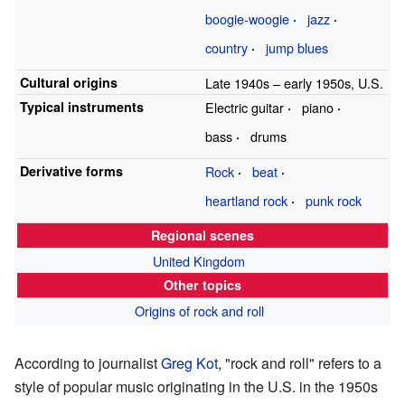
boogie-woogie
jazz
country
jump blues
Cultural origins
Late 1940s
–
early 1950s, U.S.
Typical instruments
Electric guitar
piano
bass
drums
Derivative forms
Rock
beat
heartland rock
punk rock
Regional scenes
United Kingdom
Other topics
Origins of rock and roll
According to journalist
Greg Kot
, "rock and roll" refers to a
style of popular music originating in the U.S. in the 1950s