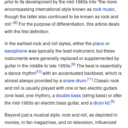
prior to its development by the mid-1960s into "the more
encompassing international style known as
rock music
,
though the latter also continued to be known as rock and
roll."
For the purpose of differentiation, this article deals
with the first definition.
In the earliest rock and roll styles, either the
piano
or
saxophone
was typically the lead instrument, but these
instruments were generally replaced or supplemented by
guitar in the middle to late 1950s.
The beat is essentially
a dance rhythm
with an accentuated backbeat, which is
almost always provided by a
snare drum
.
Classic rock
and roll is usually played with one or two electric guitars
(one lead, one rhythm), a
double bass
(string bass) or after
the mid-1950s an electric bass guitar, and a
drum kit
.
Beyond just a musical style, rock and roll, as depicted in
movies, in fan magazines, and on television, influenced