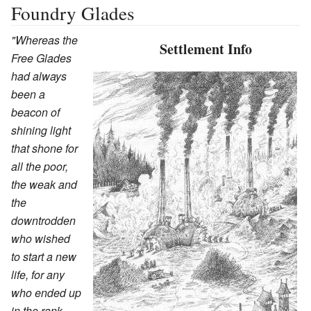
Foundry Glades
"Whereas the
Settlement Info
Free Glades
had always
been a
beacon of
shining light
that shone for
all the poor,
the weak and
the
downtrodden
who wished
to start a new
life, for any
who ended up
in the rank