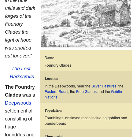
mills and dark
forges of the
Foundry
Glades the
light of hope
was snuffed
out for ever."
Name
Foundry Glades
-
The Lost
Barkscrolls
Location
The
Foundry
In the Deepwoods, near the
Silver Pastures
, the
Eastern Roost
, the
Free Glades
and the
Goblin
Glades
was a
Nations
Deepwoods
settlement of
Population
consisting of
Fourthlings, enslaved races including goblins and
banderbears
huge
foundries and
Time period