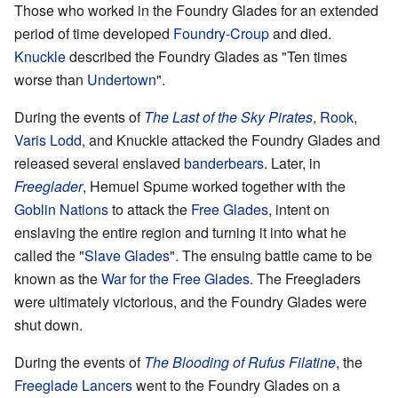
Those who worked in the Foundry Glades for an extended
period of time developed
Foundry-Croup
and died.
Knuckle
described the Foundry Glades as "Ten times
worse than
Undertown
".
During the events of
The Last of the Sky Pirates
,
Rook
,
Varis Lodd
, and Knuckle attacked the Foundry Glades and
released several enslaved
banderbears
. Later, in
Freeglader
, Hemuel Spume worked together with the
Goblin Nations
to attack the
Free Glades
, intent on
enslaving the entire region and turning it into what he
called the "
Slave Glades
". The ensuing battle came to be
known as the
War for the Free Glades
. The Freegladers
were ultimately victorious, and the Foundry Glades were
shut down.
During the events of
The Blooding of Rufus Filatine
, the
Freeglade Lancers
went to the Foundry Glades on a