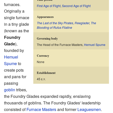
furnaces.
First Age of Flight
,
Second Age of Flight
Originally a
single furnace
Appearances
The Last of the Sky Pirates
,
Freeglader
,
The
in a tiny glade
Blooding of Rufus Filatine
(known as the
Foundry
Governing body
Glade
),
The Head of the Furnace Masters,
Hemuel Spume
founded by
Currency
Hemuel
None
Spume
to
create pots
Establishment
and pans for
45 ᴇ.ʏ.
passing
goblin
tribes,
the Foundry Glades expanded rapidly, enslaving
thousands of goblins. The Foundry Glades' leadership
consisted of
Furnace Masters
and former
Leaguesmen
.