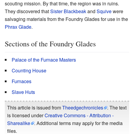
scouting mission. By that time, the region was in ruins.
They discovered that
Sister Blackbeak
and
Squive
were
salvaging materials from the Foundry Glades for use in the
Phrax Glade
.
Sections of the Foundry Glades
Palace of the Furnace Masters
Counting House
Furnaces
Slave Huts
This article is issued from
Theedgechronicles
. The text
is licensed under
Creative Commons - Attribution -
Sharealike
. Additional terms may apply for the media
files.