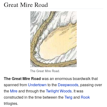
Great Mire Road
The Great Mire Road.
The Great Mire Road
was an enormous boardwalk that
spanned from
Undertown
to the
Deepwoods
, passing over
the
Mire
and through the
Twilight Woods
. It was
constructed in the time between the
Twig
and
Rook
trilogies.