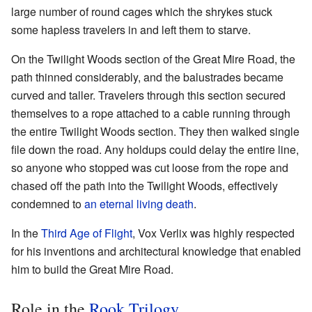
large number of round cages which the shrykes stuck
some hapless travelers in and left them to starve.
On the Twilight Woods section of the Great Mire Road, the
path thinned considerably, and the balustrades became
curved and taller. Travelers through this section secured
themselves to a rope attached to a cable running through
the entire Twilight Woods section. They then walked single
file down the road. Any holdups could delay the entire line,
so anyone who stopped was cut loose from the rope and
chased off the path into the Twilight Woods, effectively
condemned to
an eternal living death
.
In the
Third Age of Flight
, Vox Verlix was highly respected
for his inventions and architectural knowledge that enabled
him to build the Great Mire Road.
Role in the
Rook Trilogy