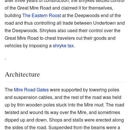
after three years of construction, the shrykes seized control
of the Great Mire Road and claimed it for themselves,
building
The Eastern Roost
at the Deepwoods end of the
road and thus controlling all trade between Undertown and
the Deepwoods. Shrykes also used their control over the
Great Mire Road to cheat travelers out their goods and
vehicles by imposing a
shryke tax
.
.
Architecture
The
Mire Road Gates
were supported by towering poles
and suspension cables, and the rest of the road was held
up by thin wooden poles stuck into the Mire mud. The road
twisted and wound its way over the Mire, and sometimes
dipped up and down. Shops and stalls were erected along
the sides of the road. Suspended from the beams were a