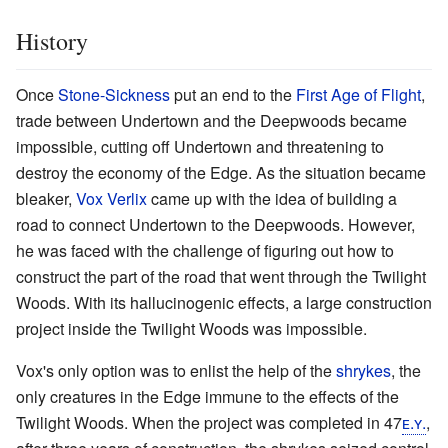
History
Once
Stone-Sickness
put an end to the
First Age of Flight
,
trade between Undertown and the Deepwoods became
impossible, cutting off Undertown and threatening to
destroy the economy of the Edge. As the situation became
bleaker,
Vox Verlix
came up with the idea of building a
road to connect Undertown to the Deepwoods. However,
he was faced with the challenge of figuring out how to
construct the part of the road that went through the Twilight
Woods. With its hallucinogenic effects, a large construction
project inside the Twilight Woods was impossible.
Vox's only option was to enlist the help of the
shrykes
, the
only creatures in the Edge immune to the effects of the
Twilight Woods. When the project was completed in 47
ᴇ.ʏ.
,