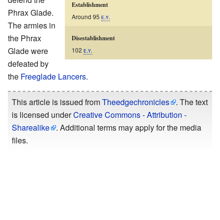
Establishment
Phrax Glade.
Around 95
ᴇ.ʏ.
The armies in
the Phrax
Disestablishment
Glade were
102
ᴇ.ʏ.
defeated by
the
Freeglade Lancers
.
This article is issued from
Theedgechronicles
. The text
is licensed under
Creative Commons - Attribution -
Sharealike
. Additional terms may apply for the media
files.