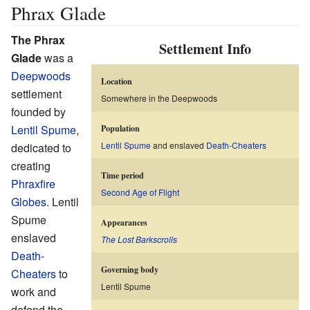
Phrax Glade
The Phrax
Settlement Info
Glade
was a
Deepwoods
Location
settlement
Somewhere in the Deepwoods
founded by
Lentil Spume
,
Population
Lentil Spume
and enslaved
Death-Cheaters
dedicated to
creating
Time period
Phraxfire
Second Age of Flight
Globes
. Lentil
Spume
Appearances
enslaved
The Lost Barkscrolls
Death-
Governing body
Cheaters
to
Lentil Spume
work and
defend the