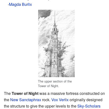
-
Magda Burlix
The upper section of the
Tower of Night.
The
Tower of Night
was a massive fortress constructed on
the
New Sanctaphrax
rock.
Vox Verlix
originally designed
the structure to give the upper levels to the
Sky-Scholars