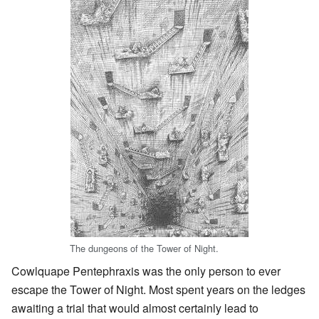
The dungeons of the Tower of Night.
Cowlquape Pentephraxis was the only person to ever
escape the Tower of Night. Most spent years on the ledges
awaiting a trial that would almost certainly lead to