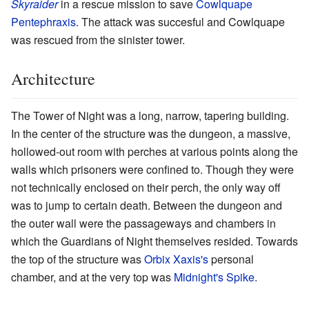
Skyraider
in a rescue mission to save
Cowlquape
Pentephraxis
. The attack was succesful and Cowlquape
was rescued from the sinister tower.
Architecture
The Tower of Night was a long, narrow, tapering building.
In the center of the structure was the dungeon, a massive,
hollowed-out room with perches at various points along the
walls which prisoners were confined to. Though they were
not technically enclosed on their perch, the only way off
was to jump to certain death. Between the dungeon and
the outer wall were the passageways and chambers in
which the Guardians of Night themselves resided. Towards
the top of the structure was
Orbix Xaxis's
personal
chamber, and at the very top was
Midnight's Spike
.