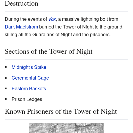
Destruction
During the events of
Vox
, a massive lightning bolt from
Dark Maelstrom
burned the Tower of Night to the ground,
killing all the Guardians of Night and the prisoners.
Sections of the Tower of Night
Midnight's Spike
Ceremonial Cage
Eastern Baskets
Prison Ledges
Known Prisoners of the Tower of Night