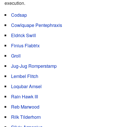
execution.
Codsap
Cowlquape Pentephraxis
Eldrick Swill
Finius Flabtrix
Groll
Jug-Jug Romperstamp
Lembel Flitch
Loqubar Amsel
Rain Hawk III
Reb Marwood
Rilk Tilderhorn