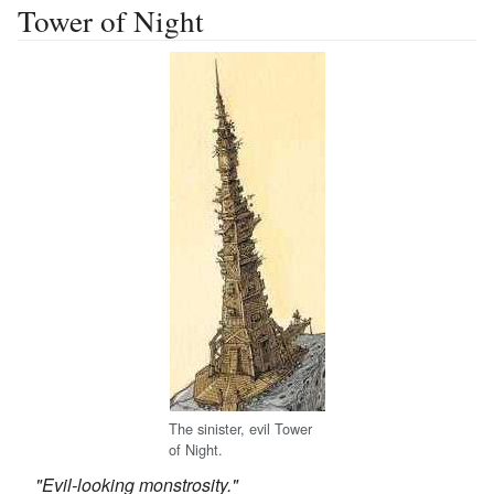
Tower of Night
The sinister, evil Tower
of Night.
"Evil-looking monstrosity."