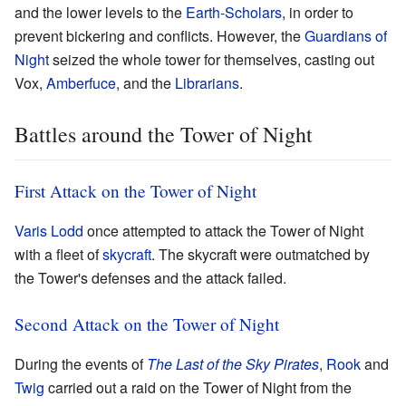
and the lower levels to the
Earth-Scholars
, in order to
prevent bickering and conflicts. However, the
Guardians of
Night
seized the whole tower for themselves, casting out
Vox,
Amberfuce
, and the
Librarians
.
Battles around the Tower of Night
First Attack on the Tower of Night
Varis Lodd
once attempted to attack the Tower of Night
with a fleet of
skycraft
. The skycraft were outmatched by
the Tower's defenses and the attack failed.
Second Attack on the Tower of Night
During the events of
The Last of the Sky Pirates
,
Rook
and
Twig
carried out a raid on the Tower of Night from the