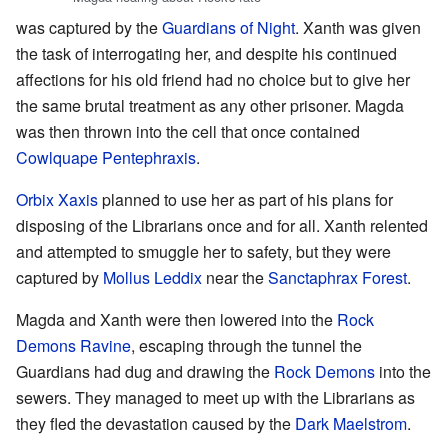
was captured by the
Guardians of Night
. Xanth was given
the task of interrogating her, and despite his continued
affections for his old friend had no choice but to give her
the same brutal treatment as any other prisoner. Magda
was then thrown into the cell that once contained
Cowlquape Pentephraxis
.
Orbix Xaxis
planned to use her as part of his plans for
disposing of the Librarians once and for all. Xanth relented
and attempted to smuggle her to safety, but they were
captured by
Mollus Leddix
near the
Sanctaphrax Forest
.
Magda and Xanth were then lowered into the
Rock
Demons Ravine
, escaping through the tunnel the
Guardians had dug and drawing the
Rock Demons
into the
sewers. They managed to meet up with the Librarians as
they fled the devastation caused by the
Dark Maelstrom
.