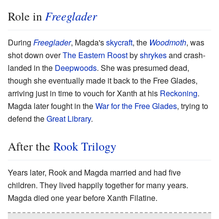
Freeglader
Role in
During
Freeglader
, Magda's
skycraft
, the
Woodmoth
, was
shot down over
The Eastern Roost
by
shrykes
and crash-
landed in the
Deepwoods
. She was presumed dead,
though she eventually made it back to the Free Glades,
arriving just in time to vouch for Xanth at his
Reckoning
.
Magda later fought in the
War for the Free Glades
, trying to
defend the
Great Library
.
After the
Rook Trilogy
Years later, Rook and Magda married and had five
children. They lived happily together for many years.
Magda died one year before Xanth Filatine.