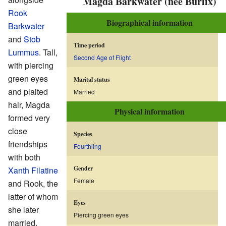
Magda Barkwater (née Burlix)
Rook
Biographical information
Barkwater
and
Stob
Time period
Lummus
. Tall,
Second Age of Flight
with piercing
green eyes
Marital status
and plaited
Married
hair, Magda
Physical information
formed very
close
Species
friendships
Fourthling
with both
Gender
Xanth Filatine
Female
and Rook, the
latter of whom
Eyes
she later
Piercing green eyes
married.