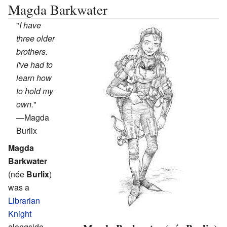
Magda Barkwater
"
I have
three older
brothers.
I've had to
learn how
to hold my
own.
"
—
Magda
Burlix
Magda
Barkwater
(née
Burlix
)
was a
Librarian
Knight
alongside