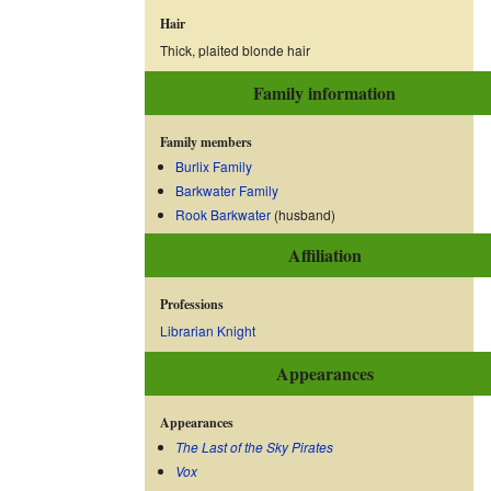
Hair
Thick, plaited blonde hair
Family information
Family members
Burlix Family
Barkwater Family
Rook Barkwater
(husband)
Affiliation
Professions
Librarian Knight
Appearances
Appearances
The Last of the Sky Pirates
Vox