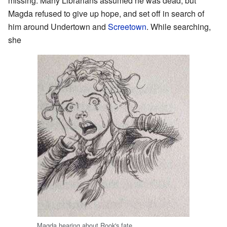
missing. Many Librarians assumed he was dead, but
Magda refused to give up hope, and set off in search of
him around Undertown and
Screetown
. While searching,
she
Magda hearing about Rook's fate