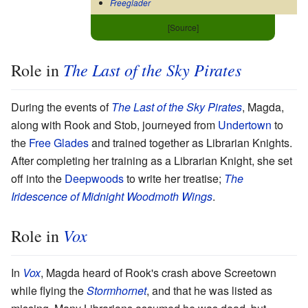
Freeglader
[Source]
The Last of the Sky Pirates
Role in
During the events of
The Last of the Sky Pirates
, Magda,
along with Rook and Stob, journeyed from
Undertown
to
the
Free Glades
and trained together as Librarian Knights.
After completing her training as a Librarian Knight, she set
off into the
Deepwoods
to write her treatise;
The
Iridescence of Midnight Woodmoth Wings
.
Vox
Role in
In
Vox
, Magda heard of Rook's crash above Screetown
while flying the
Stormhornet
, and that he was listed as