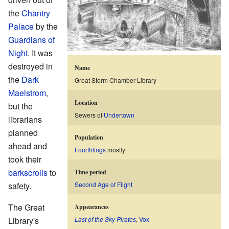
the
Chantry
Palace
by the
Guardians of
Night
. It was
destroyed in
Name
the
Dark
Great Storm Chamber Library
Maelstrom
,
Location
but the
Sewers of
Undertown
librarians
planned
Population
ahead and
Fourthlings
mostly
took their
barkscrolls
to
Time period
safety.
Second Age of Flight
The Great
Appearances
Library's
Last of the Sky Pirates
,
Vox