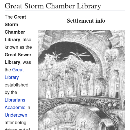
Great Storm Chamber Library
The
Great
Settlement info
Storm
Chamber
Library
, also
known as the
Great Sewer
Library
, was
the
Great
Library
established
by the
Librarians
Academic
in
Undertown
after being
driven out of