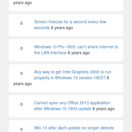
years ago
Screen freezes for a second every few
0
seconds
8 years ago
Windows 10 Pro 1803: can't share internet to
0
the LAN interface
8 years ago
Any way to get Intel Graphics 3000 to run
0
properly in Windows 10 version 1803?
8
years ago
Cannot open any Office 2013 application
0
after Windows 10 1803 update
8 years ago
Win 10 after April update no longer detects
0