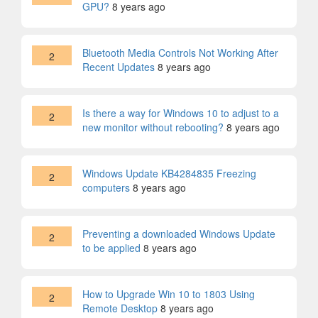
GPU?
8 years ago
Bluetooth Media Controls Not Working After
2
Recent Updates
8 years ago
Is there a way for Windows 10 to adjust to a
2
new monitor without rebooting?
8 years ago
Windows Update KB4284835 Freezing
2
computers
8 years ago
Preventing a downloaded Windows Update
2
to be applied
8 years ago
How to Upgrade Win 10 to 1803 Using
2
Remote Desktop
8 years ago