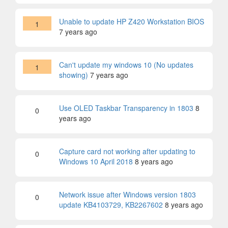
Unable to update HP Z420 Workstation BIOS
1
7 years ago
Can't update my windows 10 (No updates
1
showing)
7 years ago
Use OLED Taskbar Transparency in 1803
8
0
years ago
Capture card not working after updating to
0
Windows 10 April 2018
8 years ago
Network issue after Windows version 1803
0
update KB4103729, KB2267602
8 years ago