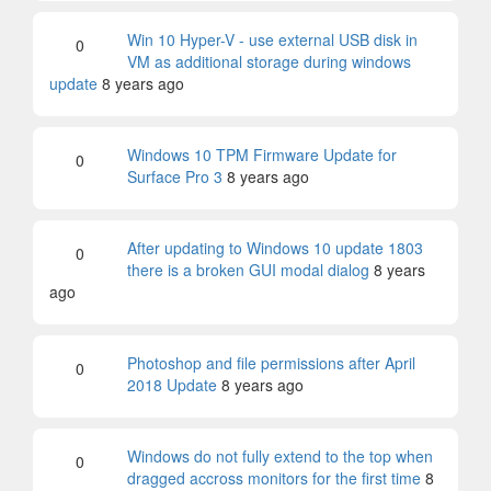
Win 10 Hyper-V - use external USB disk in
0
VM as additional storage during windows
update
8 years ago
Windows 10 TPM Firmware Update for
0
Surface Pro 3
8 years ago
After updating to Windows 10 update 1803
0
there is a broken GUI modal dialog
8 years
ago
Photoshop and file permissions after April
0
2018 Update
8 years ago
Windows do not fully extend to the top when
0
dragged accross monitors for the first time
8