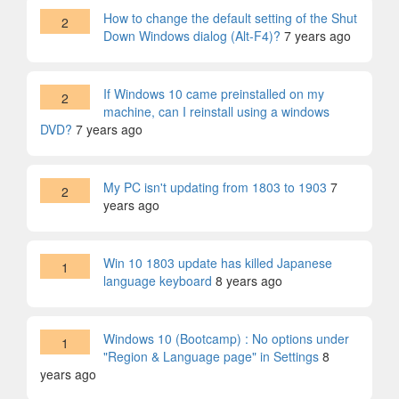
How to change the default setting of the Shut
2
Down Windows dialog (Alt-F4)?
7 years ago
If Windows 10 came preinstalled on my
2
machine, can I reinstall using a windows
DVD?
7 years ago
My PC isn't updating from 1803 to 1903
7
2
years ago
Win 10 1803 update has killed Japanese
1
language keyboard
8 years ago
Windows 10 (Bootcamp) : No options under
1
"Region & Language page" in Settings
8
years ago