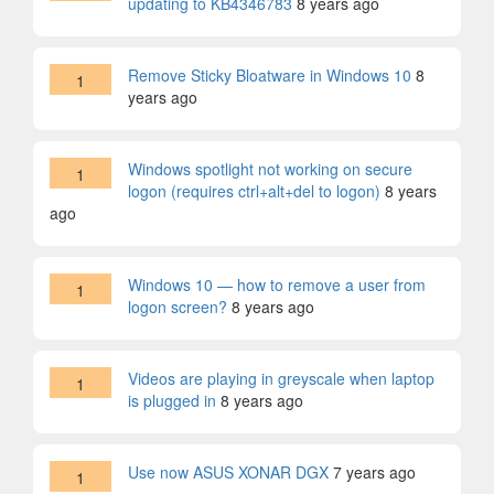
updating to KB4346783
8 years ago
Remove Sticky Bloatware in Windows 10
8
1
years ago
Windows spotlight not working on secure
1
logon (requires ctrl+alt+del to logon)
8 years
ago
Windows 10 — how to remove a user from
1
logon screen?
8 years ago
Videos are playing in greyscale when laptop
1
is plugged in
8 years ago
Use now ASUS XONAR DGX
7 years ago
1