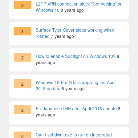
L2TP VPN connection stuck "Connecting" on
3
Windows 10
8 years ago
Surface Type Cover stops working when
3
rotated
7 years ago
How to enable Spotlight on Windows 10?
8
2
years ago
Windows 10 Pro N fails applying the April
2
2018 update
8 years ago
Fix Japanese IME after April 2018 update
8
2
years ago
Can I set dwm.exe to run on integrated
2