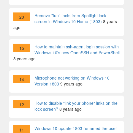
Remove "fun" facts from Spotlight lock
20
screen in Windows 10 Home (1803)
8 years
ago
How to maintain ssh-agent login session with
15
Windows 10's new OpenSSH and PowerShell
8 years ago
Microphone not working on Windows 10
14
Version 1803
9 years ago
How to disable "link your phone" links on the
12
lock screen?
8 years ago
Windows 10 update 1803 renamed the user
11