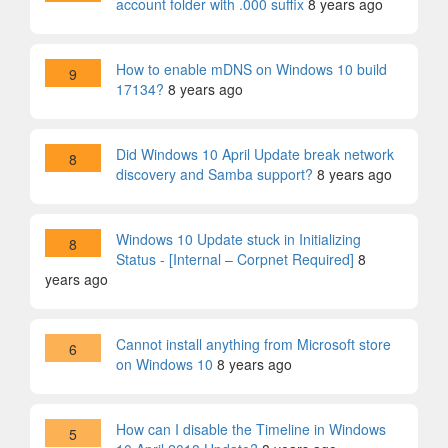
account folder with .000 suffix
8 years ago
How to enable mDNS on Windows 10 build
9
17134?
8 years ago
Did Windows 10 April Update break network
8
discovery and Samba support?
8 years ago
Windows 10 Update stuck in Initializing
8
Status - [Internal – Corpnet Required]
8
years ago
Cannot install anything from Microsoft store
6
on Windows 10
8 years ago
How can I disable the Timeline in Windows
5