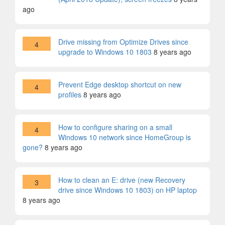
ago
Drive missing from Optimize Drives since
4
upgrade to Windows 10 1803
8 years ago
Prevent Edge desktop shortcut on new
4
profiles
8 years ago
How to configure sharing on a small
4
Windows 10 network since HomeGroup is
gone?
8 years ago
How to clean an E: drive (new Recovery
3
drive since Windows 10 1803) on HP laptop
8 years ago