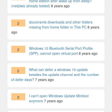
home edition after wake up from sleep?
(netplwiz already tested)
8 years ago
documents downloads and other folders
2
missing from home folder in This PC
8 years
ago
Windows 10 Bluetooth Serial Port Profile
2
(SPP), cannot open virtual port
8 years ago
What can defer a windows 10 update
2
besides the update channel and the number
of defer days?
7 years ago
I can't open Windows Update Minitool
2
anymore
7 years ago