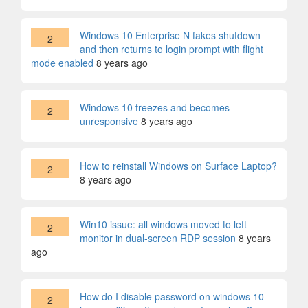
Windows 10 Enterprise N fakes shutdown
2
and then returns to login prompt with flight
mode enabled
8 years ago
Windows 10 freezes and becomes
2
unresponsive
8 years ago
How to reinstall Windows on Surface Laptop?
2
8 years ago
Win10 issue: all windows moved to left
2
monitor in dual-screen RDP session
8 years
ago
How do I disable password on windows 10
2