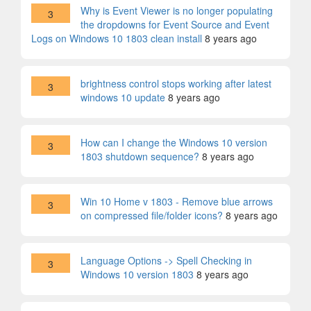
Why is Event Viewer is no longer populating
3
the dropdowns for Event Source and Event
Logs on Windows 10 1803 clean install
8 years ago
brightness control stops working after latest
3
windows 10 update
8 years ago
How can I change the Windows 10 version
3
1803 shutdown sequence?
8 years ago
Win 10 Home v 1803 - Remove blue arrows
3
on compressed file/folder icons?
8 years ago
Language Options -> Spell Checking in
3
Windows 10 version 1803
8 years ago