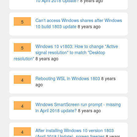
10 April 2018 Update?
8 years ago
Can't access Windows shares after Windows
5
10 build 1803 update
8 years ago
Windows 10 v1803: How to change "Active
5
signal resolution" to match "Desktop
resolution"
8 years ago
Rebooting WSL in Windows 1803
8 years
4
ago
Windows SmartScreen run prompt - missing
4
in April 2018 update?
8 years ago
After installing Windows 10 version 1803
4
(April 2018 Update), screen freezes
8 years