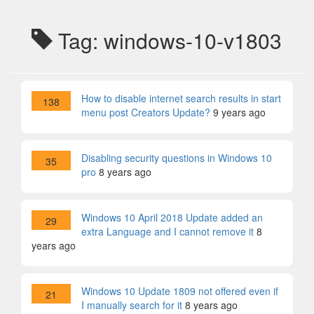
Tag: windows-10-v1803
How to disable internet search results in start
138
menu post Creators Update?
9 years ago
Disabling security questions in Windows 10
35
pro
8 years ago
Windows 10 April 2018 Update added an
29
extra Language and I cannot remove it
8
years ago
Windows 10 Update 1809 not offered even if
21
I manually search for it
8 years ago