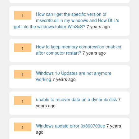
How can i get the specific version of
1
msvcr90.dll in my windows and How DLL's
get into the windows folder WinSxS?
7 years ago
How to keep memory compression enabled
1
after computer restart?
7 years ago
Windows 10 Updates are not anymore
1
working
7 years ago
unable to recover data on a dynamic disk
7
1
years ago
Windows update error 0x800703ee
7 years
1
ago