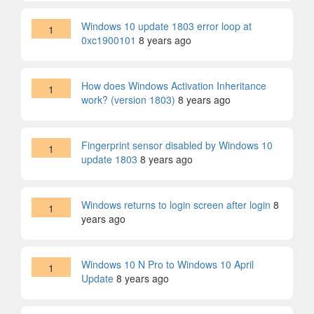
Windows 10 update 1803 error loop at
1
0xc1900101
8 years ago
How does Windows Activation Inheritance
1
work? (version 1803)
8 years ago
Fingerprint sensor disabled by Windows 10
1
update 1803
8 years ago
Windows returns to login screen after login
8
1
years ago
Windows 10 N Pro to Windows 10 April
1
Update
8 years ago