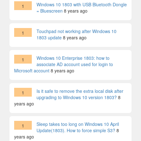
Windows 10 1803 with USB Bluetooth Dongle
1
= Bluescreen
8 years ago
Touchpad not working after Windows 10
1
1803 update
8 years ago
Windows 10 Enterprise 1803: how to
1
associate AD account used for login to
Microsoft account
8 years ago
Is it safe to remove the extra local disk after
1
upgrading to Windows 10 version 1803?
8
years ago
Sleep takes too long on Windows 10 April
1
Update(1803). How to force simple S3?
8
years ago