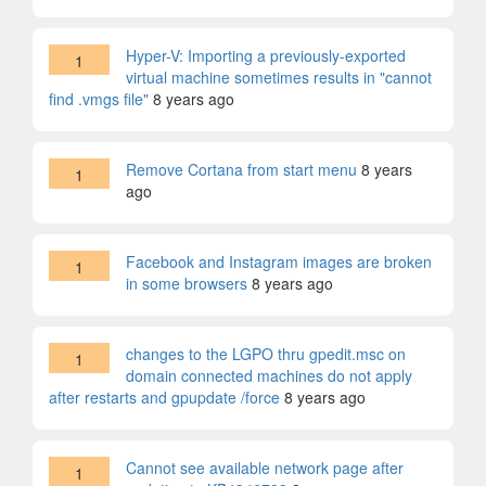
Hyper-V: Importing a previously-exported
1
virtual machine sometimes results in "cannot
find .vmgs file"
8 years ago
Remove Cortana from start menu
8 years
1
ago
Facebook and Instagram images are broken
1
in some browsers
8 years ago
changes to the LGPO thru gpedit.msc on
1
domain connected machines do not apply
after restarts and gpupdate /force
8 years ago
Cannot see available network page after
1