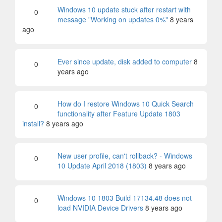
Windows 10 update stuck after restart with
0
message "Working on updates 0%"
8 years
ago
Ever since update, disk added to computer
8
0
years ago
How do I restore Windows 10 Quick Search
0
functionality after Feature Update 1803
install?
8 years ago
New user profile, can't rollback? - Windows
0
10 Update April 2018 (1803)
8 years ago
Windows 10 1803 Build 17134.48 does not
0
load NVIDIA Device Drivers
8 years ago