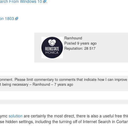
arch From Windows 10
.
ion 1803
Ramhound
Posted
9 years ago
Reputation: 28 517
comment. Please limit commentary to comments that indicate how I can improve
t being necessary
– Ramhound –
7 years ago
rymc
solution
are certainly the most direct, there is also a useful free thi
e hidden settings, including the turning off of Internet Search in Corta