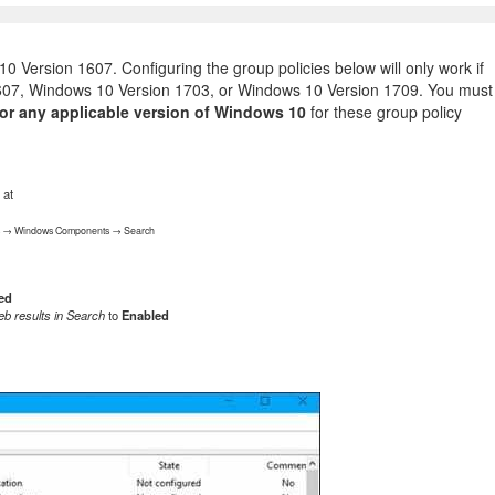
 Version 1607. Configuring the group policies below will only work if
607, Windows 10 Version 1703, or Windows 10 Version 1709. You must
or any applicable version of Windows 10
for these group policy
 at
tes → Windows Components → Search
ed
eb results in Search
to
Enabled