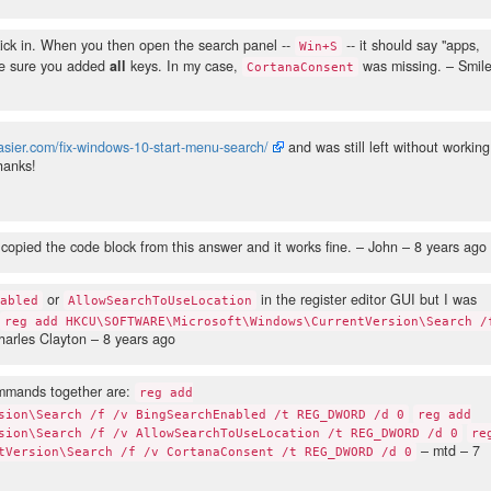
kick in. When you then open the search panel --
-- it should say "apps,
Win+S
make sure you added
all
keys. In my case,
was missing.
– Smil
CortanaConsent
sier.com/fix-windows-10-start-menu-search/
and was still left without working
Thanks!
I copied the code block from this answer and it works fine.
– John –
8 years ago
or
in the register editor GUI but I was
nabled
AllowSearchToUseLocation
reg add HKCU\SOFTWARE\Microsoft\Windows\CurrentVersion\Search /
arles Clayton –
8 years ago
ommands together are:
reg add
sion\Search /f /v BingSearchEnabled /t REG_DWORD /d 0
reg add
sion\Search /f /v AllowSearchToUseLocation /t REG_DWORD /d 0
re
– mtd –
7
tVersion\Search /f /v CortanaConsent /t REG_DWORD /d 0