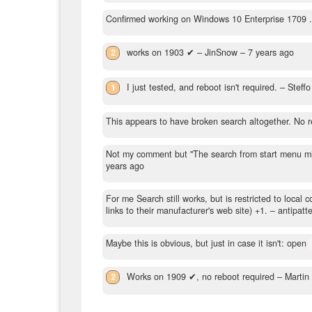
Confirmed working on Windows 10 Enterprise 1709 .
2
works on 1903 ✔
– JinSnow –
7 years ago
1
I just tested, and reboot isn't required.
– Steff
This appears to have broken search altogether. No 
Not my comment but "The search from start menu might
years ago
For me Search still works, but is restricted to local 
links to their manufacturer's web site) +1.
– antipatt
Maybe this is obvious, but just in case it isn't: open
2
Works on 1909 ✔, no reboot required
– Martin