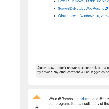
How To Remove/Disable Web Se
Search/DoNotUseWebResults
What's new in Windows 10, vers
@user13267 - I don’t answer questions asked in a 
my answer. Any other comment will be flagged as no
While @Ramhound
solution
and @har
part program, that can edit many of thes
4