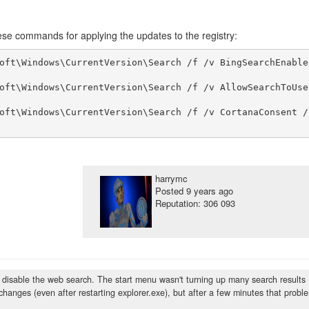
se commands for applying the updates to the registry:
oft\Windows\CurrentVersion\Search /f /v BingSearchEnable
oft\Windows\CurrentVersion\Search /f /v AllowSearchToUse
oft\Windows\CurrentVersion\Search /f /v CortanaConsent /
harrymc
Posted
9 years ago
Reputation: 306 093
ly disable the web search. The start menu wasn't turning up many search results
 changes (even after restarting explorer.exe), but after a few minutes that probl