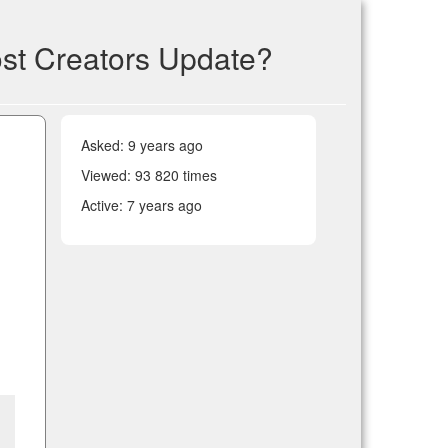
post Creators Update?
Asked:
9 years ago
Viewed: 93 820 times
Active:
7 years ago