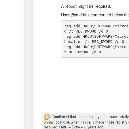
A reboot might be required.
User @mtd has contributed below the
reg add HKCU\SOFTWARE\Micros
d /t REG_DWORD /d 0

reg add HKCU\SOFTWARE\Micros
Location /t REG_DWORD /d 0

reg add HKCU\SOFTWARE\Micros
5
Confirmed that these registry edits successful
on my local disk when I initially made those registry
resolved itself.
– Drew –
8 years ago