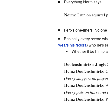
Everything Norm says.
Norm:
I run on squirrel 
Ferb's one-liners. No one 
Basically every scene whe
wears his fedora
) who he's se
Whether it be him pla
Doofenshmirtz's Jingle 
Heinz Doofenshmirtz:
O
(Perry staggers in, playi
Heinz Doofenshmirtz:
A
(Perry puts on his secret 
Heinz Doofenshmirtz:
P