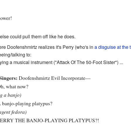
power!
else could pull them off like he does.
re Doofenshmirtz realizes it's Perry (who's in
a disguise at the 
eing/talking to:
ying a musical instrument ("Attack Of The 50-Foot Sister") ...
Singers:
Doofenshmirtz Evil Incorporate—
h, what now?
ng a banjo)
 banjo-playing platypus?
agent fedora)
ERRY THE BANJO-PLAYING PLATYPUS?!