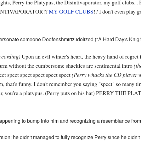
ights, Perry the Platypus, the Disintivaporator, my golf clubs
SINTIVAPORATOR!?
MY GOLF CLUBS
!? I don't even play g
mpersonate someone Doofenshmirtz idolized ("A Hard Day's Knigh
ecording)
Upon an evil winter's heart, the heavy hand of regret 
harm without the cumbersome shackles are sentimental intro
(th
ect spect spect spect spect spect
(Perry whacks the CD player w
 that's funny. I don't remember you saying "spect" so many ti
ler, you're a platypus. (Perry puts on his hat) PERRY THE P
happening to bump into him and recognizing a resemblance from
sion; he didn't managed to fully recognize Perry since he didn't 