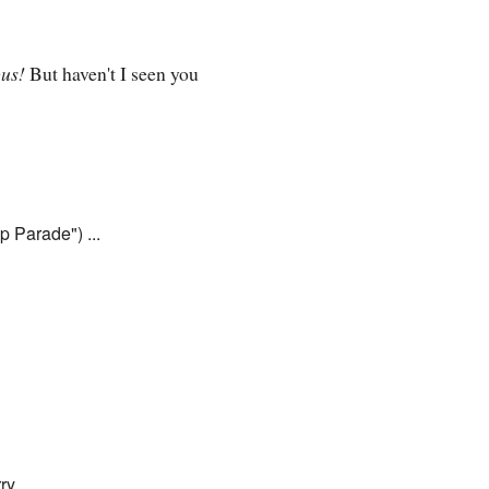
us!
But haven't I seen you
p Parade") ...
ry.