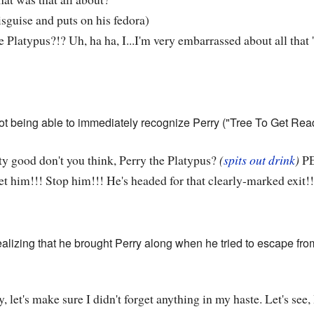
isguise and puts on his fedora)
e Platypus?!? Uh, ha ha, I...I'm very embarrassed about all that
ot being able to immediately recognize Perry ("Tree To Get Ready
ty good don't you think, Perry the Platypus?
(
spits out drink
)
PE
t him!!! Stop him!!! He's headed for that clearly-marked exit!!
realizing that he brought Perry along when he tried to escape f
 let's make sure I didn't forget anything in my haste. Let's see,