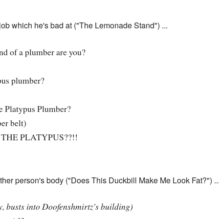
a job which he's bad at ("The Lemonade Stand") ...
d of a plumber are you?
pus plumber?
e Platypus Plumber?
er belt)
THE PLATYPUS??!!
other person's body ("Does This Duckbill Make Me Look Fat?") ..
, busts into Doofenshmirtz's building)