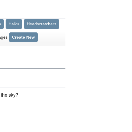
s
Haiku
Headscratchers
ages
Create New
 the sky?