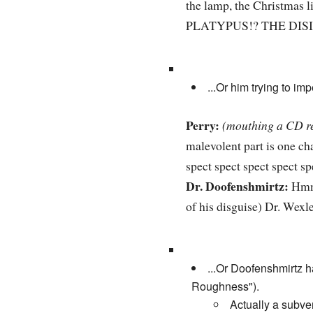
the lamp, the Christmas l
PLATYPUS!? THE DI
...Or him trying to i
Perry:
(mouthing a CD r
malevolent part is one c
spect spect spect spect sp
Dr. Doofenshmirtz:
Hmm,
of his disguise) Dr. Wex
...Or Doofenshmirtz 
Roughness").
Actually a subver