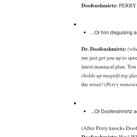
Doofenshmirtz:
PERRY 
...Or him disguising 
Dr. Doofenshmirtz:
(whe
me just get you up to spee
latest maniacal plan. You 
(holds up magnifying glas
the wiser!
(Perry removes
...Or Doofenshmirtz 
(After Perry knocks Doof
Doofenshmirtz:
Hey! Wha