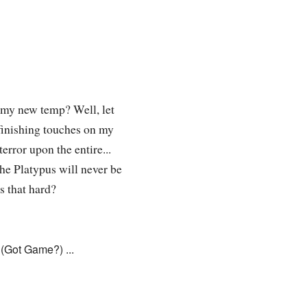
 my new temp? Well, let
e finishing touches on my
error upon the entire...
he Platypus will never be
that hard?
(Got Game?) ...