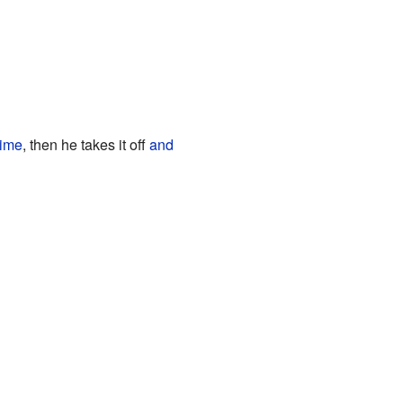
time
, then he takes it off
and