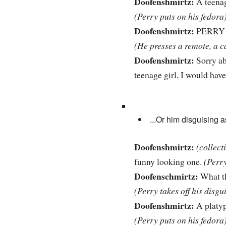
Doofenshmirtz:
A teenag
(Perry puts on his fedora
Doofenshmirtz:
PERRY 
(He presses a remote, a c
Doofenshmirtz:
Sorry abo
teenage girl, I would have 
...Or him disguising 
Doofenshmirtz:
(collect
funny looking one.
(Perr
Doofenschmirtz:
What t
(Perry takes off his disgu
Doofenshmirtz:
A platy
(Perry puts on his fedora