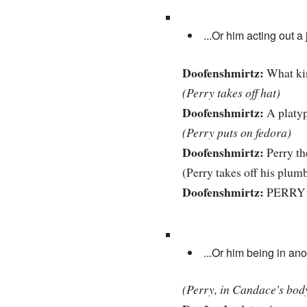
...Or him acting out 
Doofenshmirtz:
What kin
(Perry takes off hat)
Doofenshmirtz:
A platy
(Perry puts on fedora)
Doofenshmirtz:
Perry th
(Perry takes off his plumb
Doofenshmirtz:
PERRY 
...Or him being in an
(Perry, in Candace's body