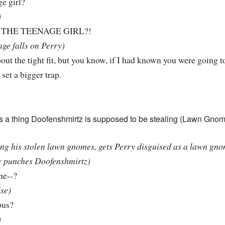
e girl?
)
THE TEENAGE GIRL?!
age falls on Perry)
ut the tight fit, but you know, if I had known you were going to
set a bigger trap.
as a thing Doofenshmirtz is supposed to be stealing (Lawn Gnome
ing his stolen lawn gnomes, gets Perry disguised as a lawn gno
y punches Doofenshmirtz)
he--?
ise)
pus?
)