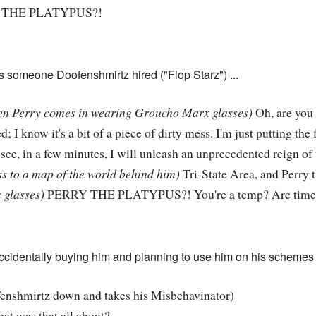
THE PLATYPUS?!
as someone Doofenshmirtz hired ("Flop Starz") ...
n Perry comes in wearing Groucho Marx glasses)
Oh, are you
d; I know it's a bit of a piece of dirty mess. I'm just putting th
see, in a few minutes, I will unleash an unprecedented reign of t
s to a map of the world behind him)
Tri-State Area, and Perry t
 glasses)
PERRY THE PLATYPUS?! You're a temp? Are times 
accidentally buying him and planning to use him on his schemes 
enshmirtz down and takes his Misbehavinator)
t was that all about?