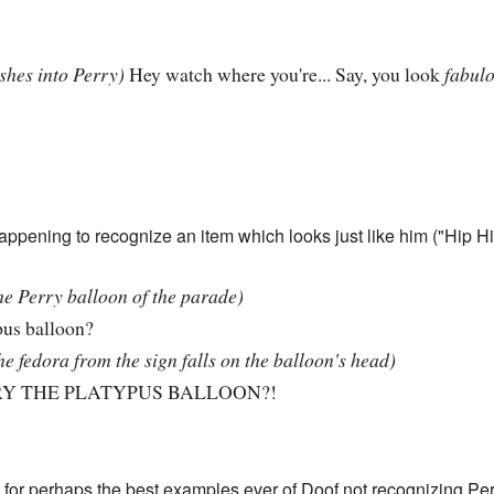
shes into Perry)
Hey watch where you're... Say, you look
fabulo
appening to recognize an item which looks just like him ("Hip Hi
he Perry balloon of the parade)
us balloon?
he fedora from the sign falls on the balloon's head)
Y THE PLATYPUS BALLOON?!
for perhaps the best examples ever of Doof not recognizing Per