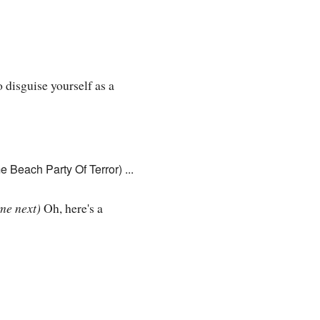
 disguise yourself as a
 Beach Party Of Terror) ...
me next)
Oh, here's a