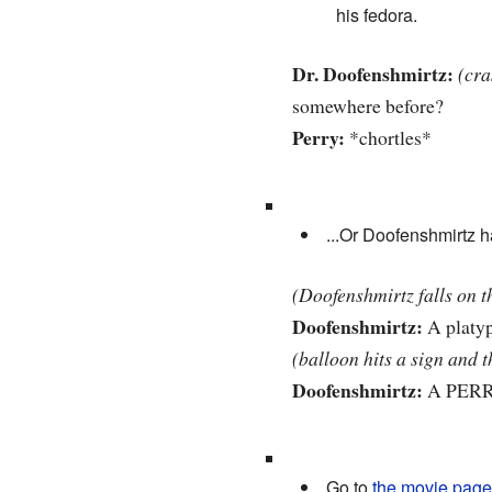
his fedora.
Dr. Doofenshmirtz:
(cra
somewhere before?
Perry:
*chortles*
...Or Doofenshmirtz h
(Doofenshmirtz falls on t
Doofenshmirtz:
A platyp
(balloon hits a sign and t
Doofenshmirtz:
A PERR
Go to
the movie page