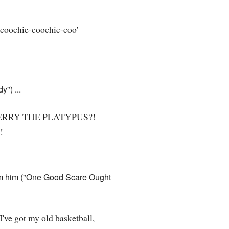
 'coochie-coochie-coo'
") ...
RRY THE PLATYPUS?!
!
rom him ("One Good Scare Ought
 I've got my old basketball,