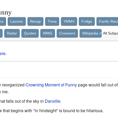
unny
rs
Laconic
Recap
Trivia
YMMV
Fridge
Fanfic Rec
Radar
Quotes
WMG
Crowners
Wikipedia
All Subp
ere.
ly reorganized
Crowning Moment of Funny
page would fall out of
n me.
at falls out of the sky in
Danville
.
that begins with "in hindsight" is bound to be hilarious.