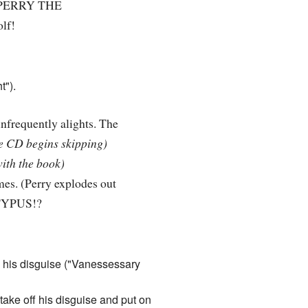
... PERRY THE
olf!
t").
infrequently alights. The
e CD begins skipping)
ith the book)
mes. (Perry explodes out
LATYPUS!?
 his disguise ("Vanessessary
take off his disguise and put on