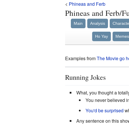
<
Phineas and Ferb
Phineas and Ferb/F
Main
Analysis
Characte
Ho Yay
Memes
Examples from
The
Movie
go h
Running Jokes
What, you thought a total
You never believed i
You'd be surprised
wh
Any sentence on this show 