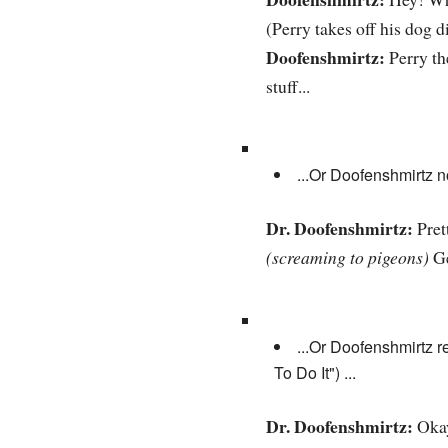
(Perry takes off his dog d
Doofenshmirtz:
Perry th
stuff...
...Or Doofenshmirtz n
Dr. Doofenshmirtz:
Pret
(screaming to pigeons)
Ge
...Or Doofenshmirtz 
To Do It") ...
Dr. Doofenshmirtz:
Okay,