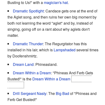
Busting to Us!" with a
magician's hat
.
Dramatic Spotlight
: Candace gets one at the end of
the Aglet song, and then ruins her own big moment by
both not learning the word "aglet" and by, instead of
singing, going off on a rant about why aglets don't
matter.
Dramatic Thunder
: The Regurgitator has this
installed in his lair, which is
Lampshaded
several times
by Doofenshmirtz.
Dream Land
: Phineasland.
Dream Within a Dream
: "Phineas And Ferb Gets
Busted!" is the
Dream Within a Dream
of Perry the
Platypus.
Drill Sergeant Nasty
: The
Big Bad
of "Phineas and
Ferb Get Busted!"