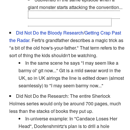
giant monster starts attacking the convention...
only for it to be created by Phineas and Ferb
as an attempt to unite the rival fanbases.
Did Not Do the Bloody Research
/
Getting Crap Past
the Radar
. Ferb's grandfather describes a magic trick as
"a bit of the old how's-your-father." That term refers to the
sort of thing the kids shouldn't be watching.
In the same scene he says "I may seem like a
barmy ol' git now..." Git is a mild swear word in the
UK, so in UK airings the line is edited down (almost
seamlessly) to "I may seem barmy now..."
Did Not Do the Research: The entire Sherlock
Holmes series would only be around 700 pages, much
less than the stacks of books they put up.
In-universe example: In "Candace Loses Her
Head", Doofenshmirtz's plan is to drill a hole