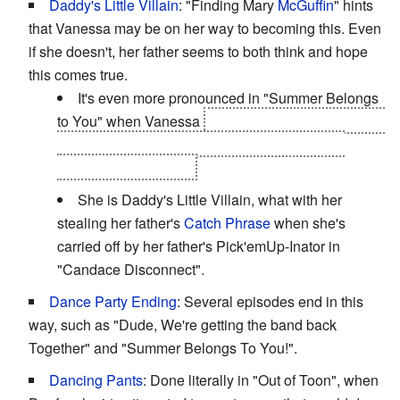
Daddy's Little Villain
: "Finding Mary
McGuffin
" hints
that Vanessa may be on her way to becoming this. Even
if she doesn't, her father seems to both think and hope
this comes true.
It's even more pronounced in "Summer Belongs
to You" when Vanessa
"rents" a scooter and uses a
hair dryer to rescue Doofenshmirtz from Major
Monogram and Perry.
She is Daddy's Little Villain, what with her
stealing her father's
Catch Phrase
when she's
carried off by her father's Pick'emUp-Inator in
"Candace Disconnect".
Dance Party Ending
: Several episodes end in this
way, such as "Dude, We're getting the band back
Together" and "Summer Belongs To You!".
Dancing Pants
: Done literally in "Out of Toon", when