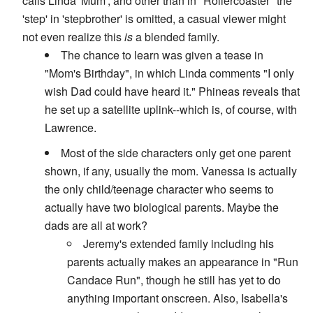
calls Linda 'Mum', and other than in "Rollercoaster" the
'step' in 'stepbrother' is omitted, a casual viewer might
not even realize this
is
a blended family.
The chance to learn was given a tease in
"Mom's Birthday", in which Linda comments "I only
wish Dad could have heard it." Phineas reveals that
he set up a satellite uplink--which is, of course, with
Lawrence.
Most of the side characters only get one parent
shown, if any, usually the mom. Vanessa is actually
the only child/teenage character who seems to
actually have two biological parents. Maybe the
dads are all at work?
Jeremy's extended family including his
parents actually makes an appearance in "Run
Candace Run", though he still has yet to do
anything important onscreen. Also, Isabella's