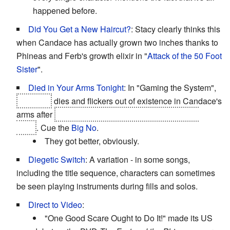
happened before.
Did You Get a New Haircut?
: Stacy clearly thinks this
when Candace has actually grown two inches thanks to
Phineas and Ferb's growth elixir in "
Attack of the 50 Foot
Sister
".
Died in Your Arms Tonight
: In "Gaming the System",
Phineas
dies and flickers out of existence in Candace's
arms after
he and Ferb get stepped on by the final
boss
. Cue the
Big No
.
They got better, obviously.
Diegetic Switch
: A variation - in some songs,
including the title sequence, characters can sometimes
be seen playing instruments during fills and solos.
Direct to Video
:
"One Good Scare Ought to Do It!" made its US