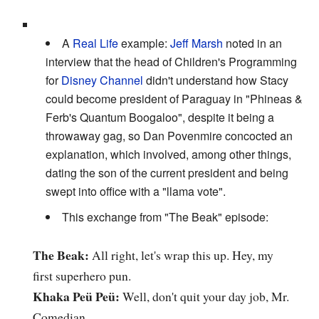
A
Real Life
example:
Jeff Marsh
noted in an
interview that the head of Children's Programming
for
Disney Channel
didn't understand how Stacy
could become president of Paraguay in "Phineas &
Ferb's Quantum Boogaloo", despite it being a
throwaway gag, so Dan Povenmire concocted an
explanation, which involved, among other things,
dating the son of the current president and being
swept into office with a "llama vote".
This exchange from "The Beak" episode:
The Beak:
All right, let's wrap this up. Hey, my
first superhero pun.
Khaka Peü Peü:
Well, don't quit your day job, Mr.
Comedian.