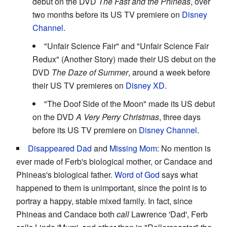
debut on the DVD
The Fast and the Phineas
, over
two months before its US TV premiere on
Disney
Channel
.
"Unfair Science Fair" and "Unfair Science Fair
Redux" (Another Story) made their US debut on the
DVD
The Daze of Summer
, around a week before
their US TV premieres on
Disney XD
.
"The Doof Side of the Moon" made its US debut
on the DVD
A Very Perry Christmas
, three days
before its US TV premiere on
Disney Channel
.
Disappeared Dad
and
Missing Mom
: No mention is
ever made of Ferb's biological mother, or Candace and
Phineas's biological father.
Word of God
says what
happened to them is unimportant, since the point is to
portray a happy, stable mixed family. In fact, since
Phineas and Candace both
call
Lawrence 'Dad', Ferb