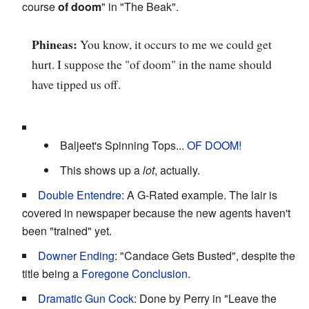
course
of doom
" in "The Beak".
Phineas:
You know, it occurs to me we could get
hurt. I suppose the "of doom" in the name should
have tipped us off.
Baljeet's Spinning Tops...
OF DOOM!
This shows up a
lot
, actually.
Double Entendre
: A G-Rated example. The lair is
covered in newspaper because the new agents haven't
been "trained" yet.
Downer Ending
: "Candace Gets Busted", despite the
title being a
Foregone Conclusion
.
Dramatic Gun Cock
: Done by Perry in "Leave the