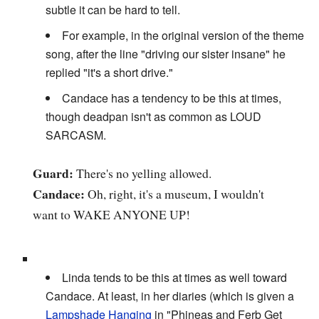
subtle it can be hard to tell.
For example, in the original version of the theme
song, after the line "driving our sister insane" he
replied "it's a short drive."
Candace has a tendency to be this at times,
though deadpan isn't as common as LOUD
SARCASM.
Guard:
There's no yelling allowed.
Candace:
Oh, right, it's a museum, I wouldn't
want to WAKE ANYONE UP!
Linda tends to be this at times as well toward
Candace. At least, in her diaries (which is given a
Lampshade Hanging
in "Phineas and Ferb Get