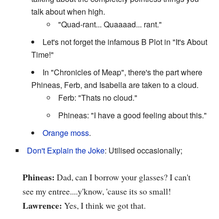
talk about when high.
"Quad-rant... Quaaaad... rant."
Let's not forget the infamous B Plot in "It's About
Time!"
In "Chronicles of Meap", there's the part where
Phineas, Ferb, and Isabella are taken to a cloud.
Ferb: "Thats no cloud."
Phineas: "I have a good feeling about this."
Orange moss
.
Don't Explain the Joke
: Utilised occasionally;
Phineas:
Dad, can I borrow your glasses? I can't
see my entree....y'know, 'cause its so small!
Lawrence:
Yes, I think we got that.