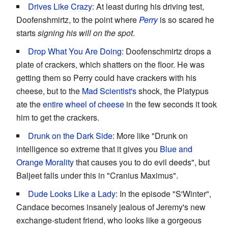
Drives Like Crazy
: At least during his driving test,
Doofenshmirtz, to the point where
Perry
is so scared he
starts
signing his will on the spot
.
Drop What You Are Doing
: Doofenschmirtz drops a
plate of crackers, which shatters on the floor. He was
getting them so Perry could have crackers with his
cheese, but to the
Mad Scientist's
shock, the Platypus
ate the
entire wheel of cheese
in the few seconds it took
him to get the crackers.
Drunk on the Dark Side
: More like "Drunk on
intelligence so extreme that it gives you
Blue and
Orange Morality
that causes you to do evil deeds", but
Baljeet falls under this in "Cranius Maximus".
Dude Looks Like a Lady
: In the episode "S'Winter",
Candace becomes insanely jealous of Jeremy's new
exchange-student friend, who looks like a gorgeous