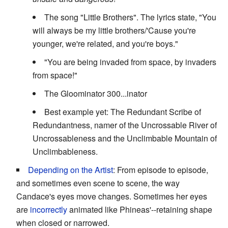
The song "Little Brothers". The lyrics state, "You
will always be my little brothers/'Cause you're
younger, we're related, and you're boys."
"You are being invaded from space, by invaders
from space!"
The Gloominator 300...inator
Best example yet: The Redundant Scribe of
Redundantness, namer of the Uncrossable River of
Uncrossableness and the Unclimbable Mountain of
Unclimbableness.
Depending on the Artist
: From episode to episode,
and sometimes even scene to scene, the way
Candace's eyes move changes. Sometimes her eyes
are
incorrectly
animated like Phineas'--retaining shape
when closed or narrowed.