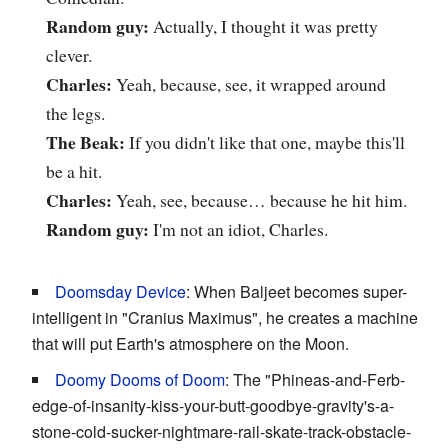
Random guy:
Actually, I thought it was pretty
clever.
Charles:
Yeah, because, see, it wrapped around
the legs.
The Beak:
If you didn't like that one, maybe this'll
be a hit.
Charles:
Yeah, see, because… because he hit him.
Random guy:
I'm not an idiot, Charles.
Doomsday Device
: When Baljeet becomes super-
intelligent in "Cranius Maximus", he creates a machine
that will put Earth's atmosphere on the Moon.
Doomy Dooms of Doom
: The "Phineas-and-Ferb-
edge-of-insanity-kiss-your-butt-goodbye-gravity's-a-
stone-cold-sucker-nightmare-rail-skate-track-obstacle-