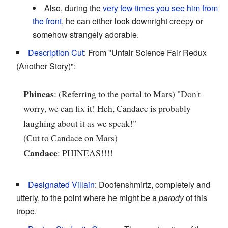
Also, during the
very few times you see him from
the front
, he can either look downright creepy or
somehow strangely adorable.
Description Cut
: From "Unfair Science Fair Redux
(Another Story)":
Phineas
: (Referring to the portal to Mars) "Don't
worry, we can fix it! Heh, Candace is probably
laughing about it as we speak!"
(Cut to Candace on Mars)
Candace
: PHINEAS!!!!
Designated Villain
: Doofenshmirtz, completely and
utterly, to the point where he might be a
parody
of this
trope.