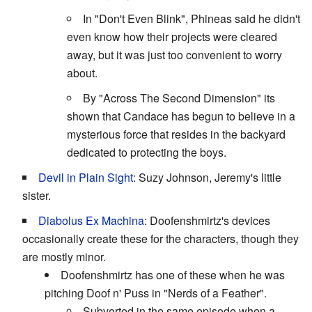
In "Don't Even Blink", Phineas said he didn't
even know how their projects were cleared
away, but it was just too convenient to worry
about.
By "Across The Second Dimension" its
shown that Candace has begun to believe in a
mysterious force that resides in the backyard
dedicated to protecting the boys.
Devil in Plain Sight
: Suzy Johnson, Jeremy's little
sister.
Diabolus Ex Machina
: Doofenshmirtz's devices
occasionally create these for the characters, though they
are mostly minor.
Doofenshmirtz has one of these when he was
pitching Doof n' Puss in "Nerds of a Feather".
Subverted in the same episode when a