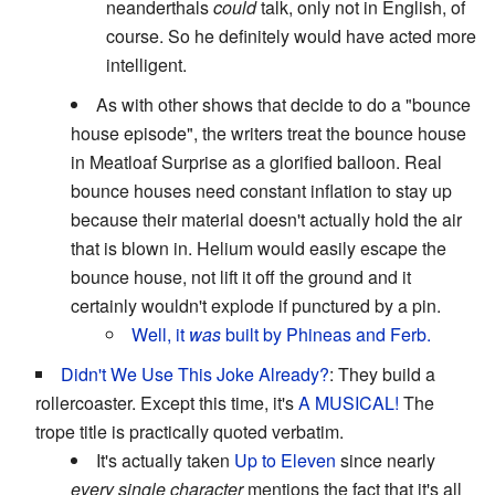
neanderthals
could
talk, only not in English, of
course. So he definitely would have acted more
intelligent.
As with other shows that decide to do a "bounce
house episode", the writers treat the bounce house
in Meatloaf Surprise as a glorified balloon. Real
bounce houses need constant inflation to stay up
because their material doesn't actually hold the air
that is blown in. Helium would easily escape the
bounce house, not lift it off the ground and it
certainly wouldn't explode if punctured by a pin.
Well, it
was
built by Phineas and Ferb.
Didn't We Use This Joke Already?
: They build a
rollercoaster. Except this time, it's
A MUSICAL!
The
trope title is practically quoted verbatim.
It's actually taken
Up to Eleven
since nearly
every single character
mentions the fact that it's all