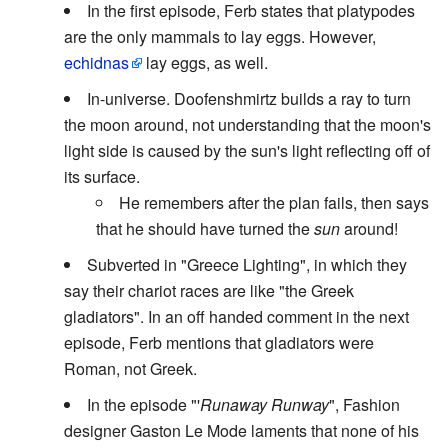
In the first episode, Ferb states that platypodes
are the only mammals to lay eggs. However,
echidnas
lay eggs, as well.
In-universe. Doofenshmirtz builds a ray to turn
the moon around, not understanding that the moon's
light side is caused by the sun's light reflecting off of
its surface.
He remembers after the plan fails, then says
that he should have turned the
sun
around!
Subverted in "Greece Lighting", in which they
say their chariot races are like "the Greek
gladiators". In an off handed comment in the next
episode, Ferb mentions that gladiators were
Roman, not Greek.
In the episode "'
Runaway Runway
", Fashion
designer Gaston Le Mode laments that none of his