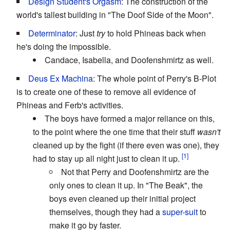
Design Student's Orgasm
: The construction of the
world's tallest building in "The Doof Side of the Moon".
Determinator
: Just
try
to hold Phineas back when
he's doing the impossible.
Candace, Isabella, and Doofenshmirtz as well.
Deus Ex Machina
: The whole point of Perry's B-Plot
is to create one of these to remove all evidence of
Phineas and Ferb's activities.
The boys have formed a major reliance on this,
to the point where the one time that their stuff
wasn't
cleaned up by the fight (if there even was one), they
had to stay up all night just to clean it up.
Not that Perry and Doofenshmirtz are the
only ones to clean it up. In "The Beak", the
boys even cleaned up their initial project
themselves, though they had a
super-suit
to
make it go by faster.