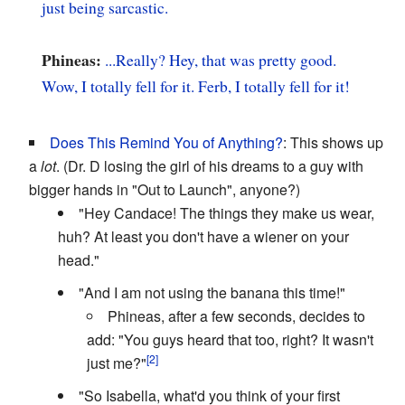
just being sarcastic.
Phineas:
...Really? Hey, that was pretty good.
Wow, I totally fell for it. Ferb, I totally fell for it!
Does This Remind You of Anything?
: This shows up
a
lot
. (Dr. D losing the girl of his dreams to a guy with
bigger hands in "Out to Launch", anyone?)
"Hey Candace! The things they make us wear,
huh? At least you don't have a wiener on your
head."
"And I am not using the banana this time!"
Phineas, after a few seconds, decides to
add: "You guys heard that too, right? It wasn't
just me?"
"So Isabella, what'd you think of your first