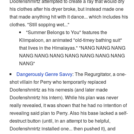
Doofenshmirtz attempted to create a ray that would dry
his clothes after his dryer broke, but instead made one
that made anything hit with it dance... which includes his
clothes. "Still sopping wet..."
"Summer Belongs to You" features the
Klimpaloon, an animated "old-timey bathing suit"
that lives in the Himalayas." "NANG NANG NANG
NANG NANG NANG NANG NANG NANG NANG
NANG"
Dangerously Genre Savvy
: The Regurgitator, a one-
shot villain for Perry who temporarily replaced
Doofenshmirtz as his nemesis (and later made
Doofenshmirtz his intern). While his plan was never
really revealed, it was shown that he had no intention of
revealing said plan to Perry. Also his base lacked a self-
destruct button (until, in an attempt to be helpful,
Doofenshmirtz installed one... then pushed it), and