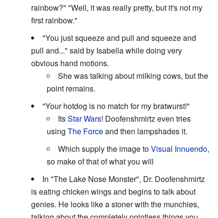
rainbow?" "Well, it was really pretty, but it's not my
first rainbow."
"You just squeeze and pull and squeeze and
pull and..." said by Isabella while doing very
obvious hand motions.
She was talking about milking cows, but the
point remains.
"Your hotdog is no match for my bratwurst!"
Its
Star Wars
! Doofenshmirtz even tries
using
The Force
and then lampshades it.
Which supply the image to
Visual Innuendo
,
so make of that of what you will
In "The Lake Nose Monster", Dr. Doofenshmirtz
is eating chicken wings and begins to talk about
genies. He looks like a stoner with the munchies,
talking about the completely pointless things you