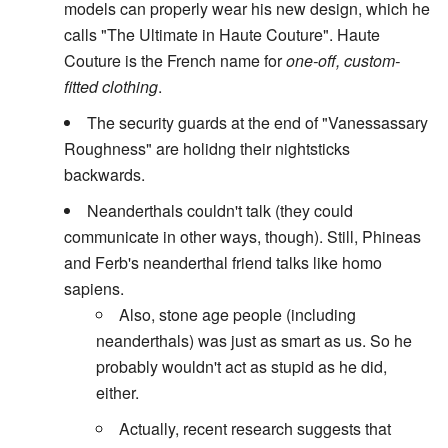
models can properly wear his new design, which he
calls "The Ultimate in Haute Couture". Haute
Couture is the French name for
one-off, custom-
fitted clothing
.
The security guards at the end of "Vanessassary
Roughness" are holidng their nightsticks
backwards.
Neanderthals couldn't talk (they could
communicate in other ways, though). Still, Phineas
and Ferb's neanderthal friend talks like homo
sapiens.
Also, stone age people (including
neanderthals) was just as smart as us. So he
probably wouldn't act as stupid as he did,
either.
Actually, recent research suggests that