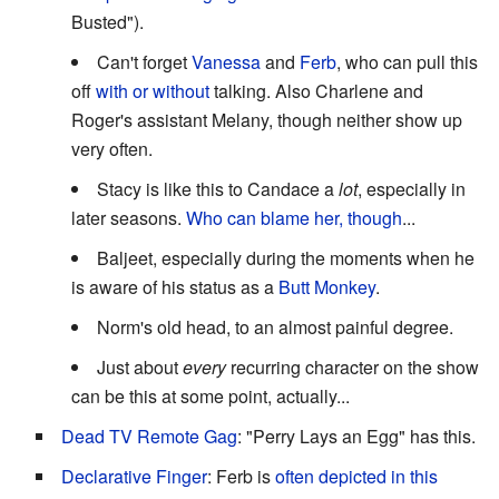
Busted").
Can't forget
Vanessa
and
Ferb
, who can pull this
off
with or without
talking. Also Charlene and
Roger's assistant Melany, though neither show up
very often.
Stacy is like this to Candace a
lot
, especially in
later seasons.
Who can blame her, though
...
Baljeet, especially during the moments when he
is aware of his status as a
Butt Monkey
.
Norm's old head, to an almost painful degree.
Just about
every
recurring character on the show
can be this at some point, actually...
Dead TV Remote Gag
: "Perry Lays an Egg" has this.
Declarative Finger
: Ferb is
often depicted in this