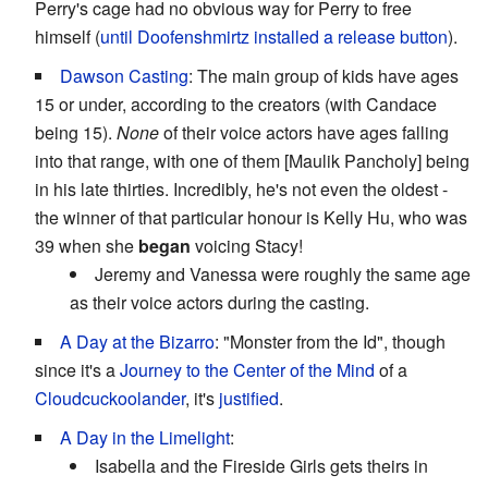
Perry's cage had no obvious way for Perry to free
himself (
until Doofenshmirtz installed a release button
).
Dawson Casting
: The main group of kids have ages
15 or under, according to the creators (with Candace
being 15).
None
of their voice actors have ages falling
into that range, with one of them [Maulik Pancholy] being
in his late thirties. Incredibly, he's not even the oldest -
the winner of that particular honour is Kelly Hu, who was
39 when she
began
voicing Stacy!
Jeremy and Vanessa were roughly the same age
as their voice actors during the casting.
A Day at the Bizarro
: "Monster from the Id", though
since it's a
Journey to the Center of the Mind
of a
Cloudcuckoolander
, it's
justified
.
A Day in the Limelight
:
Isabella and the Fireside Girls gets theirs in