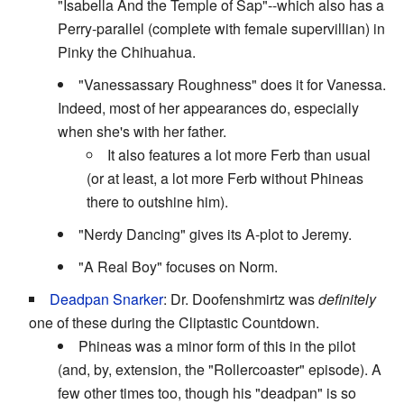
"Isabella And the Temple of Sap"--which also has a
Perry-parallel (complete with female supervillian) in
Pinky the Chihuahua.
"Vanessassary Roughness" does it for Vanessa.
Indeed, most of her appearances do, especially
when she's with her father.
It also features a lot more Ferb than usual
(or at least, a lot more Ferb without Phineas
there to outshine him).
"Nerdy Dancing" gives its A-plot to Jeremy.
"A Real Boy" focuses on Norm.
Deadpan Snarker
: Dr. Doofenshmirtz was
definitely
one of these during the Cliptastic Countdown.
Phineas was a minor form of this in the pilot
(and, by, extension, the "Rollercoaster" episode). A
few other times too, though his "deadpan" is so