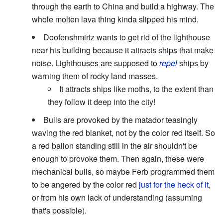
through the earth to China and build a highway. The
whole molten lava thing kinda slipped his mind.
Doofenshmirtz wants to get rid of the lighthouse
near his building because it attracts ships that make
noise. Lighthouses are supposed to
repel
ships by
warning them of rocky land masses.
It attracts ships like moths, to the extent than
they follow it deep into the city!
Bulls are provoked by the matador teasingly
waving the red blanket, not by the color red itself. So
a red ballon standing still in the air shouldn't be
enough to provoke them. Then again, these were
mechanical bulls, so maybe Ferb programmed them
to be angered by the color red
just for the heck of it
,
or from his own lack of understanding (assuming
that's possible).