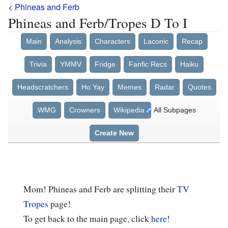
<
Phineas and Ferb
Phineas and Ferb/Tropes D To I
Main
Analysis
Characters
Laconic
Recap
Trivia
YMMV
Fridge
Fanfic Recs
Haiku
Headscratchers
Ho Yay
Memes
Radar
Quotes
WMG
Crowners
Wikipedia
All Subpages
Create New
Mom! Phineas and Ferb are splitting their
TV
Tropes
page!
To get back to the main page, click
here!