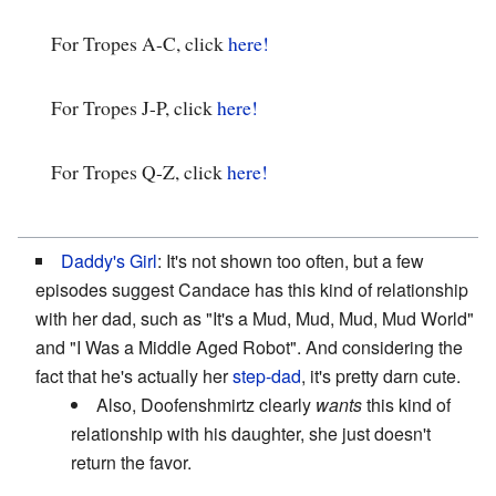
For Tropes A-C, click
here!
For Tropes J-P, click
here!
For Tropes Q-Z, click
here!
Daddy's Girl
: It's not shown too often, but a few
episodes suggest Candace has this kind of relationship
with her dad, such as "It's a Mud, Mud, Mud, Mud World"
and "I Was a Middle Aged Robot". And considering the
fact that he's actually her
step-dad
, it's pretty darn cute.
Also, Doofenshmirtz clearly
wants
this kind of
relationship with his daughter, she just doesn't
return the favor.