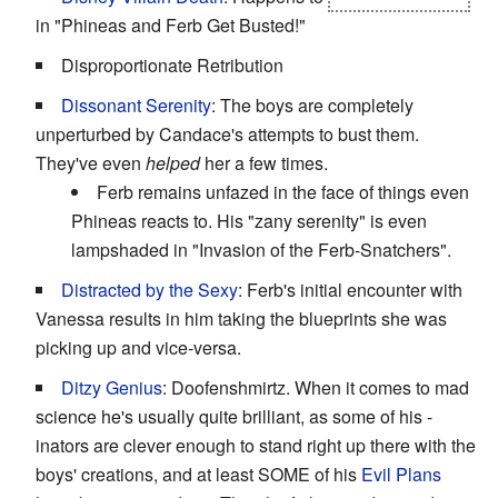
in "Phineas and Ferb Get Busted!"
Disproportionate Retribution
Dissonant Serenity
: The boys are completely
unperturbed by Candace's attempts to bust them.
They've even
helped
her a few times.
Ferb remains unfazed in the face of things even
Phineas reacts to. His "zany serenity" is even
lampshaded in "Invasion of the Ferb-Snatchers".
Distracted by the Sexy
: Ferb's initial encounter with
Vanessa results in him taking the blueprints she was
picking up and vice-versa.
Ditzy Genius
: Doofenshmirtz. When it comes to mad
science he's usually quite brilliant, as some of his -
inators are clever enough to stand right up there with the
boys' creations, and at least SOME of his
Evil Plans