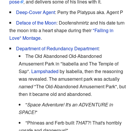
pose
, and delivers some of his lines with it.
Deep-Cover Agent
: Perry the Platypus aka. Agent P
Deface of the Moon
: Doofenshmirtz and his date turn
the moon into a heart shape during their
"Falling in
Love" Montage
.
Department of Redundancy Department
:
The Old Abandoned Old-Abandoned
Amusement Park in "Isabella and The Temple of
Sap".
Lampshaded
by Isabella, then the reasoning
was revealed. The amusement park was actually
named
"The Old-Abandoned Amusement Park", but
then it became old and abandoned.
"
Space Adventure! It's an ADVENTURE in
SPACE!
"
"Phineas and Ferb built
THAT
?! That's horribly
unsafe
and
dangerous
!"