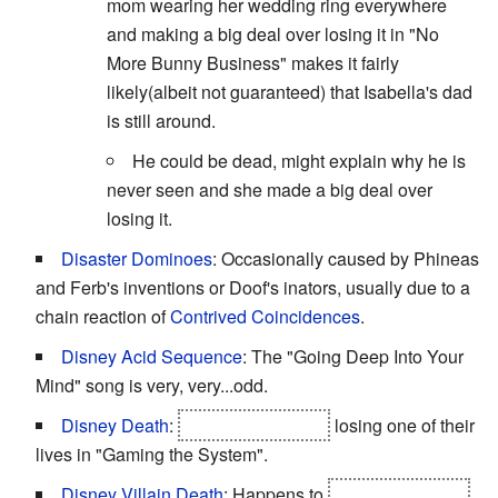
mom wearing her wedding ring everywhere
and making a big deal over losing it in "No
More Bunny Business" makes it fairly
likely(albeit not guaranteed) that Isabella's dad
is still around.
He could be dead, might explain why he is
never seen and she made a big deal over
losing it.
Disaster Dominoes
: Occasionally caused by Phineas
and Ferb's inventions or Doof's inators, usually due to a
chain reaction of
Contrived Coincidences
.
Disney Acid Sequence
: The "Going Deep Into Your
Mind" song is very, very...odd.
Disney Death
:
Phineas and Ferb
losing one of their
lives in "Gaming the System".
Disney Villain Death
: Happens to
the drill sergeant