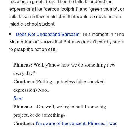
have been great ideas. Then he fails to understand
expressions like "carbon footprint" and "green thumb", or
fails to see a flaw in his plan that would be obvious to a
middle-school student.
Does Not Understand Sarcasm
: This moment in "The
Mom Attractor" shows that Phineas doesn't exactly seem
to grasp the notion of it:
Phineas:
Well, y'know how we do something new
every day?
Candace:
(Pulling a priceless false-shocked
expression) Noo...
Beat
Phineas:
...Oh, well, we try to build some big
project, or do something-
Candace:
I'm aware of the concept, Phineas, I was