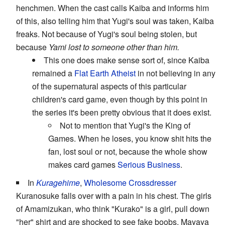
henchmen. When the cast calls Kaiba and informs him
of this, also telling him that Yugi's soul was taken, Kaiba
freaks. Not because of Yugi's soul being stolen, but
because
Yami lost to someone other than him.
This one does make sense sort of, since Kaiba
remained a
Flat Earth Atheist
in not believing in any
of the supernatural aspects of this particular
children's card game, even though by this point in
the series it's been pretty obvious that it does exist.
Not to mention that Yugi's the King of
Games. When he loses, you know shit hits the
fan, lost soul or not, because the whole show
makes card games
Serious Business
.
In
Kuragehime
,
Wholesome Crossdresser
Kuranosuke falls over with a pain in his chest. The girls
of Amamizukan, who think "Kurako" is a girl, pull down
"her" shirt and are shocked to see fake boobs. Mayaya