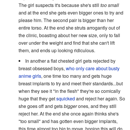
The girl suspects it's because she's still
too small
and at the end she gets even bigger ones to try and
please him. The second pair is bigger than her
entire torso. At the end she struts arrogantly out of
the clinic, boasting about her new size, only to fall
over under the weight and find that she can't lift
them, and ends up looking ridiculous.
In another a flat chested girl gets rejected by
breast obsessed boys,
who only care about busty
anime girls
, one time too many and gets huge
breast implants to try and meet their standards...but
when they see it "in the flesh" they're so comically
huge that they get
squicked
and reject her again. So
she goes off and gets
bigger
ones, and they still
reject her. At the end she once again thinks she's
"too small" and has gotten even bigger implants,
this time almost too big to move, hoping this will do