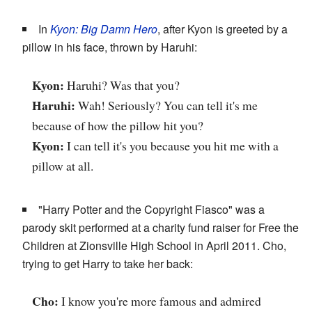
In
Kyon: Big Damn Hero
, after Kyon is greeted by a
pillow in his face, thrown by Haruhi:
Kyon:
Haruhi? Was that you?
Haruhi:
Wah! Seriously? You can tell it's me
because of how the pillow hit you?
Kyon:
I can tell it's you because you hit me with a
pillow at all.
"Harry Potter and the Copyright Fiasco" was a
parody skit performed at a charity fund raiser for Free the
Children at Zionsville High School in April 2011. Cho,
trying to get Harry to take her back:
Cho:
I know you're more famous and admired