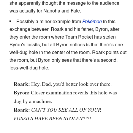
she apparently thought the message to the audience
was actually for Nanoha and Fate.
Possibly a minor example from
Pokémon
in this
exchange between Roark and his father, Byron, after
they enter the room where Team Rocket has stolen
Byron's fossils, but all Byron notices is that there's one
well-dug hole in the center of the room. Roark points out
the room, but Byron only sees that there's a second,
less-well-dug hole.
Roark:
Hey, Dad, you'd better look over there.
Byron:
Closer examination reveals this hole was
dug by a machine.
Roark:
CAN'T YOU SEE ALL OF YOUR
FOSSILS HAVE BEEN STOLEN
?!?!