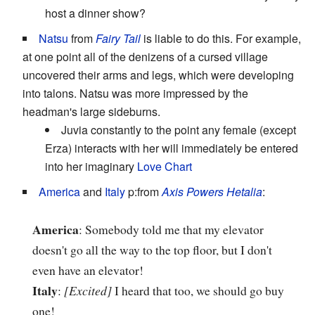
host a dinner show?
Natsu
from
Fairy Tail
is liable to do this. For example,
at one point all of the denizens of a cursed village
uncovered their arms and legs, which were developing
into talons. Natsu was more impressed by the
headman's large sideburns.
Juvia constantly to the point any female (except
Erza) interacts with her will immediately be entered
into her imaginary
Love Chart
America
and
Italy
p:from
Axis Powers Hetalia
:
America
: Somebody told me that my elevator
doesn't go all the way to the top floor, but I don't
even have an elevator!
Italy
:
[Excited]
I heard that too, we should go buy
one!