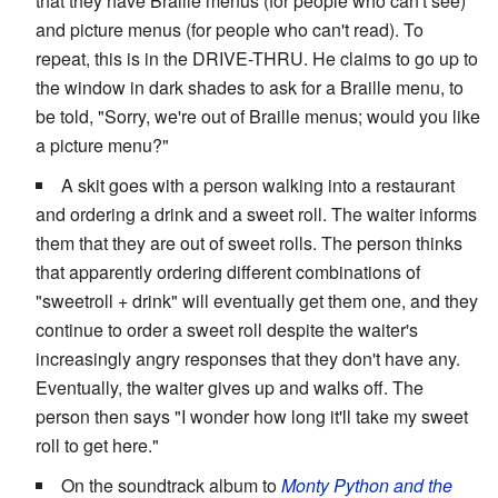
that they have Braille menus (for people who can't see)
and picture menus (for people who can't read). To
repeat, this is in the DRIVE-THRU. He claims to go up to
the window in dark shades to ask for a Braille menu, to
be told, "Sorry, we're out of Braille menus; would you like
a picture menu?"
A skit goes with a person walking into a restaurant
and ordering a drink and a sweet roll. The waiter informs
them that they are out of sweet rolls. The person thinks
that apparently ordering different combinations of
"sweetroll + drink" will eventually get them one, and they
continue to order a sweet roll despite the waiter's
increasingly angry responses that they don't have any.
Eventually, the waiter gives up and walks off. The
person then says "I wonder how long it'll take my sweet
roll to get here."
On the soundtrack album to
Monty Python and the