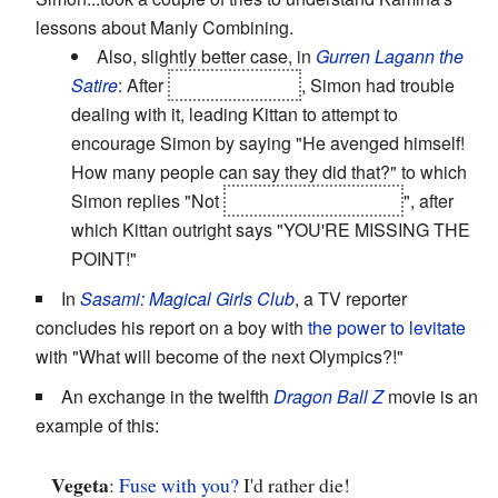
lessons about Manly Combining.
Also, slightly better case, in
Gurren Lagann the
Satire
: After
Kamina's death
, Simon had trouble
dealing with it, leading Kittan to attempt to
encourage Simon by saying "He avenged himself!
How many people can say they did that?" to which
Simon replies "Not
Bro, 'cause he's dead
", after
which Kittan outright says "YOU'RE MISSING THE
POINT!"
In
Sasami: Magical Girls Club
, a TV reporter
concludes his report on a boy with
the power to levitate
with "What will become of the next Olympics?!"
An exchange in the twelfth
Dragon Ball Z
movie is an
example of this:
Vegeta
:
Fuse with you?
I'd rather die!