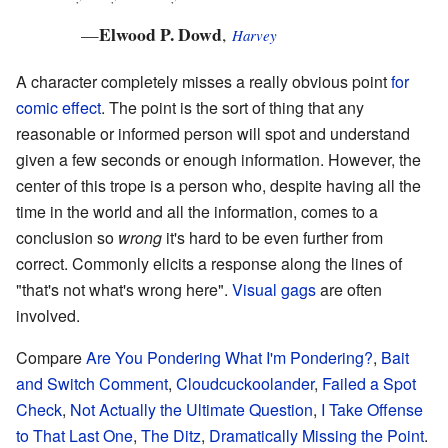
Elwood P. Dowd
—
,
Harvey
A character completely misses a really obvious point
for
comic effect
. The point is the sort of thing that any
reasonable or informed person will spot and understand
given a few seconds or enough information. However, the
center of this trope is a person who, despite having all the
time in the world and all the information, comes to a
conclusion so
wrong
it's hard to be even further from
correct. Commonly elicits a response along the lines of
"that's not what's wrong here".
Visual gags
are often
involved.
Compare
Are You Pondering What I'm Pondering?
,
Bait
and Switch Comment
,
Cloudcuckoolander
,
Failed a Spot
Check
,
Not Actually the Ultimate Question
,
I Take Offense
to That Last One
,
The Ditz
,
Dramatically Missing the Point
.