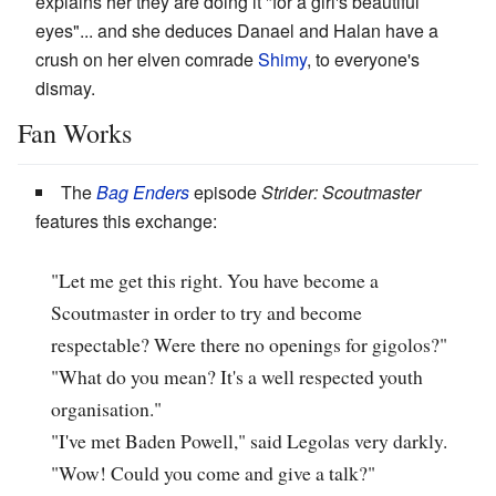
explains her they are doing it "for a girl's beautiful
eyes"... and she deduces Danael and Halan have a
crush on her elven comrade
Shimy
, to everyone's
dismay.
Fan Works
The
Bag Enders
episode
Strider: Scoutmaster
features this exchange:
"Let me get this right. You have become a
Scoutmaster in order to try and become
respectable? Were there no openings for gigolos?"
"What do you mean? It's a well respected youth
organisation."
"I've met Baden Powell," said Legolas very darkly.
"Wow! Could you come and give a talk?"