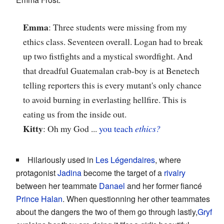
Emma
: Three students were missing from my
ethics class. Seventeen overall. Logan had to break
up two fistfights and a mystical swordfight. And
that dreadful Guatemalan crab-boy is at Benetech
telling reporters this is every mutant's only chance
to avoid burning in everlasting hellfire. This is
eating us from the inside out.
Kitty
: Oh my God ...
you teach
ethics?
Hilariously used in
Les Légendaires
, where
protagonist
Jadina
become the target of a
rivalry
between her teammate
Danael
and her former fiancé
Prince Halan
. When questionning her other teammates
about the dangers the two of them go through lastly,
Gryf