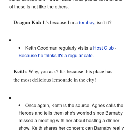
of these is not like the others.
Dragon Kid:
It's because I'm a
tomboy
, isn't it?
Keith Goodman regularly visits a
Host Club
-
Because he thinks it's a regular cafe
.
Keith
: Why, you ask? It's because this place has
the most delicious lemonade in the city!
Once again, Keith is the source. Agnes calls the
Heroes and tells them she's worried since Barnaby
missed a meeting with her about hosting a dinner
show. Keith shares her concern: can Barnaby really