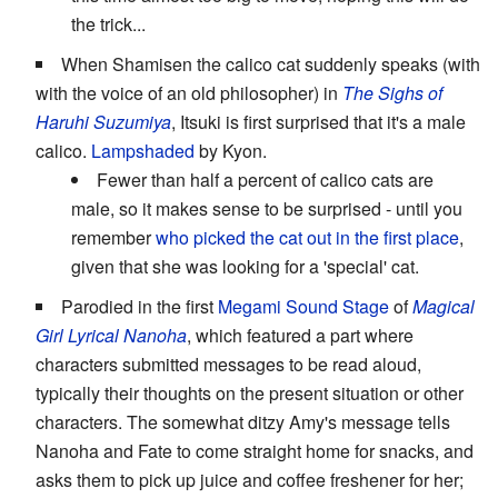
the trick...
When Shamisen the calico cat suddenly speaks (with
with the voice of an old philosopher) in
The Sighs of
Haruhi Suzumiya
, Itsuki is first surprised that it's a male
calico.
Lampshaded
by Kyon.
Fewer than half a percent of calico cats are
male, so it makes sense to be surprised - until you
remember
who picked the cat out in the first place
,
given that she was looking for a 'special' cat.
Parodied in the first
Megami
Sound
Stage
of
Magical
Girl Lyrical Nanoha
, which featured a part where
characters submitted messages to be read aloud,
typically their thoughts on the present situation or other
characters. The somewhat ditzy Amy's message tells
Nanoha and Fate to come straight home for snacks, and
asks them to pick up juice and coffee freshener for her;