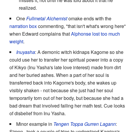
misses it, not until he was told about it that he
realized.
One
Fullmetal Alchemist
omake ends with the
narration box
commenting, "that isn't what's wrong here"
when Edward complains that
Alphonse
lost too much
weight
.
Inuyasha
: A demonic witch kidnaps Kagome so she
could use her to transfer her spiritual power into a copy
of Kikyo (Inu Yasha's late love interest) made from dirt
and her buried ashes. When a part of her soul is
transferred back into Kagome's body, she wakes up
visibly shaken - not because she just had her soul
temporarily torn out of her body, but because she had a
bad dream that involved failing her math test. Cue looks
of disbelief from Inu Yasha.
Minor example in
Tengen Toppa Gurren Lagann
:
Simon...took a couple of tries to understand Kamina's