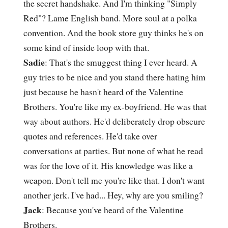
the secret handshake. And I'm thinking "Simply
Red"? Lame English band. More soul at a polka
convention. And the book store guy thinks he's on
some kind of inside loop with that.
Sadie
: That's the smuggest thing I ever heard. A
guy tries to be nice and you stand there hating him
just because he hasn't heard of the Valentine
Brothers. You're like my ex-boyfriend. He was that
way about authors. He'd deliberately drop obscure
quotes and references. He'd take over
conversations at parties. But none of what he read
was for the love of it. His knowledge was like a
weapon. Don't tell me you're like that. I don't want
another jerk. I've had... Hey, why are you smiling?
Jack
: Because you've heard of the Valentine
Brothers.