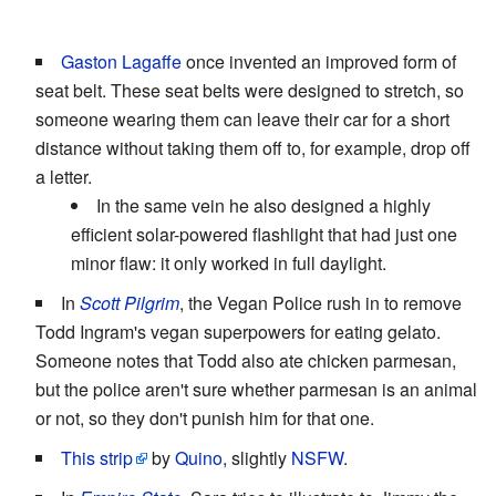
Gaston Lagaffe
once invented an improved form of
seat belt. These seat belts were designed to stretch, so
someone wearing them can leave their car for a short
distance without taking them off to, for example, drop off
a letter.
In the same vein he also designed a highly
efficient solar-powered flashlight that had just one
minor flaw: it only worked in full daylight.
In
Scott Pilgrim
, the Vegan Police rush in to remove
Todd Ingram's vegan superpowers for eating gelato.
Someone notes that Todd also ate chicken parmesan,
but the police aren't sure whether parmesan is an animal
or not, so they don't punish him for that one.
This strip
by
Quino
, slightly
NSFW
.