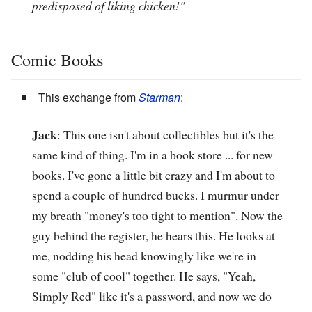
predisposed of liking chicken!"
Comic Books
This exchange from
Starman
:
Jack
: This one isn't about collectibles but it's the
same kind of thing. I'm in a book store ... for new
books. I've gone a little bit crazy and I'm about to
spend a couple of hundred bucks. I murmur under
my breath "money's too tight to mention". Now the
guy behind the register, he hears this. He looks at
me, nodding his head knowingly like we're in
some "club of cool" together. He says, "Yeah,
Simply Red" like it's a password, and now we do