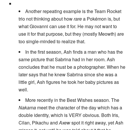
Another repeating example is the Team Rocket
trio not thinking about how
rare
a Pokémon is, but
what Giovanni can use it for. He may not want to
use it for that purpose, but they (mostly Meowth) are
too single-minded to realize that.
In the first season, Ash finds a man who has the
same picture that Sabrina had in her room. Ash
concludes that he must be a photographer. When he
later says that he knew Sabrina since she was a
little girl, Ash figures he took her baby pictures as
well.
More recently in the Best Wishes season. The
Nakama
meet the character of the day which has a
double identity, which is VERY obvious. Both Iris,
Cilan, Pikachu and
Axew
spot it right away, yet Ash