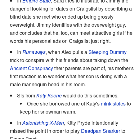
In
Empire State
, Sara tries to illustrate to Jimmy the
danger of looking for dates on Craigslist by describing a
blind date she met who ended up being grossly
overweight. Jimmy identifies with the overweight guy,
and concludes that he, too, can meet attractive girls if he
words his personal ads on Craigslist just right.
In
Runaways
, when Alex pulls a
Sleeping Dummy
trick to conspire with his friends about taking down the
Ancient Conspiracy
their parents are part of, his mother's
first reaction is to wonder what her son is doing with a
male mannequin head in his room.
Sis from
Katy Keene
would do this sometimes.
Once she borrowed one of Katy's
mink stoles
to
keep her snowman warm.
In
Astonishing X-Men
, Kitty Pryde intentionally
missed the point in order to play
Deadpan Snarker
to
Emma Frost: