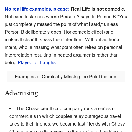
No real life examples, please;
Real Life is not comedic.
Not even instances where Person A says to Person B "You
just completely missed the point of what I said," unless
Person B deliberately does it for comedic effect (and
makes it clear this was their intention). Without authorial
intent, who is missing what point often relies on personal
interpretation resulting in heated arguments rather than
being
Played for Laughs
.
Examples of Comically Missing the Point include:
Advertising
The Chase credit card company runs a series of
commercials in which couples relay outrageous travel
tales to their friends; we became fast friends with Chevy
Chase, our son discovered a dinosaur, etc. The friends