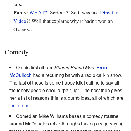
tape!
Panty:
WHAT?!
Serious?! So it was just
Direct to
Video
?! Well that explains why it hadn't won an
Oscar yet!
Comedy
On his first album,
Shame Based Man
,
Bruce
McCulloch
had a recurring bit with a radio call-in show.
The last of these is some happy idiot calling to say all
the lonely people should "pair up". The host then gives
her a list of reasons this is a dumb idea, all of which are
lost on her
.
Comedian Mike Williams bases a comedy routine
around McDonalds drive-throughs having a sign saying