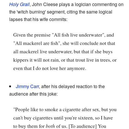
Holy Grail
, John Cleese plays a logician commenting on
the 'witch burning' segment, citing the same logical
lapses that his wife commits:
Given the premise "All fish live underwater", and
"All mackerel are fish", she will conclude not that
all mackerel live underwater, but that if she buys
kippers it will not rain, or that trout live in trees, or
even that I do not love her anymore.
Jimmy Carr
, after his delayed reaction to the
audience after this joke:
"People like to smoke a cigarette after sex, but you
can't buy cigarettes until you're sixteen, so I have
to buy them for
both
of us. [To audience] You