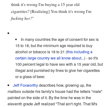
think it's wrong I'm buying a 15 year old
cigarettes? [Realizing] You think it's wrong I'm
fucking her?
"
In many countries the age of consent for sex is
15 to 18, but the minimum age required to buy
alcohol or tobacco is 18 to 21 (
this including a
certain large country we all know about...
) - so it's
100 percent legal to have sex with a 15 year old, but
illegal and punished by fines to give her cigarettes
or a glass of beer.
Jeff Foxworthy
describes how, growing up, the
mailbox outside his family's house had the letters "male"
painted on the side of it. By the time he was in the
eleventh grade Jeff realized "That ain't right. That M's