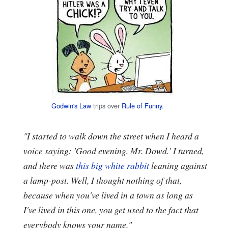
Godwin's Law
trips over
Rule of Funny
.
"I started to walk down the street when I heard a
voice saying: 'Good evening, Mr. Dowd.' I turned,
and there was
this big white rabbit
leaning against
a lamp-post. Well, I thought nothing of that,
because when you've lived in a town as long as
I've lived in this one, you get used to the fact that
everybody knows your name."