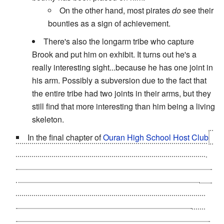
On the other hand, most pirates
do
see their
bounties as a sign of achievement.
There's also the longarm tribe who capture
Brook and put him on exhibit. It turns out he's a
really interesting sight...because he has one joint in
his arm. Possibly a subversion due to the fact that
the entire tribe had two joints in their arms, but they
still find that more interesting than him being a living
skeleton.
In the final chapter of
Ouran High School Host Club
,
not only does Haruhi reveal the fact that she is a girl to
the club customers, but they also find out that she and
Tamaki
are now officially a couple
. However, it isn't until
an outburst by Haruhi's enraged father that they fully
grasp what was going on. Until that moment, they had
simply assumed that Haruhi was a male (and very