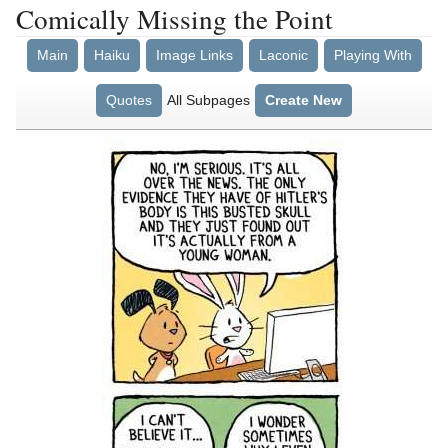
Comically Missing the Point
Main
Haiku
Image Links
Laconic
Playing With
Quotes
All Subpages
Create New