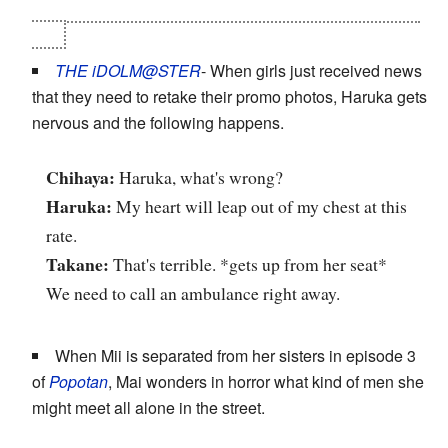
feminine) crossdresser...and that "he" and Tamaki were
gay.
THE iDOLM@STER
- When girls just received news
that they need to retake their promo photos, Haruka gets
nervous and the following happens.
Chihaya:
Haruka, what's wrong?
Haruka:
My heart will leap out of my chest at this
rate.
Takane:
That's terrible. *gets up from her seat*
We need to call an ambulance right away.
When Mii is separated from her sisters in episode 3
of
Popotan
, Mai wonders in horror what kind of men she
might meet all alone in the street.