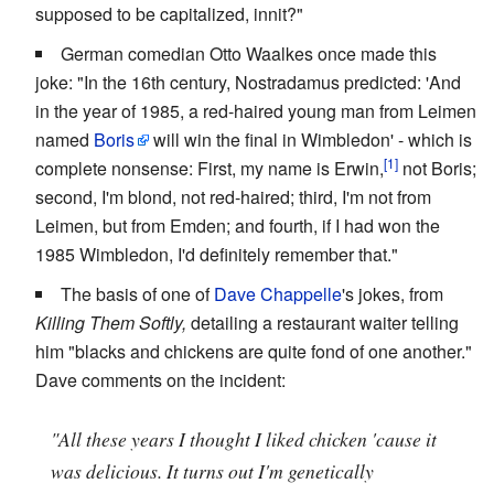
supposed to be capitalized, innit?"
German comedian Otto Waalkes once made this
joke: "In the 16th century, Nostradamus predicted: 'And
in the year of 1985, a red-haired young man from Leimen
named
Boris
will win the final in Wimbledon' - which is
complete nonsense: First, my name is Erwin,
not Boris;
second, I'm blond, not red-haired; third, I'm not from
Leimen, but from Emden; and fourth, if I had won the
1985 Wimbledon, I'd definitely remember that."
The basis of one of
Dave Chappelle
's jokes, from
Killing Them Softly,
detailing a restaurant waiter telling
him "blacks and chickens are quite fond of one another."
Dave comments on the incident:
"All these years I thought I liked chicken 'cause it
was delicious. It turns out I'm genetically