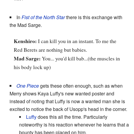
In
Fist of the North Star
there is this exchange with
the Mad Sarge.
Kenshiro:
I can kill you in an instant. To me the
Red Berets are nothing but babies.
Mad Sarge:
You... you'd kill bab...(the muscles in
his body lock up)
One Piece
gets these often enough, such as when
Merry shows Kaya Luffy's new wanted poster and
instead of noting that Luffy is now a wanted man she is
excited to notice the back of Usopp's head in the corner.
Luffy
does this all the time. Particularly
noteworthy is his reaction whenever he learns that a
bounty has been placed on him.