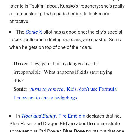
later tells Tsukimi about Kurako's treachery: she's really
a flat-chested girl who pads her bra to look more
attractive.
The
Sonic X
pilot has a good one; the city's special
forces, policemen driving racecars, are chasing Sonic
when he gets on top of one of their cars.
Driver
: Hey, you! This is dangerous! It's
irresponsible! What happens if kids start trying
this?
Sonic
:
(
turns to camera
)
Kids, don't use Formula
1 racecars to chase hedgehogs
.
In
Tiger and Bunny
,
Fire Emblem
declares that he,
Blue Rose, and Dragon Kid are about to demonstrate
some serious Girl Power. Blue Rose points out that one