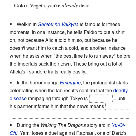
Goku
: Vegeta, you're
already
dead.
Welkin in
Senjou no Valkyria
is famous for these
moments. In one instance, he tells Faldio to put a shirt
on, not because Alicia told him so, but because he
doesn't want him to catch a cold, and another instance
when he asks when "the best time is to run away" before
the Imperials sack their town. These bring out a lot of
Alicia's Tsundere traits really easily...
In the horror manga
Emerging
, the protagonist starts
celebrating when the lab results confirm that the
deadly
disease
rampaging through Tokyo is
not
Ebola
... until
his partner informs him that the news means
they're
dealing with a completely unknown new viral pathogen.
During the
Waking The Dragons
story arc in
Yu-Gi-
Oh!
, Yami loses a duel against Raphael, one of Dartz's