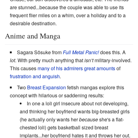
are stunned...because the couple was able to use its
frequent flier miles on a whim, over a holiday and to a
desirable destination.
Anime and Manga
Sagara Sōsuke from
Full Metal Panic!
does this. A
lot
. With pretty much anything that
isn’t
military-involved.
This causes
many of his admirers
great amounts
of
frustration and anguish
.
Two
Breast Expansion
fetish mangas explore this
concept with hilarious or saddening results:
In one a loli girl insecure about not developing,
and thinking her boyfriend wants big-breasted girls
(he actually only wants her
because
she's a flat-
chested loli) gets basketball sized breast
implants...her boyfriend hates it and throws her out.