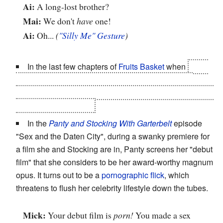
Ai:
A long-lost brother?
Mai:
We don't
have
one!
Ai:
Oh...
(
"Silly Me" Gesture
)
In the last few chapters of
Fruits Basket
when
Akito
reveals herself as a woman to the gathered zodiac
members
and Kyo
, Ritsu states in total shock "Akito-san!
You share my hobby!"
In the
Panty and Stocking With Garterbelt
episode
"Sex and the Daten City", during a swanky premiere for
a film she and Stocking are in, Panty screens her "debut
film" that she considers to be her award-worthy magnum
opus. It turns out to be a
pornographic flick
, which
threatens to flush her celebrity lifestyle down the tubes.
Mick:
Your debut film is
porn!
You made a sex