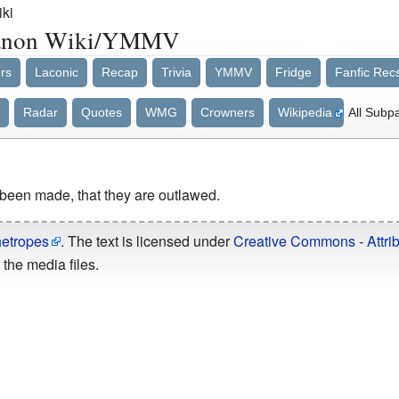
ki
/Fanon Wiki/YMMV
rs
Laconic
Recap
Trivia
YMMV
Fridge
Fanfic Rec
Radar
Quotes
WMG
Crowners
Wikipedia
All Subp
been made, that they are outlawed.
hetropes
. The text is licensed under
Creative Commons - Attrib
the media files.