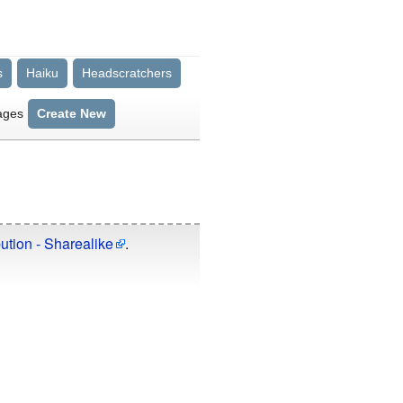
s
Haiku
Headscratchers
ages
Create New
ution - Sharealike
.