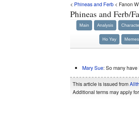
<
Phineas and Ferb
< Fanon Wi
Phineas and Ferb
Main
Analysis
Characte
Ho Yay
Memes
Mary Sue
: So many have 
This article is issued from
Allt
Additional terms may apply for 