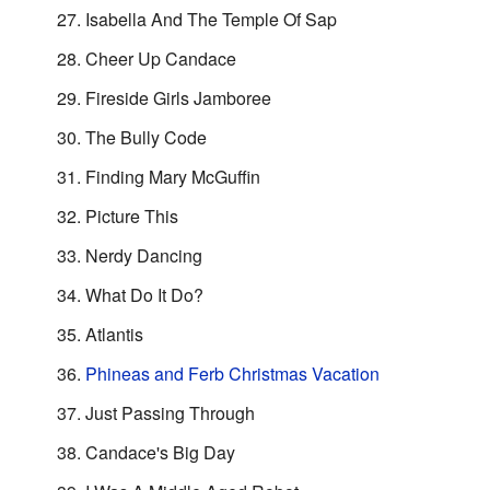
Isabella And The Temple Of Sap
Cheer Up Candace
Fireside Girls Jamboree
The Bully Code
Finding Mary McGuffin
Picture This
Nerdy Dancing
What Do It Do?
Atlantis
Phineas and Ferb Christmas Vacation
Just Passing Through
Candace's Big Day