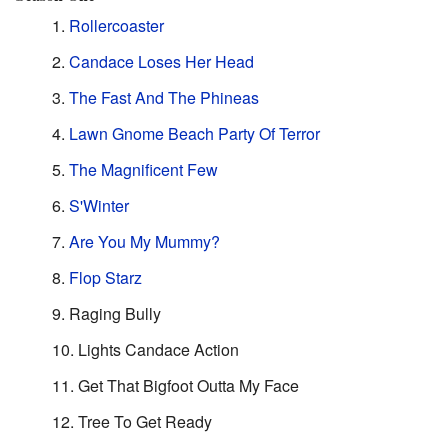
Rollercoaster
Candace Loses Her Head
The Fast And The Phineas
Lawn Gnome Beach Party Of Terror
The Magnificent Few
S'Winter
Are You My Mummy?
Flop Starz
Raging Bully
Lights Candace Action
Get That Bigfoot Outta My Face
Tree To Get Ready