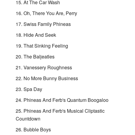
At The Car Wash
Oh, There You Are, Perry
Swiss Family Phineas
Hide And Seek
That Sinking Feeling
The Baljeatles
Vanessery Roughness
No More Bunny Business
Spa Day
Phineas And Ferb's Quantum Boogaloo
Phineas And Ferb's Musical Cliptastic
Countdown
Bubble Boys