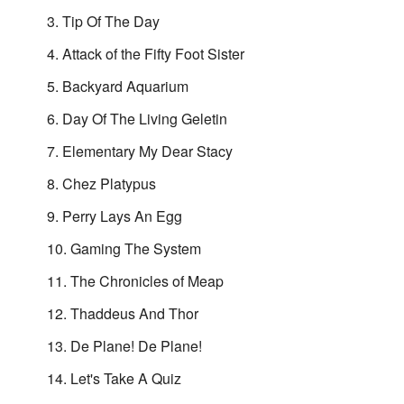
Tip Of The Day
Attack of the Fifty Foot Sister
Backyard Aquarium
Day Of The Living Geletin
Elementary My Dear Stacy
Chez Platypus
Perry Lays An Egg
Gaming The System
The Chronicles of Meap
Thaddeus And Thor
De Plane! De Plane!
Let's Take A Quiz