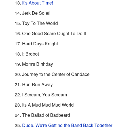
It's About Time!
Jerk De Soleil
Toy To The World
One Good Scare Ought To Do It
Hard Days Knight
I; Brobot
Mom's Birthday
Journey to the Center of Candace
Run Run Away
I Scream, You Scream
Its A Mud Mud Mud World
The Ballad of Badbeard
Dude, We're Getting the Band Back Together