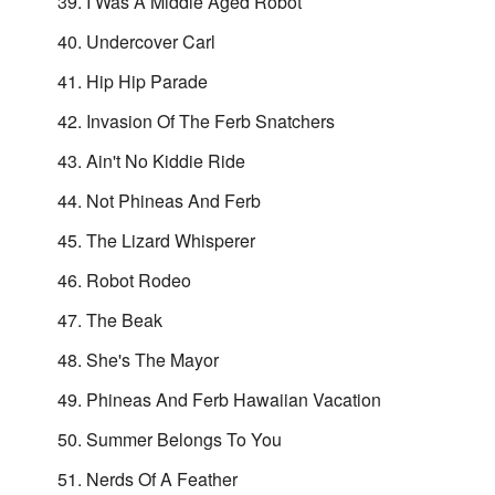
I Was A Middle Aged Robot
Undercover Carl
Hip Hip Parade
Invasion Of The Ferb Snatchers
Ain't No Kiddie Ride
Not Phineas And Ferb
The Lizard Whisperer
Robot Rodeo
The Beak
She's The Mayor
Phineas And Ferb Hawaiian Vacation
Summer Belongs To You
Nerds Of A Feather