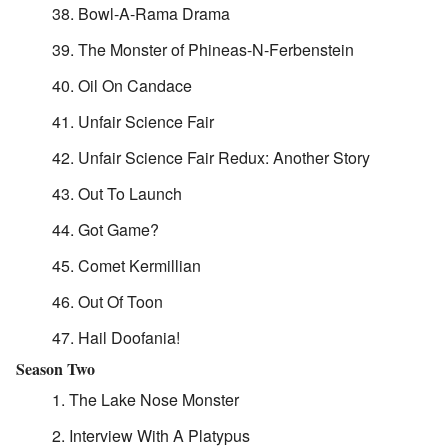
Bowl-A-Rama Drama
The Monster of Phineas-N-Ferbenstein
Oil On Candace
Unfair Science Fair
Unfair Science Fair Redux: Another Story
Out To Launch
Got Game?
Comet Kermillian
Out Of Toon
Hail Doofania!
Season Two
The Lake Nose Monster
Interview With A Platypus