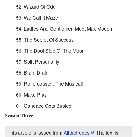
Wizard Of Odd
We Call It Maze
Ladies And Gentlemen Meet Max Modem!
The Secret Of Success
The Doof Side Of The Moon
Split Personality
Brain Drain
Rollercoaster: The Musical!
Make Play
Candace Gets Busted
Season Three
This article is issued from
Allthetropes
. The text is