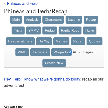
<
Phineas and Ferb
Phineas and Ferb/Recap
Main
Analysis
Characters
Laconic
Recap
Trivia
YMMV
Fridge
Fanfic Recs
Haiku
Headscratchers
Ho Yay
Memes
Radar
Quotes
WMG
Crowners
Wikipedia
All Subpages
Create New
Hey, Ferb; I know what we're gonna do today
; recap all our
adventures!
Season One