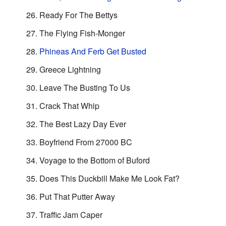
Ready For The Bettys
The Flying Fish-Monger
Phineas And Ferb Get Busted
Greece Lightning
Leave The Busting To Us
Crack That Whip
The Best Lazy Day Ever
Boyfriend From 27000 BC
Voyage to the Bottom of Buford
Does This Duckbill Make Me Look Fat?
Put That Putter Away
Traffic Jam Caper